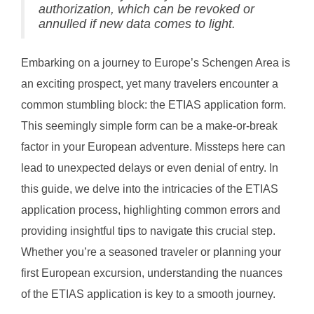
authorization, which can be revoked or
annulled if new data comes to light.
Embarking on a journey to Europe’s Schengen Area is
an exciting prospect, yet many travelers encounter a
common stumbling block: the ETIAS application form.
This seemingly simple form can be a make-or-break
factor in your European adventure. Missteps here can
lead to unexpected delays or even denial of entry. In
this guide, we delve into the intricacies of the ETIAS
application process, highlighting common errors and
providing insightful tips to navigate this crucial step.
Whether you’re a seasoned traveler or planning your
first European excursion, understanding the nuances
of the ETIAS application is key to a smooth journey.