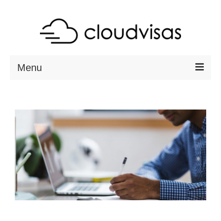
Menu
ABOUT
DESTINATIONS
RESOURCES
VISA CHECK
CONTACT