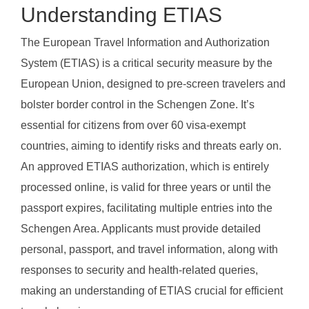
Understanding ETIAS
The European Travel Information and Authorization
System (ETIAS) is a critical security measure by the
European Union, designed to pre-screen travelers and
bolster border control in the Schengen Zone. It’s
essential for citizens from over 60 visa-exempt
countries, aiming to identify risks and threats early on.
An approved ETIAS authorization, which is entirely
processed online, is valid for three years or until the
passport expires, facilitating multiple entries into the
Schengen Area. Applicants must provide detailed
personal, passport, and travel information, along with
responses to security and health-related queries,
making an understanding of ETIAS crucial for efficient