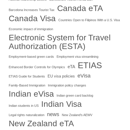
Canada eTA
Barcelona Increases Tourist Tax
Canada Visa
Countries Open to Filipinos With a U.S. Visa
Economic impact of immigration
Electronic System for Travel
Authorization (ESTA)
Employment-based green cards
Employment visa streamlining
ETIAS
eTA
Enhanced Border Controls for Olympics
eVisa
EU visa policies
ETIAS Guide for Students
Family-Based Immigration
Immigration policy changes
Indian eVisa
Indian green card backlog
Indian Visa
Indian students in US
news
Legal rights naturalization
New Zealand's AEWV
New Zealand eTA