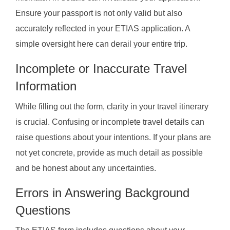
Ensure your passport is not only valid but also
accurately reflected in your ETIAS application. A
simple oversight here can derail your entire trip.
Incomplete or Inaccurate Travel
Information
While filling out the form, clarity in your travel itinerary
is crucial. Confusing or incomplete travel details can
raise questions about your intentions. If your plans are
not yet concrete, provide as much detail as possible
and be honest about any uncertainties.
Errors in Answering Background
Questions