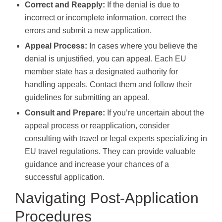
Correct and Reapply:
If the denial is due to
incorrect or incomplete information, correct the
errors and submit a new application.
Appeal Process:
In cases where you believe the
denial is unjustified, you can appeal. Each EU
member state has a designated authority for
handling appeals. Contact them and follow their
guidelines for submitting an appeal.
Consult and Prepare:
If you’re uncertain about the
appeal process or reapplication, consider
consulting with travel or legal experts specializing in
EU travel regulations. They can provide valuable
guidance and increase your chances of a
successful application.
Navigating Post-Application
Procedures