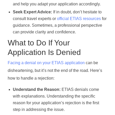
and help you adapt your application accordingly.
Seek Expert Advice:
If in doubt, don’t hesitate to
consult travel experts or
official ETIAS resources
for
guidance. Sometimes, a professional perspective
can provide clarity and confidence.
What to Do If Your
Application Is Denied
Facing a denial on your ETIAS application
can be
disheartening, but it’s not the end of the road. Here’s
how to handle a rejection:
Understand the Reason:
ETIAS denials come
with explanations. Understanding the specific
reason for your application’s rejection is the first
step in addressing the issue.