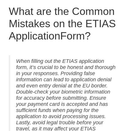
What are the Common
Mistakes on the ETIAS
ApplicationForm?
When filling out the ETIAS application
form, it’s crucial to be honest and thorough
in your responses. Providing false
information can lead to application denial
and even entry denial at the EU border.
Double-check your biometric information
for accuracy before submitting. Ensure
your payment card is accepted and has
sufficient funds when paying for the
application to avoid processing issues.
Lastly, avoid legal trouble before your
travel, as it may affect your ETIAS