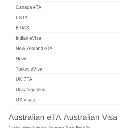
Canada eTA
ESTA
ETIAS
Indian eVisa
New Zealand eTA
News
Turkey eVisa
UK ETA
Uncategorized
US Visas
Australian eTA
Australian Visa
Austrian citizenship decline
Barcelona's Tourist Rental Ban