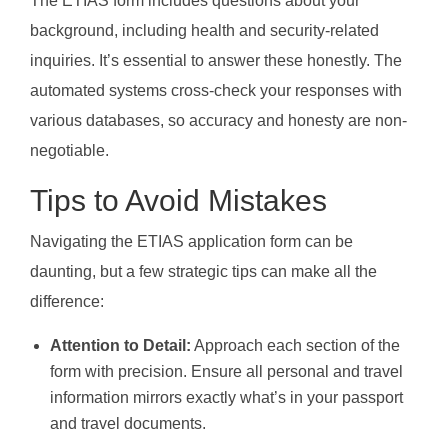
The ETIAS form includes questions about your
background, including health and security-related
inquiries. It’s essential to answer these honestly. The
automated systems cross-check your responses with
various databases, so accuracy and honesty are non-
negotiable.
Tips to Avoid Mistakes
Navigating the ETIAS application form can be
daunting, but a few strategic tips can make all the
difference:
Attention to Detail:
Approach each section of the
form with precision. Ensure all personal and travel
information mirrors exactly what’s in your passport
and travel documents.