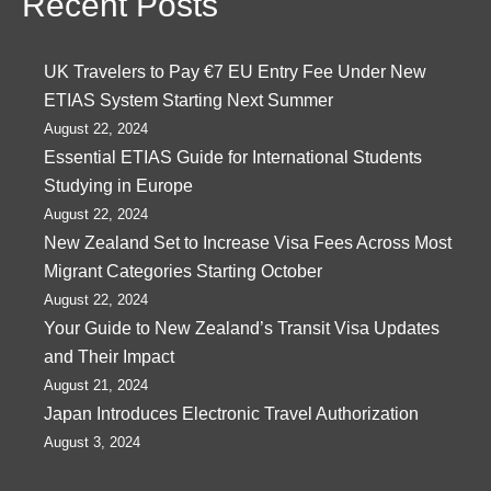
Recent Posts
UK Travelers to Pay €7 EU Entry Fee Under New
ETIAS System Starting Next Summer
August 22, 2024
Essential ETIAS Guide for International Students
Studying in Europe
August 22, 2024
New Zealand Set to Increase Visa Fees Across Most
Migrant Categories Starting October
August 22, 2024
Your Guide to New Zealand’s Transit Visa Updates
and Their Impact
August 21, 2024
Japan Introduces Electronic Travel Authorization
August 3, 2024