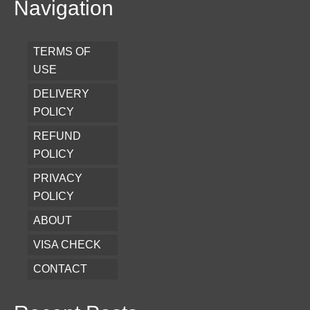
Navigation
TERMS OF
USE
DELIVERY
POLICY
REFUND
POLICY
PRIVACY
POLICY
ABOUT
VISA CHECK
CONTACT