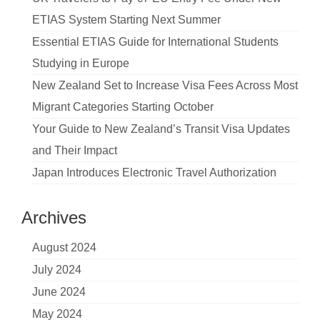
ETIAS System Starting Next Summer
Essential ETIAS Guide for International Students
Studying in Europe
New Zealand Set to Increase Visa Fees Across Most
Migrant Categories Starting October
Your Guide to New Zealand’s Transit Visa Updates
and Their Impact
Japan Introduces Electronic Travel Authorization
Archives
August 2024
July 2024
June 2024
May 2024