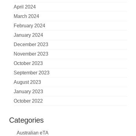
April 2024
March 2024
February 2024
January 2024
December 2023
November 2023
October 2023
September 2023
August 2023
January 2023
October 2022
Categories
Australian eTA