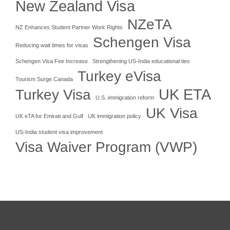
New Zealand Visa
NZeTA
NZ Enhances Student Partner Work Rights
Schengen Visa
Reducing wait times for visas
Schengen Visa Fee Increase
Strengthening US-India educational ties
Turkey eVisa
Tourism Surge Canada
UK ETA
Turkey Visa
U.S. immigration reform
UK Visa
UK eTA for Emirati and Gulf
UK immigration policy
US-India student visa improvement
Visa Waiver Program (VWP)