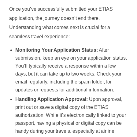
Once you’ve successfully submitted your ETIAS
application, the journey doesn’t end there.
Understanding what comes next is crucial for a
seamless travel experience:
Monitoring Your Application Status:
After
submission, keep an eye on your application status.
You’ll typically receive a response within a few
days, but it can take up to two weeks. Check your
email regularly, including the spam folder, for
updates or requests for additional information.
Handling Application Approval:
Upon approval,
print out or save a digital copy of the ETIAS
authorization. While it’s electronically linked to your
passport, having a physical or digital copy can be
handy during your travels, especially at airline