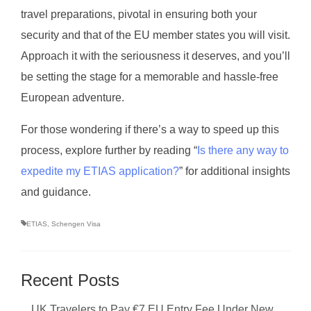
travel preparations, pivotal in ensuring both your
security and that of the EU member states you will visit.
Approach it with the seriousness it deserves, and you’ll
be setting the stage for a memorable and hassle-free
European adventure.
For those wondering if there’s a way to speed up this
process, explore further by reading “
Is there any way to
expedite my ETIAS application?
” for additional insights
and guidance.
ETIAS
,
Schengen Visa
Recent Posts
UK Travelers to Pay €7 EU Entry Fee Under New