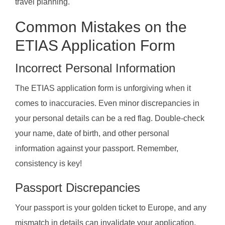
travel planning.
Common Mistakes on the
ETIAS Application Form
Incorrect Personal Information
The ETIAS application form is unforgiving when it
comes to inaccuracies. Even minor discrepancies in
your personal details can be a red flag. Double-check
your name, date of birth, and other personal
information against your passport. Remember,
consistency is key!
Passport Discrepancies
Your passport is your golden ticket to Europe, and any
mismatch in details can invalidate your application.