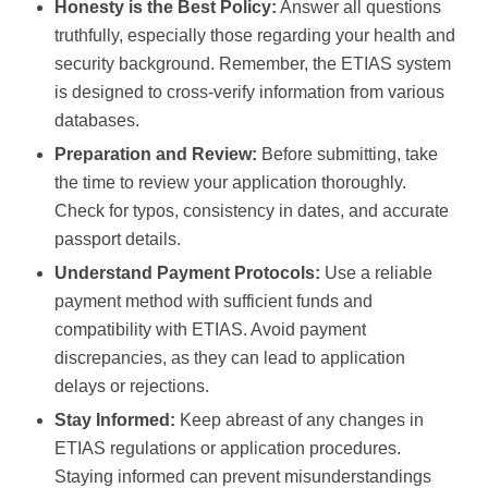
Honesty is the Best Policy:
Answer all questions
truthfully, especially those regarding your health and
security background. Remember, the ETIAS system
is designed to cross-verify information from various
databases.
Preparation and Review:
Before submitting, take
the time to review your application thoroughly.
Check for typos, consistency in dates, and accurate
passport details.
Understand Payment Protocols:
Use a reliable
payment method with sufficient funds and
compatibility with ETIAS. Avoid payment
discrepancies, as they can lead to application
delays or rejections.
Stay Informed:
Keep abreast of any changes in
ETIAS regulations or application procedures.
Staying informed can prevent misunderstandings