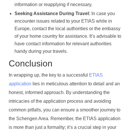
information or reapplying if necessary.
Seeking Assistance During Travel:
In case you
encounter issues related to your ETIAS while in
Europe, contact the local authorities or the embassy
of your home country for assistance. It’s advisable to
have contact information for relevant authorities
handy during your travels.
Conclusion
In wrapping up, the key to a successful
ETIAS
application
lies in meticulous attention to detail and an
honest, informed approach. By understanding the
intricacies of the application process and avoiding
common pitfalls, you can ensure a smoother journey to
the Schengen Area. Remember, the ETIAS application
is more than just a formality; it’s a crucial step in your