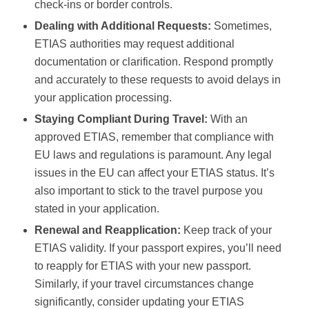
check-ins or border controls.
Dealing with Additional Requests:
Sometimes,
ETIAS authorities may request additional
documentation or clarification. Respond promptly
and accurately to these requests to avoid delays in
your application processing.
Staying Compliant During Travel:
With an
approved ETIAS, remember that compliance with
EU laws and regulations is paramount. Any legal
issues in the EU can affect your ETIAS status. It’s
also important to stick to the travel purpose you
stated in your application.
Renewal and Reapplication:
Keep track of your
ETIAS validity. If your passport expires, you’ll need
to reapply for ETIAS with your new passport.
Similarly, if your travel circumstances change
significantly, consider updating your ETIAS