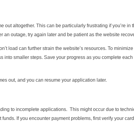
ut altogether. This can be particularly frustrating if you’re in 
ter an outage, try again later and be patient as the website recov
on’t load can further strain the website’s resources. To minimize
ess into smaller steps. Save your progress as you complete each 
imes out, and you can resume your application later.
ding to incomplete applications. This might occur due to techni
t funds. If you encounter payment problems, first verify your card