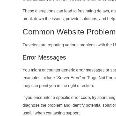
These disruptions can lead to frustrating delays, appl
break down the issues, provide solutions, and help 
Common Website Problem
Travelers are reporting various problems with the
Error Messages
You might encounter generic error messages or sp
examples include “Server Error” or “Page Not Foun
they can point you in the right direction.
If you encounter a specific error code, try searchi
diagnose the problem and identify potential soluti
useful when contacting support.