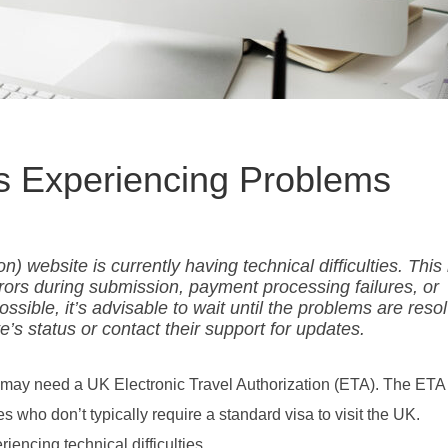
s Experiencing Problems
) website is currently having technical difficulties. Thi
rors during submission, payment processing failures, or
ossible, it’s advisable to wait until the problems are reso
’s status or contact their support for updates.
ou may need a UK Electronic Travel Authorization (ETA). The ETA
ies who don’t typically require a standard visa to visit the UK.
iencing technical difficulties.