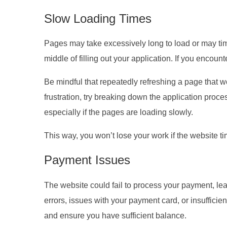
Slow Loading Times
Pages may take excessively long to load or may time o
middle of filling out your application. If you encoun
Be mindful that repeatedly refreshing a page that w
frustration, try breaking down the application proc
especially if the pages are loading slowly.
This way, you won’t lose your work if the website t
Payment Issues
The website could fail to process your payment, lea
errors, issues with your payment card, or insufficien
and ensure you have sufficient balance.