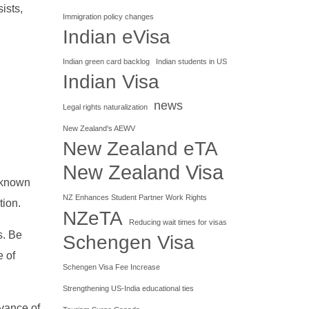
ists,
Immigration policy changes
Indian eVisa
Indian green card backlog
Indian students in US
Indian Visa
news
Legal rights naturalization
New Zealand's AEWV
New Zealand eTA
New Zealand Visa
 known
NZ Enhances Student Partner Work Rights
tion.
NZeTA
Reducing wait times for visas
s. Be
Schengen Visa
e of
Schengen Visa Fee Increase
Strengthening US-India educational ties
dvance of