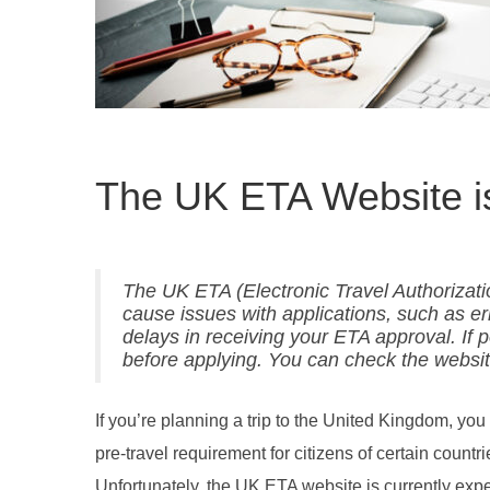
The UK ETA Website i
The UK ETA (Electronic Travel Authorization
cause issues with applications, such as er
delays in receiving your ETA approval. If p
before applying. You can check the website
If you’re planning a trip to the United Kingdom, y
pre-travel requirement for citizens of certain countr
Unfortunately, the UK ETA website is currently exper