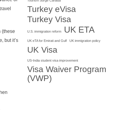
Tourism Surge Canada
Turkey eVisa
travel
Turkey Visa
UK ETA
n (these
U.S. immigration reform
, but it’s
UK eTA for Emirati and Gulf
UK immigration policy
UK Visa
US-India student visa improvement
Visa Waiver Program
(VWP)
when
e