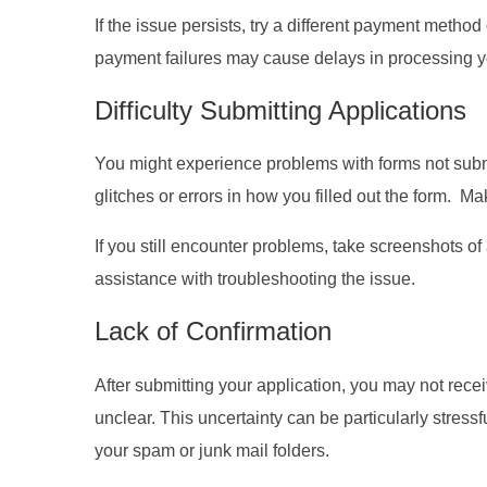
If the issue persists, try a different payment meth
payment failures may cause delays in processing yo
Difficulty Submitting Applications
You might experience problems with forms not submi
glitches or errors in how you filled out the form. Mak
If you still encounter problems, take screenshots of
assistance with troubleshooting the issue.
Lack of Confirmation
After submitting your application, you may not rece
unclear. This uncertainty can be particularly stress
your spam or junk mail folders.