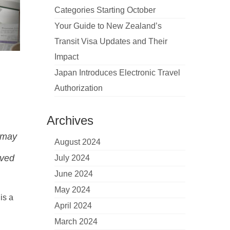
Categories Starting October
Your Guide to New Zealand’s
Transit Visa Updates and Their
Impact
Japan Introduces Electronic Travel
Authorization
Archives
s may
August 2024
lved
July 2024
June 2024
May 2024
 is a
April 2024
March 2024