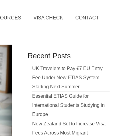
SOURCES
VISA CHECK
CONTACT
Recent Posts
UK Travelers to Pay €7 EU Entry
Fee Under New ETIAS System
Starting Next Summer
Essential ETIAS Guide for
International Students Studying in
Europe
New Zealand Set to Increase Visa
Fees Across Most Migrant