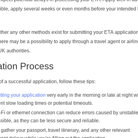
ssible, apply several weeks or even months before your intended 
her any other methods exist for submitting your ETA applicatio
re may be a possibility to apply through a travel agent or airline
 UK authorities.
ation Process
 a successful application, follow these tips:
tting your application
very early in the morning or late at night 
nt slow loading times or potential timeouts.
-Fi or ethernet connection can reduce errors caused by unstabl
ssible, as they can be less secure and reliable.
 gather your passport, travel itinerary, and any other relevant