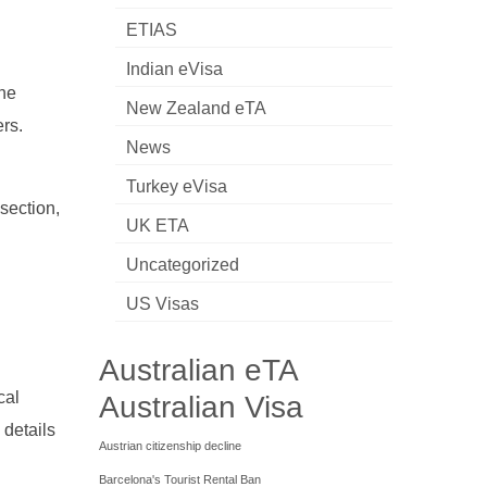
ETIAS
Indian eVisa
the
New Zealand eTA
ers.
News
Turkey eVisa
section,
UK ETA
Uncategorized
US Visas
Australian eTA
cal
Australian Visa
 details
Austrian citizenship decline
Barcelona's Tourist Rental Ban