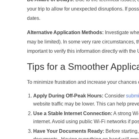
your trip to allow for unexpected disruptions. If po
dates.
Alternative Application Methods:
Investigate whet
may be limited). In some very rare circumstances, the
important to verify this information directly with the
Tips for a Smoother Applic
To minimize frustration and increase your chances of
Apply During Off-Peak Hours:
Consider
submi
website traffic may be lower. This can help preve
Use a Stable Internet Connection:
A strong Wi
internet. Avoid using public Wi-Fi networks if po
Have Your Documents Ready:
Before starting,