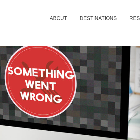
ABOUT
DESTINATIONS
RE