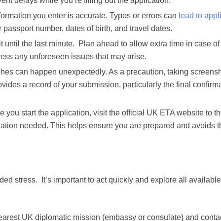
t delays while you’re filling out the application.
formation you enter is accurate. Typos or errors can
lead to appl
ur passport number, dates of birth, and travel dates.
t until the last minute. Plan ahead to allow extra time in case o
ress any unforeseen issues that may arise.
ches can happen unexpectedly. As a precaution, taking screens
ides a record of your submission, particularly the final confirm
 you start the application, visit the official UK ETA website to t
ntation needed. This helps ensure you are prepared and avoids 
ded stress. It’s important to act quickly and explore all available
arest UK diplomatic mission (embassy or consulate) and conta