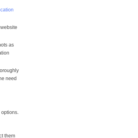
ication
f website
hots as
ation
horoughly
the need
 options.
ct them