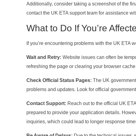
Additionally, consider taking a screenshot of the fin
contact the UK ETA support team for assistance with
What to Do If You’re Affect
If you’re encountering problems with the UK ETA w
Wait and Retry:
Website issues can often be tempo
refreshing the page or clearing your browser cache 
Check Official Status Pages:
The UK government 
problems and updates. Look for official government 
Contact Support:
Reach out to the official UK ET
prepared to provide your application details. Howe
inquiries, which could lead to longer response time
Be Aware of Delays:
Due to the technical issues, 