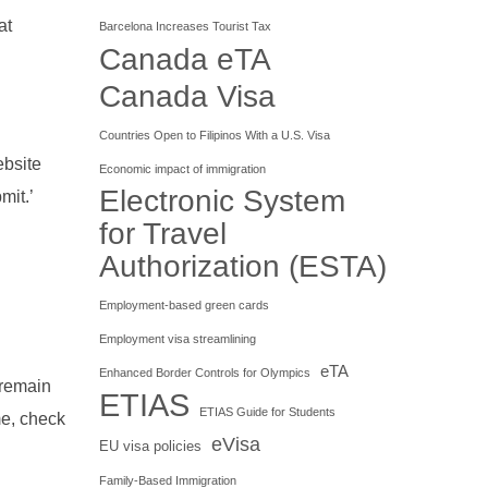
at
Barcelona Increases Tourist Tax
Canada eTA
Canada Visa
Countries Open to Filipinos With a U.S. Visa
ebsite
Economic impact of immigration
Electronic System
mit.’
for Travel
Authorization (ESTA)
Employment-based green cards
Employment visa streamlining
eTA
Enhanced Border Controls for Olympics
 remain
ETIAS
ETIAS Guide for Students
me, check
eVisa
EU visa policies
Family-Based Immigration