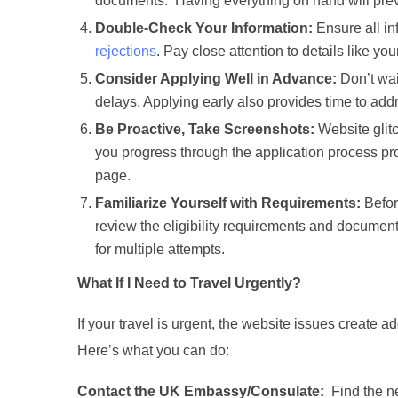
documents. Having everything on hand will preven
Double-Check Your Information:
Ensure all in
rejections
. Pay close attention to details like yo
Consider Applying Well in Advance:
Don’t wai
delays. Applying early also provides time to add
Be Proactive, Take Screenshots:
Website glit
you progress through the application process prov
page.
Familiarize Yourself with Requirements:
Before
review the eligibility requirements and docume
for multiple attempts.
What If I Need to Travel Urgently?
If your travel is urgent, the website issues create ad
Here’s what you can do:
Contact the UK Embassy/Consulate:
Find the ne