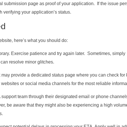
al submission page as proof of your application. If the issue pers
 verifying your application’s status.
ed
ebsite, here’s what you should do:
rary. Exercise patience and try again later. Sometimes, simply
can resolve minor glitches.
may provide a dedicated status page where you can check for
websites or social media channels for the most reliable informa
A support team through their designated email or phone channel
ver, be aware that they might also be experiencing a high volum
s.
expect potential delays in processing your ETA. Apply well in a