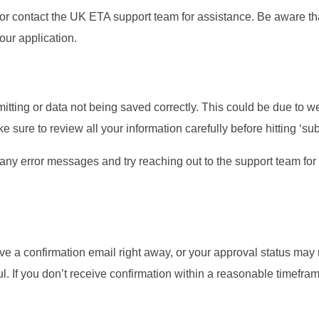
od or contact the UK ETA support team for assistance. Be aware th
ur application.
tting or data not being saved correctly. This could be due to w
e sure to review all your information carefully before hitting ‘sub
 any error messages and try reaching out to the support team for
ive a confirmation email right away, or your approval status may
ful. If you don’t receive confirmation within a reasonable timefra