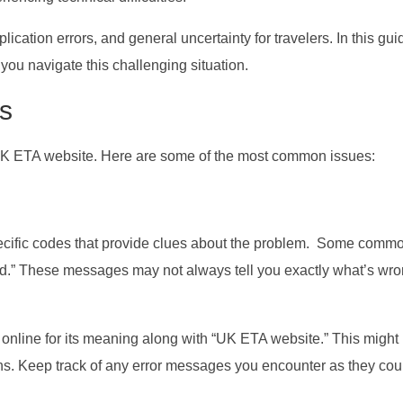
ication errors, and general uncertainty for travelers. In this guid
you navigate this challenging situation.
s
 UK ETA website. Here are some of the most common issues:
ecific codes that provide clues about the problem. Some comm
d.” These messages may not always tell you exactly what’s wro
ng online for its meaning along with “UK ETA website.” This might
ons. Keep track of any error messages you encounter as they cou