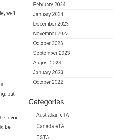
February 2024
e, we’ll
January 2024
December 2023
November 2023
October 2023
September 2023
August 2023
January 2023
October 2022
on
ng, but
Categories
Australian eTA
 help you
Canada eTA
ld be
ESTA