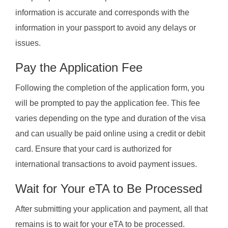
information is accurate and corresponds with the
information in your passport to avoid any delays or
issues.
Pay the Application Fee
Following the completion of the application form, you
will be prompted to pay the application fee. This fee
varies depending on the type and duration of the visa
and can usually be paid online using a credit or debit
card. Ensure that your card is authorized for
international transactions to avoid payment issues.
Wait for Your eTA to Be Processed
After submitting your application and payment, all that
remains is to wait for your eTA to be processed.