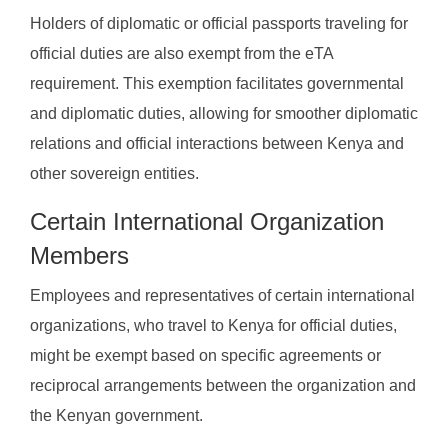
Holders of diplomatic or official passports traveling for
official duties are also exempt from the eTA
requirement. This exemption facilitates governmental
and diplomatic duties, allowing for smoother diplomatic
relations and official interactions between Kenya and
other sovereign entities.
Certain International Organization
Members
Employees and representatives of certain international
organizations, who travel to Kenya for official duties,
might be exempt based on specific agreements or
reciprocal arrangements between the organization and
the Kenyan government.