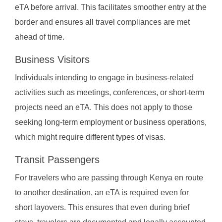
eTA before arrival. This facilitates smoother entry at the
border and ensures all travel compliances are met
ahead of time.
Business Visitors
Individuals intending to engage in business-related
activities such as meetings, conferences, or short-term
projects need an eTA. This does not apply to those
seeking long-term employment or business operations,
which might require different types of visas.
Transit Passengers
For travelers who are passing through Kenya en route
to another destination, an eTA is required even for
short layovers. This ensures that even during brief