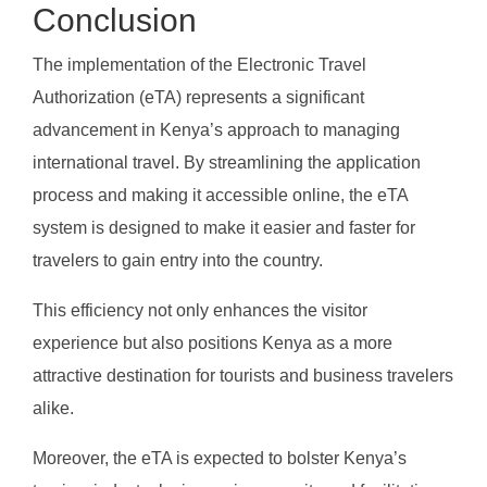
Conclusion
The implementation of the Electronic Travel
Authorization (eTA) represents a significant
advancement in Kenya’s approach to managing
international travel. By streamlining the application
process and making it accessible online, the eTA
system is designed to make it easier and faster for
travelers to gain entry into the country.
This efficiency not only enhances the visitor
experience but also positions Kenya as a more
attractive destination for tourists and business travelers
alike.
Moreover, the eTA is expected to bolster Kenya’s