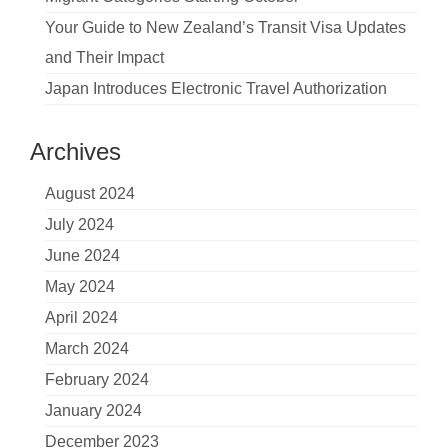
Your Guide to New Zealand’s Transit Visa Updates
and Their Impact
Japan Introduces Electronic Travel Authorization
Archives
August 2024
July 2024
June 2024
May 2024
April 2024
March 2024
February 2024
January 2024
December 2023