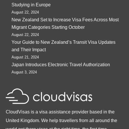
Studying in Europe
August 22, 2024
New Zealand Set to Increase Visa Fees Across Most
Migrant Categories Starting October
August 22, 2024
Your Guide to New Zealand’s Transit Visa Updates
and Their Impact
August 21, 2024
Japan Introduces Electronic Travel Authorization
August 3, 2024
CloudVisas is a visa assistance provider based in the
United Kingdom. We help travellers from all around the