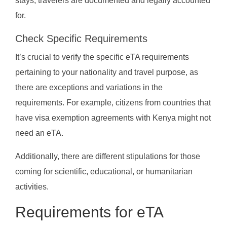
stays, travelers are documented and legally accounted
for.
Check Specific Requirements
It’s crucial to verify the specific eTA requirements
pertaining to your nationality and travel purpose, as
there are exceptions and variations in the
requirements. For example, citizens from countries that
have visa exemption agreements with Kenya might not
need an eTA.
Additionally, there are different stipulations for those
coming for scientific, educational, or humanitarian
activities.
Requirements for eTA