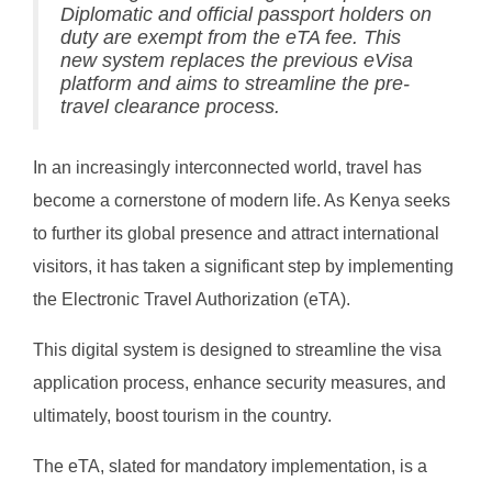
Diplomatic and official passport holders on
duty are exempt from the eTA fee. This
new system replaces the previous eVisa
platform and aims to streamline the pre-
travel clearance process.
In an increasingly interconnected world, travel has
become a cornerstone of modern life. As Kenya seeks
to further its global presence and attract international
visitors, it has taken a significant step by implementing
the Electronic Travel Authorization (eTA).
This digital system is designed to streamline the visa
application process, enhance security measures, and
ultimately, boost tourism in the country.
The eTA, slated for mandatory implementation, is a