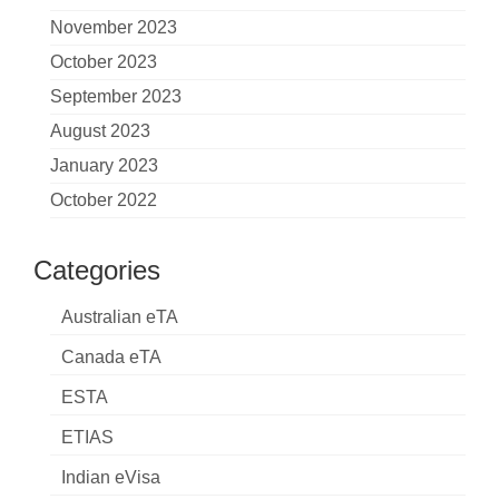
November 2023
October 2023
September 2023
August 2023
January 2023
October 2022
Categories
Australian eTA
Canada eTA
ESTA
ETIAS
Indian eVisa