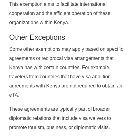
This exemption aims to facilitate international
cooperation and the efficient operation of these
organizations within Kenya.
Other Exceptions
Some other exemptions may apply based on specific
agreements or reciprocal visa arrangements that
Kenya has with certain countries. For example,
travelers from countries that have visa abolition
agreements with Kenya are not required to obtain an
eTA.
These agreements are typically part of broader
diplomatic relations that include visa waivers to
promote tourism, business, or diplomatic visits.