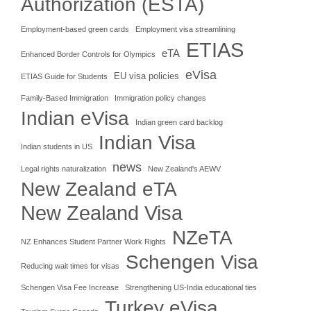
Authorization (ESTA)
Employment-based green cards
Employment visa streamlining
ETIAS
eTA
Enhanced Border Controls for Olympics
eVisa
EU visa policies
ETIAS Guide for Students
Family-Based Immigration
Immigration policy changes
Indian eVisa
Indian green card backlog
Indian Visa
Indian students in US
news
Legal rights naturalization
New Zealand's AEWV
New Zealand eTA
New Zealand Visa
NZeTA
NZ Enhances Student Partner Work Rights
Schengen Visa
Reducing wait times for visas
Schengen Visa Fee Increase
Strengthening US-India educational ties
Turkey eVisa