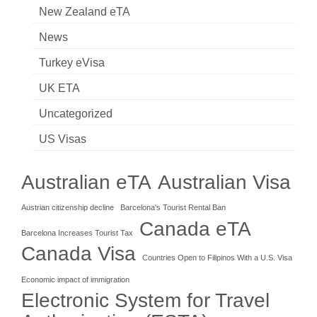
New Zealand eTA
News
Turkey eVisa
UK ETA
Uncategorized
US Visas
Australian eTA
Australian Visa
Austrian citizenship decline
Barcelona's Tourist Rental Ban
Canada eTA
Barcelona Increases Tourist Tax
Canada Visa
Countries Open to Filipinos With a U.S. Visa
Economic impact of immigration
Electronic System for Travel