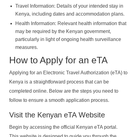
Travel Information: Details of your intended stay in
Kenya, including dates and accommodation plans.
Health Information: Relevant health information that
may be required by the Kenyan government,
particularly in light of ongoing health surveillance
measures.
How to Apply for an eTA
Applying for an Electronic Travel Authorization (eTA) to
Kenya is a straightforward process that can be
completed online. Below are the steps you need to
follow to ensure a smooth application process.
Visit the Kenyan eTA Website
Begin by accessing the official Kenyan eTA portal.
This website is designed to guide you through the