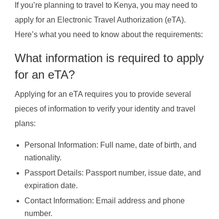
If you’re planning to travel to Kenya, you may need to
apply for an Electronic Travel Authorization (eTA).
Here’s what you need to know about the requirements:
What information is required to apply
for an eTA?
Applying for an eTA requires you to provide several
pieces of information to verify your identity and travel
plans:
Personal Information: Full name, date of birth, and
nationality.
Passport Details: Passport number, issue date, and
expiration date.
Contact Information: Email address and phone
number.