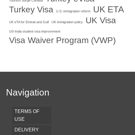
Tourism Surge Canada
UK ETA
Turkey Visa
U.S. immigration reform
UK Visa
UK eTA for Emirati and Gulf
UK immigration policy
US-India student visa improvement
Visa Waiver Program (VWP)
Navigation
TERMS OF
USE
DELIVERY