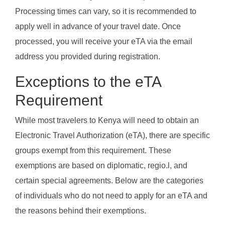
Processing times can vary, so it is recommended to
apply well in advance of your travel date. Once
processed, you will receive your eTA via the email
address you provided during registration.
Exceptions to the eTA
Requirement
While most travelers to Kenya will need to obtain an
Electronic Travel Authorization (eTA), there are specific
groups exempt from this requirement. These
exemptions are based on diplomatic, regio.l, and
certain special agreements. Below are the categories
of individuals who do not need to apply for an eTA and
the reasons behind their exemptions.