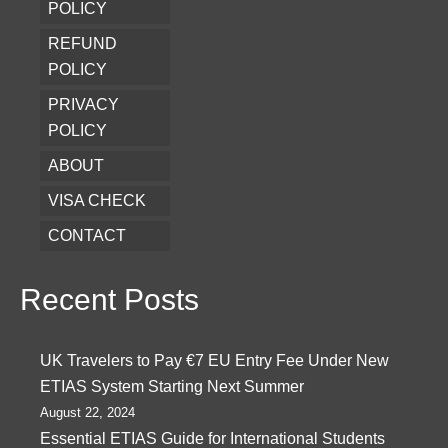
POLICY
REFUND
POLICY
PRIVACY
POLICY
ABOUT
VISA CHECK
CONTACT
Recent Posts
UK Travelers to Pay €7 EU Entry Fee Under New
ETIAS System Starting Next Summer
August 22, 2024
Essential ETIAS Guide for International Students