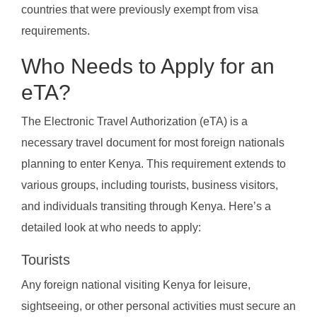
countries that were previously exempt from visa
requirements.
Who Needs to Apply for an
eTA?
The Electronic Travel Authorization (eTA) is a
necessary travel document for most foreign nationals
planning to enter Kenya. This requirement extends to
various groups, including tourists, business visitors,
and individuals transiting through Kenya. Here’s a
detailed look at who needs to apply:
Tourists
Any foreign national visiting Kenya for leisure,
sightseeing, or other personal activities must secure an