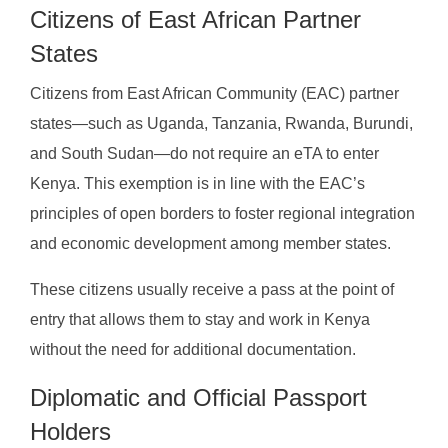
Citizens of East African Partner
States
Citizens from East African Community (EAC) partner
states—such as Uganda, Tanzania, Rwanda, Burundi,
and South Sudan—do not require an eTA to enter
Kenya. This exemption is in line with the EAC’s
principles of open borders to foster regional integration
and economic development among member states.
These citizens usually receive a pass at the point of
entry that allows them to stay and work in Kenya
without the need for additional documentation.
Diplomatic and Official Passport
Holders