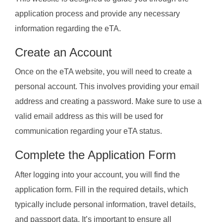
application process and provide any necessary
information regarding the eTA.
Create an Account
Once on the eTA website, you will need to create a
personal account. This involves providing your email
address and creating a password. Make sure to use a
valid email address as this will be used for
communication regarding your eTA status.
Complete the Application Form
After logging into your account, you will find the
application form. Fill in the required details, which
typically include personal information, travel details,
and passport data. It’s important to ensure all