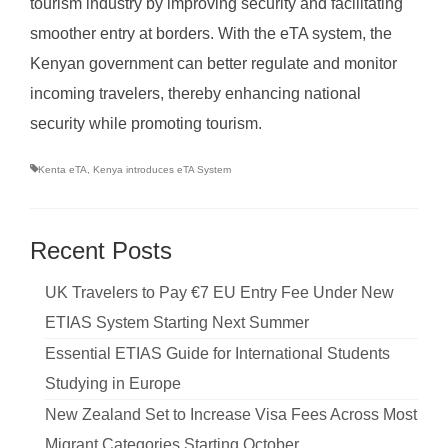
tourism industry by improving security and facilitating
smoother entry at borders. With the eTA system, the
Kenyan government can better regulate and monitor
incoming travelers, thereby enhancing national
security while promoting tourism.
Kenta eTA
,
Kenya introduces eTA System
Recent Posts
UK Travelers to Pay €7 EU Entry Fee Under New
ETIAS System Starting Next Summer
Essential ETIAS Guide for International Students
Studying in Europe
New Zealand Set to Increase Visa Fees Across Most
Migrant Categories Starting October