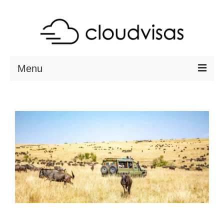
Menu
ABOUT
DESTINATIONS
RESOURCES
VISA CHECK
CONTACT