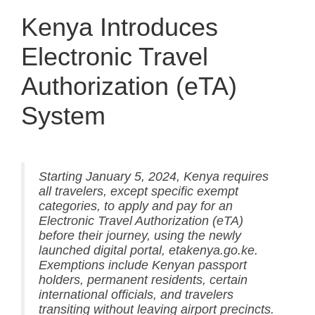
Kenya Introduces
Electronic Travel
Authorization (eTA)
System
Starting January 5, 2024, Kenya requires
all travelers, except specific exempt
categories, to apply and pay for an
Electronic Travel Authorization (eTA)
before their journey, using the newly
launched digital portal, etakenya.go.ke.
Exemptions include Kenyan passport
holders, permanent residents, certain
international officials, and travelers
transiting without leaving airport precincts.