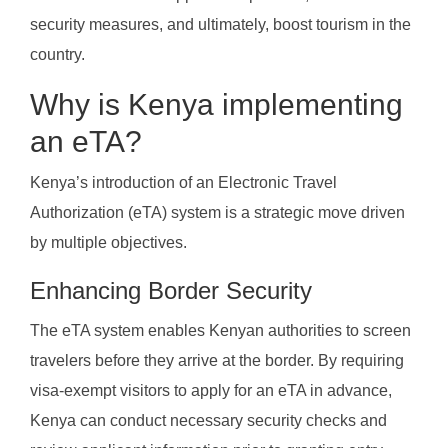
security measures, and ultimately, boost tourism in the
country.
Why is Kenya implementing
an eTA?
Kenya’s introduction of an Electronic Travel
Authorization (eTA) system is a strategic move driven
by multiple objectives.
Enhancing Border Security
The eTA system enables Kenyan authorities to screen
travelers before they arrive at the border. By requiring
visa-exempt visitors to apply for an eTA in advance,
Kenya can conduct necessary security checks and