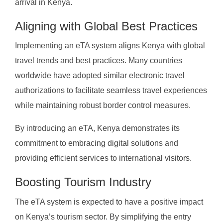
arrival in Kenya.
Aligning with Global Best Practices
Implementing an eTA system aligns Kenya with global
travel trends and best practices. Many countries
worldwide have adopted similar electronic travel
authorizations to facilitate seamless travel experiences
while maintaining robust border control measures.
By introducing an eTA, Kenya demonstrates its
commitment to embracing digital solutions and
providing efficient services to international visitors.
Boosting Tourism Industry
The eTA system is expected to have a positive impact
on Kenya’s tourism sector. By simplifying the entry