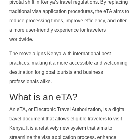
pivotal shift in Kenya’s travel regulations. By replacing
traditional visa application procedures, the eTA aims to
reduce processing times, improve efficiency, and offer
a more user-friendly experience for travelers
worldwide.
The move aligns Kenya with international best
practices, making it a more accessible and welcoming
destination for global tourists and business
professionals alike.
What is an eTA?
An eTA, or Electronic Travel Authorization, is a digital
travel document that allows eligible travelers to visit
Kenya. It is a relatively new system that aims to
streamline the visa application process, enhance