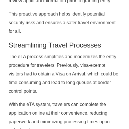
review applicant information prior to granting entry.
This proactive approach helps identify potential
security risks and ensures a safer travel environment
for all.
Streamlining Travel Processes
The eTA process simplifies and modernizes the entry
procedure for travelers. Previously, visa-exempt
visitors had to obtain a Visa on Arrival, which could be
time-consuming and lead to long queues at border
control points.
With the eTA system, travelers can complete the
application online at their convenience, reducing
paperwork and minimizing processing times upon