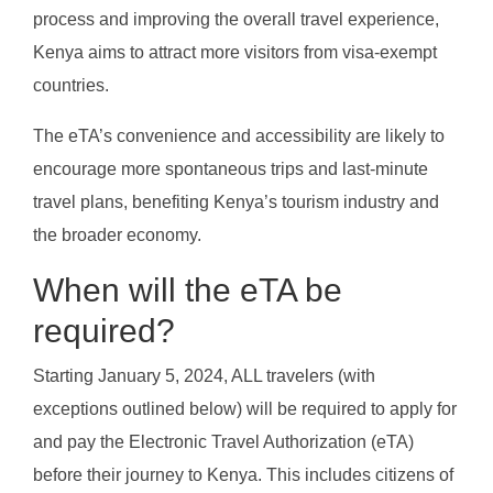
process and improving the overall travel experience,
Kenya aims to attract more visitors from visa-exempt
countries.
The eTA’s convenience and accessibility are likely to
encourage more spontaneous trips and last-minute
travel plans, benefiting Kenya’s tourism industry and
the broader economy.
When will the eTA be
required?
Starting January 5, 2024, ALL travelers (with
exceptions outlined below) will be required to apply for
and pay the Electronic Travel Authorization (eTA)
before their journey to Kenya. This includes citizens of