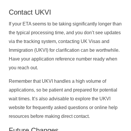
Contact UKVI
If your ETA seems to be taking significantly longer than
the typical processing time, and you don’t see updates
via the tracking system, contacting UK Visas and
Immigration (UKVI) for clarification can be worthwhile.
Have your application reference number ready when
you reach out.
Remember that UKVI handles a high volume of
applications, so be patient and prepared for potential
wait times. It’s also advisable to explore the UKVI
website for frequently asked questions or online help
resources before making direct contact.
Future Changes