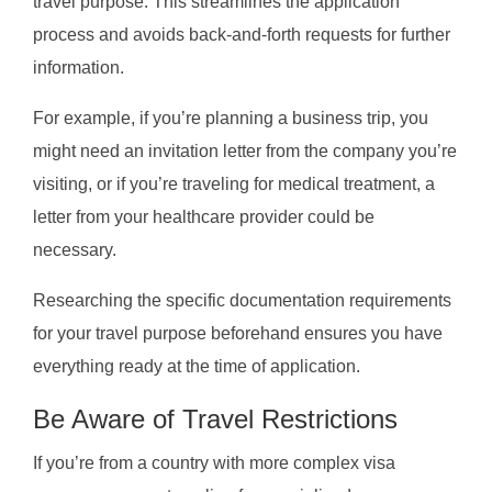
travel purpose. This streamlines the application
process and avoids back-and-forth requests for further
information.
For example, if you’re planning a business trip, you
might need an invitation letter from the company you’re
visiting, or if you’re traveling for medical treatment, a
letter from your healthcare provider could be
necessary.
Researching the specific documentation requirements
for your travel purpose beforehand ensures you have
everything ready at the time of application.
Be Aware of Travel Restrictions
If you’re from a country with more complex visa