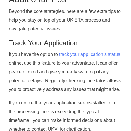
Beyond the core strategies, here are a few extra tips to
help you stay on top of your UK ETA process and
navigate potential issues:
Track Your Application
If you have the option to
track your application’s status
online, use this feature to your advantage. It can offer
peace of mind and give you early warning of any
potential delays. Regularly checking the status allows
you to proactively address any issues that might arise.
If you notice that your application seems stalled, or if
the processing time is exceeding the typical
timeframe, you can make informed decisions about
whether to contact UKVI for clarification.