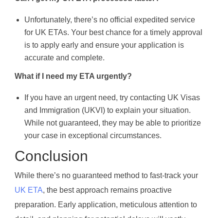
Unfortunately, there’s no official expedited service
for UK ETAs. Your best chance for a timely approval
is to apply early and ensure your application is
accurate and complete.
What if I need my ETA urgently?
If you have an urgent need, try contacting UK Visas
and Immigration (UKVI) to explain your situation.
While not guaranteed, they may be able to prioritize
your case in exceptional circumstances.
Conclusion
While there’s no guaranteed method to fast-track your
UK ETA
, the best approach remains proactive
preparation. Early application, meticulous attention to