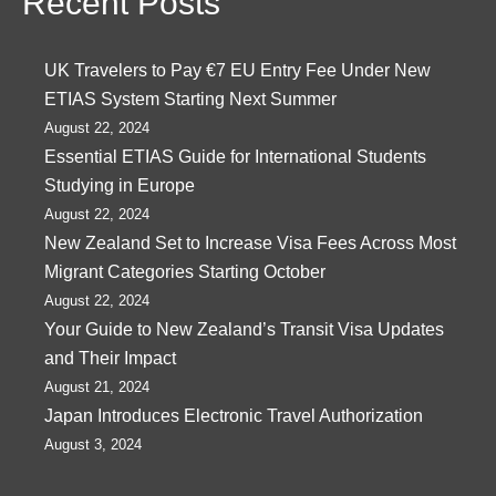
Recent Posts
UK Travelers to Pay €7 EU Entry Fee Under New
ETIAS System Starting Next Summer
August 22, 2024
Essential ETIAS Guide for International Students
Studying in Europe
August 22, 2024
New Zealand Set to Increase Visa Fees Across Most
Migrant Categories Starting October
August 22, 2024
Your Guide to New Zealand’s Transit Visa Updates
and Their Impact
August 21, 2024
Japan Introduces Electronic Travel Authorization
August 3, 2024