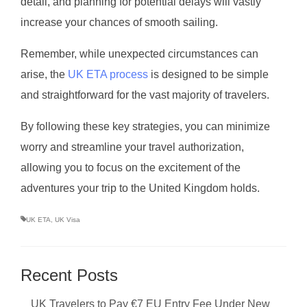
detail, and planning for potential delays will vastly
increase your chances of smooth sailing.
Remember, while unexpected circumstances can
arise, the
UK ETA process
is designed to be simple
and straightforward for the vast majority of travelers.
By following these key strategies, you can minimize
worry and streamline your travel authorization,
allowing you to focus on the excitement of the
adventures your trip to the United Kingdom holds.
UK ETA
,
UK Visa
Recent Posts
UK Travelers to Pay €7 EU Entry Fee Under New