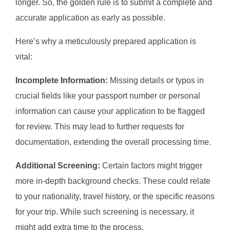
longer. So, the golden rule is to submit a complete and
accurate application as early as possible.
Here’s why a meticulously prepared application is
vital:
Incomplete Information:
Missing details or typos in
crucial fields like your passport number or personal
information can cause your application to be flagged
for review. This may lead to further requests for
documentation, extending the overall processing time.
Additional Screening:
Certain factors might trigger
more in-depth background checks. These could relate
to your nationality, travel history, or the specific reasons
for your trip. While such screening is necessary, it
might add extra time to the process.