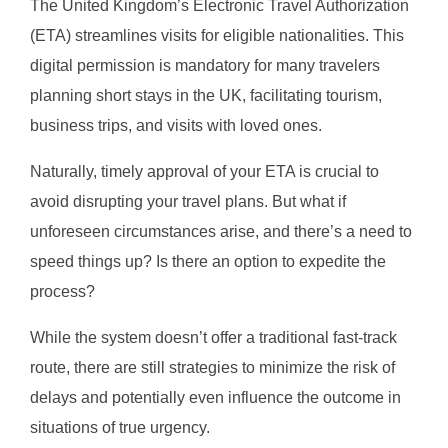
The United Kingdom’s Electronic Travel Authorization
(ETA) streamlines visits for eligible nationalities. This
digital permission is mandatory for many travelers
planning short stays in the UK, facilitating tourism,
business trips, and visits with loved ones.
Naturally, timely approval of your ETA is crucial to
avoid disrupting your travel plans. But what if
unforeseen circumstances arise, and there’s a need to
speed things up? Is there an option to expedite the
process?
While the system doesn’t offer a traditional fast-track
route, there are still strategies to minimize the risk of
delays and potentially even influence the outcome in
situations of true urgency.