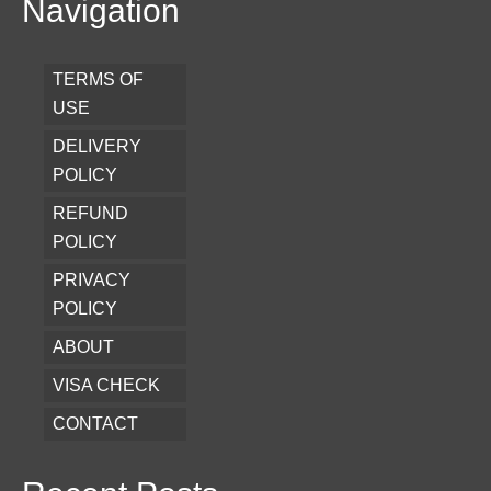
Navigation
TERMS OF
USE
DELIVERY
POLICY
REFUND
POLICY
PRIVACY
POLICY
ABOUT
VISA CHECK
CONTACT