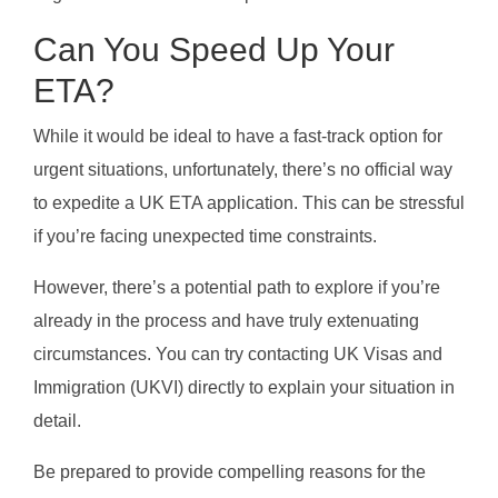
Can You Speed Up Your
ETA?
While it would be ideal to have a fast-track option for
urgent situations, unfortunately, there’s no official way
to expedite a UK ETA application. This can be stressful
if you’re facing unexpected time constraints.
However, there’s a potential path to explore if you’re
already in the process and have truly extenuating
circumstances. You can try contacting UK Visas and
Immigration (UKVI) directly to explain your situation in
detail.
Be prepared to provide compelling reasons for the