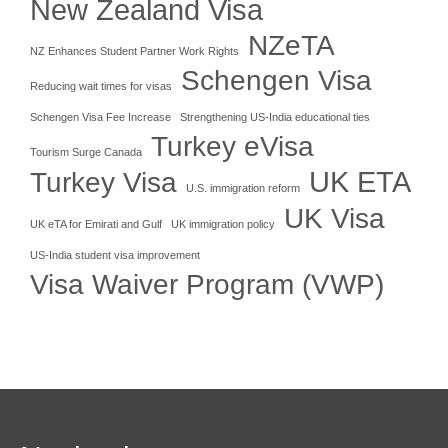
New Zealand Visa
NZeTA
NZ Enhances Student Partner Work Rights
Schengen Visa
Reducing wait times for visas
Schengen Visa Fee Increase
Strengthening US-India educational ties
Turkey eVisa
Tourism Surge Canada
UK ETA
Turkey Visa
U.S. immigration reform
UK Visa
UK eTA for Emirati and Gulf
UK immigration policy
US-India student visa improvement
Visa Waiver Program (VWP)