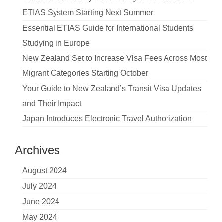
ETIAS System Starting Next Summer
Essential ETIAS Guide for International Students
Studying in Europe
New Zealand Set to Increase Visa Fees Across Most
Migrant Categories Starting October
Your Guide to New Zealand’s Transit Visa Updates
and Their Impact
Japan Introduces Electronic Travel Authorization
Archives
August 2024
July 2024
June 2024
May 2024