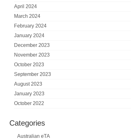
April 2024
March 2024
February 2024
January 2024
December 2023
November 2023
October 2023
September 2023
August 2023
January 2023
October 2022
Categories
Australian eTA