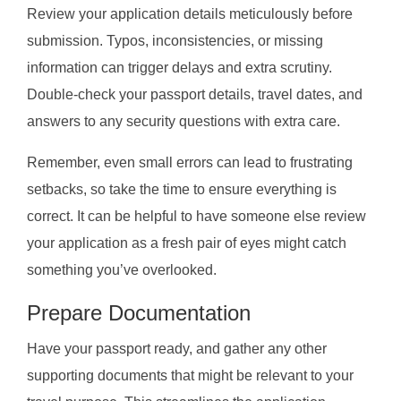
Review your application details meticulously before
submission. Typos, inconsistencies, or missing
information can trigger delays and extra scrutiny.
Double-check your passport details, travel dates, and
answers to any security questions with extra care.
Remember, even small errors can lead to frustrating
setbacks, so take the time to ensure everything is
correct. It can be helpful to have someone else review
your application as a fresh pair of eyes might catch
something you’ve overlooked.
Prepare Documentation
Have your passport ready, and gather any other
supporting documents that might be relevant to your