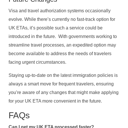
Visa and travel authorization systems occasionally
evolve. While there’s currently no fast-track option for
UK ETAs, it’s possible such a service could be
introduced in the future. With governments working to
streamline travel processes, an expedited option may
become available to address the needs of travelers
facing urgent circumstances.
Staying up-to-date on the latest immigration policies is
always a smart move for frequent travelers, ensuring
you’re aware of any changes that might make applying
for your UK ETA more convenient in the future.
FAQs
Can I get my UK ETA processed faster?