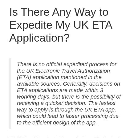
Is There Any Way to
Expedite My UK ETA
Application?
There is no official expedited process for
the UK Electronic Travel Authorization
(ETA) application mentioned in the
available sources. Generally, decisions on
ETA applications are made within 3
working days, but there is the possibility of
receiving a quicker decision. The fastest
way to apply is through the UK ETA app,
which could lead to faster processing due
to the efficient design of the app.