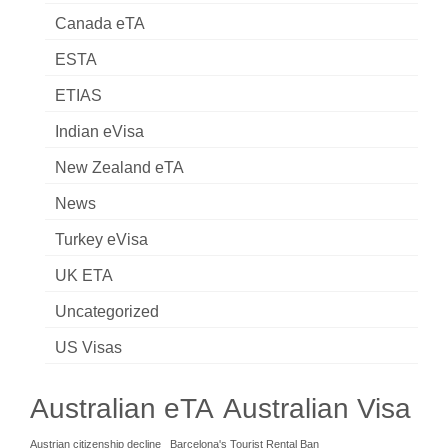
Canada eTA
ESTA
ETIAS
Indian eVisa
New Zealand eTA
News
Turkey eVisa
UK ETA
Uncategorized
US Visas
Australian eTA
Australian Visa
Austrian citizenship decline
Barcelona's Tourist Rental Ban