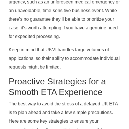
urgency, such as an unforeseen medical emergency or
an unavoidable, time-sensitive business event. While
there’s no guarantee they’ll be able to prioritize your
case, it’s worth attempting if you have a genuine need
for expedited processing.
Keep in mind that UKVI handles large volumes of
applications, so their ability to accommodate individual
requests might be limited.
Proactive Strategies for a
Smooth ETA Experience
The best way to avoid the stress of a delayed UK ETA
is to plan ahead and take a few simple precautions.
Here are some key strategies to ensure your