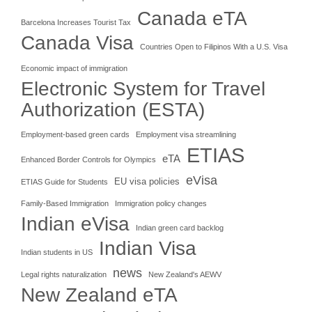
Canada eTA
Barcelona Increases Tourist Tax
Canada Visa
Countries Open to Filipinos With a U.S. Visa
Economic impact of immigration
Electronic System for Travel
Authorization (ESTA)
Employment-based green cards
Employment visa streamlining
ETIAS
eTA
Enhanced Border Controls for Olympics
eVisa
EU visa policies
ETIAS Guide for Students
Family-Based Immigration
Immigration policy changes
Indian eVisa
Indian green card backlog
Indian Visa
Indian students in US
news
Legal rights naturalization
New Zealand's AEWV
New Zealand eTA