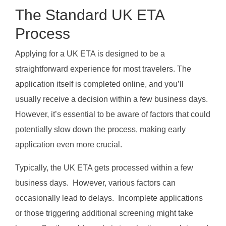
The Standard UK ETA
Process
Applying for a UK ETA is designed to be a
straightforward experience for most travelers. The
application itself is completed online, and you’ll
usually receive a decision within a few business days.
However, it’s essential to be aware of factors that could
potentially slow down the process, making early
application even more crucial.
Typically, the UK ETA gets processed within a few
business days. However, various factors can
occasionally lead to delays. Incomplete applications
or those triggering additional screening might take