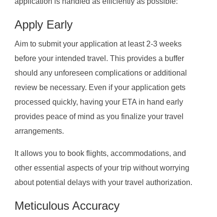
application is handled as efficiently as possible:
Apply Early
Aim to submit your application at least 2-3 weeks
before your intended travel. This provides a buffer
should any unforeseen complications or additional
review be necessary. Even if your application gets
processed quickly, having your ETA in hand early
provides peace of mind as you finalize your travel
arrangements.
It allows you to book flights, accommodations, and
other essential aspects of your trip without worrying
about potential delays with your travel authorization.
Meticulous Accuracy