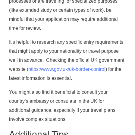
processes or are traveling for specialized purposes
(like extended study or certain types of work), be
mindful that your application may require additional
time for review.
It’s helpful to research any specific entry requirements
that might apply to your nationality or travel purpose
well in advance. Checking the official UK government
website (
https://www.gov.uk/uk-border-control
) for the
latest information is essential.
You might also find it beneficial to consult your
country’s embassy or consulate in the UK for
additional guidance, especially if your travel plans
involve complex situations.
Additional Tips