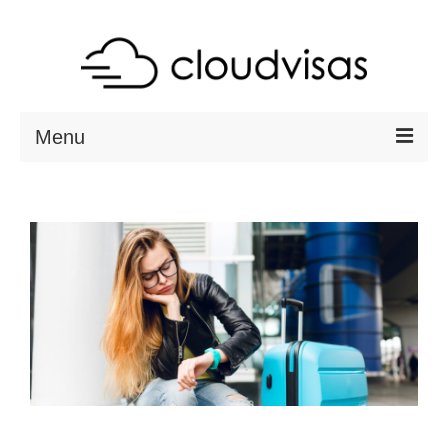
Menu
ABOUT
DESTINATIONS
RESOURCES
VISA CHECK
CONTACT