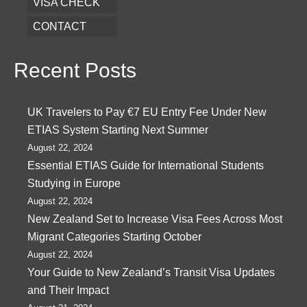
VISA CHECK
CONTACT
Recent Posts
UK Travelers to Pay €7 EU Entry Fee Under New
ETIAS System Starting Next Summer
August 22, 2024
Essential ETIAS Guide for International Students
Studying in Europe
August 22, 2024
New Zealand Set to Increase Visa Fees Across Most
Migrant Categories Starting October
August 22, 2024
Your Guide to New Zealand’s Transit Visa Updates
and Their Impact