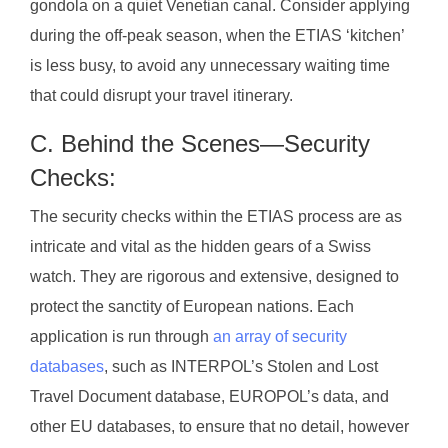
gondola on a quiet Venetian canal. Consider applying
during the off-peak season, when the ETIAS ‘kitchen’
is less busy, to avoid any unnecessary waiting time
that could disrupt your travel itinerary.
C. Behind the Scenes—Security
Checks:
The security checks within the ETIAS process are as
intricate and vital as the hidden gears of a Swiss
watch. They are rigorous and extensive, designed to
protect the sanctity of European nations. Each
application is run through
an array of security
databases
, such as INTERPOL’s Stolen and Lost
Travel Document database, EUROPOL’s data, and
other EU databases, to ensure that no detail, however