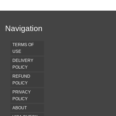
Navigation
TERMS OF
USE
DELIVERY
POLICY
REFUND
POLICY
PRIVACY
POLICY
ABOUT