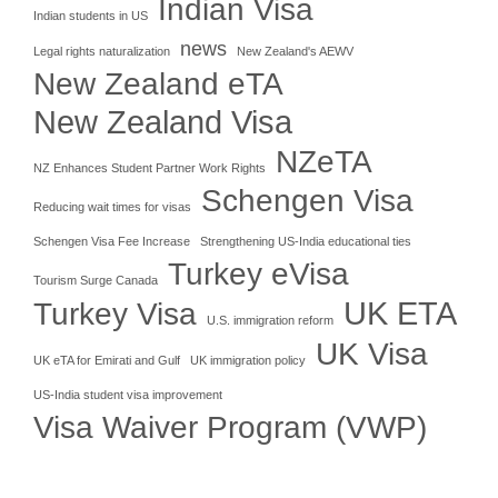
Indian Visa
Indian students in US
news
Legal rights naturalization
New Zealand's AEWV
New Zealand eTA
New Zealand Visa
NZeTA
NZ Enhances Student Partner Work Rights
Schengen Visa
Reducing wait times for visas
Schengen Visa Fee Increase
Strengthening US-India educational ties
Turkey eVisa
Tourism Surge Canada
UK ETA
Turkey Visa
U.S. immigration reform
UK Visa
UK eTA for Emirati and Gulf
UK immigration policy
US-India student visa improvement
Visa Waiver Program (VWP)