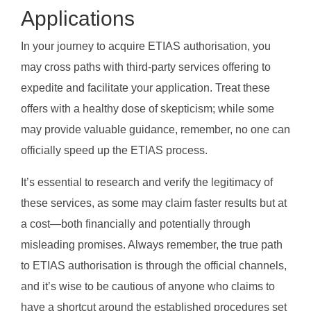
Applications
In your journey to acquire ETIAS authorisation, you
may cross paths with third-party services offering to
expedite and facilitate your application. Treat these
offers with a healthy dose of skepticism; while some
may provide valuable guidance, remember, no one can
officially speed up the ETIAS process.
It’s essential to research and verify the legitimacy of
these services, as some may claim faster results but at
a cost—both financially and potentially through
misleading promises. Always remember, the true path
to ETIAS authorisation is through the official channels,
and it’s wise to be cautious of anyone who claims to
have a shortcut around the established procedures set