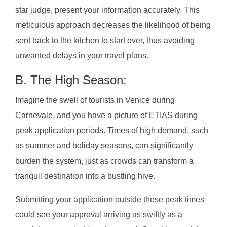
star judge, present your information accurately. This
meticulous approach decreases the likelihood of being
sent back to the kitchen to start over, thus avoiding
unwanted delays in your travel plans.
B. The High Season:
Imagine the swell of tourists in Venice during
Carnevale, and you have a picture of ETIAS during
peak application periods. Times of high demand, such
as summer and holiday seasons, can significantly
burden the system, just as crowds can transform a
tranquil destination into a bustling hive.
Submitting your application outside these peak times
could see your approval arriving as swiftly as a