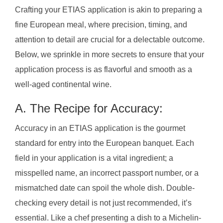
Crafting your ETIAS application is akin to preparing a
fine European meal, where precision, timing, and
attention to detail are crucial for a delectable outcome.
Below, we sprinkle in more secrets to ensure that your
application process is as flavorful and smooth as a
well-aged continental wine.
A. The Recipe for Accuracy:
Accuracy in an ETIAS application is the gourmet
standard for entry into the European banquet. Each
field in your application is a vital ingredient; a
misspelled name, an incorrect passport number, or a
mismatched date can spoil the whole dish. Double-
checking every detail is not just recommended, it’s
essential. Like a chef presenting a dish to a Michelin-