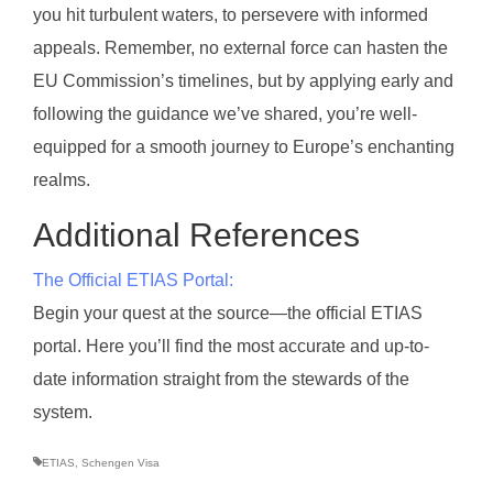
you hit turbulent waters, to persevere with informed
appeals. Remember, no external force can hasten the
EU Commission’s timelines, but by applying early and
following the guidance we’ve shared, you’re well-
equipped for a smooth journey to Europe’s enchanting
realms.
Additional References
The Official ETIAS Portal:
Begin your quest at the source—the official ETIAS
portal. Here you’ll find the most accurate and up-to-
date information straight from the stewards of the
system.
ETIAS
,
Schengen Visa