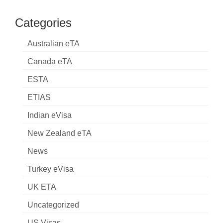
Categories
Australian eTA
Canada eTA
ESTA
ETIAS
Indian eVisa
New Zealand eTA
News
Turkey eVisa
UK ETA
Uncategorized
US Visas