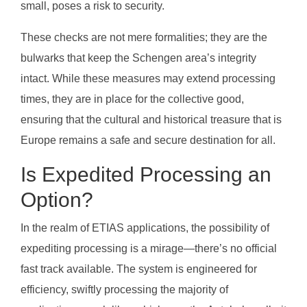
small, poses a risk to security.
These checks are not mere formalities; they are the
bulwarks that keep the Schengen area’s integrity
intact. While these measures may extend processing
times, they are in place for the collective good,
ensuring that the cultural and historical treasure that is
Europe remains a safe and secure destination for all.
Is Expedited Processing an
Option?
In the realm of ETIAS applications, the possibility of
expediting processing is a mirage—there’s no official
fast track available. The system is engineered for
efficiency, swiftly processing the majority of