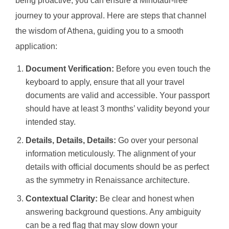
being proactive, you can ensure a Minotaur-free
journey to your approval. Here are steps that channel
the wisdom of Athena, guiding you to a smooth
application:
Document Verification:
Before you even touch the
keyboard to apply, ensure that all your travel
documents are valid and accessible. Your passport
should have at least 3 months’ validity beyond your
intended stay.
Details, Details, Details:
Go over your personal
information meticulously. The alignment of your
details with official documents should be as perfect
as the symmetry in Renaissance architecture.
Contextual Clarity:
Be clear and honest when
answering background questions. Any ambiguity
can be a red flag that may slow down your