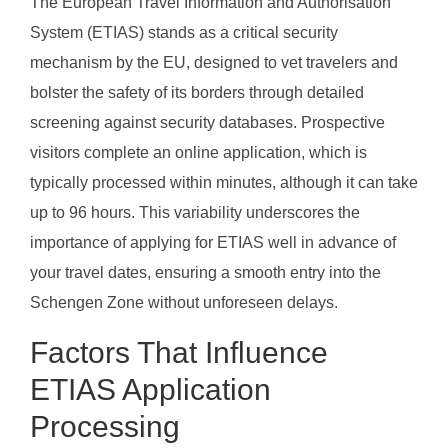
The European Travel Information and Authorisation
System (ETIAS) stands as a critical security
mechanism by the EU, designed to vet travelers and
bolster the safety of its borders through detailed
screening against security databases. Prospective
visitors complete an online application, which is
typically processed within minutes, although it can take
up to 96 hours. This variability underscores the
importance of applying for ETIAS well in advance of
your travel dates, ensuring a smooth entry into the
Schengen Zone without unforeseen delays.
Factors That Influence
ETIAS Application
Processing