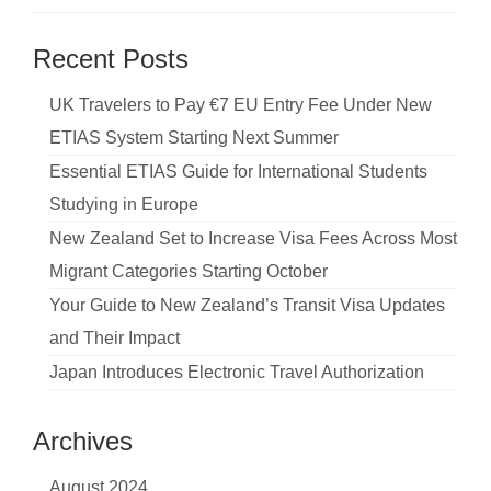
Recent Posts
UK Travelers to Pay €7 EU Entry Fee Under New
ETIAS System Starting Next Summer
Essential ETIAS Guide for International Students
Studying in Europe
New Zealand Set to Increase Visa Fees Across Most
Migrant Categories Starting October
Your Guide to New Zealand’s Transit Visa Updates
and Their Impact
Japan Introduces Electronic Travel Authorization
Archives
August 2024