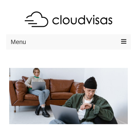
Menu
ABOUT
DESTINATIONS
RESOURCES
VISA CHECK
CONTACT