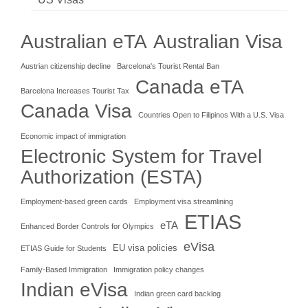
Australian eTA
Australian Visa
Austrian citizenship decline
Barcelona's Tourist Rental Ban
Canada eTA
Barcelona Increases Tourist Tax
Canada Visa
Countries Open to Filipinos With a U.S. Visa
Economic impact of immigration
Electronic System for Travel
Authorization (ESTA)
Employment-based green cards
Employment visa streamlining
ETIAS
eTA
Enhanced Border Controls for Olympics
eVisa
EU visa policies
ETIAS Guide for Students
Family-Based Immigration
Immigration policy changes
Indian eVisa
Indian green card backlog