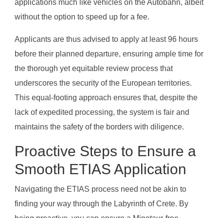
applications much like vehicles on the Autobahn, albeit
without the option to speed up for a fee.
Applicants are thus advised to apply at least 96 hours
before their planned departure, ensuring ample time for
the thorough yet equitable review process that
underscores the security of the European territories.
This equal-footing approach ensures that, despite the
lack of expedited processing, the system is fair and
maintains the safety of the borders with diligence.
Proactive Steps to Ensure a
Smooth ETIAS Application
Navigating the ETIAS process need not be akin to
finding your way through the Labyrinth of Crete. By