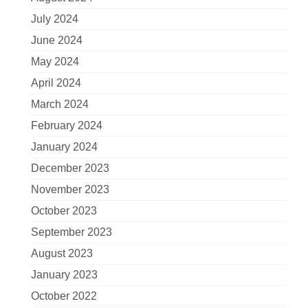
July 2024
June 2024
May 2024
April 2024
March 2024
February 2024
January 2024
December 2023
November 2023
October 2023
September 2023
August 2023
January 2023
October 2022