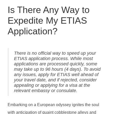
Is There Any Way to
Expedite My ETIAS
Application?
There is no official way to speed up your
ETIAS application process. While most
applications are processed quickly, some
may take up to 96 hours (4 days). To avoid
any issues, apply for ETIAS well ahead of
your travel date, and if rejected, consider
appealing or applying for a visa at the
relevant embassy or consulate.
Embarking on a European odyssey ignites the soul
with anticipation of quaint cobblestone alleys and