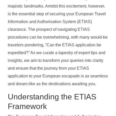
majestic landmarks. Amidst this excitement, however,
is the essential step of securing your European Travel
Information and Authorisation System (ETIAS)
clearance. The prospect of navigating ETIAS
procedures can be overwhelming, with many would-be
travelers pondering, “Can the ETIAS application be
expedited?” As we curate a tapestry of expert tips and
insights, we aim to transform your queries into clarity
and ensure that the journey from your ETIAS
application to your European escapade is as seamless
and dream-like as the destinations awaiting you.
Understanding the ETIAS
Framework