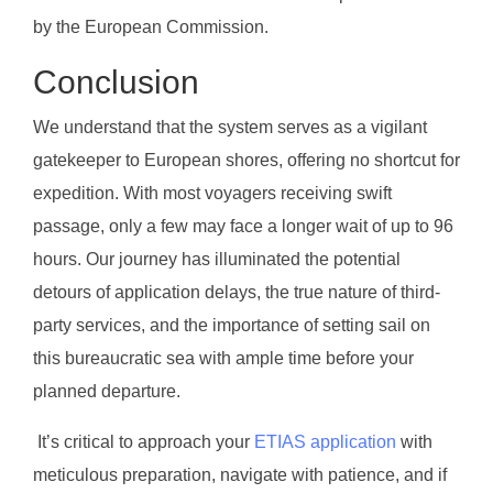
by the European Commission.
Conclusion
We understand that the system serves as a vigilant
gatekeeper to European shores, offering no shortcut for
expedition. With most voyagers receiving swift
passage, only a few may face a longer wait of up to 96
hours. Our journey has illuminated the potential
detours of application delays, the true nature of third-
party services, and the importance of setting sail on
this bureaucratic sea with ample time before your
planned departure.
It’s critical to approach your
ETIAS application
with
meticulous preparation, navigate with patience, and if