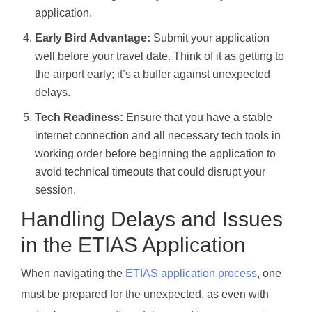
application.
Early Bird Advantage:
Submit your application
well before your travel date. Think of it as getting to
the airport early; it’s a buffer against unexpected
delays.
Tech Readiness:
Ensure that you have a stable
internet connection and all necessary tech tools in
working order before beginning the application to
avoid technical timeouts that could disrupt your
session.
Handling Delays and Issues
in the ETIAS Application
When navigating the
ETIAS application process
, one
must be prepared for the unexpected, as even with