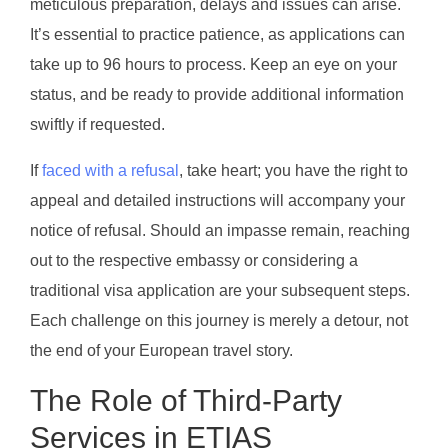
meticulous preparation, delays and issues can arise.
It’s essential to practice patience, as applications can
take up to 96 hours to process. Keep an eye on your
status, and be ready to provide additional information
swiftly if requested.
If
faced with a refusal
, take heart; you have the right to
appeal and detailed instructions will accompany your
notice of refusal. Should an impasse remain, reaching
out to the respective embassy or considering a
traditional visa application are your subsequent steps.
Each challenge on this journey is merely a detour, not
the end of your European travel story.
The Role of Third-Party
Services in ETIAS