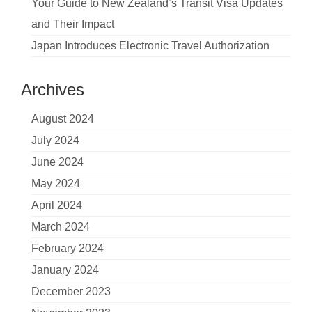
Your Guide to New Zealand’s Transit Visa Updates
and Their Impact
Japan Introduces Electronic Travel Authorization
Archives
August 2024
July 2024
June 2024
May 2024
April 2024
March 2024
February 2024
January 2024
December 2023