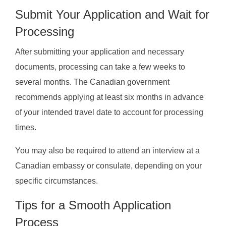
Submit Your Application and Wait for
Processing
After submitting your application and necessary
documents, processing can take a few weeks to
several months. The Canadian government
recommends applying at least six months in advance
of your intended travel date to account for processing
times.
You may also be required to attend an interview at a
Canadian embassy or consulate, depending on your
specific circumstances.
Tips for a Smooth Application
Process