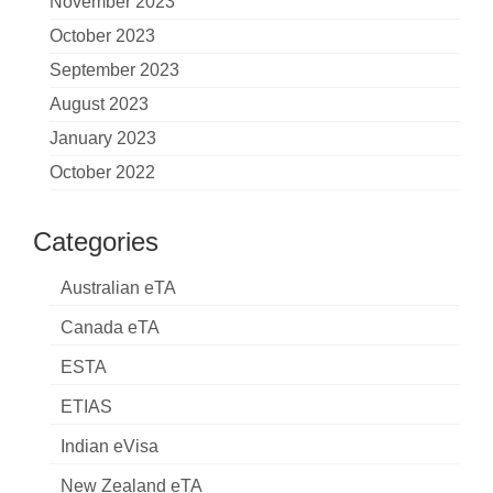
November 2023
October 2023
September 2023
August 2023
January 2023
October 2022
Categories
Australian eTA
Canada eTA
ESTA
ETIAS
Indian eVisa
New Zealand eTA