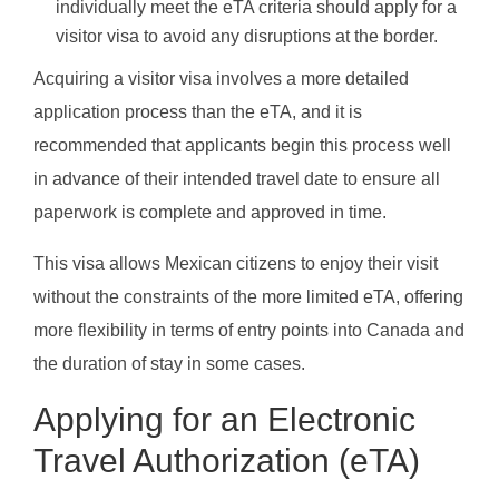
individually meet the eTA criteria should apply for a
visitor visa to avoid any disruptions at the border.
Acquiring a visitor visa involves a more detailed
application process than the eTA, and it is
recommended that applicants begin this process well
in advance of their intended travel date to ensure all
paperwork is complete and approved in time.
This visa allows Mexican citizens to enjoy their visit
without the constraints of the more limited eTA, offering
more flexibility in terms of entry points into Canada and
the duration of stay in some cases.
Applying for an Electronic
Travel Authorization (eTA)