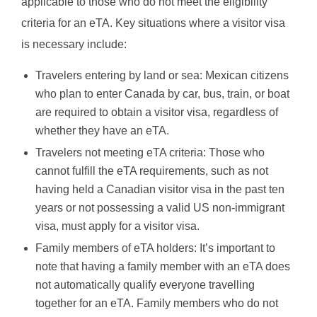
applicable to those who do not meet the eligibility
criteria for an eTA. Key situations where a visitor visa
is necessary include:
Travelers entering by land or sea: Mexican citizens
who plan to enter Canada by car, bus, train, or boat
are required to obtain a visitor visa, regardless of
whether they have an eTA.
Travelers not meeting eTA criteria: Those who
cannot fulfill the eTA requirements, such as not
having held a Canadian visitor visa in the past ten
years or not possessing a valid US non-immigrant
visa, must apply for a visitor visa.
Family members of eTA holders: It’s important to
note that having a family member with an eTA does
not automatically qualify everyone travelling
together for an eTA. Family members who do not