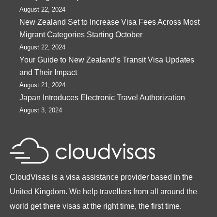
August 22, 2024
New Zealand Set to Increase Visa Fees Across Most
Migrant Categories Starting October
August 22, 2024
Your Guide to New Zealand’s Transit Visa Updates
and Their Impact
August 21, 2024
Japan Introduces Electronic Travel Authorization
August 3, 2024
CloudVisas is a visa assistance provider based in the
United Kingdom. We help travellers from all around the
world get there visas at the right time, the first time.