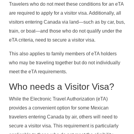
Travelers who do not meet these conditions for an eTA
are required to apply for a visitor visa. Additionally, all
visitors entering Canada via land—such as by car, bus,
train, or boat—and those who do not qualify under the
eTA criteria, need to secure a visitor visa.
This also applies to family members of eTA holders
who may be traveling together but do not individually
meet the eTA requirements.
Who needs a Visitor Visa?
While the Electronic Travel Authorization (eTA)
provides a convenient option for some Mexican
travelers entering Canada by air, others will need to
secure a visitor visa. This requirement is particularly