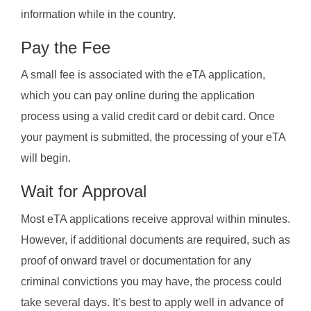
information while in the country.
Pay the Fee
A small fee is associated with the eTA application,
which you can pay online during the application
process using a valid credit card or debit card. Once
your payment is submitted, the processing of your eTA
will begin.
Wait for Approval
Most eTA applications receive approval within minutes.
However, if additional documents are required, such as
proof of onward travel or documentation for any
criminal convictions you may have, the process could
take several days. It’s best to apply well in advance of