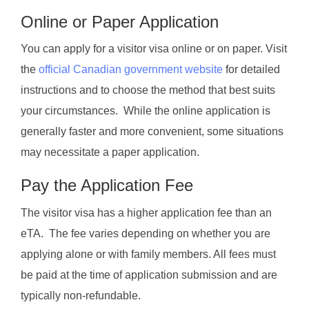
Online or Paper Application
You can apply for a visitor visa online or on paper. Visit
the
official Canadian government website
for detailed
instructions and to choose the method that best suits
your circumstances. While the online application is
generally faster and more convenient, some situations
may necessitate a paper application.
Pay the Application Fee
The visitor visa has a higher application fee than an
eTA. The fee varies depending on whether you are
applying alone or with family members. All fees must
be paid at the time of application submission and are
typically non-refundable.