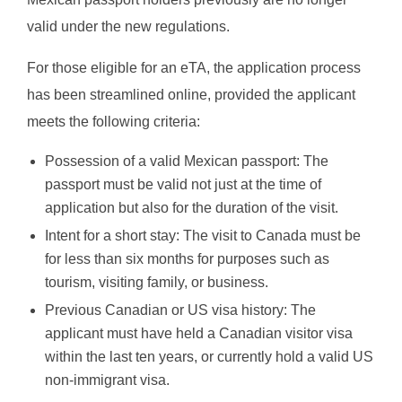
valid under the new regulations.
For those eligible for an eTA, the application process
has been streamlined online, provided the applicant
meets the following criteria:
Possession of a valid Mexican passport: The
passport must be valid not just at the time of
application but also for the duration of the visit.
Intent for a short stay: The visit to Canada must be
for less than six months for purposes such as
tourism, visiting family, or business.
Previous Canadian or US visa history: The
applicant must have held a Canadian visitor visa
within the last ten years, or currently hold a valid US
non-immigrant visa.