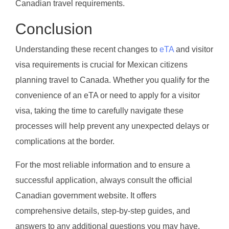
Canadian travel requirements.
Conclusion
Understanding these recent changes to
eTA
and visitor
visa requirements is crucial for Mexican citizens
planning travel to Canada. Whether you qualify for the
convenience of an eTA or need to apply for a visitor
visa, taking the time to carefully navigate these
processes will help prevent any unexpected delays or
complications at the border.
For the most reliable information and to ensure a
successful application, always consult the official
Canadian government website. It offers
comprehensive details, step-by-step guides, and
answers to any additional questions you may have.