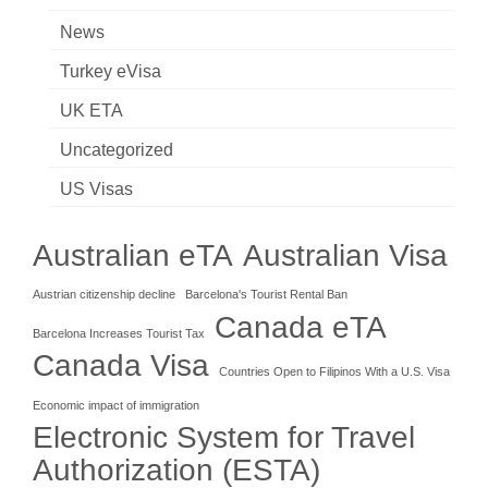
News
Turkey eVisa
UK ETA
Uncategorized
US Visas
Australian eTA
Australian Visa
Austrian citizenship decline
Barcelona's Tourist Rental Ban
Canada eTA
Barcelona Increases Tourist Tax
Canada Visa
Countries Open to Filipinos With a U.S. Visa
Economic impact of immigration
Electronic System for Travel
Authorization (ESTA)