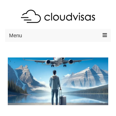
Menu
ABOUT
DESTINATIONS
RESOURCES
VISA CHECK
CONTACT