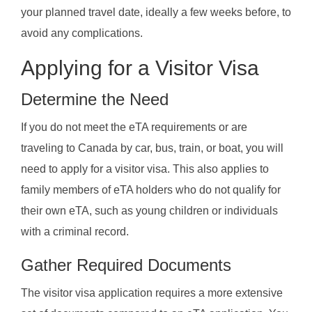
your planned travel date, ideally a few weeks before, to
avoid any complications.
Applying for a Visitor Visa
Determine the Need
If you do not meet the eTA requirements or are
traveling to Canada by car, bus, train, or boat, you will
need to apply for a visitor visa. This also applies to
family members of eTA holders who do not qualify for
their own eTA, such as young children or individuals
with a criminal record.
Gather Required Documents
The visitor visa application requires a more extensive