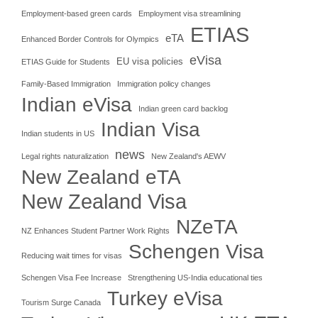
Employment-based green cards
Employment visa streamlining
ETIAS
eTA
Enhanced Border Controls for Olympics
eVisa
EU visa policies
ETIAS Guide for Students
Family-Based Immigration
Immigration policy changes
Indian eVisa
Indian green card backlog
Indian Visa
Indian students in US
news
Legal rights naturalization
New Zealand's AEWV
New Zealand eTA
New Zealand Visa
NZeTA
NZ Enhances Student Partner Work Rights
Schengen Visa
Reducing wait times for visas
Schengen Visa Fee Increase
Strengthening US-India educational ties
Turkey eVisa
Tourism Surge Canada