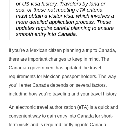
or US visa history. Travelers by land or
sea, or those not meeting eTA criteria,
must obtain a visitor visa, which involves a
more detailed application process. These
updates require careful planning to ensure
smooth entry into Canada.
If you’re a Mexican citizen planning a trip to Canada,
there are important changes to keep in mind. The
Canadian government has updated the travel
requirements for Mexican passport holders. The way
you’ll enter Canada depends on several factors,
including how you’re traveling and your travel history.
An electronic travel authorization (eTA) is a quick and
convenient way to gain entry into Canada for short-
term visits and is required for flying into Canada.