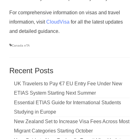
For comprehensive information on visas and travel
information, visit
CloudVisa
for all the latest updates
and detailed guidance.
Canada eTA
Recent Posts
UK Travelers to Pay €7 EU Entry Fee Under New
ETIAS System Starting Next Summer
Essential ETIAS Guide for International Students
Studying in Europe
New Zealand Set to Increase Visa Fees Across Most
Migrant Categories Starting October