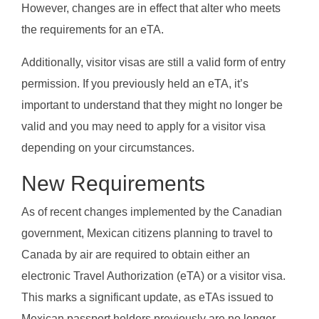
However, changes are in effect that alter who meets
the requirements for an eTA.
Additionally, visitor visas are still a valid form of entry
permission. If you previously held an eTA, it’s
important to understand that they might no longer be
valid and you may need to apply for a visitor visa
depending on your circumstances.
New Requirements
As of recent changes implemented by the Canadian
government, Mexican citizens planning to travel to
Canada by air are required to obtain either an
electronic Travel Authorization (eTA) or a visitor visa.
This marks a significant update, as eTAs issued to
Mexican passport holders previously are no longer