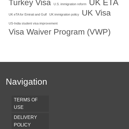
UK ETA
Turkey Visa
U.S. immigration reform
UK Visa
UK eTA for Emirati and Gulf
UK immigration policy
US-India student visa improvement
Visa Waiver Program (VWP)
Navigation
TERMS OF
USE
DELIVERY
POLICY