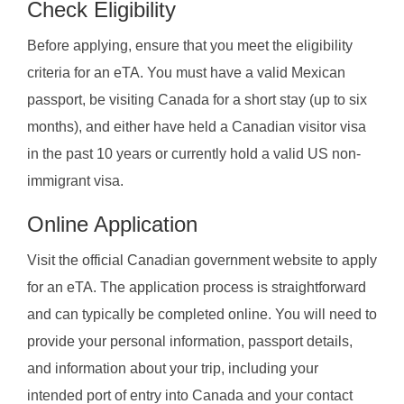
Check Eligibility
Before applying, ensure that you meet the eligibility
criteria for an eTA. You must have a valid Mexican
passport, be visiting Canada for a short stay (up to six
months), and either have held a Canadian visitor visa
in the past 10 years or currently hold a valid US non-
immigrant visa.
Online Application
Visit the official Canadian government website to apply
for an eTA. The application process is straightforward
and can typically be completed online. You will need to
provide your personal information, passport details,
and information about your trip, including your
intended port of entry into Canada and your contact