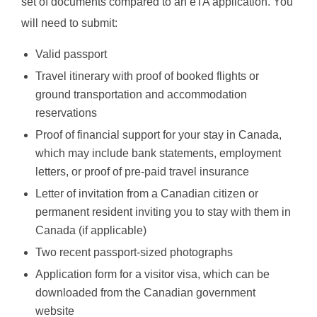
set of documents compared to an eTA application. You
will need to submit:
Valid passport
Travel itinerary with proof of booked flights or
ground transportation and accommodation
reservations
Proof of financial support for your stay in Canada,
which may include bank statements, employment
letters, or proof of pre-paid travel insurance
Letter of invitation from a Canadian citizen or
permanent resident inviting you to stay with them in
Canada (if applicable)
Two recent passport-sized photographs
Application form for a visitor visa, which can be
downloaded from the Canadian government
website