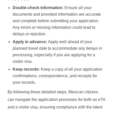
Double-check information:
Ensure all your
documents and provided information are accurate
and complete before submitting your application.
Any errors or missing information could lead to
delays or rejection.
Apply in advance:
Apply well ahead of your
planned travel date to accommodate any delays in
processing, especially if you are applying for a
visitor visa.
Keep records:
Keep a copy of all your application
confirmations, correspondence, and receipts for
your records.
By following these detailed steps, Mexican citizens
can navigate the application processes for both an eTA
and a visitor visa, ensuring compliance with the latest