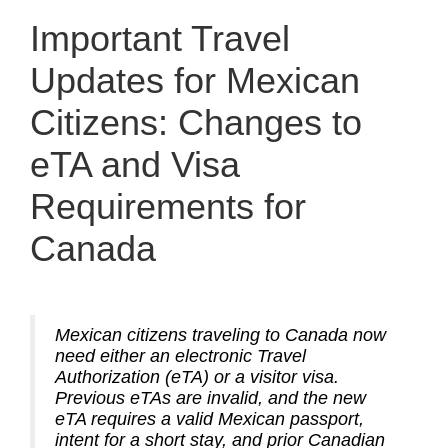
Important Travel
Updates for Mexican
Citizens: Changes to
eTA and Visa
Requirements for
Canada
Mexican citizens traveling to Canada now
need either an electronic Travel
Authorization (eTA) or a visitor visa.
Previous eTAs are invalid, and the new
eTA requires a valid Mexican passport,
intent for a short stay, and prior Canadian