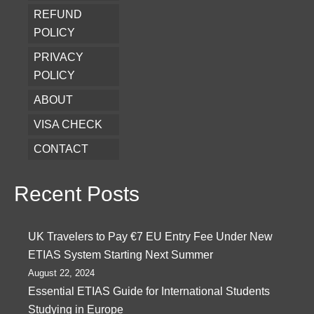
REFUND
POLICY
PRIVACY
POLICY
ABOUT
VISA CHECK
CONTACT
Recent Posts
UK Travelers to Pay €7 EU Entry Fee Under New
ETIAS System Starting Next Summer
August 22, 2024
Essential ETIAS Guide for International Students
Studying in Europe