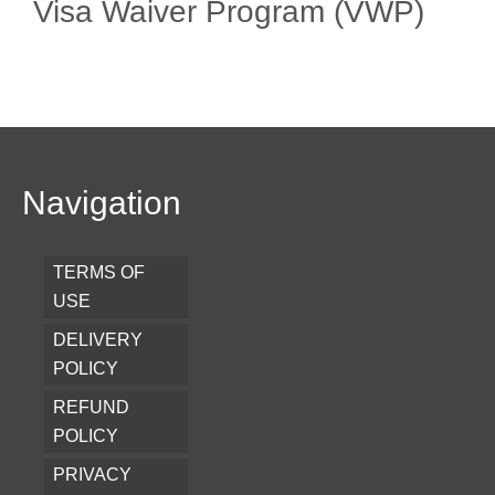
Visa Waiver Program (VWP)
Navigation
TERMS OF
USE
DELIVERY
POLICY
REFUND
POLICY
PRIVACY