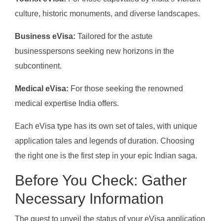
culture, historic monuments, and diverse landscapes.
Business eVisa:
Tailored for the astute
businesspersons seeking new horizons in the
subcontinent.
Medical eVisa:
For those seeking the renowned
medical expertise India offers.
Each eVisa type has its own set of tales, with unique
application tales and legends of duration. Choosing
the right one is the first step in your epic Indian saga.
Before You Check: Gather
Necessary Information
The quest to unveil the status of your eVisa application