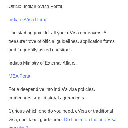
Official Indian eVisa Portal:
Indian eVisa Home
The starting point for all your eVisa endeavors. A
treasure trove of official guidelines, application forms,
and frequently asked questions.
India’s Ministry of External Affairs:
MEA Portal
For a deeper dive into India’s visa policies,
procedures, and bilateral agreements.
Curious which one do you need, eVisa or traditional
visa, check our guide here.
Do I need an Indian eVisa