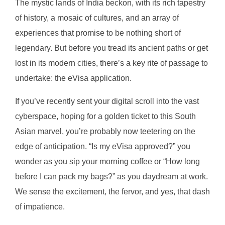
The mystic lands of India beckon, with its rich tapestry
of history, a mosaic of cultures, and an array of
experiences that promise to be nothing short of
legendary. But before you tread its ancient paths or get
lost in its modern cities, there’s a key rite of passage to
undertake: the eVisa application.
If you’ve recently sent your digital scroll into the vast
cyberspace, hoping for a golden ticket to this South
Asian marvel, you’re probably now teetering on the
edge of anticipation. “Is my eVisa approved?” you
wonder as you sip your morning coffee or “How long
before I can pack my bags?” as you daydream at work.
We sense the excitement, the fervor, and yes, that dash
of impatience.