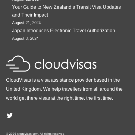
Your Guide to New Zealand’s Transit Visa Updates
and Their Impact
August 21, 2024
Japan Introduces Electronic Travel Authorization
August 3, 2024
CloudVisas is a visa assistance provider based in the
United Kingdom. We help travellers from all around the
world get there visas at the right time, the first time.
Twitter
© 2026 cloudvisas.com. All rights reserved.