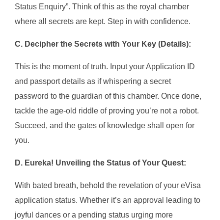
Status Enquiry”. Think of this as the royal chamber
where all secrets are kept. Step in with confidence.
C. Decipher the Secrets with Your Key (Details):
This is the moment of truth. Input your Application ID
and passport details as if whispering a secret
password to the guardian of this chamber. Once done,
tackle the age-old riddle of proving you’re not a robot.
Succeed, and the gates of knowledge shall open for
you.
D. Eureka! Unveiling the Status of Your Quest:
With bated breath, behold the revelation of your eVisa
application status. Whether it’s an approval leading to
joyful dances or a pending status urging more