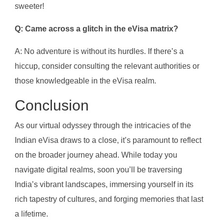
sweeter!
Q: Came across a glitch in the eVisa matrix?
A: No adventure is without its hurdles. If there’s a
hiccup, consider consulting the relevant authorities or
those knowledgeable in the eVisa realm.
Conclusion
As our virtual odyssey through the intricacies of the
Indian eVisa draws to a close, it’s paramount to reflect
on the broader journey ahead. While today you
navigate digital realms, soon you’ll be traversing
India’s vibrant landscapes, immersing yourself in its
rich tapestry of cultures, and forging memories that last
a lifetime.