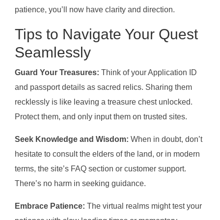
patience, you’ll now have clarity and direction.
Tips to Navigate Your Quest
Seamlessly
Guard Your Treasures:
Think of your Application ID
and passport details as sacred relics. Sharing them
recklessly is like leaving a treasure chest unlocked.
Protect them, and only input them on trusted sites.
Seek Knowledge and Wisdom:
When in doubt, don’t
hesitate to consult the elders of the land, or in modern
terms, the site’s FAQ section or customer support.
There’s no harm in seeking guidance.
Embrace Patience:
The virtual realms might test your