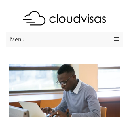
Menu
ABOUT
DESTINATIONS
RESOURCES
VISA CHECK
CONTACT