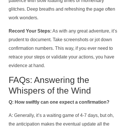
patience with slow loading times or momentary
glitches. Deep breaths and refreshing the page often
work wonders.
Record Your Steps:
As with any great adventure, it’s
prudent to document. Take screenshots or jot down
confirmation numbers. This way, if you ever need to
retrace your steps or validate your actions, you have
evidence at hand.
FAQs: Answering the
Whispers of the Wind
Q: How swiftly can one expect a confirmation?
A: Generally, it’s a waiting game of 4-7 days, but oh,
the anticipation makes the eventual update all the