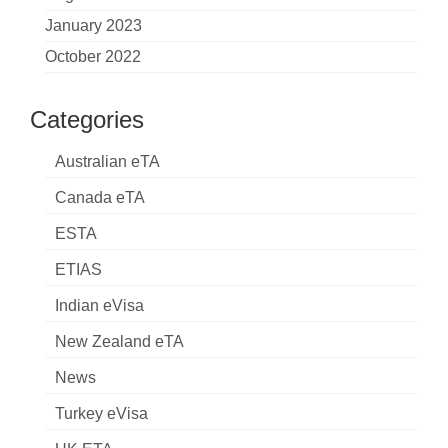
January 2023
October 2022
Categories
Australian eTA
Canada eTA
ESTA
ETIAS
Indian eVisa
New Zealand eTA
News
Turkey eVisa