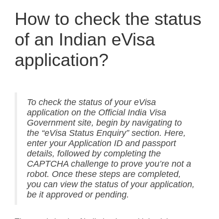
How to check the status
of an Indian eVisa
application?
To check the status of your eVisa
application on the Official India Visa
Government site, begin by navigating to
the “eVisa Status Enquiry” section. Here,
enter your Application ID and passport
details, followed by completing the
CAPTCHA challenge to prove you’re not a
robot. Once these steps are completed,
you can view the status of your application,
be it approved or pending.