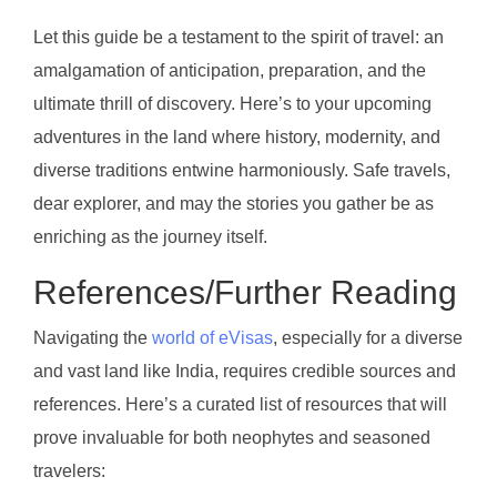
Let this guide be a testament to the spirit of travel: an
amalgamation of anticipation, preparation, and the
ultimate thrill of discovery. Here’s to your upcoming
adventures in the land where history, modernity, and
diverse traditions entwine harmoniously. Safe travels,
dear explorer, and may the stories you gather be as
enriching as the journey itself.
References/Further Reading
Navigating the
world of eVisas
, especially for a diverse
and vast land like India, requires credible sources and
references. Here’s a curated list of resources that will
prove invaluable for both neophytes and seasoned
travelers: