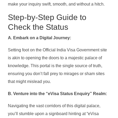
make your inquiry swift, smooth, and without a hitch.
Step-by-Step Guide to
Check the Status
A. Embark on a Digital Journey:
Setting foot on the Official India Visa Government site
is akin to opening the doors to a majestic palace of
knowledge. This portal is the single source of truth,
ensuring you don’t fall prey to mirages or sham sites
that might mislead you.
B. Venture into the “eVisa Status Enquiry” Realm:
Navigating the vast corridors of this digital palace,
you’ll stumble upon a signboard hinting at “eVisa