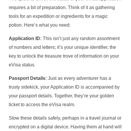
requires a bit of preparation. Think of it as gathering
tools for an expedition or ingredients for a magic
potion. Here’s what you need:
Application ID:
This isn’t just any random assortment
of numbers and letters; it’s your unique identifier, the
key to unlock the treasure trove of information on your
eVisa status.
Passport Details:
Just as every adventurer has a
trusty sidekick, your Application ID is accompanied by
your passport details. Together, they’re your golden
ticket to access the eVisa realm.
Stow these details safely, perhaps in a travel journal or
encrypted on a digital device. Having them at hand will