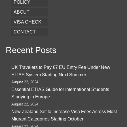
POLICY
ABOUT
VISA CHECK
CONTACT
Recent Posts
UK Travelers to Pay €7 EU Entry Fee Under New
ETIAS System Starting Next Summer
August 22, 2024
Essential ETIAS Guide for International Students
Studying in Europe
August 22, 2024
New Zealand Set to Increase Visa Fees Across Most
Migrant Categories Starting October
August 22, 2024