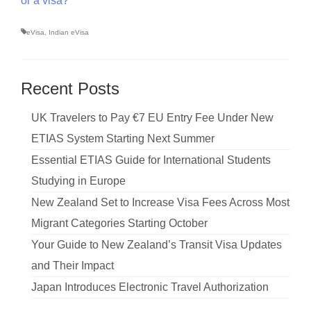
or a visa?
eVisa
,
Indian eVisa
Recent Posts
UK Travelers to Pay €7 EU Entry Fee Under New
ETIAS System Starting Next Summer
Essential ETIAS Guide for International Students
Studying in Europe
New Zealand Set to Increase Visa Fees Across Most
Migrant Categories Starting October
Your Guide to New Zealand’s Transit Visa Updates
and Their Impact
Japan Introduces Electronic Travel Authorization