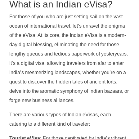
What is an Indian eVisa?
For those of you who are just setting sail on the vast
ocean of international travel, let’s unravel the enigma
of the eVisa. At its core, the Indian eVisa is a modern-
day digital blessing, eliminating the need for those
lengthy queues and tedious paperwork of yesteryears.
It’s a digital visa, allowing travelers from afar to enter
India’s mesmerizing landscapes, whether you’re on a
quest to discover the hidden tales of ancient forts,
delve into the aromatic symphony of Indian bazaars, or
forge new business alliances.
There are various types of Indian eVisas, each
catering to a different kind of traveler:
Tourist eVisa:
For those captivated by India’s vibrant