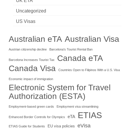
UK ETA
Uncategorized
US Visas
Australian eTA
Australian Visa
Austrian citizenship decline
Barcelona's Tourist Rental Ban
Canada eTA
Barcelona Increases Tourist Tax
Canada Visa
Countries Open to Filipinos With a U.S. Visa
Economic impact of immigration
Electronic System for Travel
Authorization (ESTA)
Employment-based green cards
Employment visa streamlining
ETIAS
eTA
Enhanced Border Controls for Olympics
eVisa
EU visa policies
ETIAS Guide for Students