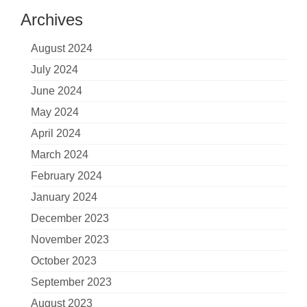
Archives
August 2024
July 2024
June 2024
May 2024
April 2024
March 2024
February 2024
January 2024
December 2023
November 2023
October 2023
September 2023
August 2023