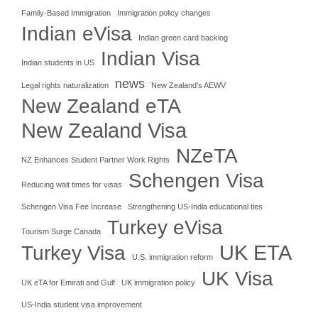
Family-Based Immigration
Immigration policy changes
Indian eVisa
Indian green card backlog
Indian Visa
Indian students in US
news
Legal rights naturalization
New Zealand's AEWV
New Zealand eTA
New Zealand Visa
NZeTA
NZ Enhances Student Partner Work Rights
Schengen Visa
Reducing wait times for visas
Schengen Visa Fee Increase
Strengthening US-India educational ties
Turkey eVisa
Tourism Surge Canada
UK ETA
Turkey Visa
U.S. immigration reform
UK Visa
UK eTA for Emirati and Gulf
UK immigration policy
US-India student visa improvement