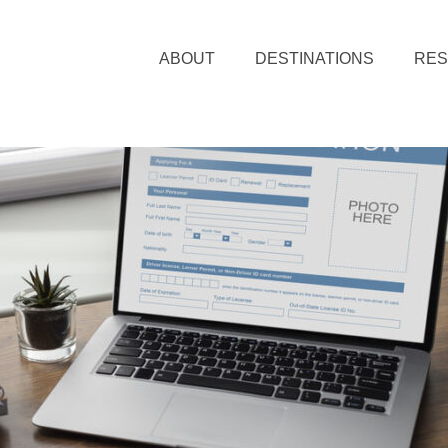
ABOUT
DESTINATIONS
RE