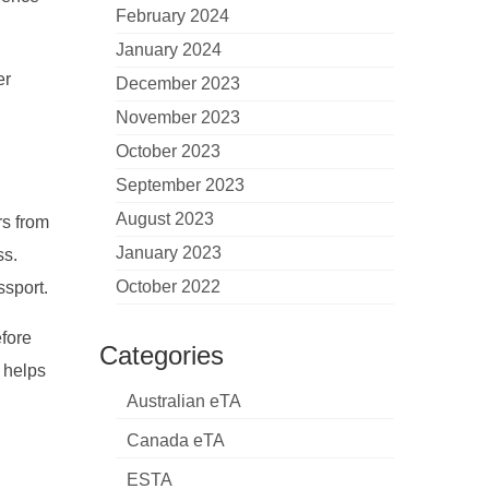
February 2024
January 2024
er
December 2023
November 2023
October 2023
September 2023
August 2023
rs from
January 2023
ss.
October 2022
ssport.
efore
Categories
t helps
Australian eTA
Canada eTA
ESTA