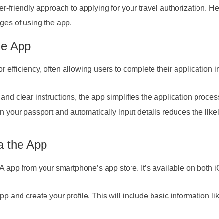
friendly approach to applying for your travel authorization. He
ges of using the app.
le App
fficiency, often allowing users to complete their application i
 and clear instructions, the app simplifies the application proces
n your passport and automatically input details reduces the like
a the App
 app from your smartphone’s app store. It’s available on both 
pp and create your profile. This will include basic information li