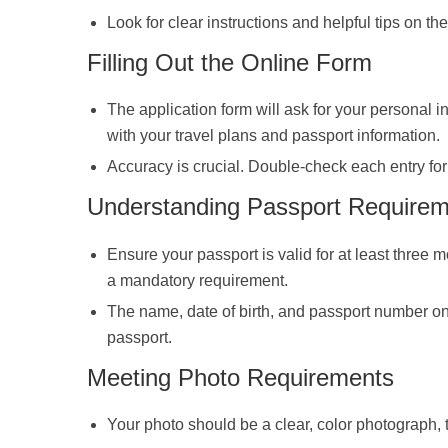
Look for clear instructions and helpful tips on th
Filling Out the Online Form
The application form will ask for your personal in
with your travel plans and passport information.
Accuracy is crucial. Double-check each entry for 
Understanding Passport Require
Ensure your passport is valid for at least three
a mandatory requirement.
The name, date of birth, and passport number on
passport.
Meeting Photo Requirements
Your photo should be a clear, color photograph, t