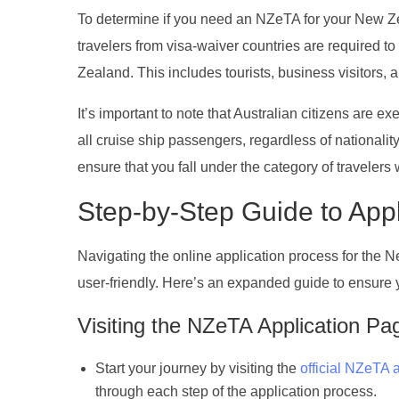
To determine if you need an NZeTA for your New Zeal
travelers from visa-waiver countries are required to
Zealand. This includes tourists, business visitors,
It’s important to note that Australian citizens are e
all cruise ship passengers, regardless of national
ensure that you fall under the category of travelers w
Step-by-Step Guide to App
Navigating the online application process for the 
user-friendly. Here’s an expanded guide to ensure yo
Visiting the NZeTA Application Pa
Start your journey by visiting the
official NZeTA 
through each step of the application process.