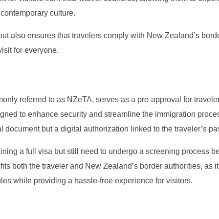
contemporary culture.
but also ensures that travelers comply with New Zealand’s bord
isit for everyone.
nly referred to as NZeTA, serves as a pre-approval for travele
signed to enhance security and streamline the immigration proce
l document but a digital authorization linked to the traveler’s pa
ining a full visa but still need to undergo a screening process b
its both the traveler and New Zealand’s border authorities, as i
ules while providing a hassle-free experience for visitors.