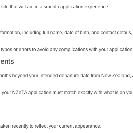
e site that will aid in a smooth application experience.
formation, including full name, date of birth, and contact details
typos or errors to avoid any complications with your application
ments
 months beyond your intended departure date from New Zealand, a
 your NZeTA application must match exactly with what is on yo
aken recently to reflect your current appearance.