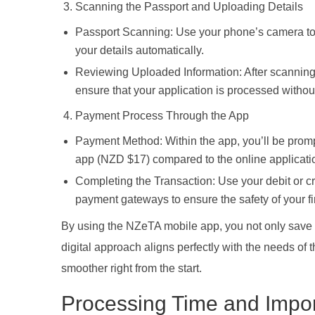
Scanning the Passport and Uploading Details
Passport Scanning: Use your phone’s camera to 
your details automatically.
Reviewing Uploaded Information: After scanning, v
ensure that your application is processed withou
Payment Process Through the App
Payment Method: Within the app, you’ll be prompt
app (NZD $17) compared to the online applicati
Completing the Transaction: Use your debit or cr
payment gateways to ensure the safety of your fi
By using the NZeTA mobile app, you not only save 
digital approach aligns perfectly with the needs o
smoother right from the start.
Processing Time and Impor