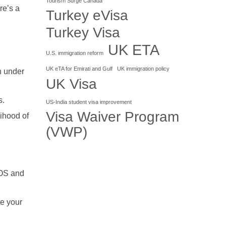
Tourism Surge Canada
re’s a
Turkey eVisa
Turkey Visa
UK ETA
U.S. immigration reform
UK eTA for Emirati and Gulf
UK immigration policy
n under
UK Visa
s.
US-India student visa improvement
Visa Waiver Program
lihood of
(VWP)
iOS and
ke your