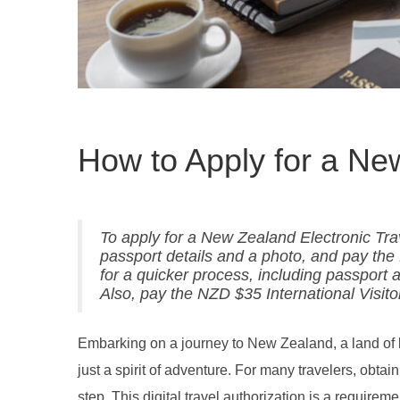
How to Apply for a N
To apply for a New Zealand Electronic Trav
passport details and a photo, and pay th
for a quicker process, including passport
Also, pay the NZD $35 International Visit
Embarking on a journey to New Zealand, a land of b
just a spirit of adventure. For many travelers, obta
step. This digital travel authorization is a requirem