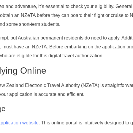
and adventure, it’s essential to check your eligibility. Generall
 obtain an NZeTA before they can board their flight or cruise to
 and some short-term students.
xempt, but Australian permanent residents do need to apply. Addit
ity, must have an NZeTA. Before embarking on the application pr
ho are eligible for this digital travel authorization.
lying Online
New Zealand Electronic Travel Authority (NZeTA) is straightforwa
ur application is accurate and efficient.
ge
application website
. This online portal is intuitively designed to