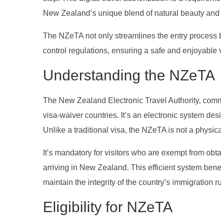
New Zealand’s unique blend of natural beauty and 
The NZeTA not only streamlines the entry process 
control regulations, ensuring a safe and enjoyable v
Understanding the NZeTA
The New Zealand Electronic Travel Authority, commo
visa-waiver countries. It’s an electronic system de
Unlike a traditional visa, the NZeTA is not a physica
It’s mandatory for visitors who are exempt from obta
arriving in New Zealand. This efficient system benef
maintain the integrity of the country’s immigration r
Eligibility for NZeTA