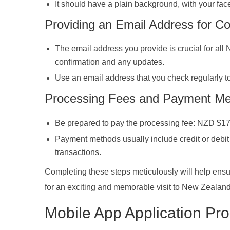
It should have a plain background, with your fac
Providing an Email Address for C
The email address you provide is crucial for all
confirmation and any updates.
Use an email address that you check regularly t
Processing Fees and Payment M
Be prepared to pay the processing fee: NZD $17 
Payment methods usually include credit or debit c
transactions.
Completing these steps meticulously will help ensu
for an exciting and memorable visit to New Zealand
Mobile App Application P