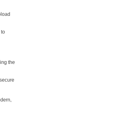
pload
 to
ing the
 secure
odern,