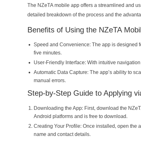
The NZeTA mobile app offers a streamlined and user-
detailed breakdown of the process and the advanta
Benefits of Using the NZeTA Mobi
Speed and Convenience: The app is designed for e
five minutes.
User-Friendly Interface: With intuitive navigation
Automatic Data Capture: The app’s ability to sca
manual errors.
Step-by-Step Guide to Applying vi
Downloading the App: First, download the NZeTA
Android platforms and is free to download.
Creating Your Profile: Once installed, open the a
name and contact details.