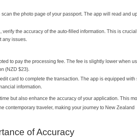
scan the photo page of your passport. The app will read and u
erify the accuracy of the auto-filled information. This is crucial
t any issues.
ed to pay the processing fee. The fee is slightly lower when us
on (NZD $23).
edit card to complete the transaction. The app is equipped with
nancial information.
time but also enhance the accuracy of your application. This m
f the contemporary traveler, making your journey to New Zealand
tance of Accuracy