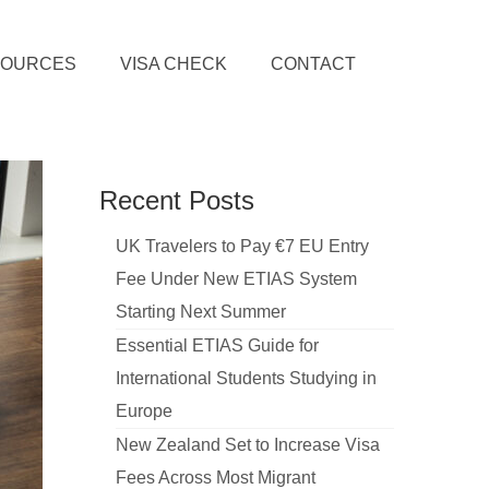
SOURCES
VISA CHECK
CONTACT
Recent Posts
UK Travelers to Pay €7 EU Entry
Fee Under New ETIAS System
Starting Next Summer
Essential ETIAS Guide for
International Students Studying in
Europe
New Zealand Set to Increase Visa
Fees Across Most Migrant