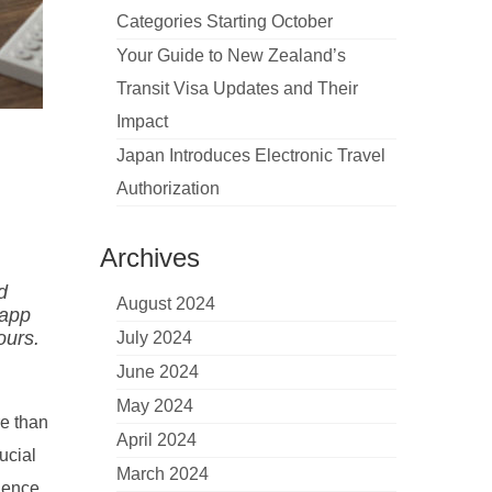
Categories Starting October
Your Guide to New Zealand’s
Transit Visa Updates and Their
Impact
Japan Introduces Electronic Travel
Authorization
Archives
d
August 2024
 app
ours.
July 2024
June 2024
May 2024
re than
April 2024
ucial
March 2024
rience