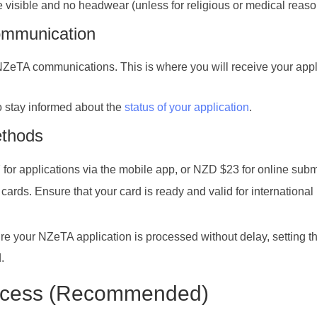
e visible and no headwear (unless for religious or medical reaso
ommunication
 NZeTA communications. This is where you will receive your appl
o stay informed about the
status of your application
.
ethods
for applications via the mobile app, or NZD $23 for online subm
ards. Ensure that your card is ready and valid for international
re your NZeTA application is processed without delay, setting t
.
rocess (Recommended)