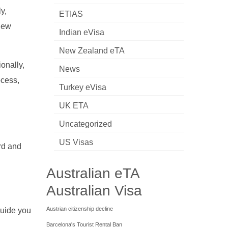
y,
ETIAS
 New
Indian eVisa
New Zealand eTA
ionally,
News
ocess,
Turkey eVisa
UK ETA
Uncategorized
US Visas
rd and
Australian eTA
Australian Visa
Austrian citizenship decline
 guide you
Barcelona's Tourist Rental Ban