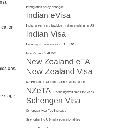
ns).
Immigration policy changes
Indian eVisa
Indian green card backlog
Indian students in US
ication
Indian Visa
news
Legal rights naturalization
New Zealand's AEWV
New Zealand eTA
issions.
New Zealand Visa
NZ Enhances Student Partner Work Rights
NZeTA
Reducing wait times for visas
he stage
Schengen Visa
Schengen Visa Fee Increase
Strengthening US-India educational ties