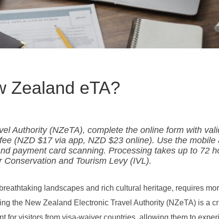
ew Zealand eTA?
el Authority (NZeTA), complete the online form with vali
e fee (NZD $17 via app, NZD $23 online). Use the mobile
 and payment card scanning. Processing takes up to 72 h
or Conservation and Tourism Levy (IVL).
reathtaking landscapes and rich cultural heritage, requires mo
ining the New Zealand Electronic Travel Authority (NZeTA) is a cr
ent for visitors from visa-waiver countries, allowing them to expe