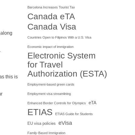
Barcelona Increases Tourist Tax
Canada eTA
Canada Visa
, along
Countries Open to Filipinos With a U.S. Visa
Economic impact of immigration
.
Electronic System
for Travel
Authorization (ESTA)
s this is
Employment-based green cards
ur
Employment visa streamlining
eTA
Enhanced Border Controls for Olympics
ETIAS
ETIAS Guide for Students
eVisa
EU visa policies
Family-Based Immigration