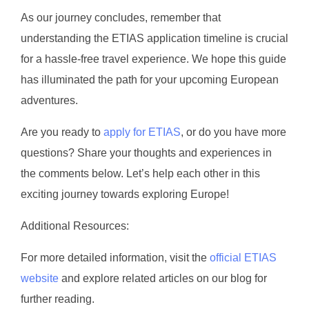
As our journey concludes, remember that
understanding the ETIAS application timeline is crucial
for a hassle-free travel experience. We hope this guide
has illuminated the path for your upcoming European
adventures.
Are you ready to
apply for ETIAS
, or do you have more
questions? Share your thoughts and experiences in
the comments below. Let’s help each other in this
exciting journey towards exploring Europe!
Additional Resources:
For more detailed information, visit the
official ETIAS
website
and explore related articles on our blog for
further reading.