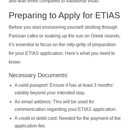
and wait times compared to traditional visas.
Preparing to Apply for ETIAS
Before you start envisioning yourself strolling through
Parisian cafes or soaking up the sun on Greek islands,
it’s essential to focus on the nitty-gritty of preparation
for your ETIAS application. Here’s what you need to
know:
Necessary Documents:
A valid passport: Ensure it has at least 3 months’
validity beyond your intended stay.
An email address: This will be used for
communication regarding your ETIAS application.
A credit or debit card: Needed for the payment of the
application fee.