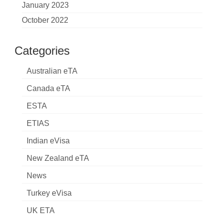
January 2023
October 2022
Categories
Australian eTA
Canada eTA
ESTA
ETIAS
Indian eVisa
New Zealand eTA
News
Turkey eVisa
UK ETA