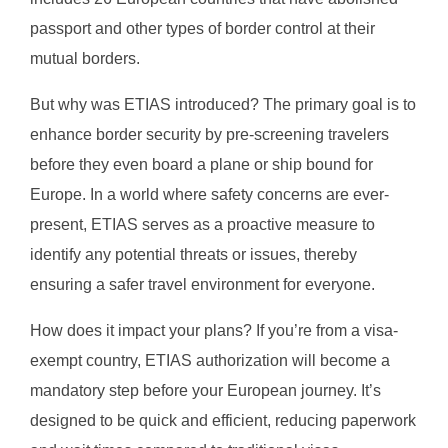
passport and other types of border control at their
mutual borders.
But why was ETIAS introduced? The primary goal is to
enhance border security by pre-screening travelers
before they even board a plane or ship bound for
Europe. In a world where safety concerns are ever-
present, ETIAS serves as a proactive measure to
identify any potential threats or issues, thereby
ensuring a safer travel environment for everyone.
How does it impact your plans? If you’re from a visa-
exempt country, ETIAS authorization will become a
mandatory step before your European journey. It’s
designed to be quick and efficient, reducing paperwork