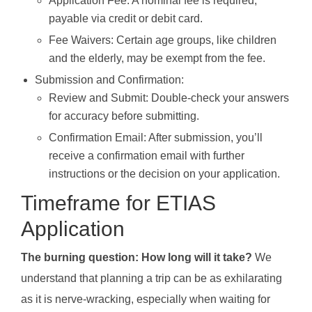
Application Fee: A nominal fee is required,
payable via credit or debit card.
Fee Waivers: Certain age groups, like children
and the elderly, may be exempt from the fee.
Submission and Confirmation:
Review and Submit: Double-check your answers
for accuracy before submitting.
Confirmation Email: After submission, you’ll
receive a confirmation email with further
instructions or the decision on your application.
Timeframe for ETIAS
Application
The burning question: How long will it take?
We
understand that planning a trip can be as exhilarating
as it is nerve-wracking, especially when waiting for