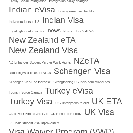
Family-Based Immigration
Immigration policy changes
Indian eVisa
Indian green card backlog
Indian Visa
Indian students in US
news
Legal rights naturalization
New Zealand's AEWV
New Zealand eTA
New Zealand Visa
NZeTA
NZ Enhances Student Partner Work Rights
Schengen Visa
Reducing wait times for visas
Schengen Visa Fee Increase
Strengthening US-India educational ties
Turkey eVisa
Tourism Surge Canada
UK ETA
Turkey Visa
U.S. immigration reform
UK Visa
UK eTA for Emirati and Gulf
UK immigration policy
US-India student visa improvement
Visa Waiver Program (VWP)