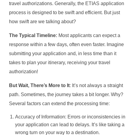
travel authorizations. Generally, the ETIAS application
process is designed to be swift and efficient. But just
how swift are we talking about?
The Typical Timeline:
Most applicants can expect a
response within a few days, often even faster. Imagine
submitting your application and, in less time than it
takes to plan your itinerary, receiving your travel
authorization!
But Wait, There’s More to It
: It’s not always a straight
path. Sometimes, the journey takes a bit longer. Why?
Several factors can extend the processing time:
Accuracy of Information: Errors or inconsistencies in
your application can lead to delays. It’s like taking a
wrong turn on your way to a destination.