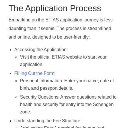
The Application Process
Embarking on the ETIAS application journey is less
daunting than it seems. The process is streamlined
and online, designed to be user-friendly:
Accessing the Application:
Visit the official ETIAS website to start your
application.
Filling Out the Form
:
Personal Information: Enter your name, date of
birth, and passport details.
Security Questions: Answer questions related to
health and security for entry into the Schengen
zone.
Understanding the Fee Structure: