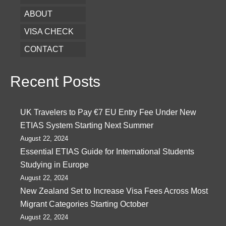
ABOUT
VISA CHECK
CONTACT
Recent Posts
UK Travelers to Pay €7 EU Entry Fee Under New
ETIAS System Starting Next Summer
August 22, 2024
Essential ETIAS Guide for International Students
Studying in Europe
August 22, 2024
New Zealand Set to Increase Visa Fees Across Most
Migrant Categories Starting October
August 22, 2024