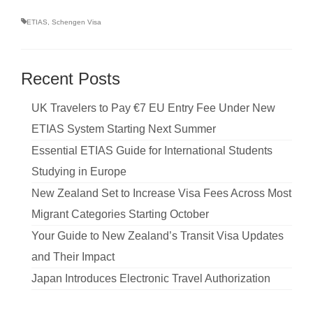
ETIAS
,
Schengen Visa
Recent Posts
UK Travelers to Pay €7 EU Entry Fee Under New
ETIAS System Starting Next Summer
Essential ETIAS Guide for International Students
Studying in Europe
New Zealand Set to Increase Visa Fees Across Most
Migrant Categories Starting October
Your Guide to New Zealand’s Transit Visa Updates
and Their Impact
Japan Introduces Electronic Travel Authorization