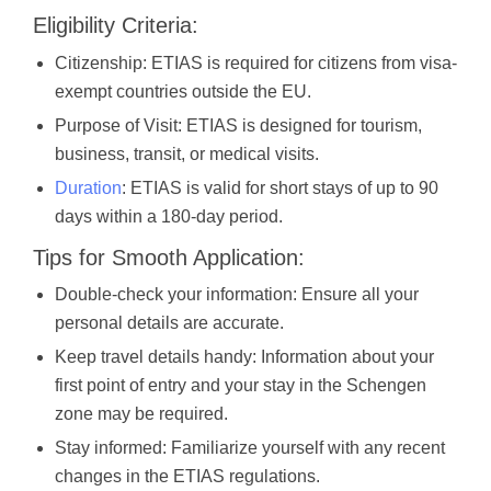
Eligibility Criteria:
Citizenship: ETIAS is required for citizens from visa-
exempt countries outside the EU.
Purpose of Visit: ETIAS is designed for tourism,
business, transit, or medical visits.
Duration
: ETIAS is valid for short stays of up to 90
days within a 180-day period.
Tips for Smooth Application:
Double-check your information: Ensure all your
personal details are accurate.
Keep travel details handy: Information about your
first point of entry and your stay in the Schengen
zone may be required.
Stay informed: Familiarize yourself with any recent
changes in the ETIAS regulations.