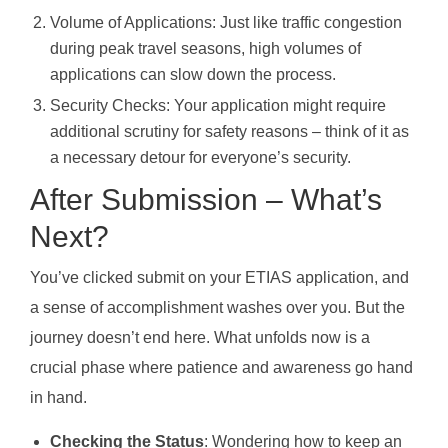
Volume of Applications: Just like traffic congestion
during peak travel seasons, high volumes of
applications can slow down the process.
Security Checks: Your application might require
additional scrutiny for safety reasons – think of it as
a necessary detour for everyone’s security.
After Submission – What’s
Next?
You’ve clicked submit on your ETIAS application, and
a sense of accomplishment washes over you. But the
journey doesn’t end here. What unfolds now is a
crucial phase where patience and awareness go hand
in hand.
Checking the Status
: Wondering how to keep an