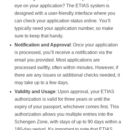
eye on your application? The ETIAS system is
designed with a user-friendly interface where you
can check your application status online. You’ll
typically need your application number, so make
sure to keep that handy.
Notification and Approval
: Once your application
is processed, you’ll receive a notification via the
email you provided. Most applications are
processed swiftly, often within minutes. However, if
there are any issues or additional checks needed, it
may take up to a few days.
Validity and Usage
: Upon approval, your ETIAS
authorization is valid for three years or until the
expiry of your passport, whichever comes first. This
authorization allows you multiple entries into the
Schengen Zone, with stays of up to 90 days within a
180-day period. It’s important to note that ETIAS