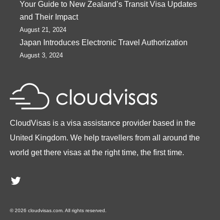
Your Guide to New Zealand’s Transit Visa Updates
and Their Impact
August 21, 2024
Japan Introduces Electronic Travel Authorization
August 3, 2024
CloudVisas is a visa assistance provider based in the
United Kingdom. We help travellers from all around the
world get there visas at the right time, the first time.
Twitter
© 2026 cloudvisas.com. All rights reserved.