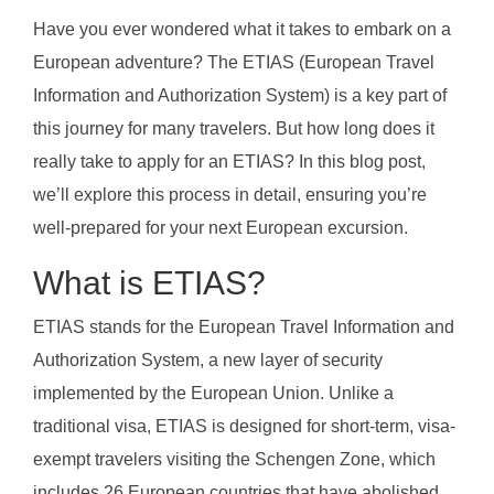
Have you ever wondered what it takes to embark on a
European adventure? The ETIAS (European Travel
Information and Authorization System) is a key part of
this journey for many travelers. But how long does it
really take to apply for an ETIAS? In this blog post,
we’ll explore this process in detail, ensuring you’re
well-prepared for your next European excursion.
What is ETIAS?
ETIAS stands for the European Travel Information and
Authorization System, a new layer of security
implemented by the European Union. Unlike a
traditional visa, ETIAS is designed for short-term, visa-
exempt travelers visiting the Schengen Zone, which
includes 26 European countries that have abolished