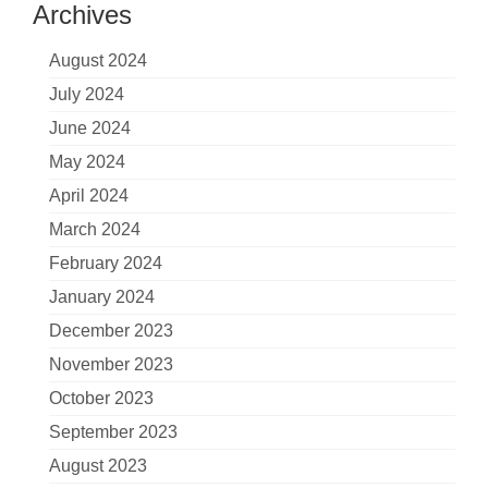
Archives
August 2024
July 2024
June 2024
May 2024
April 2024
March 2024
February 2024
January 2024
December 2023
November 2023
October 2023
September 2023
August 2023