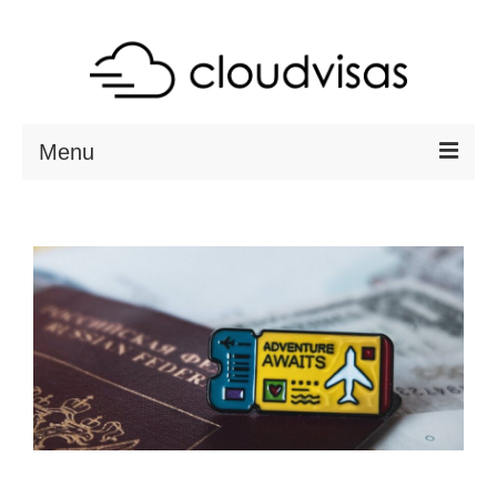
Menu
ABOUT
DESTINATIONS
RESOURCES
VISA CHECK
CONTACT