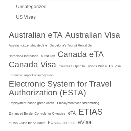
Uncategorized
US Visas
Australian eTA
Australian Visa
Austrian citizenship decline
Barcelona's Tourist Rental Ban
Canada eTA
Barcelona Increases Tourist Tax
Canada Visa
Countries Open to Filipinos With a U.S. Visa
Economic impact of immigration
Electronic System for Travel
Authorization (ESTA)
Employment-based green cards
Employment visa streamlining
ETIAS
eTA
Enhanced Border Controls for Olympics
eVisa
EU visa policies
ETIAS Guide for Students