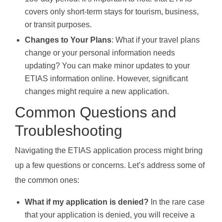
covers only short-term stays for tourism, business,
or transit purposes.
Changes to Your Plans
: What if your travel plans
change or your personal information needs
updating? You can make minor updates to your
ETIAS information online. However, significant
changes might require a new application.
Common Questions and
Troubleshooting
Navigating the ETIAS application process might bring
up a few questions or concerns. Let’s address some of
the common ones:
What if my application is denied?
In the rare case
that your application is denied, you will receive a