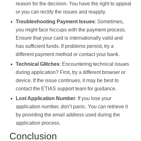
reason for the decision. You have the right to appeal
or you can rectify the issues and reapply.
Troubleshooting Payment Issues
: Sometimes,
you might face hiccups with the payment process.
Ensure that your card is internationally valid and
has sufficient funds. If problems persist, try a
different payment method or contact your bank.
Technical Glitches
: Encountering technical issues
during application? First, try a different browser or
device. If the issue continues, it may be best to
contact the ETIAS support team for guidance.
Lost Application Number
: If you lose your
application number, don’t panic. You can retrieve it
by providing the email address used during the
application process.
Conclusion