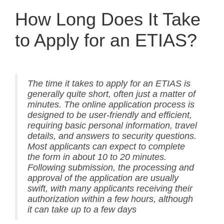
How Long Does It Take
to Apply for an ETIAS?
The time it takes to apply for an ETIAS is
generally quite short, often just a matter of
minutes. The online application process is
designed to be user-friendly and efficient,
requiring basic personal information, travel
details, and answers to security questions.
Most applicants can expect to complete
the form in about 10 to 20 minutes.
Following submission, the processing and
approval of the application are usually
swift, with many applicants receiving their
authorization within a few hours, although
it can take up to a few days