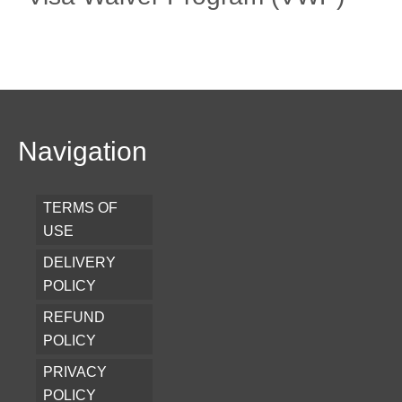
Navigation
TERMS OF
USE
DELIVERY
POLICY
REFUND
POLICY
PRIVACY
POLICY