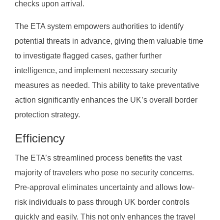
checks upon arrival.
The ETA system empowers authorities to identify
potential threats in advance, giving them valuable time
to investigate flagged cases, gather further
intelligence, and implement necessary security
measures as needed. This ability to take preventative
action significantly enhances the UK’s overall border
protection strategy.
Efficiency
The ETA’s streamlined process benefits the vast
majority of travelers who pose no security concerns.
Pre-approval eliminates uncertainty and allows low-
risk individuals to pass through UK border controls
quickly and easily. This not only enhances the travel