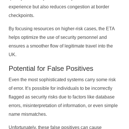
experience but also reduces congestion at border
checkpoints.
By focusing resources on higher-risk cases, the ETA
helps optimize the use of security personnel and
ensures a smoother flow of legitimate travel into the
UK.
Potential for False Positives
Even the most sophisticated systems carry some risk
of error. It’s possible for individuals to be incorrectly
flagged as security risks due to factors like database
errors, misinterpretation of information, or even simple
name mismatches.
Unfortunately, these false positives can cause