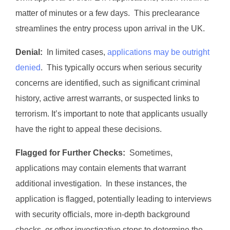
matter of minutes or a few days. This preclearance
streamlines the entry process upon arrival in the UK.
Denial:
In limited cases,
applications may be outright
denied
. This typically occurs when serious security
concerns are identified, such as significant criminal
history, active arrest warrants, or suspected links to
terrorism. It’s important to note that applicants usually
have the right to appeal these decisions.
Flagged for Further Checks:
Sometimes,
applications may contain elements that warrant
additional investigation. In these instances, the
application is flagged, potentially leading to interviews
with security officials, more in-depth background
checks, or other investigative steps to determine the