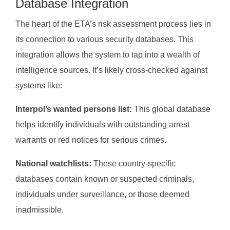
Database Integration
The heart of the ETA’s risk assessment process lies in
its connection to various security databases. This
integration allows the system to tap into a wealth of
intelligence sources. It’s likely cross-checked against
systems like:
Interpol’s wanted persons list:
This global database
helps identify individuals with outstanding arrest
warrants or red notices for serious crimes.
National watchlists:
These country-specific
databases contain known or suspected criminals,
individuals under surveillance, or those deemed
inadmissible.