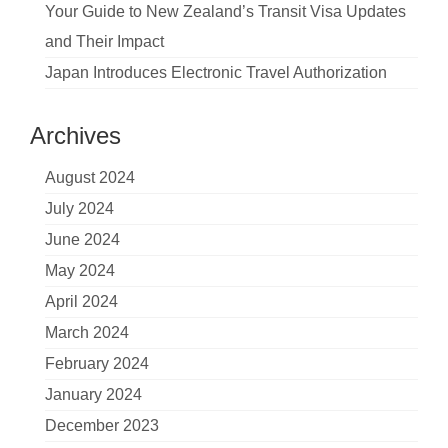
Your Guide to New Zealand’s Transit Visa Updates
and Their Impact
Japan Introduces Electronic Travel Authorization
Archives
August 2024
July 2024
June 2024
May 2024
April 2024
March 2024
February 2024
January 2024
December 2023