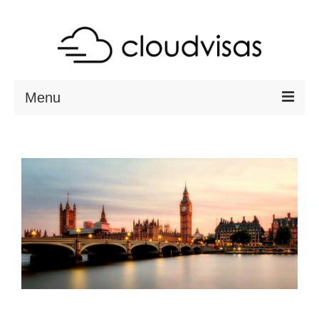
Menu
ABOUT
DESTINATIONS
RESOURCES
VISA CHECK
CONTACT