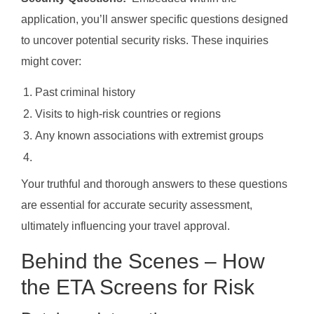
application, you’ll answer specific questions designed
to uncover potential security risks. These inquiries
might cover:
Past criminal history
Visits to high-risk countries or regions
Any known associations with extremist groups
Your truthful and thorough answers to these questions
are essential for accurate security assessment,
ultimately influencing your travel approval.
Behind the Scenes – How
the ETA Screens for Risk