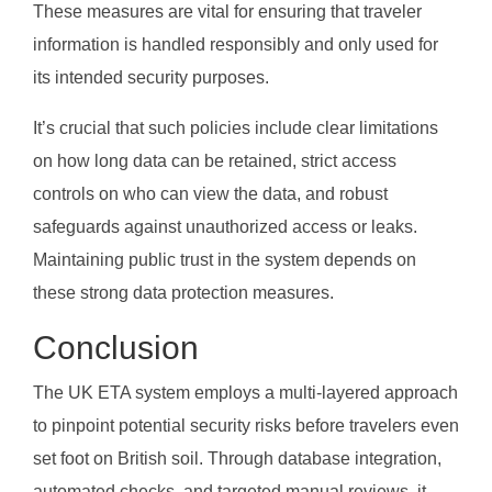
These measures are vital for ensuring that traveler
information is handled responsibly and only used for
its intended security purposes.
It’s crucial that such policies include clear limitations
on how long data can be retained, strict access
controls on who can view the data, and robust
safeguards against unauthorized access or leaks.
Maintaining public trust in the system depends on
these strong data protection measures.
Conclusion
The UK ETA system employs a multi-layered approach
to pinpoint potential security risks before travelers even
set foot on British soil. Through database integration,
automated checks, and targeted manual reviews, it