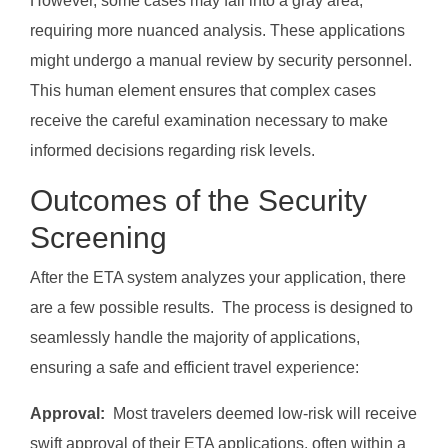
However, some cases may fall into a gray area,
requiring more nuanced analysis. These applications
might undergo a manual review by security personnel.
This human element ensures that complex cases
receive the careful examination necessary to make
informed decisions regarding risk levels.
Outcomes of the Security
Screening
After the ETA system analyzes your application, there
are a few possible results. The process is designed to
seamlessly handle the majority of applications,
ensuring a safe and efficient travel experience:
Approval:
Most travelers deemed low-risk will receive
swift approval of their ETA applications, often within a