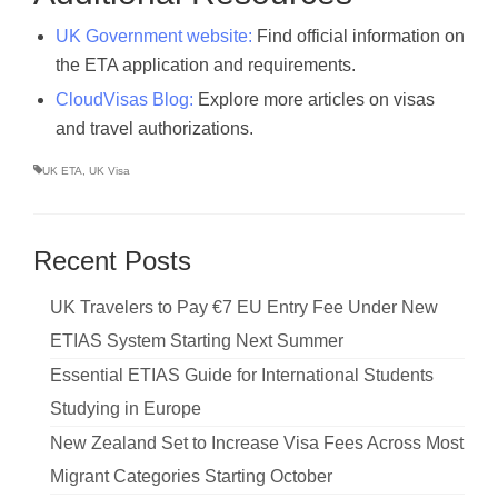
UK Government website:
Find official information on
the ETA application and requirements.
CloudVisas Blog:
Explore more articles on visas
and travel authorizations.
UK ETA
,
UK Visa
Recent Posts
UK Travelers to Pay €7 EU Entry Fee Under New
ETIAS System Starting Next Summer
Essential ETIAS Guide for International Students
Studying in Europe
New Zealand Set to Increase Visa Fees Across Most
Migrant Categories Starting October