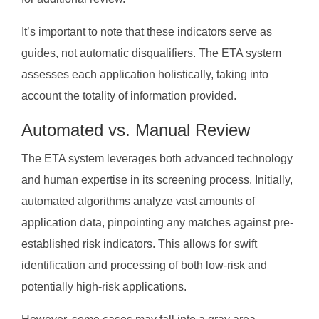
It’s important to note that these indicators serve as
guides, not automatic disqualifiers. The ETA system
assesses each application holistically, taking into
account the totality of information provided.
Automated vs. Manual Review
The ETA system leverages both advanced technology
and human expertise in its screening process. Initially,
automated algorithms analyze vast amounts of
application data, pinpointing any matches against pre-
established risk indicators. This allows for swift
identification and processing of both low-risk and
potentially high-risk applications.