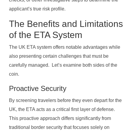
applicant’s true risk profile.
The Benefits and Limitations
of the ETA System
The UK ETA system offers notable advantages while
also presenting certain challenges that must be
carefully managed. Let’s examine both sides of the
coin.
Proactive Security
By screening travelers before they even depart for the
UK, the ETA acts as a critical first layer of defense.
This proactive approach differs significantly from
traditional border security that focuses solely on