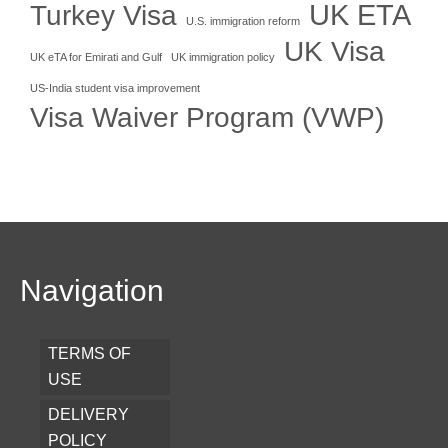
UK ETA
Turkey Visa
U.S. immigration reform
UK Visa
UK eTA for Emirati and Gulf
UK immigration policy
US-India student visa improvement
Visa Waiver Program (VWP)
Navigation
TERMS OF
USE
DELIVERY
POLICY