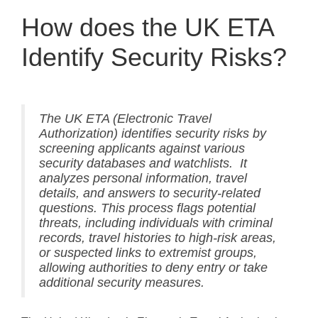
How does the UK ETA
Identify Security Risks?
The UK ETA (Electronic Travel
Authorization) identifies security risks by
screening applicants against various
security databases and watchlists. It
analyzes personal information, travel
details, and answers to security-related
questions. This process flags potential
threats, including individuals with criminal
records, travel histories to high-risk areas,
or suspected links to extremist groups,
allowing authorities to deny entry or take
additional security measures.