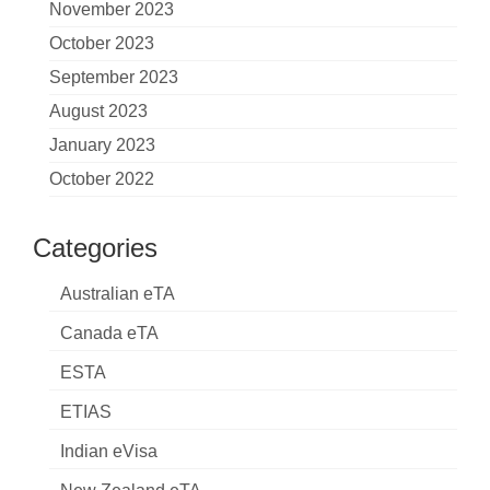
November 2023
October 2023
September 2023
August 2023
January 2023
October 2022
Categories
Australian eTA
Canada eTA
ESTA
ETIAS
Indian eVisa