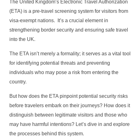
The United Kingdom’s Electronic Travel Authorization
(ETA) is a pre-travel screening system for visitors from
visa-exempt nations. It’s a crucial element in
strengthening border security and ensuring safe travel
into the UK.
The ETA isn’t merely a formality; it serves as a vital tool
for identifying potential threats and preventing
individuals who may pose a risk from entering the
country.
But how does the ETA pinpoint potential security risks
before travelers embark on their journeys? How does it
distinguish between legitimate visitors and those who
may have harmful intentions? Let’s dive in and explore
the processes behind this system.