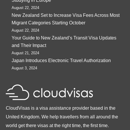
Studying in Europe
August 22, 2024
New Zealand Set to Increase Visa Fees Across Most
Migrant Categories Starting October
August 22, 2024
Your Guide to New Zealand’s Transit Visa Updates
and Their Impact
August 21, 2024
Japan Introduces Electronic Travel Authorization
August 3, 2024
CloudVisas is a visa assistance provider based in the
United Kingdom. We help travellers from all around the
world get there visas at the right time, the first time.