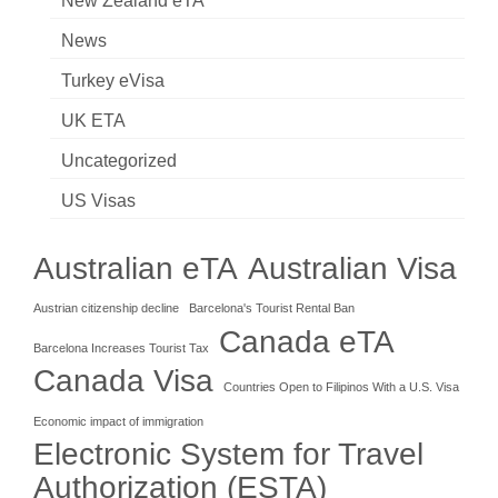
New Zealand eTA
News
Turkey eVisa
UK ETA
Uncategorized
US Visas
Australian eTA
Australian Visa
Austrian citizenship decline
Barcelona's Tourist Rental Ban
Canada eTA
Barcelona Increases Tourist Tax
Canada Visa
Countries Open to Filipinos With a U.S. Visa
Economic impact of immigration
Electronic System for Travel
Authorization (ESTA)