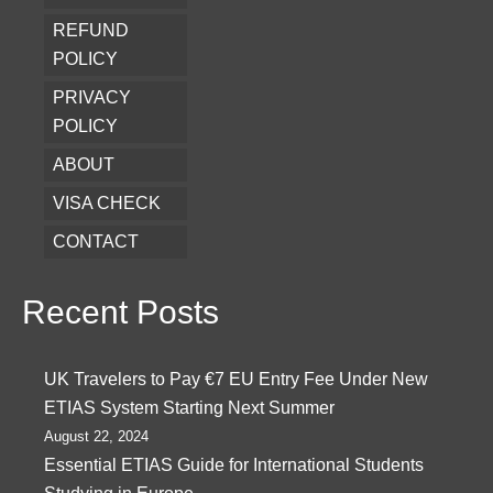
REFUND
POLICY
PRIVACY
POLICY
ABOUT
VISA CHECK
CONTACT
Recent Posts
UK Travelers to Pay €7 EU Entry Fee Under New
ETIAS System Starting Next Summer
August 22, 2024
Essential ETIAS Guide for International Students