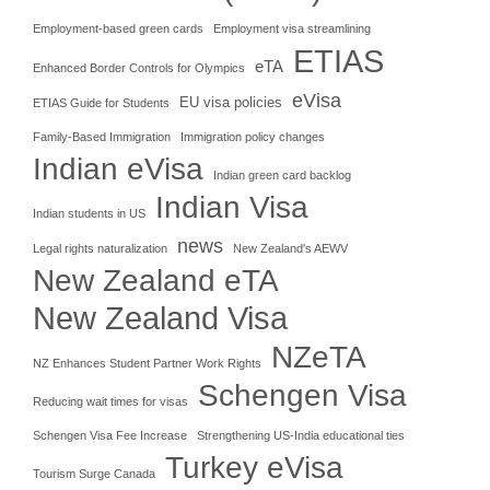
Employment-based green cards
Employment visa streamlining
ETIAS
eTA
Enhanced Border Controls for Olympics
eVisa
EU visa policies
ETIAS Guide for Students
Family-Based Immigration
Immigration policy changes
Indian eVisa
Indian green card backlog
Indian Visa
Indian students in US
news
Legal rights naturalization
New Zealand's AEWV
New Zealand eTA
New Zealand Visa
NZeTA
NZ Enhances Student Partner Work Rights
Schengen Visa
Reducing wait times for visas
Schengen Visa Fee Increase
Strengthening US-India educational ties
Turkey eVisa
Tourism Surge Canada