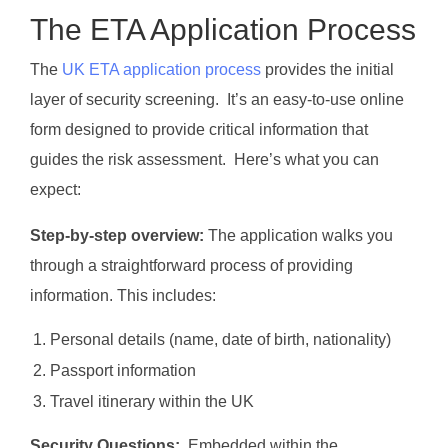
The ETA Application Process
The
UK ETA application process
provides the initial
layer of security screening. It’s an easy-to-use online
form designed to provide critical information that
guides the risk assessment. Here’s what you can
expect:
Step-by-step overview:
The application walks you
through a straightforward process of providing
information. This includes:
Personal details (name, date of birth, nationality)
Passport information
Travel itinerary within the UK
Security Questions:
Embedded within the