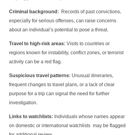
Criminal background:
Records of past convictions,
especially for serious offenses, can raise concerns
about an individual’s potential to pose a threat.
Travel to high-risk areas:
Visits to countries or
regions known for instability, conflict zones, or terrorist
activity can be a red flag.
Suspicious travel patterns:
Unusual itineraries,
frequent changes to travel plans, or a lack of clear
purpose for a trip can signal the need for further
investigation.
Links to watchlists:
Individuals whose names appear
on domestic or international watchlists may be flagged
for additional review.