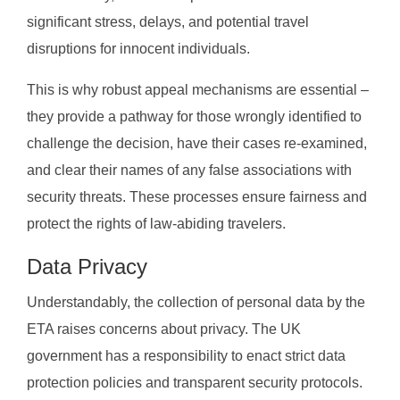
significant stress, delays, and potential travel
disruptions for innocent individuals.
This is why robust appeal mechanisms are essential –
they provide a pathway for those wrongly identified to
challenge the decision, have their cases re-examined,
and clear their names of any false associations with
security threats. These processes ensure fairness and
protect the rights of law-abiding travelers.
Data Privacy
Understandably, the collection of personal data by the
ETA raises concerns about privacy. The UK
government has a responsibility to enact strict data
protection policies and transparent security protocols.