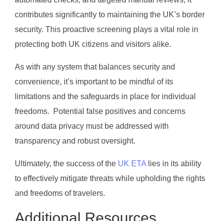
contributes significantly to maintaining the UK’s border
security. This proactive screening plays a vital role in
protecting both UK citizens and visitors alike.
As with any system that balances security and
convenience, it’s important to be mindful of its
limitations and the safeguards in place for individual
freedoms. Potential false positives and concerns
around data privacy must be addressed with
transparency and robust oversight.
Ultimately, the success of the
UK ETA
lies in its ability
to effectively mitigate threats while upholding the rights
and freedoms of travelers.
Additional Resources