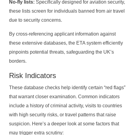
No-fly lists:
Specifically designed for aviation security,
these lists screen for individuals banned from air travel
due to security concerns.
By cross-referencing applicant information against
these extensive databases, the ETA system efficiently
pinpoints potential threats, safeguarding the UK’s
borders.
Risk Indicators
These database checks help identify certain “red flags”
that warrant closer examination. Common indicators
include a history of criminal activity, visits to countries
with high security risks, or travel patterns that raise
suspicion. Here’s a deeper look at some factors that
may trigger extra scrutiny: