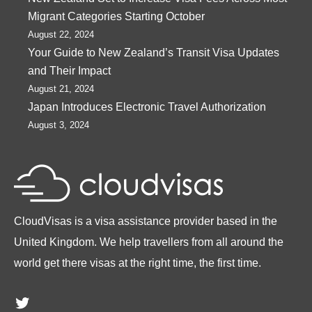
Migrant Categories Starting October
August 22, 2024
Your Guide to New Zealand’s Transit Visa Updates
and Their Impact
August 21, 2024
Japan Introduces Electronic Travel Authorization
August 3, 2024
CloudVisas is a visa assistance provider based in the
United Kingdom. We help travellers from all around the
world get there visas at the right time, the first time.
Twitter