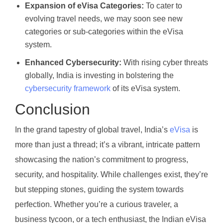
Expansion of eVisa Categories:
To cater to
evolving travel needs, we may soon see new
categories or sub-categories within the eVisa
system.
Enhanced Cybersecurity:
With rising cyber threats
globally, India is investing in bolstering the
cybersecurity framework
of its eVisa system.
Conclusion
In the grand tapestry of global travel, India’s
eVisa
is
more than just a thread; it’s a vibrant, intricate pattern
showcasing the nation’s commitment to progress,
security, and hospitality. While challenges exist, they’re
but stepping stones, guiding the system towards
perfection. Whether you’re a curious traveler, a
business tycoon, or a tech enthusiast, the Indian eVisa