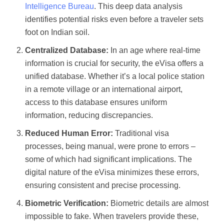
Intelligence Bureau
. This deep data analysis
identifies potential risks even before a traveler sets
foot on Indian soil.
Centralized Database:
In an age where real-time
information is crucial for security, the eVisa offers a
unified database. Whether it’s a local police station
in a remote village or an international airport,
access to this database ensures uniform
information, reducing discrepancies.
Reduced Human Error:
Traditional visa
processes, being manual, were prone to errors –
some of which had significant implications. The
digital nature of the eVisa minimizes these errors,
ensuring consistent and precise processing.
Biometric Verification:
Biometric details are almost
impossible to fake. When travelers provide these,