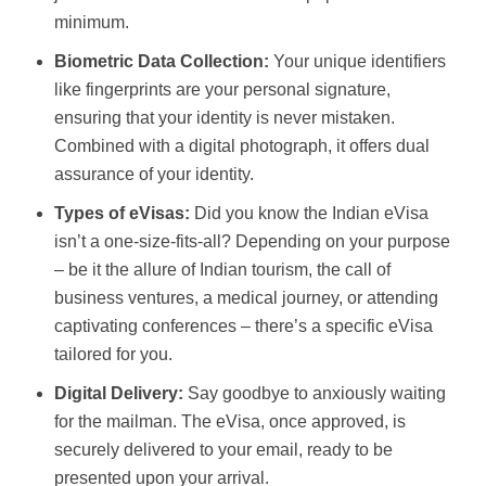
minimum.
Biometric Data Collection:
Your unique identifiers
like fingerprints are your personal signature,
ensuring that your identity is never mistaken.
Combined with a digital photograph, it offers dual
assurance of your identity.
Types of eVisas:
Did you know the Indian eVisa
isn’t a one-size-fits-all? Depending on your purpose
– be it the allure of Indian tourism, the call of
business ventures, a medical journey, or attending
captivating conferences – there’s a specific eVisa
tailored for you.
Digital Delivery:
Say goodbye to anxiously waiting
for the mailman. The eVisa, once approved, is
securely delivered to your email, ready to be
presented upon your arrival.