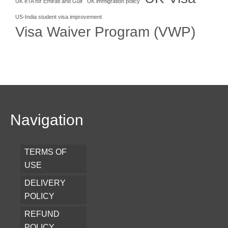
UK eTA for Emirati and Gulf
UK immigration policy
US-India student visa improvement
Visa Waiver Program (VWP)
Navigation
TERMS OF
USE
DELIVERY
POLICY
REFUND
POLICY