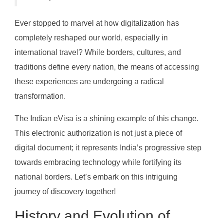
Ever stopped to marvel at how digitalization has
completely reshaped our world, especially in
international travel? While borders, cultures, and
traditions define every nation, the means of accessing
these experiences are undergoing a radical
transformation.
The Indian eVisa is a shining example of this change.
This electronic authorization is not just a piece of
digital document; it represents India’s progressive step
towards embracing technology while fortifying its
national borders. Let’s embark on this intriguing
journey of discovery together!
History and Evolution of