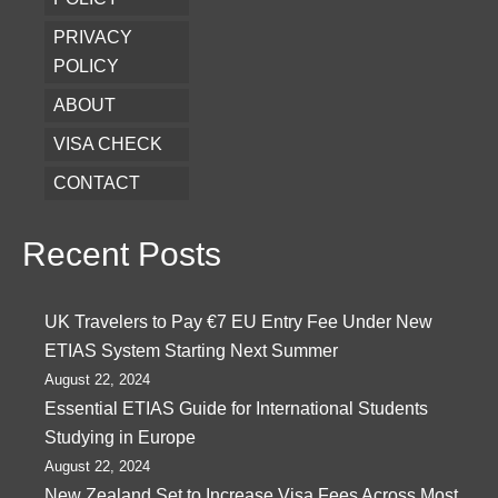
PRIVACY
POLICY
ABOUT
VISA CHECK
CONTACT
Recent Posts
UK Travelers to Pay €7 EU Entry Fee Under New
ETIAS System Starting Next Summer
August 22, 2024
Essential ETIAS Guide for International Students
Studying in Europe
August 22, 2024
New Zealand Set to Increase Visa Fees Across Most