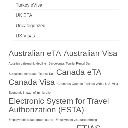
Turkey eVisa
UK ETA
Uncategorized
US Visas
Australian eTA
Australian Visa
Austrian citizenship decline
Barcelona's Tourist Rental Ban
Canada eTA
Barcelona Increases Tourist Tax
Canada Visa
Countries Open to Filipinos With a U.S. Visa
Economic impact of immigration
Electronic System for Travel
Authorization (ESTA)
Employment-based green cards
Employment visa streamlining