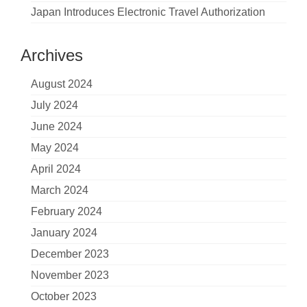
Japan Introduces Electronic Travel Authorization
Archives
August 2024
July 2024
June 2024
May 2024
April 2024
March 2024
February 2024
January 2024
December 2023
November 2023
October 2023