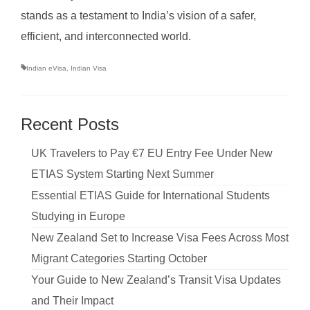
stands as a testament to India’s vision of a safer,
efficient, and interconnected world.
Indian eVisa
,
Indian Visa
Recent Posts
UK Travelers to Pay €7 EU Entry Fee Under New
ETIAS System Starting Next Summer
Essential ETIAS Guide for International Students
Studying in Europe
New Zealand Set to Increase Visa Fees Across Most
Migrant Categories Starting October
Your Guide to New Zealand’s Transit Visa Updates
and Their Impact