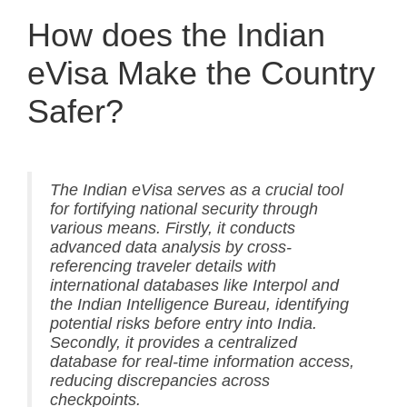
How does the Indian
eVisa Make the Country
Safer?
The Indian eVisa serves as a crucial tool
for fortifying national security through
various means. Firstly, it conducts
advanced data analysis by cross-
referencing traveler details with
international databases like Interpol and
the Indian Intelligence Bureau, identifying
potential risks before entry into India.
Secondly, it provides a centralized
database for real-time information access,
reducing discrepancies across
checkpoints.