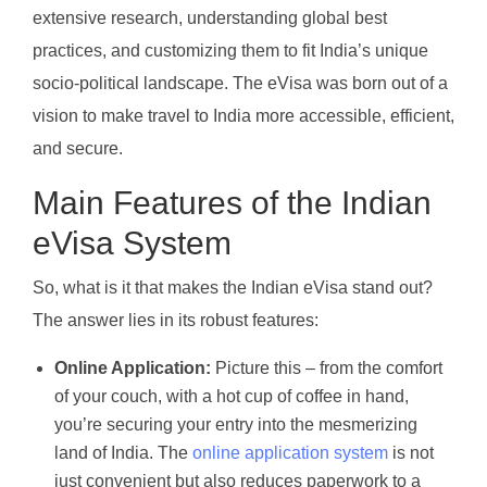
extensive research, understanding global best
practices, and customizing them to fit India’s unique
socio-political landscape. The eVisa was born out of a
vision to make travel to India more accessible, efficient,
and secure.
Main Features of the Indian
eVisa System
So, what is it that makes the Indian eVisa stand out?
The answer lies in its robust features:
Online Application:
Picture this – from the comfort
of your couch, with a hot cup of coffee in hand,
you’re securing your entry into the mesmerizing
land of India. The
online application system
is not
just convenient but also reduces paperwork to a