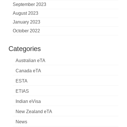
September 2023
August 2023
January 2023
October 2022
Categories
Australian eTA
Canada eTA
ESTA
ETIAS
Indian eVisa
New Zealand eTA
News