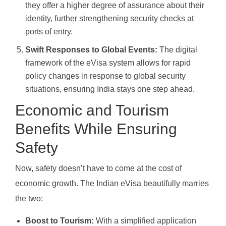
they offer a higher degree of assurance about their
identity, further strengthening security checks at
ports of entry.
Swift Responses to Global Events:
The digital
framework of the eVisa system allows for rapid
policy changes in response to global security
situations, ensuring India stays one step ahead.
Economic and Tourism
Benefits While Ensuring
Safety
Now, safety doesn’t have to come at the cost of
economic growth. The Indian eVisa beautifully marries
the two:
Boost to Tourism:
With a simplified application