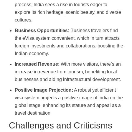
process, India sees a rise in tourists eager to
explore its rich heritage, scenic beauty, and diverse
cultures.
Business Opportunities:
Business travelers find
the eVisa system convenient, which in turn attracts
foreign investments and collaborations, boosting the
Indian economy.
Increased Revenue:
With more visitors, there’s an
increase in revenue from tourism, benefiting local
businesses and aiding infrastructural development.
Positive Image Projection:
A robust yet efficient
visa system projects a positive image of India on the
global stage, enhancing its stature and appeal as a
travel destination.
Challenges and Criticisms