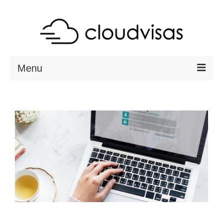
Menu
ABOUT
DESTINATIONS
RESOURCES
VISA CHECK
CONTACT