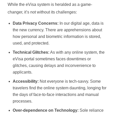
While the eVisa system is heralded as a game-
changer, it’s not without its challenges:
Data Privacy Concerns:
In our digital age, data is
the new currency. There are apprehensions about
how personal and biometric information is stored,
used, and protected.
Technical Glitches:
As with any online system, the
eVisa portal sometimes faces downtimes or
glitches, causing delays and inconvenience to
applicants.
Accessibility:
Not everyone is tech-savvy. Some
travelers find the online system daunting, longing for
the days of face-to-face interactions and manual
processes.
Over-dependence on Technology:
Sole reliance