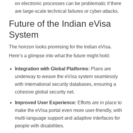
on electronic processes can be problematic if there
are large-scale technical failures or cyber-attacks.
Future of the Indian eVisa
System
The horizon looks promising for the Indian eVisa.
Here’s a glimpse into what the future might hold:
Integration with Global Platforms:
Plans are
underway to weave the eVisa system seamlessly
with international security databases, ensuring a
cohesive global security net.
Improved User Experience:
Efforts are in place to
make the eVisa portal even more user-friendly, with
multi-language support and adaptive interfaces for
people with disabilities.