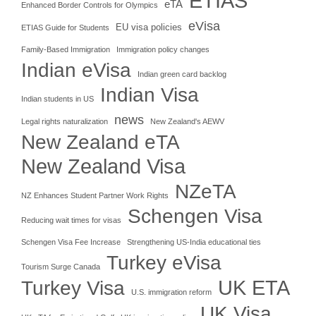
ETIAS
eTA
Enhanced Border Controls for Olympics
eVisa
EU visa policies
ETIAS Guide for Students
Family-Based Immigration
Immigration policy changes
Indian eVisa
Indian green card backlog
Indian Visa
Indian students in US
news
Legal rights naturalization
New Zealand's AEWV
New Zealand eTA
New Zealand Visa
NZeTA
NZ Enhances Student Partner Work Rights
Schengen Visa
Reducing wait times for visas
Schengen Visa Fee Increase
Strengthening US-India educational ties
Turkey eVisa
Tourism Surge Canada
UK ETA
Turkey Visa
U.S. immigration reform
UK Visa