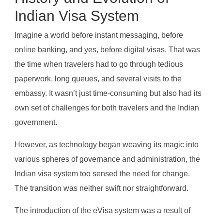
Indian Visa System
Imagine a world before instant messaging, before
online banking, and yes, before digital visas. That was
the time when travelers had to go through tedious
paperwork, long queues, and several visits to the
embassy. It wasn’t just time-consuming but also had its
own set of challenges for both travelers and the Indian
government.
However, as technology began weaving its magic into
various spheres of governance and administration, the
Indian visa system too sensed the need for change.
The transition was neither swift nor straightforward.
The introduction of the eVisa system was a result of