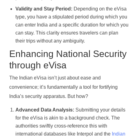
Validity and Stay Period:
Depending on the eVisa
type, you have a stipulated period during which you
can enter India and a specific duration for which you
can stay. This clarity ensures travelers can plan
their trips without any ambiguity.
Enhancing National Security
through eVisa
The Indian eVisa isn’t just about ease and
convenience; it’s fundamentally a tool for fortifying
India’s security apparatus. But how?
Advanced Data Analysis:
Submitting your details
for the eVisa is akin to a background check. The
authorities swiftly cross-reference this with
international databases like Interpol and the
Indian