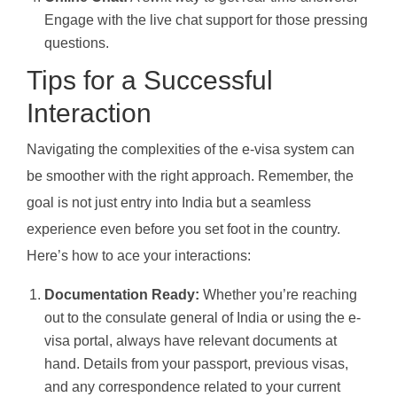
Engage with the live chat support for those pressing
questions.
Tips for a Successful
Interaction
Navigating the complexities of the e-visa system can
be smoother with the right approach. Remember, the
goal is not just entry into India but a seamless
experience even before you set foot in the country.
Here’s how to ace your interactions:
Documentation Ready:
Whether you’re reaching
out to the consulate general of India or using the e-
visa portal, always have relevant documents at
hand. Details from your passport, previous visas,
and any correspondence related to your current