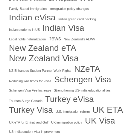
Family-Based Immigration
Immigration policy changes
Indian eVisa
Indian green card backlog
Indian Visa
Indian students in US
news
Legal rights naturalization
New Zealand's AEWV
New Zealand eTA
New Zealand Visa
NZeTA
NZ Enhances Student Partner Work Rights
Schengen Visa
Reducing wait times for visas
Schengen Visa Fee Increase
Strengthening US-India educational ties
Turkey eVisa
Tourism Surge Canada
UK ETA
Turkey Visa
U.S. immigration reform
UK Visa
UK eTA for Emirati and Gulf
UK immigration policy
US-India student visa improvement