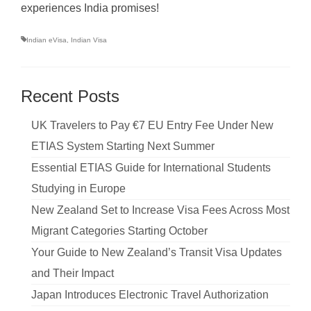
experiences India promises!
Indian eVisa
,
Indian Visa
Recent Posts
UK Travelers to Pay €7 EU Entry Fee Under New
ETIAS System Starting Next Summer
Essential ETIAS Guide for International Students
Studying in Europe
New Zealand Set to Increase Visa Fees Across Most
Migrant Categories Starting October
Your Guide to New Zealand’s Transit Visa Updates
and Their Impact
Japan Introduces Electronic Travel Authorization