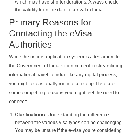
which may have shorter durations. Always check
the validity from the date of arrival in India.
Primary Reasons for
Contacting the eVisa
Authorities
While the online application system is a testament to
the Government of India’s commitment to streamlining
international travel to India, like any digital process,
you might occasionally run into a hiccup. Here are
some compelling reasons you might feel the need to
connect:
Clarifications:
Understanding the difference
between the various visa types can be challenging.
You may be unsure if the e-visa you’re considering