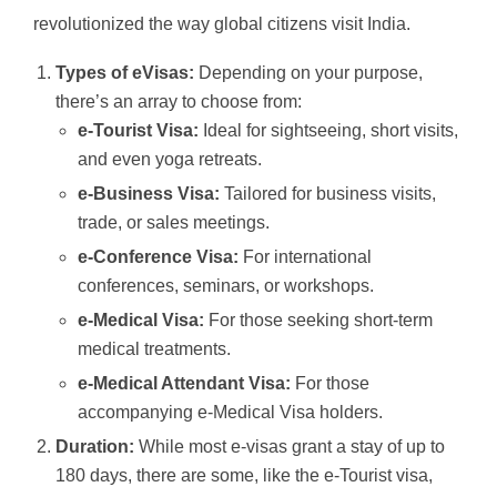
revolutionized the way global citizens visit India.
Types of eVisas:
Depending on your purpose,
there’s an array to choose from:
e-Tourist Visa:
Ideal for sightseeing, short visits,
and even yoga retreats.
e-Business Visa:
Tailored for business visits,
trade, or sales meetings.
e-Conference Visa:
For international
conferences, seminars, or workshops.
e-Medical Visa:
For those seeking short-term
medical treatments.
e-Medical Attendant Visa:
For those
accompanying e-Medical Visa holders.
Duration:
While most e-visas grant a stay of up to
180 days, there are some, like the e-Tourist visa,