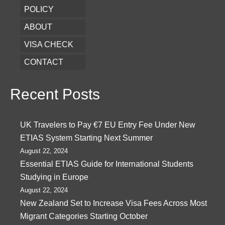
POLICY
ABOUT
VISA CHECK
CONTACT
Recent Posts
UK Travelers to Pay €7 EU Entry Fee Under New
ETIAS System Starting Next Summer
August 22, 2024
Essential ETIAS Guide for International Students
Studying in Europe
August 22, 2024
New Zealand Set to Increase Visa Fees Across Most
Migrant Categories Starting October