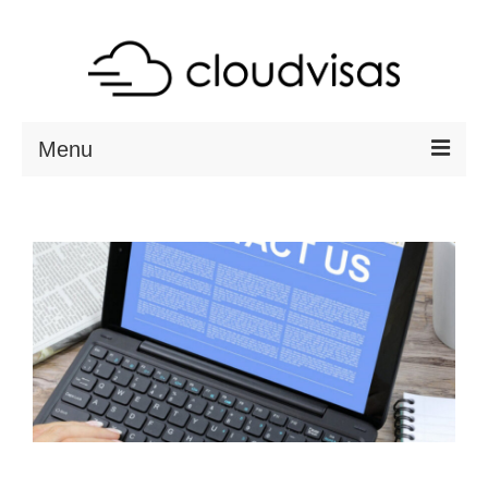
Menu
ABOUT
DESTINATIONS
RESOURCES
VISA CHECK
CONTACT