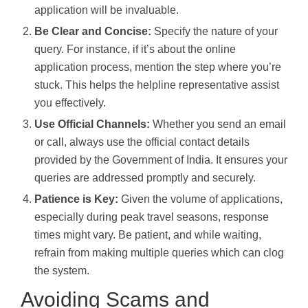
application will be invaluable.
Be Clear and Concise:
Specify the nature of your
query. For instance, if it’s about the online
application process, mention the step where you’re
stuck. This helps the helpline representative assist
you effectively.
Use Official Channels:
Whether you send an email
or call, always use the official contact details
provided by the Government of India. It ensures your
queries are addressed promptly and securely.
Patience is Key:
Given the volume of applications,
especially during peak travel seasons, response
times might vary. Be patient, and while waiting,
refrain from making multiple queries which can clog
the system.
Avoiding Scams and