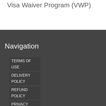
Visa Waiver Program (VWP)
Navigation
TERMS OF
USE
DELIVERY
POLICY
REFUND
POLICY
PRIVACY