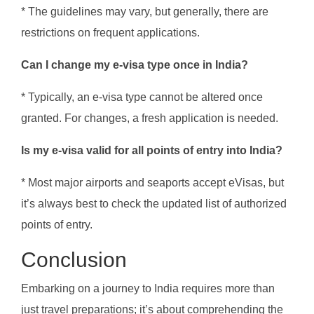
* The guidelines may vary, but generally, there are
restrictions on frequent applications.
Can I change my e-visa type once in India?
* Typically, an e-visa type cannot be altered once
granted. For changes, a fresh application is needed.
Is my e-visa valid for all points of entry into India?
* Most major airports and seaports accept eVisas, but
it’s always best to check the updated list of authorized
points of entry.
Conclusion
Embarking on a journey to India requires more than
just travel preparations; it’s about comprehending the