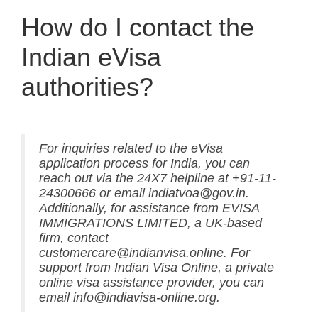
How do I contact the
Indian eVisa
authorities?
For inquiries related to the eVisa
application process for India, you can
reach out via the 24X7 helpline at +91-11-
24300666 or email indiatvoa@gov.in.
Additionally, for assistance from EVISA
IMMIGRATIONS LIMITED, a UK-based
firm, contact
customercare@indianvisa.online. For
support from Indian Visa Online, a private
online visa assistance provider, you can
email info@indiavisa-online.org.