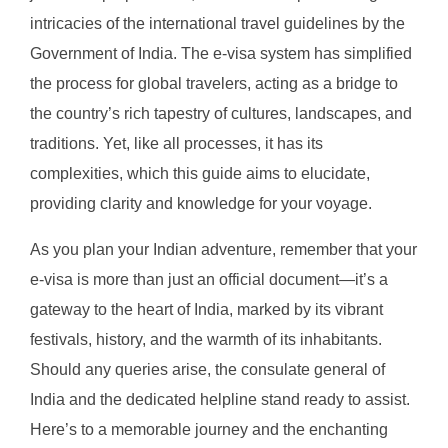
intricacies of the international travel guidelines by the
Government of India. The e-visa system has simplified
the process for global travelers, acting as a bridge to
the country’s rich tapestry of cultures, landscapes, and
traditions. Yet, like all processes, it has its
complexities, which this guide aims to elucidate,
providing clarity and knowledge for your voyage.
As you plan your Indian adventure, remember that your
e-visa is more than just an official document—it’s a
gateway to the heart of India, marked by its vibrant
festivals, history, and the warmth of its inhabitants.
Should any queries arise, the consulate general of
India and the dedicated helpline stand ready to assist.
Here’s to a memorable journey and the enchanting