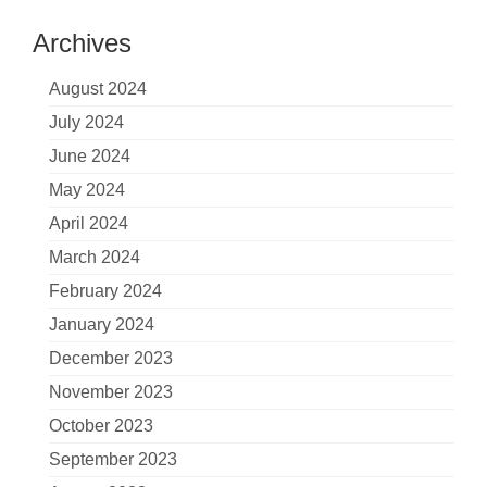
Archives
August 2024
July 2024
June 2024
May 2024
April 2024
March 2024
February 2024
January 2024
December 2023
November 2023
October 2023
September 2023