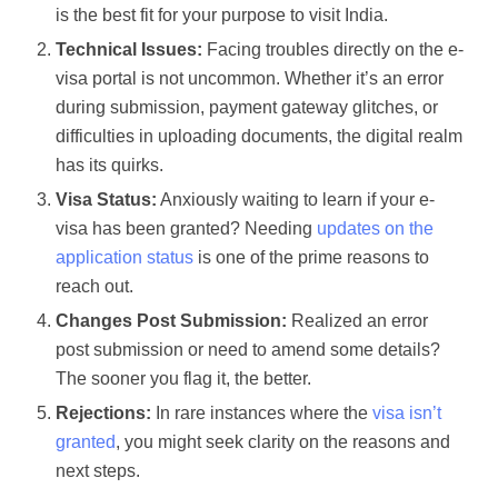
is the best fit for your purpose to visit India.
Technical Issues:
Facing troubles directly on the e-
visa portal is not uncommon. Whether it’s an error
during submission, payment gateway glitches, or
difficulties in uploading documents, the digital realm
has its quirks.
Visa Status:
Anxiously waiting to learn if your e-
visa has been granted? Needing
updates on the
application status
is one of the prime reasons to
reach out.
Changes Post Submission:
Realized an error
post submission or need to amend some details?
The sooner you flag it, the better.
Rejections:
In rare instances where the
visa isn’t
granted
, you might seek clarity on the reasons and
next steps.