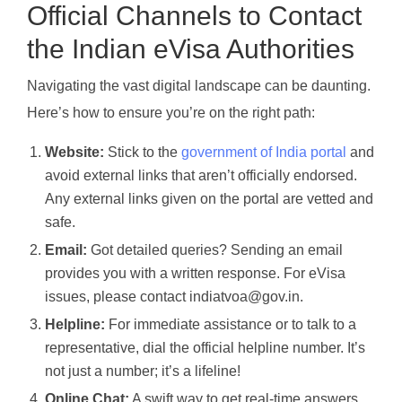
Official Channels to Contact
the Indian eVisa Authorities
Navigating the vast digital landscape can be daunting.
Here’s how to ensure you’re on the right path:
Website:
Stick to the
government of India portal
and
avoid external links that aren’t officially endorsed.
Any external links given on the portal are vetted and
safe.
Email:
Got detailed queries? Sending an email
provides you with a written response. For eVisa
issues, please contact indiatvoa@gov.in.
Helpline:
For immediate assistance or to talk to a
representative, dial the official helpline number. It’s
not just a number; it’s a lifeline!
Online Chat:
A swift way to get real-time answers.