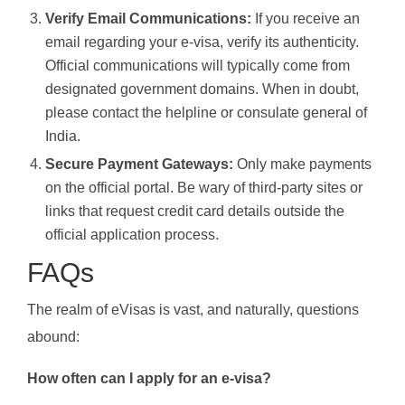
Verify Email Communications:
If you receive an
email regarding your e-visa, verify its authenticity.
Official communications will typically come from
designated government domains. When in doubt,
please contact the helpline or consulate general of
India.
Secure Payment Gateways:
Only make payments
on the official portal. Be wary of third-party sites or
links that request credit card details outside the
official application process.
FAQs
The realm of eVisas is vast, and naturally, questions
abound:
How often can I apply for an e-visa?