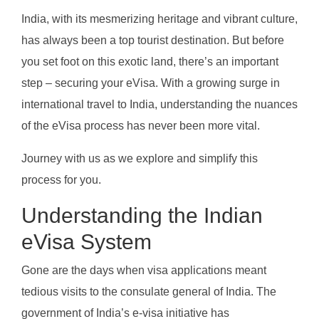
India, with its mesmerizing heritage and vibrant culture,
has always been a top tourist destination. But before
you set foot on this exotic land, there’s an important
step – securing your eVisa. With a growing surge in
international travel to India, understanding the nuances
of the eVisa process has never been more vital.
Journey with us as we explore and simplify this
process for you.
Understanding the Indian
eVisa System
Gone are the days when visa applications meant
tedious visits to the consulate general of India. The
government of India’s e-visa initiative has