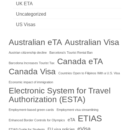
UK ETA
Uncategorized
US Visas
Australian eTA
Australian Visa
Austrian citizenship decline
Barcelona's Tourist Rental Ban
Canada eTA
Barcelona Increases Tourist Tax
Canada Visa
Countries Open to Filipinos With a U.S. Visa
Economic impact of immigration
Electronic System for Travel
Authorization (ESTA)
Employment-based green cards
Employment visa streamlining
ETIAS
eTA
Enhanced Border Controls for Olympics
eVisa
EU visa policies
ETIAS Guide for Students