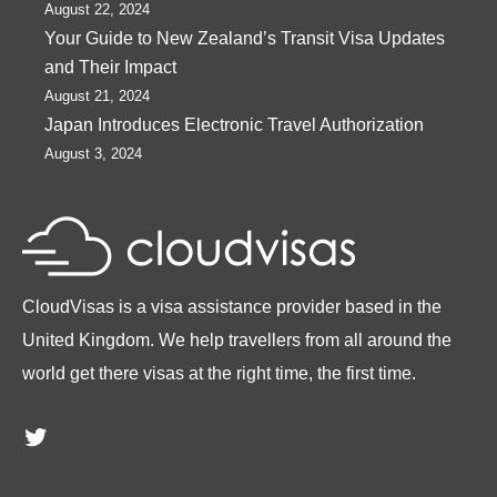
August 22, 2024
Your Guide to New Zealand’s Transit Visa Updates
and Their Impact
August 21, 2024
Japan Introduces Electronic Travel Authorization
August 3, 2024
CloudVisas is a visa assistance provider based in the
United Kingdom. We help travellers from all around the
world get there visas at the right time, the first time.
Twitter