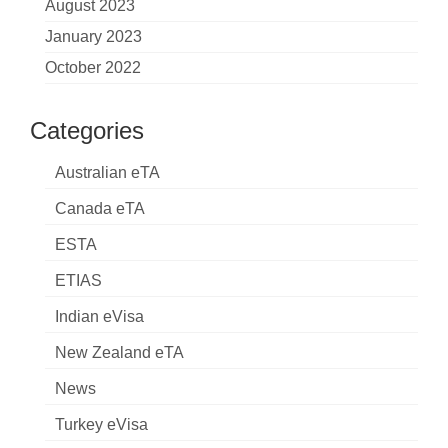
August 2023
January 2023
October 2022
Categories
Australian eTA
Canada eTA
ESTA
ETIAS
Indian eVisa
New Zealand eTA
News
Turkey eVisa