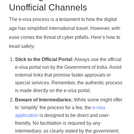
Unofficial Channels
The e-visa process is a testament to how the digital
age has simplified international travel. However, with
ease comes the threat of cyber pitfalls. Here’s how to
tread safely:
Stick to the Official Portal:
Always use the official
e-visa portal run by the Government of India. Avoid
external links that promise faster approvals or
special services. Remember, the authentic process
is made directly on the e-visa portal.
Beware of Intermediaries:
While some might offer
to ‘simplify’ the process for a fee, the
e-visa
application
is designed to be direct and user-
friendly. No facilitation is required by any
intermediary, as clearly stated by the government.