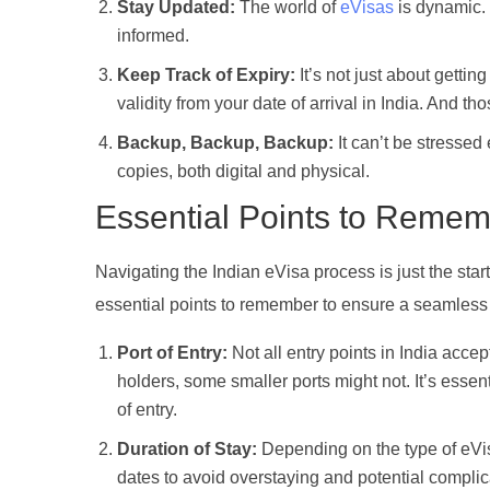
Stay Updated:
The world of
eVisas
is dynamic. 
informed.
Keep Track of Expiry:
It’s not just about gettin
validity from your date of arrival in India. And
Backup, Backup, Backup:
It can’t be stresse
copies, both digital and physical.
Essential Points to Rememb
Navigating the Indian eVisa process is just the sta
essential points to remember to ensure a seamless
Port of Entry:
Not all entry points in India acce
holders, some smaller ports might not. It’s essen
of entry.
Duration of Stay:
Depending on the type of eVisa
dates to avoid overstaying and potential complic