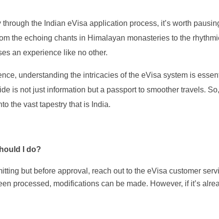
y through the Indian eVisa application process, it’s worth pausi
 From the echoing chants in Himalayan monasteries to the rhythm
ses an experience like no other.
nce, understanding the intricacies of the eVisa system is essent
ide is not just information but a passport to smoother travels. So
o the vast tapestry that is India.
hould I do?
itting but before approval, reach out to the eVisa customer serv
been processed, modifications can be made. However, if it’s alre