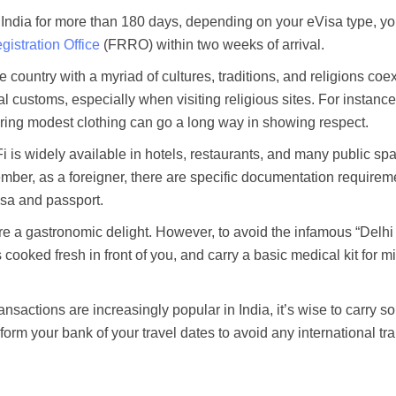
n India for more than 180 days, depending on your eVisa type, y
istration Office
(FRRO) within two weeks of arrival.
e country with a myriad of cultures, traditions, and religions coex
al customs, especially when visiting religious sites. For instance
ring modest clothing can go a long way in showing respect.
 is widely available in hotels, restaurants, and many public sp
mber, as a foreigner, there are specific documentation requirem
isa and passport.
are a gastronomic delight. However, to avoid the infamous “Delhi 
s cooked fresh in front of you, and carry a basic medical kit for m
ransactions are increasingly popular in India, it’s wise to carry 
form your bank of your travel dates to avoid any international tr