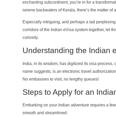
enchanting subcontinent, you’re in for a transforma
serene backwaters of Kerala, there’s the matter of a
Especially intriguing, and perhaps a tad perplexing,
corridors of the Indian eVisa system together, let t
curiosity.
Understanding the Indian 
India, in its wisdom, has digitized its visa process, 
name suggests, is an electronic travel authorizatio
No embassies to visit, no lengthy queues!
Steps to Apply for an Indi
Embarking on your Indian adventure requires a few m
smooth and streamlined: