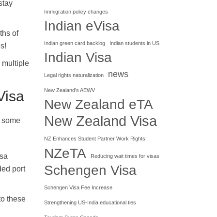
stay
Immigration policy changes
Indian eVisa
ths of
Indian green card backlog
Indian students in US
s!
Indian Visa
 multiple
news
Legal rights naturalization
New Zealand's AEWV
Visa
New Zealand eTA
New Zealand Visa
re some
NZ Enhances Student Partner Work Rights
NZeTA
isa
Reducing wait times for visas
Schengen Visa
ded port
Schengen Visa Fee Increase
to these
Strengthening US-India educational ties