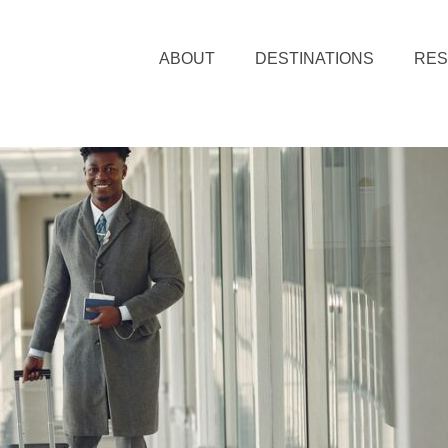
ABOUT
DESTINATIONS
RE