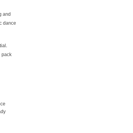
ng and
ic dance
ial.
, pack
ice
ady