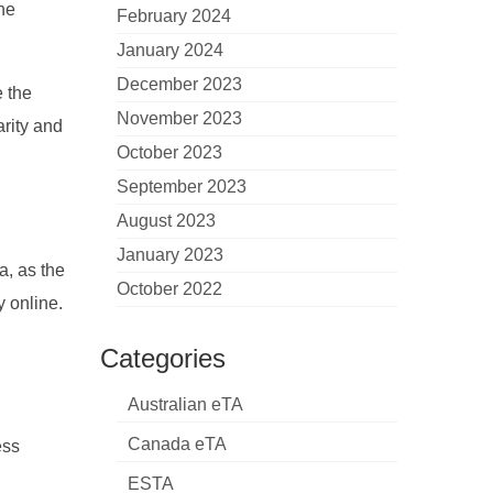
the
February 2024
January 2024
December 2023
e the
November 2023
arity and
October 2023
September 2023
August 2023
January 2023
a, as the
October 2022
y online.
Categories
Australian eTA
Canada eTA
ess
ESTA