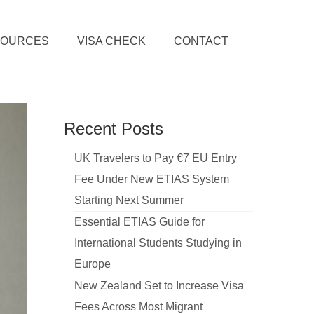
SOURCES
VISA CHECK
CONTACT
Recent Posts
UK Travelers to Pay €7 EU Entry
Fee Under New ETIAS System
Starting Next Summer
Essential ETIAS Guide for
International Students Studying in
Europe
New Zealand Set to Increase Visa
Fees Across Most Migrant