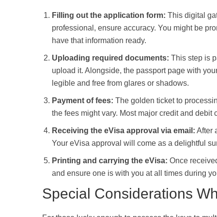
Filling out the application form:
This digital ga
professional, ensure accuracy. You might be promp
have that information ready.
Uploading required documents:
This step is p
upload it. Alongside, the passport page with yo
legible and free from glares or shadows.
Payment of fees:
The golden ticket to processin
the fees might vary. Most major credit and debit 
Receiving the eVisa approval via email:
After 
Your eVisa approval will come as a delightful su
Printing and carrying the eVisa:
Once received, 
and ensure one is with you at all times during y
Special Considerations Wh