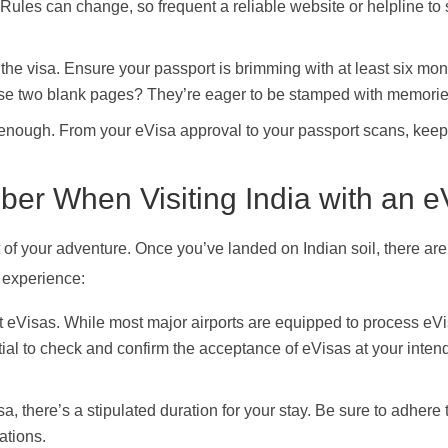
Rules can change, so frequent a reliable website or helpline to 
g the visa. Ensure your passport is brimming with at least six mon
 those two blank pages? They’re eager to be stamped with memorie
d enough. From your eVisa approval to your passport scans, keep
er When Visiting India with an e
rt of your adventure. Once you’ve landed on Indian soil, there a
 experience:
pt eVisas. While most major airports are equipped to process eV
tial to check and confirm the acceptance of eVisas at your inten
, there’s a stipulated duration for your stay. Be sure to adhere 
ations.