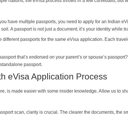
ple nations, the eVisa process throws in a few curveballs, but w
If you have multiple passports, you need to apply for an Indian eV
soil. A passport is not just a document; it’s your identity while tr
different passports for the same eVisa application. Each travel
assport that’s endorsed on your parent’s or spouse’s passport?
r standalone passport.
th eVisa Application Process
ure, is made easier with some insider knowledge. Allow us to sh
ssport scan, clarity is crucial. The clearer the documents, the 