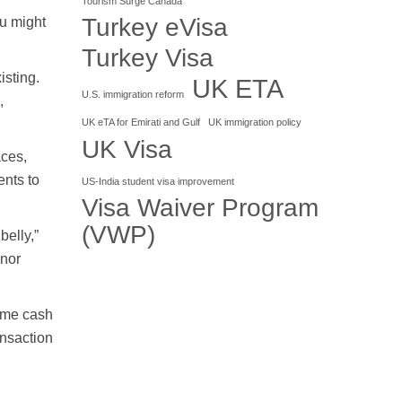
Tourism Surge Canada
Turkey eVisa
ou might
Turkey Visa
isting.
UK ETA
U.S. immigration reform
,
UK eTA for Emirati and Gulf
UK immigration policy
UK Visa
aces,
ents to
US-India student visa improvement
Visa Waiver Program
(VWP)
belly,”
inor
some cash
ansaction