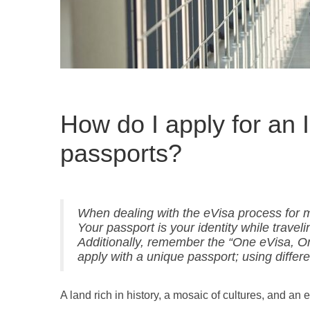
How do I apply for an 
passports?
When dealing with the eVisa process for mul
Your passport is your identity while travel
Additionally, remember the “One eVisa, O
apply with a unique passport; using differe
A land rich in history, a mosaic of cultures, and an e