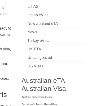
ETIAS
 to
a, so
Indian eVisa
New Zealand eTA
eady to
News
scan is
Turkey eVisa
f visa,
UK ETA
Uncategorized
inbox.
US Visas
opies,
Australian eTA
Australian Visa
rts
Austrian citizenship decline
Barcelona's Tourist Rental Ban