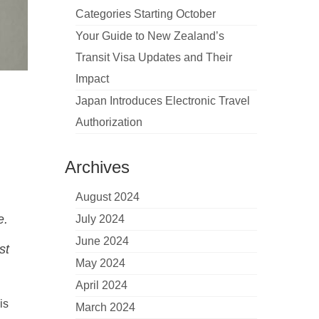
Categories Starting October
Your Guide to New Zealand’s
Transit Visa Updates and Their
Impact
Japan Introduces Electronic Travel
Authorization
Archives
August 2024
e.
July 2024
June 2024
st
May 2024
April 2024
is
March 2024