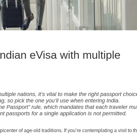
Indian eVisa with multiple
tiple nations, it’s vital to make the right passport choic
ing, so pick the one you’ll use when entering India.
ne Passport” rule, which mandates that each traveler mu
nt passports for a single application is not permitted.
picenter of age-old traditions. If you’re contemplating a visit to th