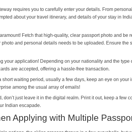
teway requires you to carefully enter your details. From personal
ted about your travel itinerary, and details of your stay in Indi
aramount! Fetch that high-quality, clear passport photo and be r
ur photo and personal details needs to be uploaded. Ensure the 
g your application! Depending on your nationality and the type o
cards are accepted, offering a hassle-free transaction.
a short waiting period, usually a few days, keep an eye on your 
rprise among the usual array of emails!
don’t just leave it in the digital realm. Print it out, keep a few c
our Indian escapade.
en Applying with Multiple Passpo