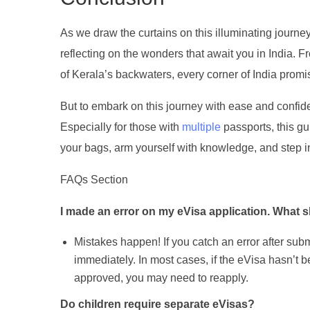
As we draw the curtains on this illuminating journe
reflecting on the wonders that await you in India.
of Kerala’s backwaters, every corner of India promi
But to embark on this journey with ease and confide
Especially for those with
multiple
passports, this gu
your bags, arm yourself with knowledge, and step int
FAQs Section
I made an error on my eVisa application. What s
Mistakes happen! If you catch an error after subm
immediately. In most cases, if the eVisa hasn’t 
approved, you may need to reapply.
Do children require separate eVisas?