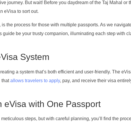
tive journey. But wait! Before you daydream of the Taj Mahal or 
n eVisa to sort out.
 is the process for those with multiple passports. As we navigat
his guide be your trusty companion, illuminating each step with cl
eVisa System
creating a system that’s both efficient and user-friendly. The eVis
n that
allows travelers to apply
, pay, and receive their visa entirel
an eVisa with One Passport
eticulous steps, but with careful planning, you’ll find the proc