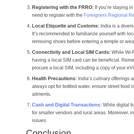
Registering with the FRRO:
If you’re staying i
need to register with the
Foreigners Regional Reg
Local Etiquette and Customs:
India is a divers
It’s recommended to familiarize yourself with loc
removing shoes before entering a temple or wea
Connectivity and Local SIM Cards:
While Wi-Fi
having a local SIM card can be beneficial. Reme
procure a local SIM, including a copy of your eV
Health Precautions:
India’s culinary offerings 
always opt for bottled water, ensure street food i
ailments.
Cash and Digital Transactions:
While digital t
for smaller vendors and rural areas. Moreover, in
issues.
Conclusion