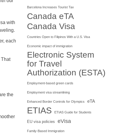
ith our
Barcelona Increases Tourist Tax
Canada eTA
isa with
Canada Visa
aveling.
Countries Open to Filipinos With a U.S. Visa
er, each
Economic impact of immigration
Electronic System
 That
for Travel
Authorization (ESTA)
Employment-based green cards
Employment visa streamlining
are the
eTA
Enhanced Border Controls for Olympics
ETIAS
ETIAS Guide for Students
smoother
eVisa
EU visa policies
Family-Based Immigration