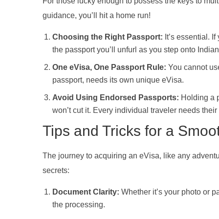
For those lucky enough to possess the keys to multi
guidance, you’ll hit a home run!
Choosing the Right Passport:
It’s essential. 
the passport you’ll unfurl as you step onto Indian 
One eVisa, One Passport Rule:
You cannot use 
passport, needs its own unique eVisa.
Avoid Using Endorsed Passports:
Holding a p
won’t cut it. Every individual traveler needs thei
Tips and Tricks for a Smoo
The journey to acquiring an eVisa, like any advent
secrets:
Document Clarity:
Whether it’s your photo or pa
the processing.