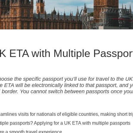
UK ETA with Multiple Passpor
oose the specific passport you’ll use for travel to the U
 ETA will be electronically linked to that passport, and 
 border. You cannot switch between passports once you
lines visits for nationals of eligible countries, making short tr
ultiple passports? Applying for a UK ETA with multiple passports
re a smooth travel experience.