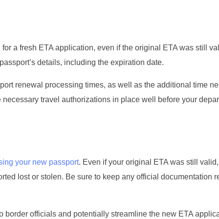
for a fresh ETA application, even if the original ETA was still val
assport’s details, including the expiration date.
ssport renewal processing times, as well as the additional time n
 necessary travel authorizations in place well before your depar
sing your new passport
. Even if your original ETA was still valid, 
ed lost or stolen. Be sure to keep any official documentation re
 border officials and potentially streamline the new ETA applic