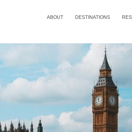
ABOUT
DESTINATIONS
RE