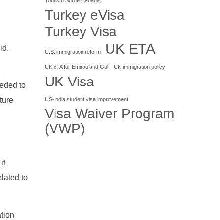
Tourism Surge Canada
Turkey eVisa
Turkey Visa
UK ETA
id.
U.S. immigration reform
UK eTA for Emirati and Gulf
UK immigration policy
UK Visa
eeded to
ture
US-India student visa improvement
Visa Waiver Program
(VWP)
it
lated to
ation