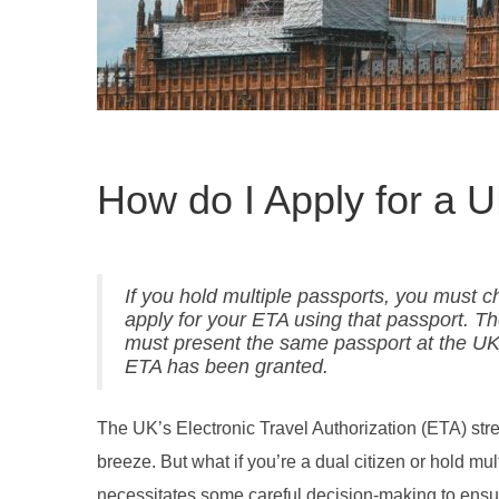
How do I Apply for a 
If you hold multiple passports, you must ch
apply for your ETA using that passport. The
must present the same passport at the UK
ETA has been granted.
The UK’s Electronic Travel Authorization (ETA) stream
breeze. But what if you’re a dual citizen or hold m
necessitates some careful decision-making to ensu