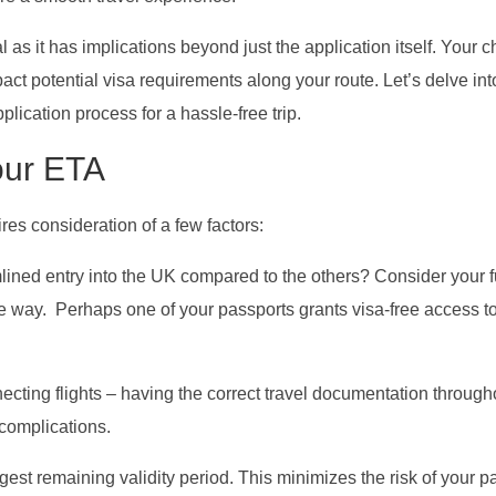
al as it has implications beyond just the application itself. Your 
ct potential visa requirements along your route. Let’s delve int
ication process for a hassle-free trip.
our ETA
res consideration of a few factors:
ined entry into the UK compared to the others? Consider your f
 the way. Perhaps one of your passports grants visa-free access t
necting flights – having the correct travel documentation through
 complications.
gest remaining validity period. This minimizes the risk of your p