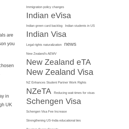
Immigration policy changes
Indian eVisa
Indian green card backlog
Indian students in US
Indian Visa
als are
news
ason you
Legal rights naturalization
New Zealand's AEWV
New Zealand eTA
 chosen
New Zealand Visa
e
NZ Enhances Student Partner Work Rights
NZeTA
Reducing wait times for visas
ay in
Schengen Visa
ough UK
Schengen Visa Fee Increase
Strengthening US-India educational ties