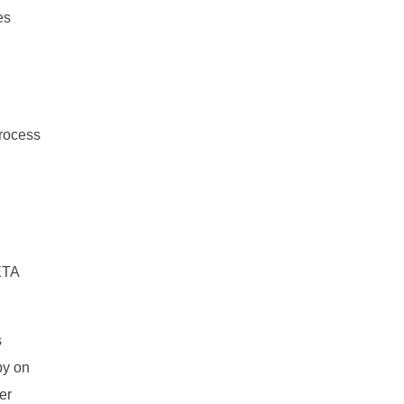
es
process
ETA
s
py on
er