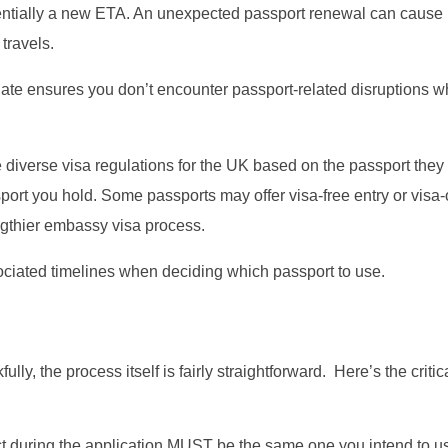
otentially a new ETA. An unexpected passport renewal can cause
travels.
date ensures you don’t encounter passport-related disruptions w
 diverse visa regulations for the UK based on the passport they
port you hold. Some passports may offer visa-free entry or visa-
engthier embassy visa process.
ociated timelines when deciding which passport to use.
ully, the process itself is fairly straightforward. Here’s the critica
t during the application MUST be the same one you intend to us