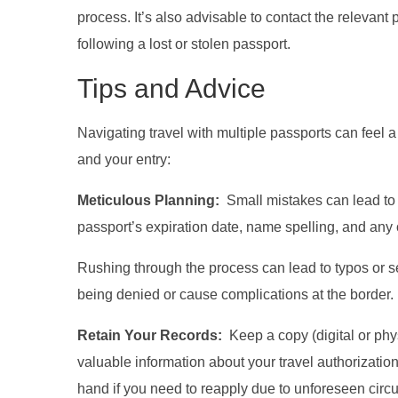
process. It’s also advisable to contact the relevant
following a lost or stolen passport.
Tips and Advice
Navigating travel with multiple passports can feel 
and your entry:
Meticulous Planning:
Small mistakes can lead to b
passport’s expiration date, name spelling, and any ot
Rushing through the process can lead to typos or se
being denied or cause complications at the border.
Retain Your Records:
Keep a copy (digital or phy
valuable information about your travel authorization, 
hand if you need to reapply due to unforeseen circ