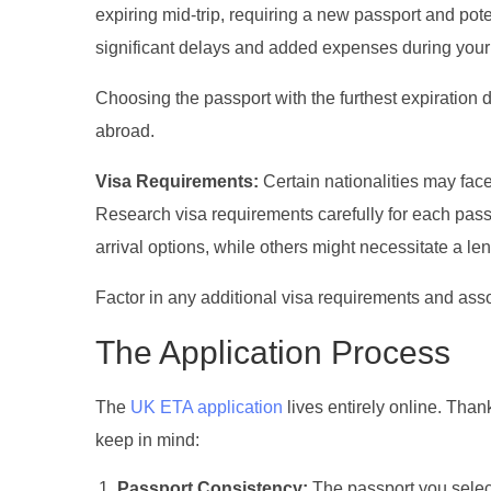
expiring mid-trip, requiring a new passport and p
significant delays and added expenses during your 
Choosing the passport with the furthest expiration 
abroad.
Visa Requirements:
Certain nationalities may face
Research visa requirements carefully for each pass
arrival options, while others might necessitate a l
Factor in any additional visa requirements and ass
The Application Process
The
UK ETA application
lives entirely online. Thankf
keep in mind:
Passport Consistency:
The passport you selec