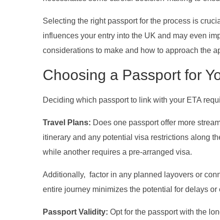
Selecting the right passport for the process is cruci
influences your entry into the UK and may even impa
considerations to make and how to approach the appl
Choosing a Passport for Y
Deciding which passport to link with your ETA requi
Travel Plans:
Does one passport offer more streaml
itinerary and any potential visa restrictions along
while another requires a pre-arranged visa.
Additionally, factor in any planned layovers or con
entire journey minimizes the potential for delays or
Passport Validity:
Opt for the passport with the lon