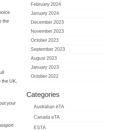
February 2024
choice
January 2024
o the
December 2023
November 2023
October 2023
September 2023
August 2023
January 2023
ull
October 2022
o the UK,
Categories
out your
Australian eTA
Canada eTA
assport
ESTA