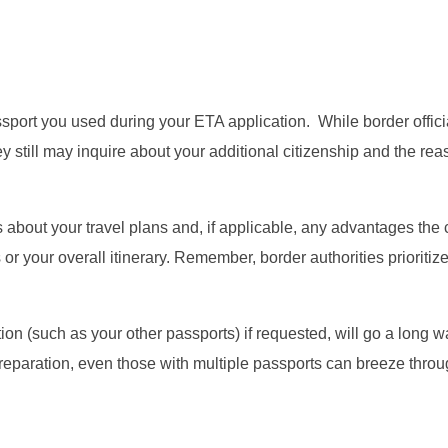
sport you used during your ETA application. While border offici
y still may inquire about your additional citizenship and the re
s about your travel plans and, if applicable, any advantages the
or your overall itinerary. Remember, border authorities prioritiz
n (such as your other passports) if requested, will go a long w
e preparation, even those with multiple passports can breeze thr