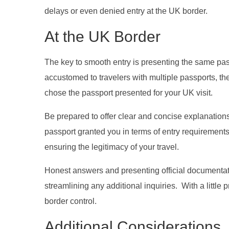
delays or even denied entry at the UK border.
At the UK Border
The key to smooth entry is presenting the same pas
accustomed to travelers with multiple passports, the
chose the passport presented for your UK visit.
Be prepared to offer clear and concise explanation
passport granted you in terms of entry requirements 
ensuring the legitimacy of your travel.
Honest answers and presenting official documentatio
streamlining any additional inquiries. With a littl
border control.
Additional Considerations