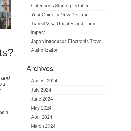
Categories Starting October
Your Guide to New Zealand’s
Transit Visa Updates and Their
Impact
Japan Introduces Electronic Travel
ts?
Authorization
Archives
K and
August 2024
you
r
July 2024
June 2024
May 2024
ips a
April 2024
March 2024