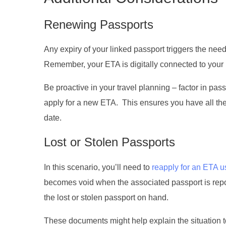
Renewing Passports
Any expiry of your linked passport triggers the need 
Remember, your ETA is digitally connected to your p
Be proactive in your travel planning – factor in pa
apply for a new ETA. This ensures you have all the
date.
Lost or Stolen Passports
In this scenario, you’ll need to
reapply for an ETA u
becomes void when the associated passport is report
the lost or stolen passport on hand.
These documents might help explain the situation to