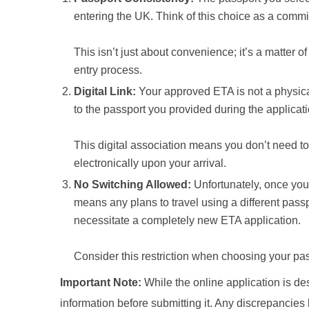
entering the UK. Think of this choice as a commit
This isn’t just about convenience; it’s a matter o
entry process.
Digital Link:
Your approved ETA is not a physical d
to the passport you provided during the applicat
This digital association means you don’t need to 
electronically upon your arrival.
No Switching Allowed:
Unfortunately, once your
means any plans to travel using a different passpo
necessitate a completely new ETA application.
Consider this restriction when choosing your pass
Important Note:
While the online application is des
information before submitting it. Any discrepancies