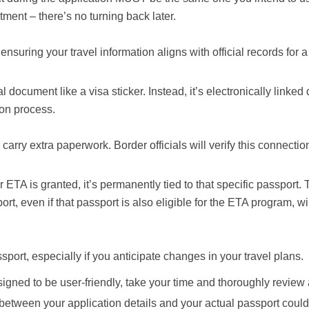
ment – there’s no turning back later.
f ensuring your travel information aligns with official records for
ocument like a visa sticker. Instead, it’s electronically linked d
ion process.
carry extra paperwork. Border officials will verify this connectio
 ETA is granted, it’s permanently tied to that specific passport. 
rt, even if that passport is also eligible for the ETA program, wi
port, especially if you anticipate changes in your travel plans.
igned to be user-friendly, take your time and thoroughly review 
 between your application details and your actual passport could