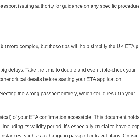
 passport issuing authority for guidance on any specific procedur
a bit more complex, but these tips will help simplify the UK ETA 
ig delays. Take the time to double and even triple-check your
her critical details before starting your ETA application.
lecting the wrong passport entirely, which could result in your 
sical) of your ETA confirmation accessible. This document hold
including its validity period. It’s especially crucial to have a co
umstances, such as a change in passport or travel plans. Consid