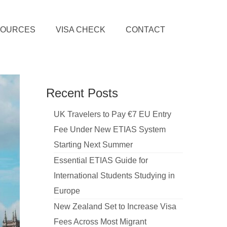
SOURCES
VISA CHECK
CONTACT
Recent Posts
UK Travelers to Pay €7 EU Entry
Fee Under New ETIAS System
Starting Next Summer
Essential ETIAS Guide for
International Students Studying in
Europe
New Zealand Set to Increase Visa
Fees Across Most Migrant