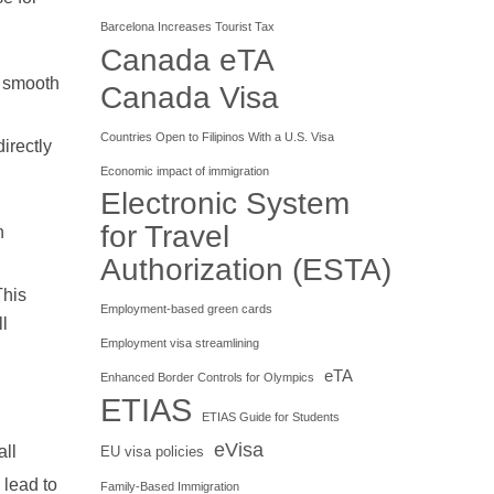
Barcelona Increases Tourist Tax
Canada eTA
 a smooth
Canada Visa
Countries Open to Filipinos With a U.S. Visa
irectly
Economic impact of immigration
Electronic System
for Travel
n
Authorization (ESTA)
This
Employment-based green cards
ll
Employment visa streamlining
eTA
Enhanced Border Controls for Olympics
ETIAS
ETIAS Guide for Students
eVisa
all
EU visa policies
 lead to
Family-Based Immigration