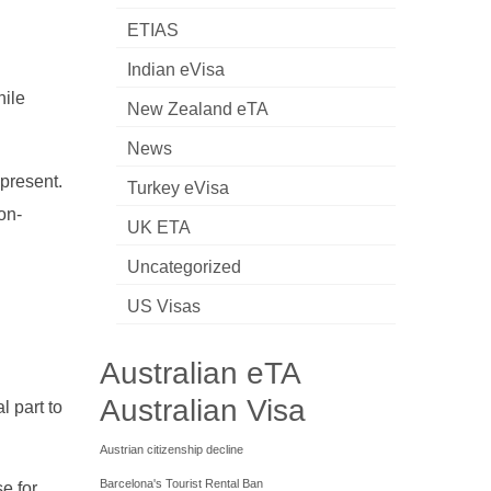
ETIAS
Indian eVisa
hile
New Zealand eTA
News
 present.
Turkey eVisa
on-
UK ETA
Uncategorized
US Visas
Australian eTA
Australian Visa
l part to
Austrian citizenship decline
Barcelona's Tourist Rental Ban
e for