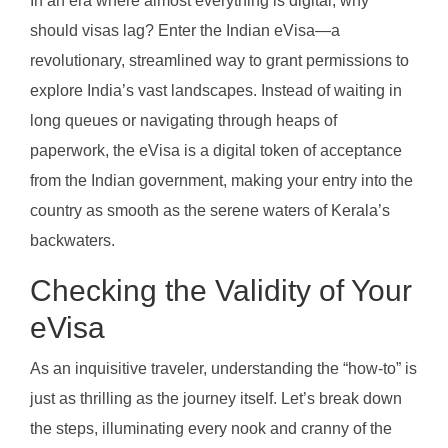
In an era where almost everything is digital, why
should visas lag? Enter the Indian eVisa—a
revolutionary, streamlined way to grant permissions to
explore India’s vast landscapes. Instead of waiting in
long queues or navigating through heaps of
paperwork, the eVisa is a digital token of acceptance
from the Indian government, making your entry into the
country as smooth as the serene waters of Kerala’s
backwaters.
Checking the Validity of Your
eVisa
As an inquisitive traveler, understanding the “how-to” is
just as thrilling as the journey itself. Let’s break down
the steps, illuminating every nook and cranny of the