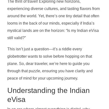
The thrill of travel! Exploring new horizons,
experiencing diverse cultures, and tasting flavors from
around the world. Yet, there’s one tiny detail that often
looms in the back of our minds, especially if India’s
mystical lands are on the horizon: “Is my Indian eVisa
still valid?”
This isn’t just a question—it’s a riddle every
globetrotter wants to solve before hopping on that
plane. So, dear traveler, we’re here to guide you
through that puzzle, ensuring you have clarity and
peace of mind for your upcoming journey.
Understanding the Indian
eVisa