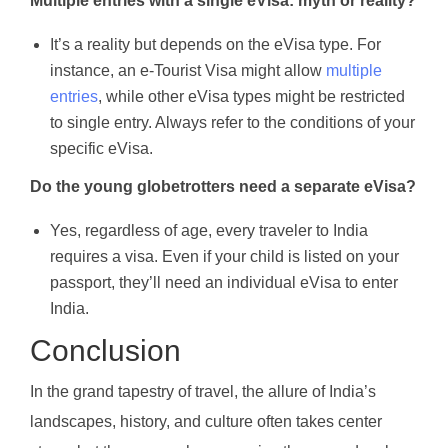
Multiple entries with a single eVisa: myth or reality?
It’s a reality but depends on the eVisa type. For
instance, an e-Tourist Visa might allow
multiple
entries
, while other eVisa types might be restricted
to single entry. Always refer to the conditions of your
specific eVisa.
Do the young globetrotters need a separate eVisa?
Yes, regardless of age, every traveler to India
requires a visa. Even if your child is listed on your
passport, they’ll need an individual eVisa to enter
India.
Conclusion
In the grand tapestry of travel, the allure of India’s
landscapes, history, and culture often takes center