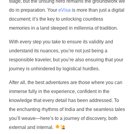
stage, but the unsung hero remains the groundwork we
do in preparation. Your
eVisa
is more than just a digital
document; it’s the key to unlocking countless
memories in a land steeped in millennia of tradition.
With every step you take to ensure its validity and
understand its nuances, you’re not just being a
responsible traveler, but you’re also ensuring that your
journey is unhindered by logistical hurdles.
After all, the best adventures are those where you can
immerse fully in the experience, confident in the
knowledge that every detail has been addressed. To
the enchanting rhythms of India and the seamless tales
you’ll weave—here’s to a journey of discovery, both
external and internal.