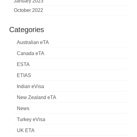
January 2023
October 2022
Categories
Australian eTA
Canada eTA
ESTA
ETIAS
Indian eVisa
New Zealand eTA
News
Turkey eVisa
UK ETA