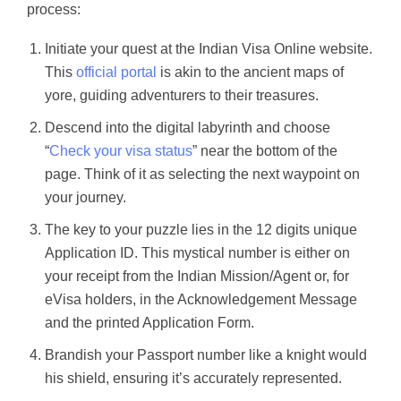
process:
Initiate your quest at the Indian Visa Online website.
This
official portal
is akin to the ancient maps of
yore, guiding adventurers to their treasures.
Descend into the digital labyrinth and choose
“
Check your visa status
” near the bottom of the
page. Think of it as selecting the next waypoint on
your journey.
The key to your puzzle lies in the 12 digits unique
Application ID. This mystical number is either on
your receipt from the Indian Mission/Agent or, for
eVisa holders, in the Acknowledgement Message
and the printed Application Form.
Brandish your Passport number like a knight would
his shield, ensuring it’s accurately represented.