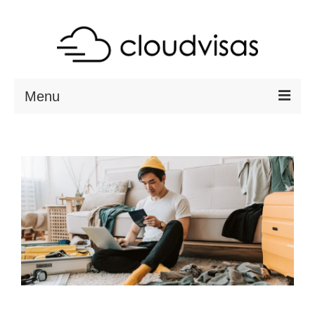
Menu
ABOUT
DESTINATIONS
RESOURCES
VISA CHECK
CONTACT