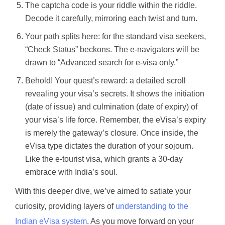
The captcha code is your riddle within the riddle.
Decode it carefully, mirroring each twist and turn.
Your path splits here: for the standard visa seekers,
“Check Status” beckons. The e-navigators will be
drawn to “Advanced search for e-visa only.”
Behold! Your quest’s reward: a detailed scroll
revealing your visa’s secrets. It shows the initiation
(date of issue) and culmination (date of expiry) of
your visa’s life force. Remember, the eVisa’s expiry
is merely the gateway’s closure. Once inside, the
eVisa type dictates the duration of your sojourn.
Like the e-tourist visa, which grants a 30-day
embrace with India’s soul.
With this deeper dive, we’ve aimed to satiate your
curiosity, providing layers of
understanding to the
Indian eVisa
system
. As you move forward on your