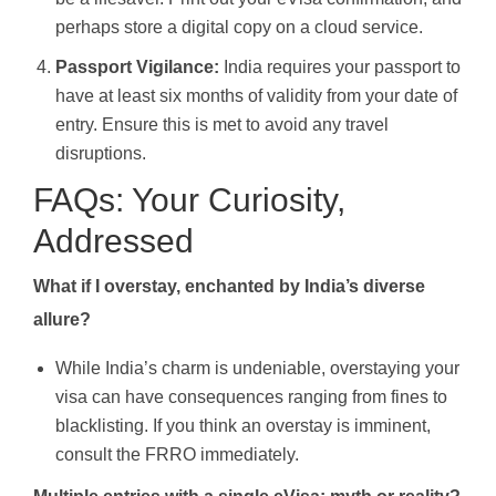
perhaps store a digital copy on a cloud service.
Passport Vigilance:
India requires your passport to
have at least six months of validity from your date of
entry. Ensure this is met to avoid any travel
disruptions.
FAQs: Your Curiosity,
Addressed
What if I overstay, enchanted by India’s diverse
allure?
While India’s charm is undeniable, overstaying your
visa can have consequences ranging from fines to
blacklisting. If you think an overstay is imminent,
consult the FRRO immediately.