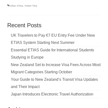
Indian eVisa
,
Indian Visa
Recent Posts
UK Travelers to Pay €7 EU Entry Fee Under New
ETIAS System Starting Next Summer
Essential ETIAS Guide for International Students
Studying in Europe
New Zealand Set to Increase Visa Fees Across Most
Migrant Categories Starting October
Your Guide to New Zealand’s Transit Visa Updates
and Their Impact
Japan Introduces Electronic Travel Authorization