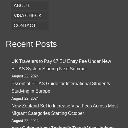
ABOUT
VISA CHECK
CONTACT
Recent Posts
UK Travelers to Pay €7 EU Entry Fee Under New
ETIAS System Starting Next Summer
August 22, 2024
Essential ETIAS Guide for International Students
Studying in Europe
August 22, 2024
New Zealand Set to Increase Visa Fees Across Most
Migrant Categories Starting October
August 22, 2024