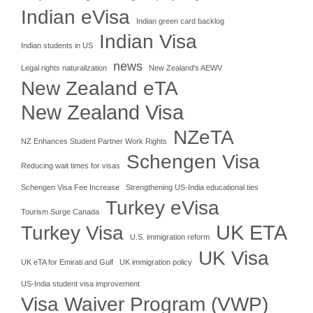
Indian eVisa
Indian green card backlog
Indian Visa
Indian students in US
news
Legal rights naturalization
New Zealand's AEWV
New Zealand eTA
New Zealand Visa
NZeTA
NZ Enhances Student Partner Work Rights
Schengen Visa
Reducing wait times for visas
Schengen Visa Fee Increase
Strengthening US-India educational ties
Turkey eVisa
Tourism Surge Canada
UK ETA
Turkey Visa
U.S. immigration reform
UK Visa
UK eTA for Emirati and Gulf
UK immigration policy
US-India student visa improvement
Visa Waiver Program (VWP)