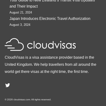
Your Guide to New Zealand’s Transit Visa Updates
and Their Impact
August 21, 2024
Japan Introduces Electronic Travel Authorization
August 3, 2024
CloudVisas is a visa assistance provider based in the
United Kingdom. We help travellers from all around the
world get there visas at the right time, the first time.
Twitter
© 2026 cloudvisas.com. All rights reserved.