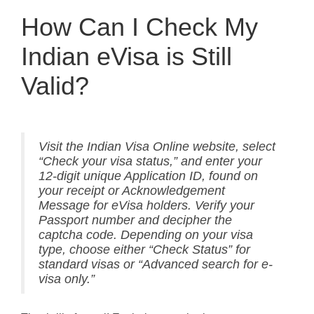
How Can I Check My
Indian eVisa is Still
Valid?
Visit the Indian Visa Online website, select
“Check your visa status,” and enter your
12-digit unique Application ID, found on
your receipt or Acknowledgement
Message for eVisa holders. Verify your
Passport number and decipher the
captcha code. Depending on your visa
type, choose either “Check Status” for
standard visas or “Advanced search for e-
visa only.”