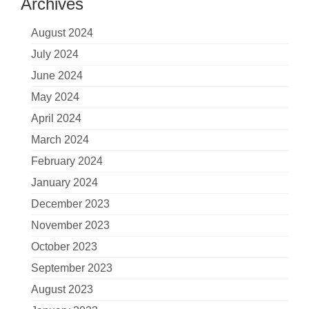
Archives
August 2024
July 2024
June 2024
May 2024
April 2024
March 2024
February 2024
January 2024
December 2023
November 2023
October 2023
September 2023
August 2023