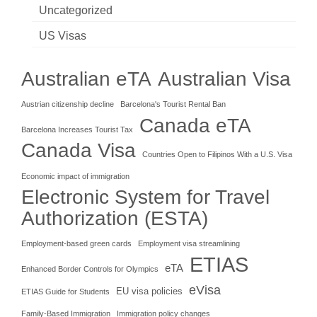
Uncategorized
US Visas
Australian eTA
Australian Visa
Austrian citizenship decline
Barcelona's Tourist Rental Ban
Canada eTA
Barcelona Increases Tourist Tax
Canada Visa
Countries Open to Filipinos With a U.S. Visa
Economic impact of immigration
Electronic System for Travel
Authorization (ESTA)
Employment-based green cards
Employment visa streamlining
ETIAS
eTA
Enhanced Border Controls for Olympics
eVisa
EU visa policies
ETIAS Guide for Students
Family-Based Immigration
Immigration policy changes