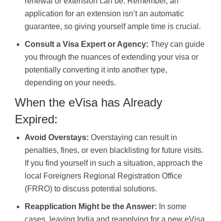
renewal or extension can be. Remember, an
application for an extension isn’t an automatic
guarantee, so giving yourself ample time is crucial.
Consult a Visa Expert or Agency:
They can guide
you through the nuances of extending your visa or
potentially converting it into another type,
depending on your needs.
When the eVisa has Already
Expired:
Avoid Overstays:
Overstaying can result in
penalties, fines, or even blacklisting for future visits.
If you find yourself in such a situation, approach the
local Foreigners Regional Registration Office
(FRRO) to discuss potential solutions.
Reapplication Might be the Answer:
In some
cases, leaving India and reapplying for a new eVisa