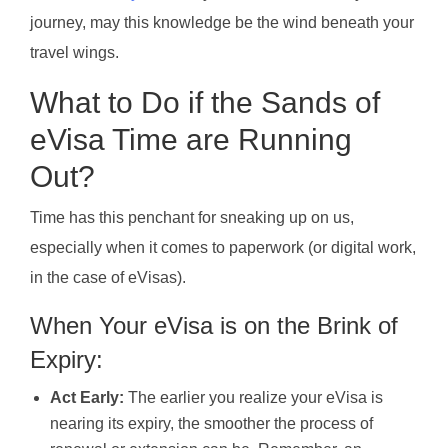
journey, may this knowledge be the wind beneath your
travel wings.
What to Do if the Sands of
eVisa Time are Running
Out?
Time has this penchant for sneaking up on us,
especially when it comes to paperwork (or digital work,
in the case of eVisas).
When Your eVisa is on the Brink of
Expiry:
Act Early:
The earlier you realize your eVisa is
nearing its expiry, the smoother the process of