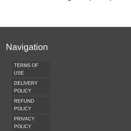
Navigation
TERMS OF
USE
DELIVERY
POLICY
REFUND
POLICY
PRIVACY
POLICY