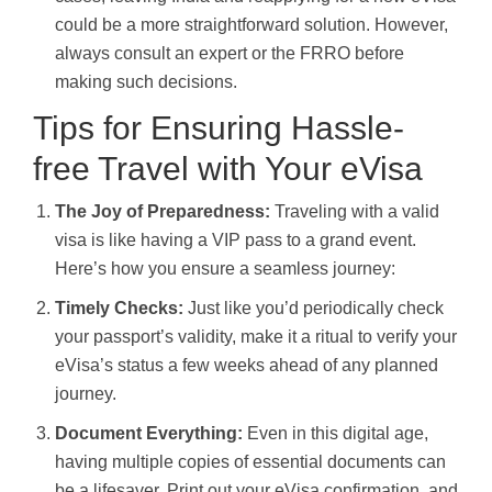
could be a more straightforward solution. However,
always consult an expert or the FRRO before
making such decisions.
Tips for Ensuring Hassle-
free Travel with Your eVisa
The Joy of Preparedness:
Traveling with a valid
visa is like having a VIP pass to a grand event.
Here’s how you ensure a seamless journey:
Timely Checks:
Just like you’d periodically check
your passport’s validity, make it a ritual to verify your
eVisa’s status a few weeks ahead of any planned
journey.
Document Everything:
Even in this digital age,
having multiple copies of essential documents can
be a lifesaver. Print out your eVisa confirmation, and