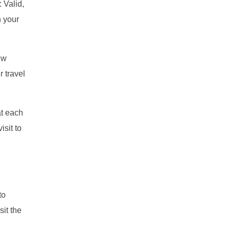
 Valid,
h your
ew
r travel
at each
isit to
to
sit the