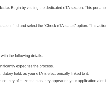
bsite:
Begin by visiting the dedicated eTA section. This portal 
ection, find and select the “Check eTA status” option. This actio
with the following details:
nificantly expedites the process.
ory field, as your eTA is electronically linked to it.
d country of citizenship as they appear on your application aids 