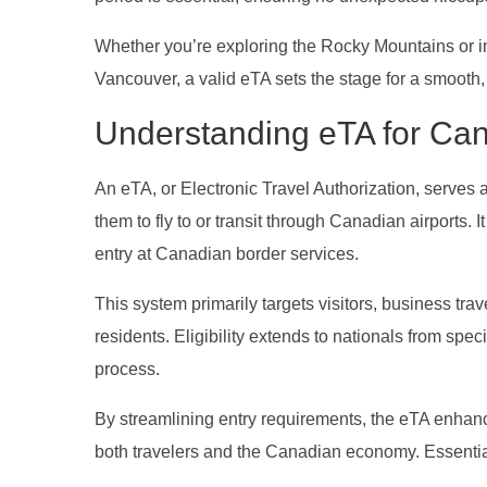
Whether you’re exploring the Rocky Mountains or imm
Vancouver, a valid eTA sets the stage for a smooth
Understanding eTA for Ca
An eTA, or Electronic Travel Authorization, serves 
them to fly to or transit through Canadian airports. I
entry at Canadian border services.
This system primarily targets visitors, business tra
residents. Eligibility extends to nationals from spe
process.
By streamlining entry requirements, the eTA enhanc
both travelers and the Canadian economy. Essential