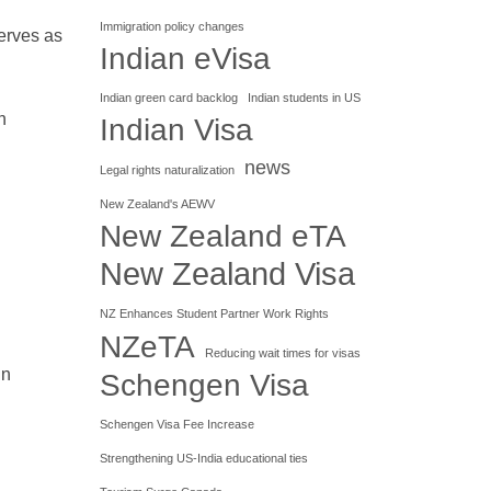
Immigration policy changes
serves as
Indian eVisa
Indian green card backlog
Indian students in US
n
Indian Visa
news
Legal rights naturalization
New Zealand's AEWV
New Zealand eTA
New Zealand Visa
NZ Enhances Student Partner Work Rights
NZeTA
Reducing wait times for visas
in
Schengen Visa
Schengen Visa Fee Increase
Strengthening US-India educational ties