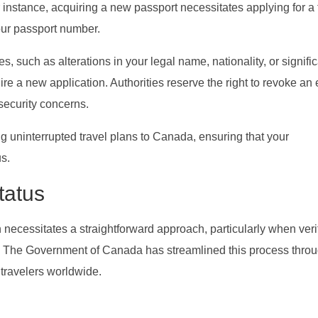
r instance, acquiring a new passport necessitates applying for a 
your passport number.
, such as alterations in your legal name, nationality, or signifi
re a new application. Authorities reserve the right to revoke an
 security concerns.
g uninterrupted travel plans to Canada, ensuring that your
us.
tatus
 necessitates a straightforward approach, particularly when veri
A). The Government of Canada has streamlined this process throu
r travelers worldwide.