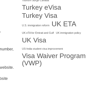
Tourism Surge Canada
Turkey eVisa
Turkey Visa
UK ETA
U.S. immigration reform
,
UK eTA for Emirati and Gulf
UK immigration policy
UK Visa
 number,
US-India student visa improvement
Visa Waiver Program
(VWP)
website.
bsite