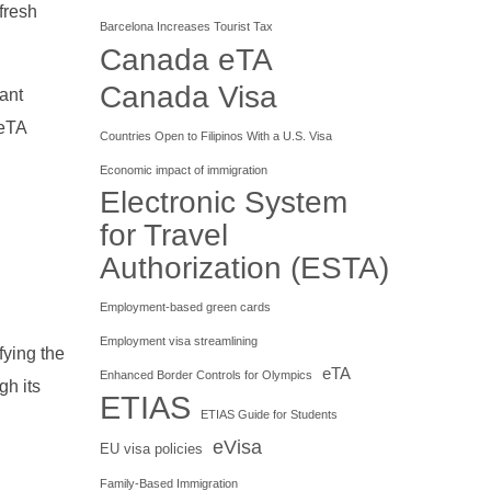
fresh
Barcelona Increases Tourist Tax
Canada eTA
Canada Visa
cant
 eTA
Countries Open to Filipinos With a U.S. Visa
Economic impact of immigration
Electronic System
for Travel
Authorization (ESTA)
Employment-based green cards
Employment visa streamlining
fying the
eTA
Enhanced Border Controls for Olympics
gh its
ETIAS
ETIAS Guide for Students
eVisa
EU visa policies
Family-Based Immigration