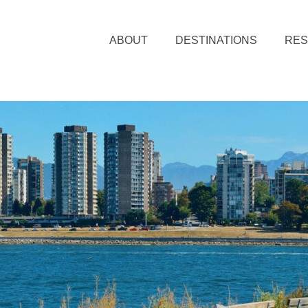
ABOUT
DESTINATIONS
RE