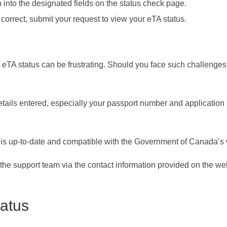
n into the designated fields on the status check page.
 correct, submit your request to view your eTA status.
r eTA status can be frustrating. Should you face such challenges
tails entered, especially your passport number and application
s up-to-date and compatible with the Government of Canada’s 
o the support team via the contact information provided on the we
atus