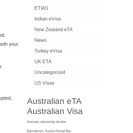
ETIAS
Indian eVisa
New Zealand eTA
rd,
News
both your
Turkey eVisa
UK ETA
r
Uncategorized
US Visas
upted,
Australian eTA
Australian Visa
Austrian citizenship decline
Barcelona's Tourist Rental Ban