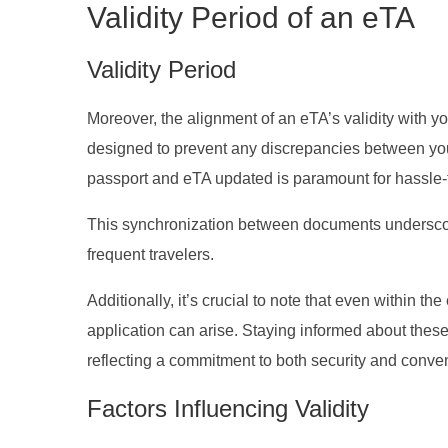
Validity Period of an eTA
Validity Period
Moreover, the alignment of an eTA’s validity with y
designed to prevent any discrepancies between you
passport and eTA updated is paramount for hassle-
This synchronization between documents underscore
frequent travelers.
Additionally, it’s crucial to note that even within t
application can arise. Staying informed about these
reflecting a commitment to both security and conveni
Factors Influencing Validity