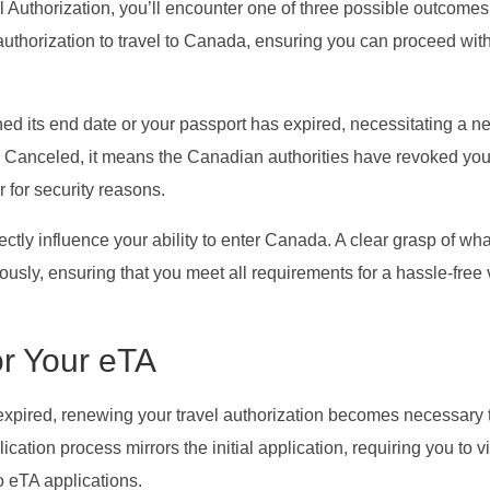
 Authorization, you’ll encounter one of three possible outcomes:
authorization to travel to Canada, ensuring you can proceed wit
hed its end date or your passport has expired, necessitating a n
ows Canceled, it means the Canadian authorities have revoked you
or for security reasons.
ectly influence your ability to enter Canada. A clear grasp of wh
ously, ensuring that you meet all requirements for a hassle-free v
r Your eTA
expired, renewing your travel authorization becomes necessary 
ication process mirrors the initial application, requiring you to vi
o eTA applications.