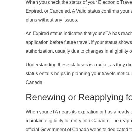
When you check the status of your Electronic Travel
Expired, or Canceled. A Valid status confirms your 
plans without any issues.
An Expired status indicates that your eTA has reac
application before future travel. If your status sh
authorization, usually due to changes in eligibility 
Understanding these statuses is crucial, as they dir
status entails helps in planning your travels meticul
Canada.
Renewing or Reapplying fo
When your eTA nears its expiration or has already 
maintain eligibility for entry into Canada. The reappl
official Government of Canada website dedicated t