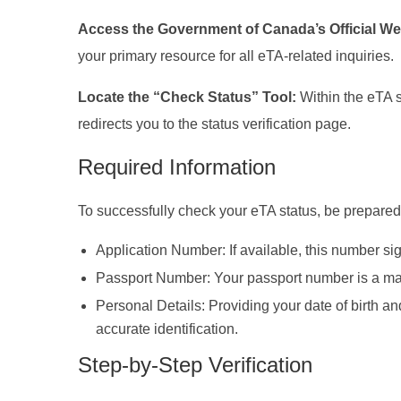
Access the Government of Canada’s Official We
your primary resource for all eTA-related inquiries.
Locate the “Check Status” Tool:
Within the eTA s
redirects you to the status verification page.
Required Information
To successfully check your eTA status, be prepared 
Application Number: If available, this number sig
Passport Number: Your passport number is a mandat
Personal Details: Providing your date of birth an
accurate identification.
Step-by-Step Verification