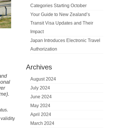
Categories Starting October
Your Guide to New Zealand’s
Transit Visa Updates and Their
Impact
Japan Introduces Electronic Travel
Authorization
Archives
 and
August 2024
sonal
ver
July 2024
ime).
June 2024
May 2024
tus.
April 2024
validity
March 2024