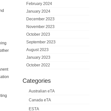
February 2024
and
January 2024
December 2023
November 2023
October 2023
September 2023
wing
August 2023
oother
January 2023
October 2022
anent
cation
Categories
Australian eTA
ting
Canada eTA
ESTA