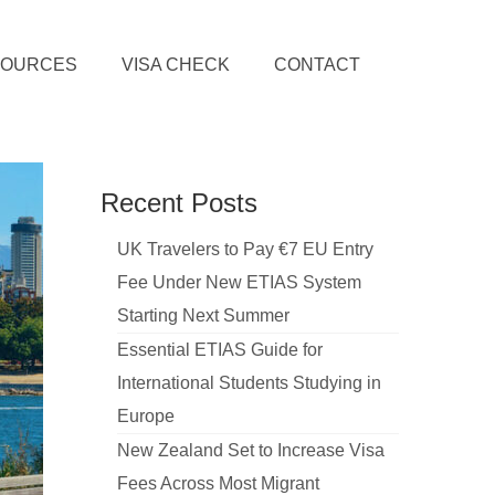
SOURCES
VISA CHECK
CONTACT
Recent Posts
UK Travelers to Pay €7 EU Entry
Fee Under New ETIAS System
Starting Next Summer
Essential ETIAS Guide for
International Students Studying in
Europe
New Zealand Set to Increase Visa
Fees Across Most Migrant