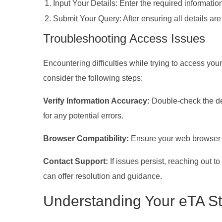
Input Your Details: Enter the required informatio
Submit Your Query: After ensuring all details are
Troubleshooting Access Issues
Encountering difficulties while trying to access you
consider the following steps:
Verify Information Accuracy:
Double-check the de
for any potential errors.
Browser Compatibility:
Ensure your web browser i
Contact Support:
If issues persist, reaching out t
can offer resolution and guidance.
Understanding Your eTA St