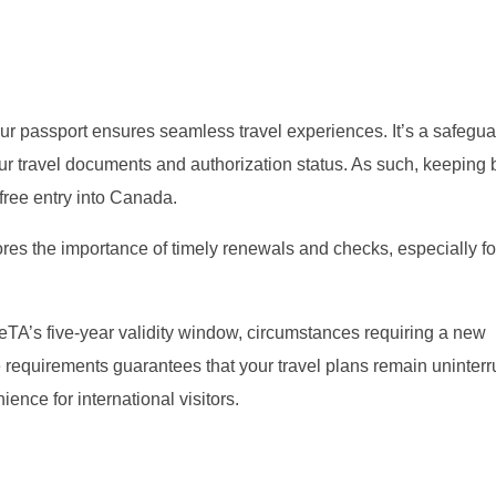
our passport ensures seamless travel experiences. It’s a safegua
r travel documents and authorization status. As such, keeping 
free entry into Canada.
s the importance of timely renewals and checks, especially fo
he eTA’s five-year validity window, circumstances requiring a new
 requirements guarantees that your travel plans remain uninterr
ence for international visitors.