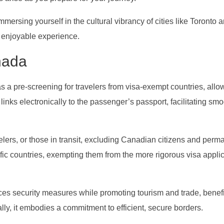
ersing yourself in the cultural vibrancy of cities like Toronto 
, enjoyable experience.
nada
as a pre-screening for travelers from visa-exempt countries, allo
t links electronically to the passenger’s passport, facilitating sm
velers, or those in transit, excluding Canadian citizens and perm
cific countries, exempting them from the more rigorous visa appli
es security measures while promoting tourism and trade, benefi
ly, it embodies a commitment to efficient, secure borders.