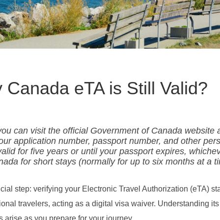
Canada eTA is Still Valid?
, you can visit the official Government of Canada website
your application number, passport number, and other per
valid for five years or until your passport expires, whiche
nada for short stays (normally for up to six months at a t
l step: verifying your Electronic Travel Authorization (eTA) sta
onal travelers, acting as a digital visa waiver. Understanding its 
 arise as you prepare for your journey.