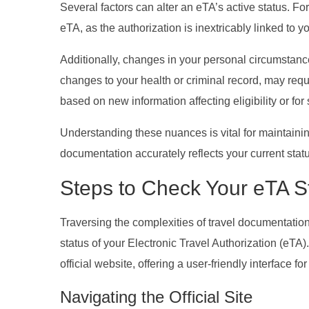
Several factors can alter an eTA’s active status. Fo
eTA, as the authorization is inextricably linked to 
Additionally, changes in your personal circumstances
changes to your health or criminal record, may requi
based on new information affecting eligibility or for
Understanding these nuances is vital for maintainin
documentation accurately reflects your current stat
Steps to Check Your eTA S
Traversing the complexities of travel documentation
status of your Electronic Travel Authorization (eT
official website, offering a user-friendly interface fo
Navigating the Official Site