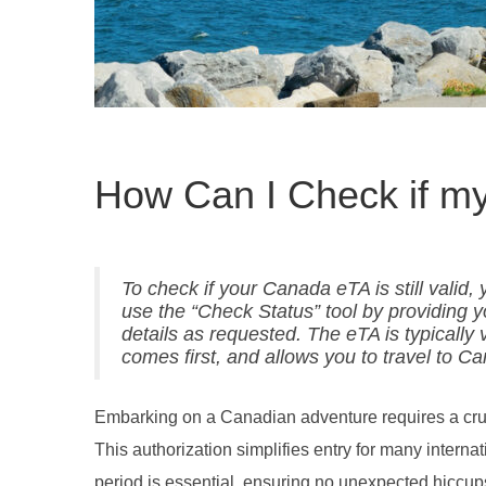
How Can I Check if my 
To check if your Canada eTA is still valid
use the “Check Status” tool by providing 
details as requested. The eTA is typically 
comes first, and allows you to travel to Ca
Embarking on a Canadian adventure requires a crucia
This authorization simplifies entry for many internati
period is essential, ensuring no unexpected hiccups