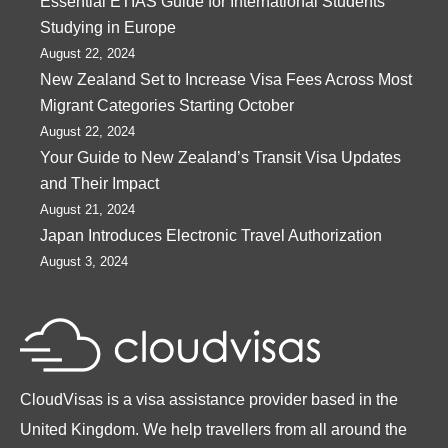
Essential ETIAS Guide for International Students
Studying in Europe
August 22, 2024
New Zealand Set to Increase Visa Fees Across Most
Migrant Categories Starting October
August 22, 2024
Your Guide to New Zealand’s Transit Visa Updates
and Their Impact
August 21, 2024
Japan Introduces Electronic Travel Authorization
August 3, 2024
CloudVisas is a visa assistance provider based in the
United Kingdom. We help travellers from all around the