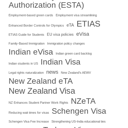
Authorization (ESTA)
Employment-based green cards
Employment visa streamlining
ETIAS
eTA
Enhanced Border Controls for Olympics
eVisa
EU visa policies
ETIAS Guide for Students
Family-Based Immigration
Immigration policy changes
Indian eVisa
Indian green card backlog
Indian Visa
Indian students in US
news
Legal rights naturalization
New Zealand's AEWV
New Zealand eTA
New Zealand Visa
NZeTA
NZ Enhances Student Partner Work Rights
Schengen Visa
Reducing wait times for visas
Schengen Visa Fee Increase
Strengthening US-India educational ties