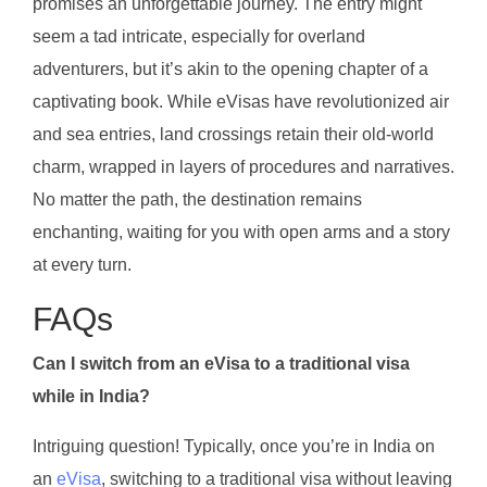
promises an unforgettable journey. The entry might
seem a tad intricate, especially for overland
adventurers, but it’s akin to the opening chapter of a
captivating book. While eVisas have revolutionized air
and sea entries, land crossings retain their old-world
charm, wrapped in layers of procedures and narratives.
No matter the path, the destination remains
enchanting, waiting for you with open arms and a story
at every turn.
FAQs
Can I switch from an eVisa to a traditional visa
while in India?
Intriguing question! Typically, once you’re in India on
an
eVisa
, switching to a traditional visa without leaving