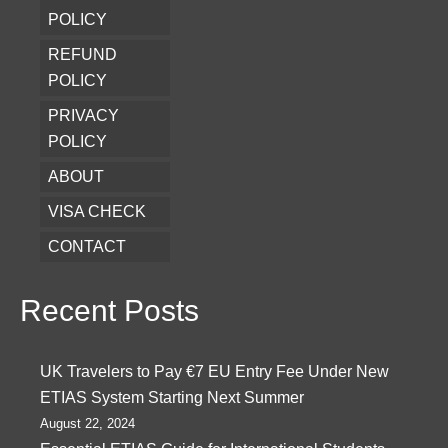
POLICY
REFUND
POLICY
PRIVACY
POLICY
ABOUT
VISA CHECK
CONTACT
Recent Posts
UK Travelers to Pay €7 EU Entry Fee Under New
ETIAS System Starting Next Summer
August 22, 2024