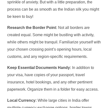
sprinkle of anxiety. But with a little preparation, the
process can be as smooth as the Indian silk you might
be keen to buy!
Research the Border Point:
Not all borders are
created equal. Some might be bustling with activity,
while others might be tranquil. Familiarize yourself with
your chosen crossing point’s opening hours, local
customs, and any region-specific requirements.
Keep Essential Documents Handy:
In addition to
your visa, have copies of your passport, travel
insurance, hotel bookings, and any other pertinent
paperwork. Organize them in a folder for easy access.
Local Currency:
While large cities in India offer
multiple currency exchange options, border towns