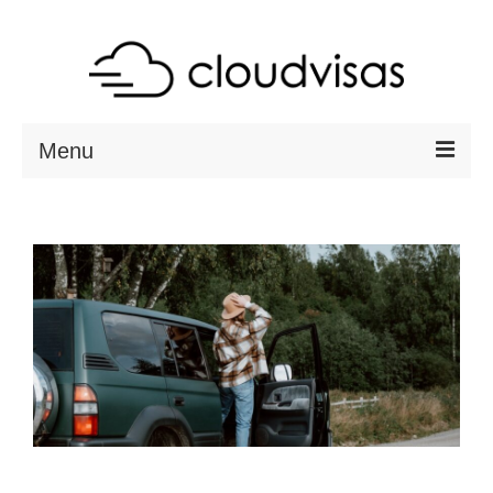
Menu
ABOUT
DESTINATIONS
RESOURCES
VISA CHECK
CONTACT