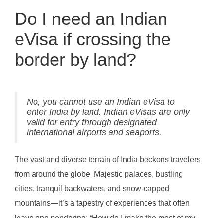
Do I need an Indian
eVisa if crossing the
border by land?
No, you cannot use an Indian eVisa to
enter India by land. Indian eVisas are only
valid for entry through designated
international airports and seaports.
The vast and diverse terrain of India beckons travelers
from around the globe. Majestic palaces, bustling
cities, tranquil backwaters, and snow-capped
mountains—it’s a tapestry of experiences that often
leave one pondering: “How do I make the most of my