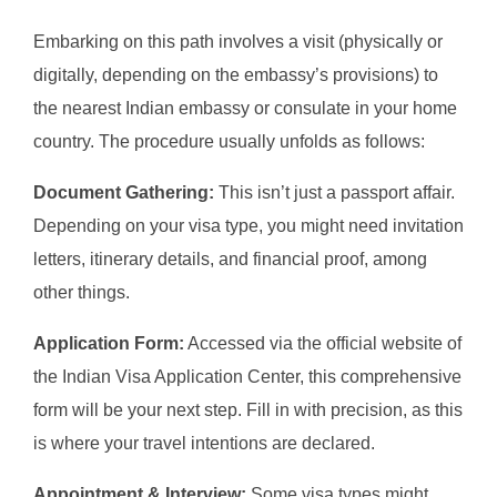
Embarking on this path involves a visit (physically or
digitally, depending on the embassy’s provisions) to
the nearest Indian embassy or consulate in your home
country. The procedure usually unfolds as follows:
Document Gathering:
This isn’t just a passport affair.
Depending on your visa type, you might need invitation
letters, itinerary details, and financial proof, among
other things.
Application Form:
Accessed via the official website of
the Indian Visa Application Center, this comprehensive
form will be your next step. Fill in with precision, as this
is where your travel intentions are declared.
Appointment & Interview:
Some visa types might