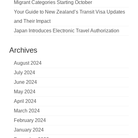
Migrant Categories Starting October
Your Guide to New Zealand’s Transit Visa Updates
and Their Impact
Japan Introduces Electronic Travel Authorization
Archives
August 2024
July 2024
June 2024
May 2024
April 2024
March 2024
February 2024
January 2024