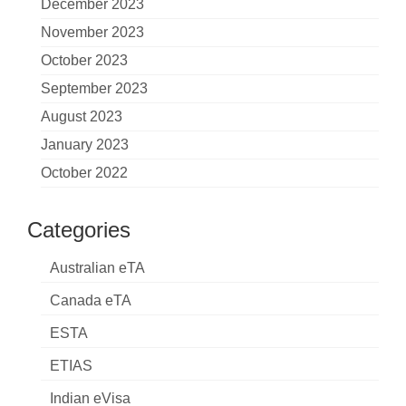
December 2023
November 2023
October 2023
September 2023
August 2023
January 2023
October 2022
Categories
Australian eTA
Canada eTA
ESTA
ETIAS
Indian eVisa