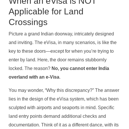
When an eVisa is NOT
Applicable for Land
Crossings
Picture a grand Indian doorway, intricately designed
and inviting. The eVisa, in many scenarios, is like the
key to these doors—except for when you’re trying to
enter by land. Here, the door remains stubbornly
locked. The reason?
No, you cannot enter India
overland with an e-Visa
.
You may wonder, “Why this discrepancy?” The answer
lies in the design of the eVisa system, which has been
sculpted with airports and seaports in mind. Specific
land entry points demand additional checks and
documentation. Think of it as a different dance, with its