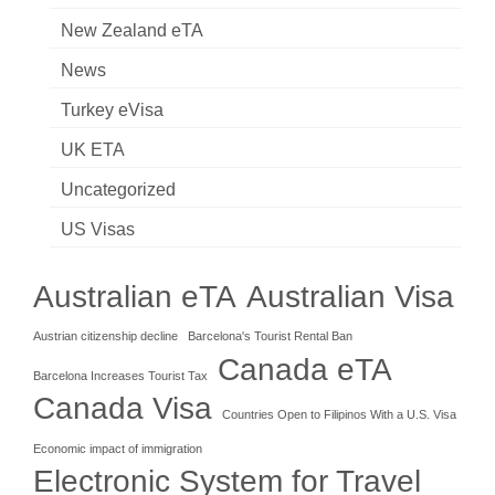
New Zealand eTA
News
Turkey eVisa
UK ETA
Uncategorized
US Visas
Australian eTA
Australian Visa
Austrian citizenship decline
Barcelona's Tourist Rental Ban
Canada eTA
Barcelona Increases Tourist Tax
Canada Visa
Countries Open to Filipinos With a U.S. Visa
Economic impact of immigration
Electronic System for Travel