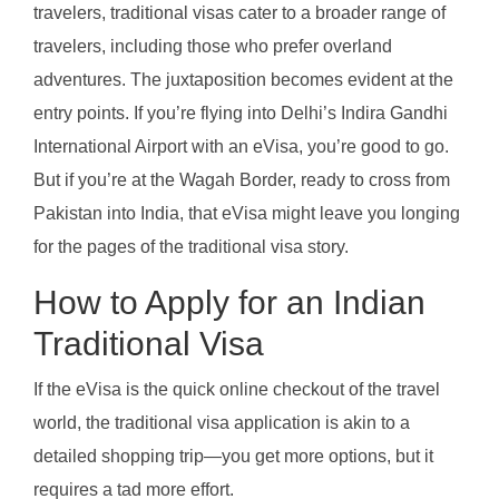
travelers, traditional visas cater to a broader range of
travelers, including those who prefer overland
adventures. The juxtaposition becomes evident at the
entry points. If you’re flying into Delhi’s Indira Gandhi
International Airport with an eVisa, you’re good to go.
But if you’re at the Wagah Border, ready to cross from
Pakistan into India, that eVisa might leave you longing
for the pages of the traditional visa story.
How to Apply for an Indian
Traditional Visa
If the eVisa is the quick online checkout of the travel
world, the traditional visa application is akin to a
detailed shopping trip—you get more options, but it
requires a tad more effort.