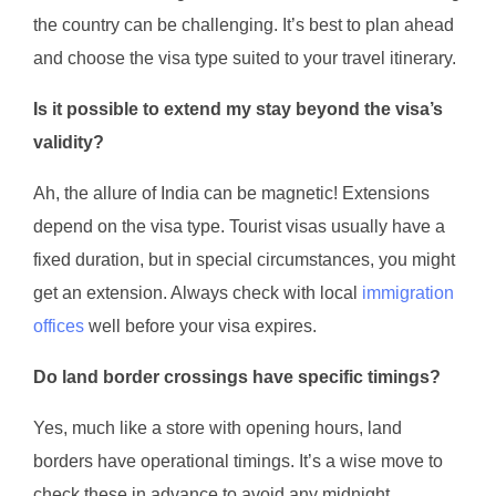
the country can be challenging. It’s best to plan ahead
and choose the visa type suited to your travel itinerary.
Is it possible to extend my stay beyond the visa’s
validity?
Ah, the allure of India can be magnetic! Extensions
depend on the visa type. Tourist visas usually have a
fixed duration, but in special circumstances, you might
get an extension. Always check with local
immigration
offices
well before your visa expires.
Do land border crossings have specific timings?
Yes, much like a store with opening hours, land
borders have operational timings. It’s a wise move to
check these in advance to avoid any midnight