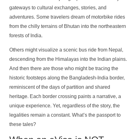
gateways to cultural exchanges, stories, and
adventures. Some travelers dream of motorbike rides
from the chilly terrains of Bhutan into the northeastern
forests of India.
Others might visualize a scenic bus ride from Nepal,
descending from the Himalayas into the Indian plains.
And then there are those who might be tracing the
historic footsteps along the Bangladesh-India border,
reminiscent of the days of partition and shared
heritage. Each border crossing paints a narrative, a
unique experience. Yet, regardless of the story, the
legalities remain a constant. What’s the passport to
these tales?