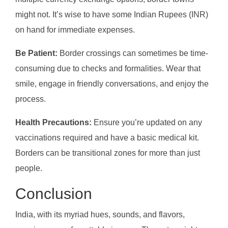
might not. It’s wise to have some Indian Rupees (INR)
on hand for immediate expenses.
Be Patient:
Border crossings can sometimes be time-
consuming due to checks and formalities. Wear that
smile, engage in friendly conversations, and enjoy the
process.
Health Precautions:
Ensure you’re updated on any
vaccinations required and have a basic medical kit.
Borders can be transitional zones for more than just
people.
Conclusion
India, with its myriad hues, sounds, and flavors,