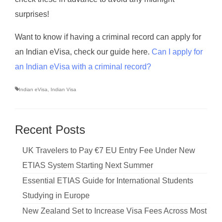
surprises!
Want to know if having a criminal record can apply for
an Indian eVisa, check our guide here.
Can I apply for
an Indian eVisa with a criminal record?
Indian eVisa
,
Indian Visa
Recent Posts
UK Travelers to Pay €7 EU Entry Fee Under New
ETIAS System Starting Next Summer
Essential ETIAS Guide for International Students
Studying in Europe
New Zealand Set to Increase Visa Fees Across Most