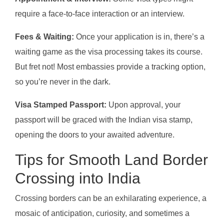
require a face-to-face interaction or an interview.
Fees & Waiting:
Once your application is in, there’s a
waiting game as the visa processing takes its course.
But fret not! Most embassies provide a tracking option,
so you’re never in the dark.
Visa Stamped Passport:
Upon approval, your
passport will be graced with the Indian visa stamp,
opening the doors to your awaited adventure.
Tips for Smooth Land Border
Crossing into India
Crossing borders can be an exhilarating experience, a
mosaic of anticipation, curiosity, and sometimes a