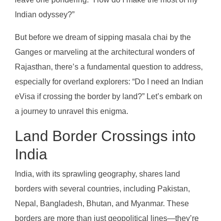
Indian odyssey?”
But before we dream of sipping masala chai by the
Ganges or marveling at the architectural wonders of
Rajasthan, there’s a fundamental question to address,
especially for overland explorers: “Do I need an Indian
eVisa if crossing the border by land?” Let’s embark on
a journey to unravel this enigma.
Land Border Crossings into
India
India, with its sprawling geography, shares land
borders with several countries, including Pakistan,
Nepal, Bangladesh, Bhutan, and Myanmar. These
borders are more than just geopolitical lines—they’re