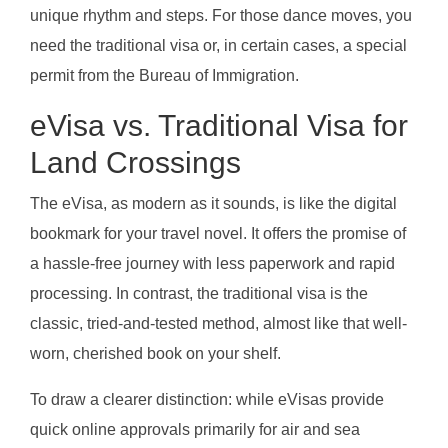
unique rhythm and steps. For those dance moves, you
need the traditional visa or, in certain cases, a special
permit from the Bureau of Immigration.
eVisa vs. Traditional Visa for
Land Crossings
The eVisa, as modern as it sounds, is like the digital
bookmark for your travel novel. It offers the promise of
a hassle-free journey with less paperwork and rapid
processing. In contrast, the traditional visa is the
classic, tried-and-tested method, almost like that well-
worn, cherished book on your shelf.
To draw a clearer distinction: while eVisas provide
quick online approvals primarily for air and sea