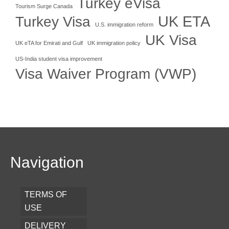
Turkey eVisa
Tourism Surge Canada
UK ETA
Turkey Visa
U.S. immigration reform
UK Visa
UK eTA for Emirati and Gulf
UK immigration policy
US-India student visa improvement
Visa Waiver Program (VWP)
Navigation
TERMS OF
USE
DELIVERY