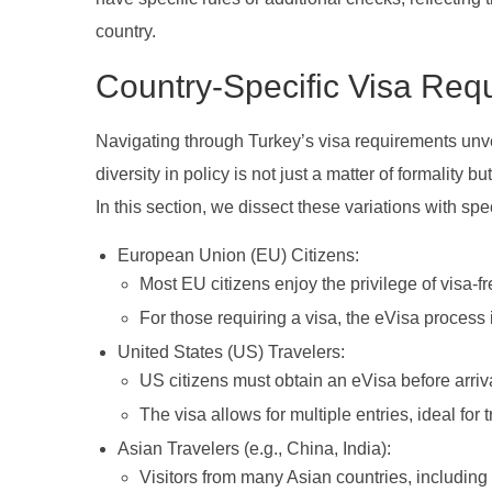
country.
Country-Specific Visa Req
Navigating through Turkey’s visa requirements unvei
diversity in policy is not just a matter of formality 
In this section, we dissect these variations with sp
European Union (EU) Citizens:
Most EU citizens enjoy the privilege of visa-fre
For those requiring a visa, the eVisa process 
United States (US) Travelers:
US citizens must obtain an eVisa before arriv
The visa allows for multiple entries, ideal for
Asian Travelers (e.g., China, India):
Visitors from many Asian countries, including