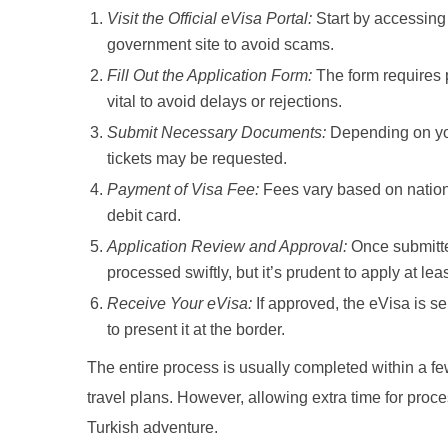
Visit the Official eVisa Portal:
Start by accessin
government site to avoid scams.
Fill Out the Application Form:
The form requires p
vital to avoid delays or rejections.
Submit Necessary Documents:
Depending on you
tickets may be requested.
Payment of Visa Fee:
Fees vary based on nationa
debit card.
Application Review and Approval:
Once submitte
processed swiftly, but it’s prudent to apply at le
Receive Your eVisa:
If approved, the eVisa is sen
to present it at the border.
The entire process is usually completed within a few
travel plans. However, allowing extra time for proc
Turkish adventure.