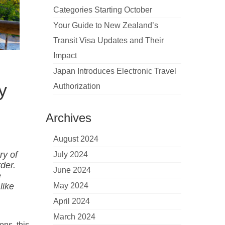
Categories Starting October
Your Guide to New Zealand’s
Transit Visa Updates and Their
Impact
Japan Introduces Electronic Travel
y
Authorization
Archives
August 2024
ry of
July 2024
rder.
June 2024
e
like
May 2024
April 2024
March 2024
ons, this