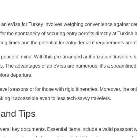
 an eVisa for Turkey involves weighing convenience against cer
offer the spontaneity of securing entry permits directly at Turkish 
ng times and the potential for entry denial if requirements aren’
 peace of mind. With this pre-arranged authorization, travelers 
s. The advantages of an eVisa are numerous: it’s a streamlined,
efore departure.
ravel seasons or for those with rigid itineraries. Moreover, the on
aking it accessible even to less tech-savvy travelers.
and Tips
veral key documents. Essential items include a valid passport w