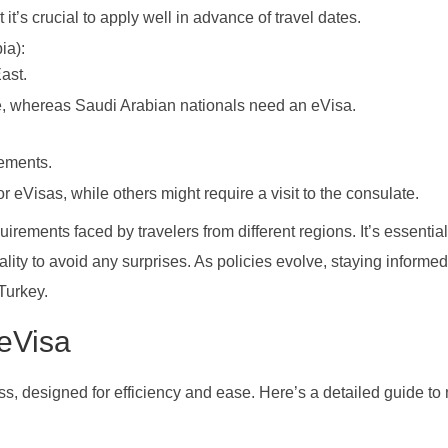
it’s crucial to apply well in advance of travel dates.
ia):
ast.
ee, whereas Saudi Arabian nationals need an eVisa.
rements.
or eVisas, while others might require a visit to the consulate.
irements faced by travelers from different regions. It’s essential
nality to avoid any surprises. As policies evolve, staying informe
Turkey.
 eVisa
ss, designed for efficiency and ease. Here’s a detailed guide to