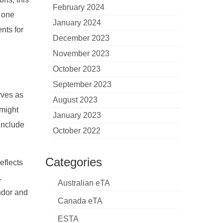
February 2024
, one
January 2024
nts for
December 2023
November 2023
October 2023
September 2023
rves as
August 2023
 might
January 2023
 include
October 2022
Categories
eflects
.
Australian eTA
endor and
Canada eTA
ESTA