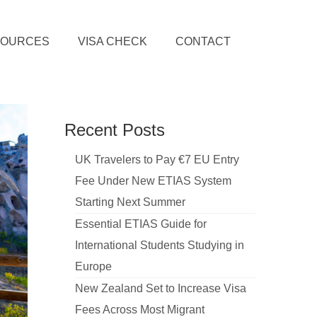
SOURCES
VISA CHECK
CONTACT
Recent Posts
UK Travelers to Pay €7 EU Entry
Fee Under New ETIAS System
Starting Next Summer
Essential ETIAS Guide for
International Students Studying in
Europe
New Zealand Set to Increase Visa
Fees Across Most Migrant