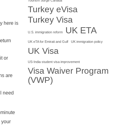
Tourism Surge Canada
Turkey eVisa
Turkey Visa
y here is
UK ETA
U.S. immigration reform
eturn
UK eTA for Emirati and Gulf
UK immigration policy
UK Visa
t or
US-India student visa improvement
Visa Waiver Program
ns are
(VWP)
ll need
t-minute
 your