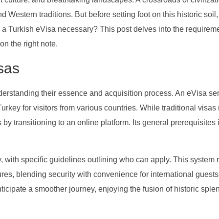
 Western traditions. But before setting foot on this historic soil
 Is a Turkish eVisa necessary? This post delves into the requireme
on the right note.
sas
derstanding their essence and acquisition process. An eVisa se
Turkey for visitors from various countries. While traditional visas
 by transitioning to an online platform. Its general prerequisites
ty, with specific guidelines outlining who can apply. This system r
es, blending security with convenience for international guests
ticipate a smoother journey, enjoying the fusion of historic spl