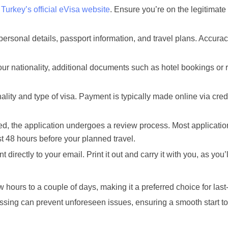
g
Turkey’s official eVisa website
. Ensure you’re on the legitimate
ersonal details, passport information, and travel plans. Accurac
r nationality, additional documents such as hotel bookings or r
lity and type of visa. Payment is typically made online via credi
d, the application undergoes a review process. Most applicatio
ast 48 hours before your planned travel.
t directly to your email. Print it out and carry it with you, as you’
 hours to a couple of days, making it a preferred choice for las
essing can prevent unforeseen issues, ensuring a smooth start to