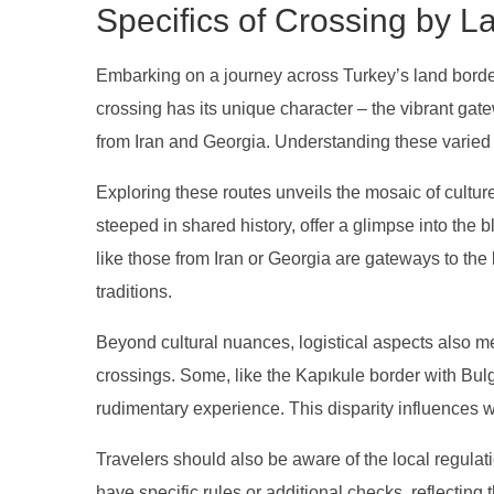
Specifics of Crossing by L
Embarking on a journey across Turkey’s land bord
crossing has its unique character – the vibrant g
from Iran and Georgia. Understanding these varied en
Exploring these routes unveils the mosaic of cultu
steeped in shared history, offer a glimpse into the 
like those from Iran or Georgia are gateways to th
traditions.
Beyond cultural nuances, logistical aspects also meri
crossings. Some, like the Kapıkule border with Bulg
rudimentary experience. This disparity influences 
Travelers should also be aware of the local regulat
have specific rules or additional checks, reflecting