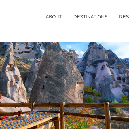
ABOUT
DESTINATIONS
RE