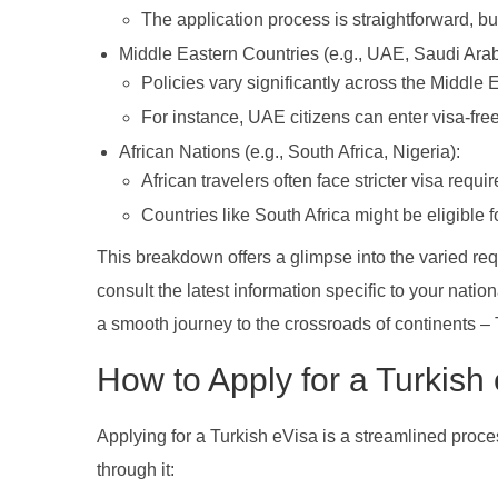
The application process is straightforward, but 
Middle Eastern Countries (e.g., UAE, Saudi Arab
Policies vary significantly across the Middle E
For instance, UAE citizens can enter visa-fr
African Nations (e.g., South Africa, Nigeria):
African travelers often face stricter visa requi
Countries like South Africa might be eligible f
This breakdown offers a glimpse into the varied requ
consult the latest information specific to your natio
a smooth journey to the crossroads of continents – 
How to Apply for a Turkish
Applying for a Turkish eVisa is a streamlined proce
through it: