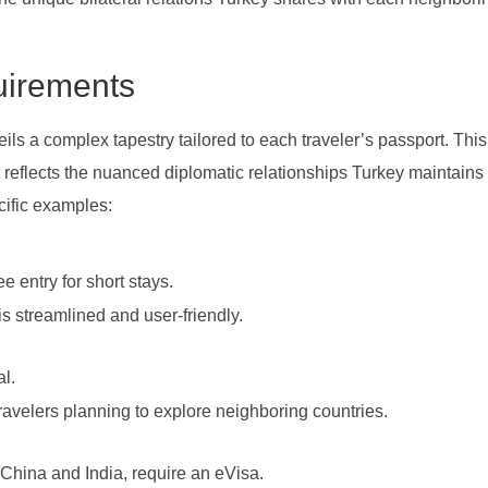
uirements
ls a complex tapestry tailored to each traveler’s passport. This
but reflects the nuanced diplomatic relationships Turkey maintains 
ecific examples:
e entry for short stays.
is streamlined and user-friendly.
al.
 travelers planning to explore neighboring countries.
 China and India, require an eVisa.