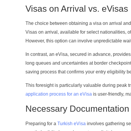
Visas on Arrival vs. eVisas
The choice between obtaining a visa on arrival and
Visas on arrival, available for select nationalities, 
However, this option can involve unpredictable waiti
In contrast, an eVisa, secured in advance, provides
long queues and uncertainties at border checkpoint
saving process that confirms your entry eligibility b
This foresight is particularly valuable during peak t
application process for an eVisa
is user-friendly, m
Necessary Documentation 
Preparing for a
Turkish eVisa
involves gathering se