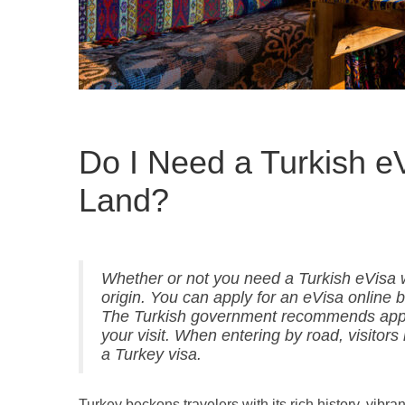
Do I Need a Turkish eV
Land?
Whether or not you need a Turkish eVisa 
origin. You can apply for an eVisa online b
The Turkish government recommends applyi
your visit. When entering by road, visitors
a Turkey visa.
Turkey beckons travelers with its rich history, vibra