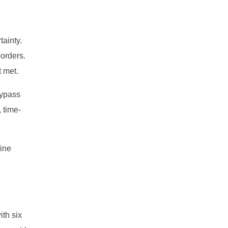
tainty.
borders.
t met.
bypass
 time-
line
ith six