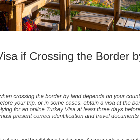
isa if Crossing the Border b
when crossing the border by land depends on your count
efore your trip, or in some cases, obtain a visa at the bo
ng for an online Turkey Visa at least three days befor
 must present correct identification and travel documents 
nt culture, and breathtaking landscapes. A crossroads of civilizati