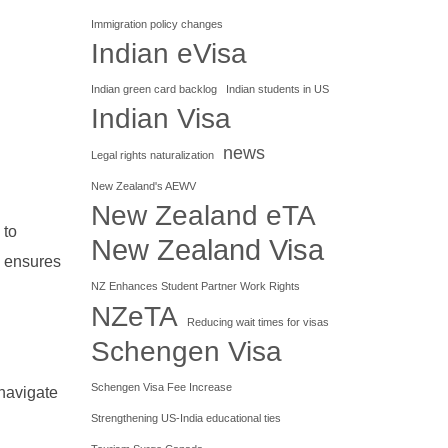
Immigration policy changes
Indian eVisa
Indian green card backlog
Indian students in US
Indian Visa
news
Legal rights naturalization
New Zealand's AEWV
New Zealand eTA
 to
New Zealand Visa
d ensures
NZ Enhances Student Partner Work Rights
NZeTA
Reducing wait times for visas
Schengen Visa
Schengen Visa Fee Increase
 navigate
Strengthening US-India educational ties