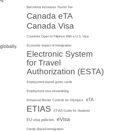
Barcelona Increases Tourist Tax
Canada eTA
Canada Visa
Countries Open to Filipinos With a U.S. Visa
Economic impact of immigration
globally.
Electronic System
for Travel
Authorization (ESTA)
Employment-based green cards
Employment visa streamlining
eTA
Enhanced Border Controls for Olympics
ETIAS
ETIAS Guide for Students
eVisa
EU visa policies
Family-Based Immigration