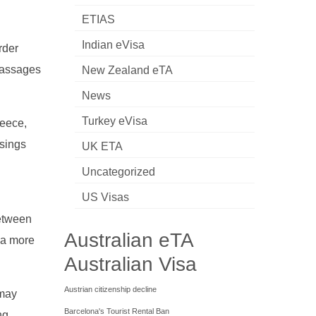
ETIAS
Indian eVisa
rder
 passages
New Zealand eTA
News
Turkey eVisa
reece,
ssings
UK ETA
h
Uncategorized
US Visas
between
Australian eTA
 a more
Australian Visa
Austrian citizenship decline
 may
Barcelona's Tourist Rental Ban
ng