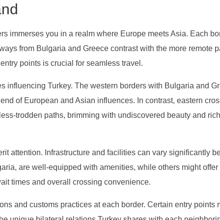
and
ers immerses you in a realm where Europe meets Asia. Each bo
ateways from Bulgaria and Greece contrast with the more remote
try points is crucial for seamless travel.
res influencing Turkey. The western borders with Bulgaria and G
blend of European and Asian influences. In contrast, eastern cro
e less-trodden paths, brimming with undiscovered beauty and ric
t attention. Infrastructure and facilities can vary significantly 
aria, are well-equipped with amenities, while others might offer
wait times and overall crossing convenience.
ions and customs practices at each border. Certain entry points
 the unique bilateral relations Turkey shares with each neighbori