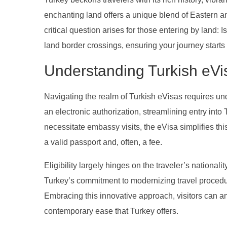
enchanting land offers a unique blend of Eastern and
critical question arises for those entering by land:
land border crossings, ensuring your journey starts 
Understanding Turkish eVi
Navigating the realm of Turkish eVisas requires un
an electronic authorization, streamlining entry into 
necessitate embassy visits, the eVisa simplifies this
a valid passport and, often, a fee.
Eligibility largely hinges on the traveler’s nationali
Turkey’s commitment to modernizing travel procedur
Embracing this innovative approach, visitors can an
contemporary ease that Turkey offers.