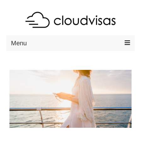
Menu
ABOUT
DESTINATIONS
RESOURCES
VISA CHECK
CONTACT