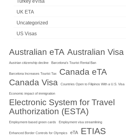
Turkey eVisa
UK ETA
Uncategorized
US Visas
Australian eTA
Australian Visa
Austrian citizenship decline
Barcelona's Tourist Rental Ban
Canada eTA
Barcelona Increases Tourist Tax
Canada Visa
Countries Open to Filipinos With a U.S. Visa
Economic impact of immigration
Electronic System for Travel
Authorization (ESTA)
Employment-based green cards
Employment visa streamlining
ETIAS
eTA
Enhanced Border Controls for Olympics