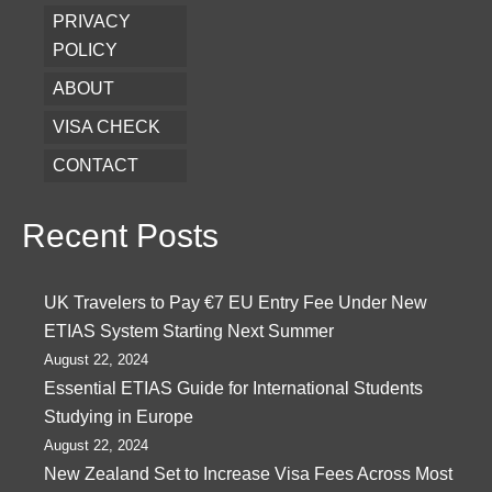
PRIVACY
POLICY
ABOUT
VISA CHECK
CONTACT
Recent Posts
UK Travelers to Pay €7 EU Entry Fee Under New
ETIAS System Starting Next Summer
August 22, 2024
Essential ETIAS Guide for International Students
Studying in Europe
August 22, 2024
New Zealand Set to Increase Visa Fees Across Most