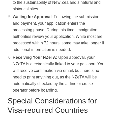
to the sustainability of New Zealand’s natural and
historical sites.
Waiting for Approval:
Following the submission
and payment, your application enters the
processing phase. During this time, immigration
authorities review your application. While most are
processed within 72 hours, some may take longer if
additional information is needed.
Receiving Your NZeTA:
Upon approval, your
NZeTA is electronically linked to your passport. You
will receive confirmation via email, but there’s no
need to print anything out, as the NZeTA will be
automatically checked by the airline or cruise
operator before boarding.
Special Considerations for
Visa-required Countries