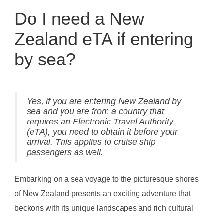
Do I need a New
Zealand eTA if entering
by sea?
Yes, if you are entering New Zealand by
sea and you are from a country that
requires an Electronic Travel Authority
(eTA), you need to obtain it before your
arrival. This applies to cruise ship
passengers as well.
Embarking on a sea voyage to the picturesque shores
of New Zealand presents an exciting adventure that
beckons with its unique landscapes and rich cultural