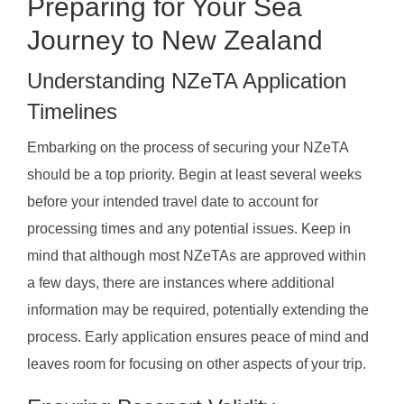
Preparing for Your Sea
Journey to New Zealand
Understanding NZeTA Application
Timelines
Embarking on the process of securing your NZeTA
should be a top priority. Begin at least several weeks
before your intended travel date to account for
processing times and any potential issues. Keep in
mind that although most NZeTAs are approved within
a few days, there are instances where additional
information may be required, potentially extending the
process. Early application ensures peace of mind and
leaves room for focusing on other aspects of your trip.