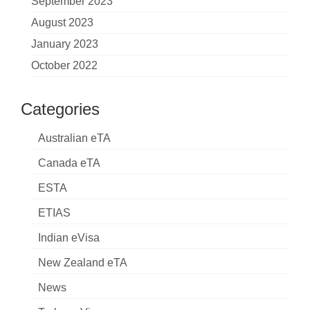
September 2023
August 2023
January 2023
October 2022
Categories
Australian eTA
Canada eTA
ESTA
ETIAS
Indian eVisa
New Zealand eTA
News