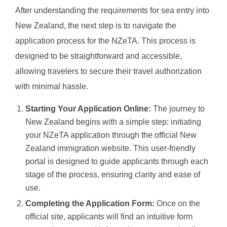
After understanding the requirements for sea entry into
New Zealand, the next step is to navigate the
application process for the NZeTA. This process is
designed to be straightforward and accessible,
allowing travelers to secure their travel authorization
with minimal hassle.
Starting Your Application Online:
The journey to
New Zealand begins with a simple step: initiating
your NZeTA application through the official New
Zealand immigration website. This user-friendly
portal is designed to guide applicants through each
stage of the process, ensuring clarity and ease of
use.
Completing the Application Form:
Once on the
official site, applicants will find an intuitive form