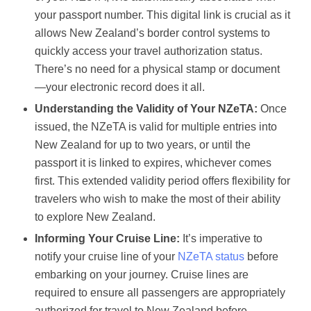
your passport number. This digital link is crucial as it
allows New Zealand’s border control systems to
quickly access your travel authorization status.
There’s no need for a physical stamp or document
—your electronic record does it all.
Understanding the Validity of Your NZeTA:
Once
issued, the NZeTA is valid for multiple entries into
New Zealand for up to two years, or until the
passport it is linked to expires, whichever comes
first. This extended validity period offers flexibility for
travelers who wish to make the most of their ability
to explore New Zealand.
Informing Your Cruise Line:
It’s imperative to
notify your cruise line of your
NZeTA status
before
embarking on your journey. Cruise lines are
required to ensure all passengers are appropriately
authorized for travel to New Zealand before