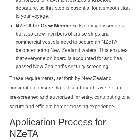
departure, so this step is essential for a smooth start
to your voyage.
NZeTA for Crew Members:
Not only passengers
but also crew members of cruise ships and
commercial vessels need to secure an NZeTA
before entering New Zealand waters. This ensures
that everyone on board is accounted for and has
passed New Zealand’s security screening.
These requirements, set forth by New Zealand
immigration, ensure that all sea-bound travelers are
pre-screened and authorized for entry, contributing to a
secure and efficient border crossing experience.
Application Process for
NZeTA