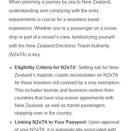
When planning a journey by sea to New Zealand,
understanding and complying with the entry
requirements is crucial for a seamless travel
experience. Whether you’re a passenger on a cruise
ship or part of a vessel’s crew, familiarizing yourself
with the New Zealand Electronic Travel Authority
(NZeTA) is key.
Eligibility Criteria for NZeTA:
Setting sail for New
Zealand’s majestic coasts necessitates an NZeTA
for those travelers not covered by a visa exemption.
This includes tourists and business visitors from
countries that have visa waiver agreements with
New Zealand, as well as transit passengers
stopping over in the country.
Linking NZeTA to Your Passport:
Upon approval
of your NZeTA, it is automatically associated with