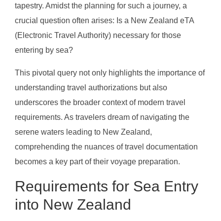
tapestry. Amidst the planning for such a journey, a
crucial question often arises: Is a New Zealand eTA
(Electronic Travel Authority) necessary for those
entering by sea?
This pivotal query not only highlights the importance of
understanding travel authorizations but also
underscores the broader context of modern travel
requirements. As travelers dream of navigating the
serene waters leading to New Zealand,
comprehending the nuances of travel documentation
becomes a key part of their voyage preparation.
Requirements for Sea Entry
into New Zealand