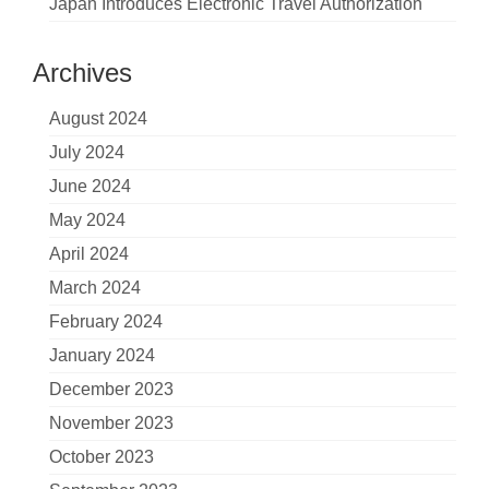
Japan Introduces Electronic Travel Authorization
Archives
August 2024
July 2024
June 2024
May 2024
April 2024
March 2024
February 2024
January 2024
December 2023
November 2023
October 2023