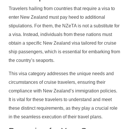
Travelers hailing from countries that require a visa to
enter New Zealand must pay heed to additional
stipulations. For them, the NZeTA is not a substitute for
a visa. Instead, individuals from these nations must
obtain a specific New Zealand visa tailored for cruise
ship passengers, which is essential for embarking from
the country’s seaports.
This visa category addresses the unique needs and
circumstances of cruise travelers, ensuring their
compliance with New Zealand’s immigration policies.
It is vital for these travelers to understand and meet
these distinct requirements, as they play a crucial role
in the seamless execution of their travel plans.