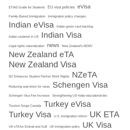
eVisa
EU visa policies
ETIAS Guide for Students
Family-Based Immigration
Immigration policy changes
Indian eVisa
Indian green card backlog
Indian Visa
Indian students in US
news
Legal rights naturalization
New Zealand's AEWV
New Zealand eTA
New Zealand Visa
NZeTA
NZ Enhances Student Partner Work Rights
Schengen Visa
Reducing wait times for visas
Schengen Visa Fee Increase
Strengthening US-India educational ties
Turkey eVisa
Tourism Surge Canada
UK ETA
Turkey Visa
U.S. immigration reform
UK Visa
UK eTA for Emirati and Gulf
UK immigration policy