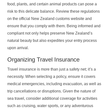
food, plants, and certain animal products can pose a
risk to this delicate balance. Review these regulations
on the official New Zealand customs website and
ensure that you comply with them. Being informed and
compliant not only helps preserve New Zealand’s
natural beauty but also expedites your entry process
upon arrival.
Organizing Travel Insurance
Travel insurance is more than just a safety net; it’s a
necessity. When selecting a policy, ensure it covers
medical emergencies, including evacuation, as well as
trip cancellations or disruptions. Given the nature of
sea travel, consider additional coverage for activities
such as cruising, water sports, or any adventurous