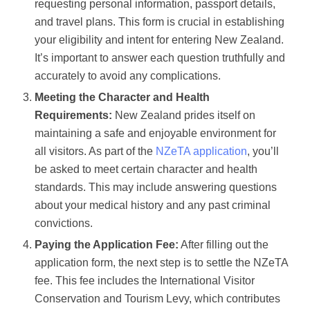
requesting personal information, passport details,
and travel plans. This form is crucial in establishing
your eligibility and intent for entering New Zealand.
It’s important to answer each question truthfully and
accurately to avoid any complications.
Meeting the Character and Health
Requirements:
New Zealand prides itself on
maintaining a safe and enjoyable environment for
all visitors. As part of the
NZeTA application
, you’ll
be asked to meet certain character and health
standards. This may include answering questions
about your medical history and any past criminal
convictions.
Paying the Application Fee:
After filling out the
application form, the next step is to settle the NZeTA
fee. This fee includes the International Visitor
Conservation and Tourism Levy, which contributes