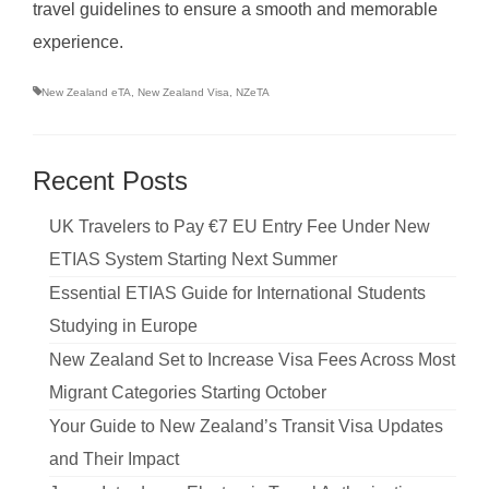
travel guidelines to ensure a smooth and memorable
experience.
New Zealand eTA
,
New Zealand Visa
,
NZeTA
Recent Posts
UK Travelers to Pay €7 EU Entry Fee Under New
ETIAS System Starting Next Summer
Essential ETIAS Guide for International Students
Studying in Europe
New Zealand Set to Increase Visa Fees Across Most
Migrant Categories Starting October
Your Guide to New Zealand’s Transit Visa Updates
and Their Impact