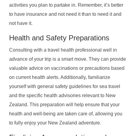
activities you plan to partake in. Remember, it’s better
to have insurance and not need it than to need it and
not have it.
Health and Safety Preparations
Consulting with a travel health professional well in
advance of your trip is a smart move. They can provide
valuable advice on vaccinations or precautions based
on current health alerts. Additionally, familiarize
yourself with general safety guidelines for sea travel
and the specific health advisories relevant to New
Zealand. This preparation will help ensure that your
health and well-being are taken care of, allowing you
to fully enjoy your New Zealand adventure.