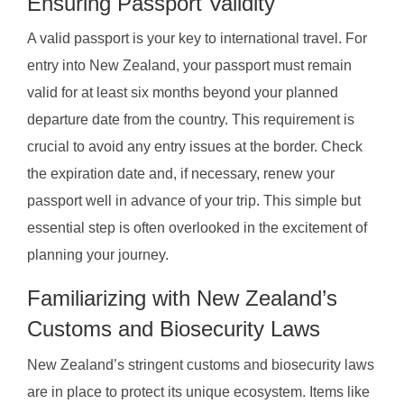
Ensuring Passport Validity
A valid passport is your key to international travel. For
entry into New Zealand, your passport must remain
valid for at least six months beyond your planned
departure date from the country. This requirement is
crucial to avoid any entry issues at the border. Check
the expiration date and, if necessary, renew your
passport well in advance of your trip. This simple but
essential step is often overlooked in the excitement of
planning your journey.
Familiarizing with New Zealand’s
Customs and Biosecurity Laws
New Zealand’s stringent customs and biosecurity laws
are in place to protect its unique ecosystem. Items like