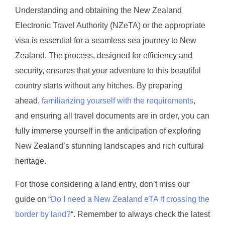
Understanding and obtaining the New Zealand
Electronic Travel Authority (NZeTA) or the appropriate
visa is essential for a seamless sea journey to New
Zealand. The process, designed for efficiency and
security, ensures that your adventure to this beautiful
country starts without any hitches. By preparing
ahead,
familiarizing yourself with the requirements
,
and ensuring all travel documents are in order, you can
fully immerse yourself in the anticipation of exploring
New Zealand’s stunning landscapes and rich cultural
heritage.
For those considering a land entry, don’t miss our
guide on “
Do I need a New Zealand eTA if crossing the
border by land?
“. Remember to always check the latest