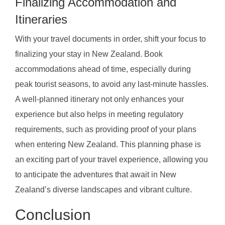
Finalizing Accommodation and
Itineraries
With your travel documents in order, shift your focus to
finalizing your stay in New Zealand. Book
accommodations ahead of time, especially during
peak tourist seasons, to avoid any last-minute hassles.
A well-planned itinerary not only enhances your
experience but also helps in meeting regulatory
requirements, such as providing proof of your plans
when entering New Zealand. This planning phase is
an exciting part of your travel experience, allowing you
to anticipate the adventures that await in New
Zealand’s diverse landscapes and vibrant culture.
Conclusion