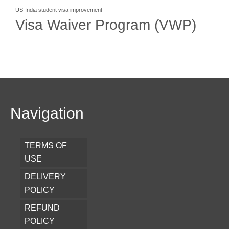
US-India student visa improvement
Visa Waiver Program (VWP)
Navigation
TERMS OF
USE
DELIVERY
POLICY
REFUND
POLICY