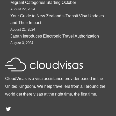
Migrant Categories Starting October
August 22, 2024
Your Guide to New Zealand’s Transit Visa Updates
and Their Impact
August 21, 2024
Japan Introduces Electronic Travel Authorization
August 3, 2024
CloudVisas is a visa assistance provider based in the
United Kingdom. We help travellers from all around the
world get there visas at the right time, the first time.
Twitter