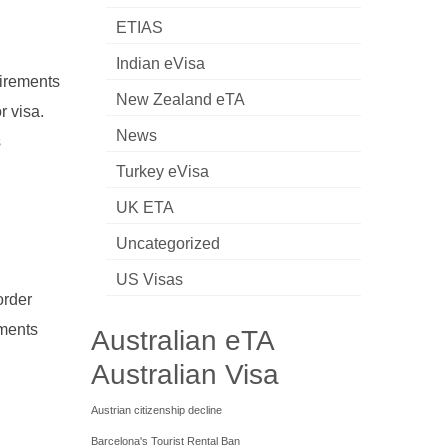
ETIAS
Indian eVisa
uirements
New Zealand eTA
r visa.
News
s
Turkey eVisa
UK ETA
Uncategorized
US Visas
order
uments
Australian eTA
Australian Visa
Austrian citizenship decline
Barcelona's Tourist Rental Ban