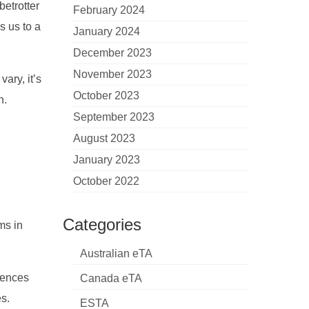
betrotter
February 2024
s us to a
January 2024
December 2023
November 2023
vary, it’s
October 2023
h.
September 2023
August 2023
January 2023
October 2022
Categories
ms in
Australian eTA
luences
Canada eTA
es.
ESTA