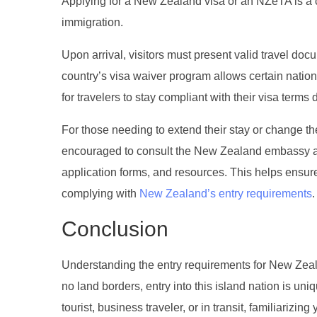
Applying for a New Zealand visa or an NZeTA is a c
immigration.
Upon arrival, visitors must present valid travel do
country’s visa waiver program allows certain nation
for travelers to stay compliant with their visa terms d
For those needing to extend their stay or change the
encouraged to consult the New Zealand embassy and 
application forms, and resources. This helps ensure
complying with
New Zealand’s entry requirements
.
Conclusion
Understanding the entry requirements for New Zealan
no land borders, entry into this island nation is uni
tourist, business traveler, or in transit, familiariz