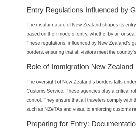
Entry Regulations Influenced by 
The insular nature of New Zealand shapes its entry 
based on their mode of entry, whether by air or sea.
These regulations, influenced by New Zealand’s geog
borders, ensuring that all visitors meet the country’
Role of Immigration New Zealand
The oversight of New Zealand’s borders falls under
Customs Service. These agencies play a critical rol
control. They ensure that all travelers comply with 
such as NZeTAs and visas, to enforcing customs re
Preparing for Entry: Documentati