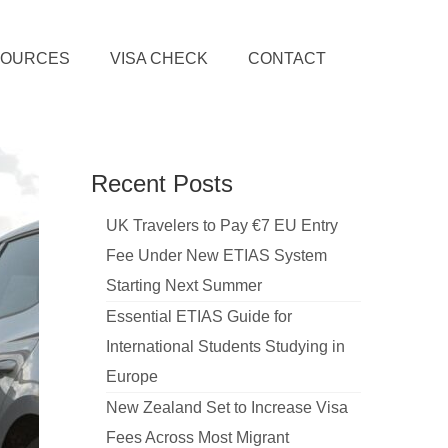
SOURCES
VISA CHECK
CONTACT
Recent Posts
UK Travelers to Pay €7 EU Entry
Fee Under New ETIAS System
Starting Next Summer
Essential ETIAS Guide for
International Students Studying in
Europe
New Zealand Set to Increase Visa
Fees Across Most Migrant