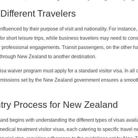
Different Travelers
fluenced by their purpose of visit and nationality. For instance, 
or short leisure trips, while business travelers may need to con
ir professional engagements. Transit passengers, on the other h
 through New Zealand to another destination.
visa waiver program must apply for a standard visitor visa. In all 
ermissions set by the New Zealand government ensures a smoot
ntry Process for New Zealand
nd begins with understanding the different types of visas avail
 medical treatment visitor visas, each catering to specific travel 