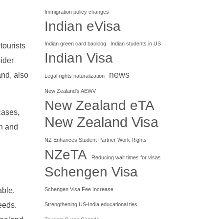
Immigration policy changes
Indian eVisa
Indian green card backlog
Indian students in US
tourists
Indian Visa
sider
news
and, also
Legal rights naturalization
New Zealand's AEWV
New Zealand eTA
cases,
New Zealand Visa
h and
NZ Enhances Student Partner Work Rights
NZeTA
Reducing wait times for visas
Schengen Visa
Schengen Visa Fee Increase
able,
needs.
Strengthening US-India educational ties