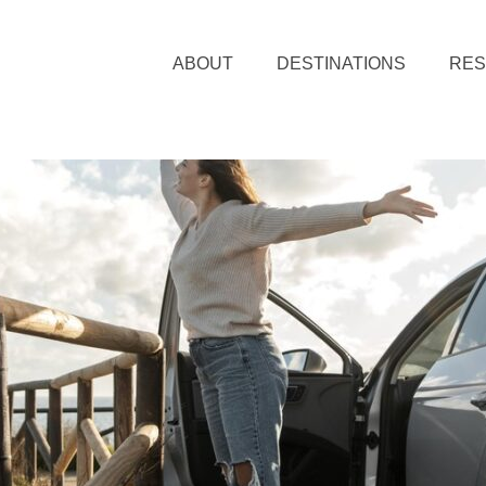
ABOUT
DESTINATIONS
RE