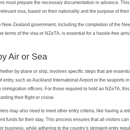
ers must prepare the necessary documentation in advance. This
levant visa, based on their nationality and the purpose of their v
the New Zealand government, including the completion of the Ne
 terms of the visa or NZeTA, is essential for a hassle-free arriv
y Air or Sea
ther by plane or ship, involves specific steps that are essentia
f entry, such as Auckland International Airport or the seaports in
y immigration officers. For those required to hold an NZeTA, this
ding their flight or cruise.
lers may also need to meet other entry criteria, like having a ret
nt funds for their stay. This process ensures that all visitors can
or business, while adhering to the country’s stringent entry regu