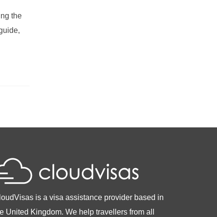
ing the
guide,
loudVisas is a visa assistance provider based in
he United Kingdom. We help travellers from all