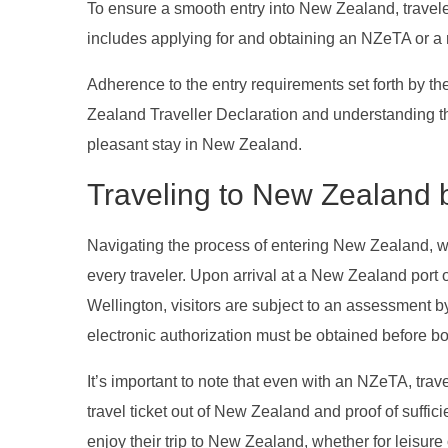
To ensure a smooth entry into New Zealand, travel
includes applying for and obtaining an NZeTA or a re
Adherence to the entry requirements set forth by 
Zealand Traveller Declaration and understanding the
pleasant stay in New Zealand.
Traveling to New Zealand b
Navigating the process of entering New Zealand, whe
every traveler. Upon arrival at a New Zealand port o
Wellington, visitors are subject to an assessment b
electronic authorization must be obtained before boar
It’s important to note that even with an NZeTA, trave
travel ticket out of New Zealand and proof of sufficie
enjoy their trip to New Zealand, whether for leisure 