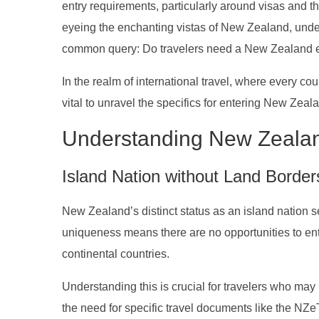
entry requirements, particularly around visas and t
eyeing the enchanting vistas of New Zealand, unders
common query: Do travelers need a New Zealand e
In the realm of international travel, where every count
vital to unravel the specifics for entering New Zeal
Understanding New Zeala
Island Nation without Land Border
New Zealand’s distinct status as an island nation se
uniqueness means there are no opportunities to ent
continental countries.
Understanding this is crucial for travelers who may
the need for specific travel documents like the NZeTA