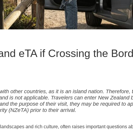
nd eTA if Crossing the Bor
h other countries, as it is an island nation. Therefore, 
and is not applicable. Travelers can enter New Zealand b
and the purpose of their visit, they may be required to a
ty (NZeTA) prior to their arrival.
landscapes and rich culture, often raises important questions a