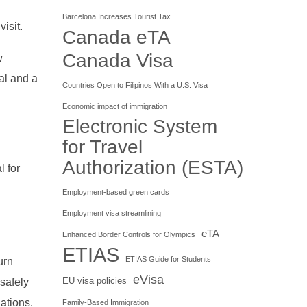
Barcelona Increases Tourist Tax
isit.
Canada eTA
Canada Visa
w
al and a
Countries Open to Filipinos With a U.S. Visa
Economic impact of immigration
Electronic System
for Travel
Authorization (ESTA)
l for
Employment-based green cards
Employment visa streamlining
eTA
Enhanced Border Controls for Olympics
ETIAS
ETIAS Guide for Students
urn
eVisa
EU visa policies
 safely
lations.
Family-Based Immigration