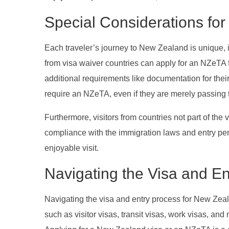
Special Considerations for 
Each traveler’s journey to New Zealand is unique, in
from visa waiver countries can apply for an NZeTA f
additional requirements like documentation for the
require an NZeTA, even if they are merely passing
Furthermore, visitors from countries not part of the 
compliance with the immigration laws and entry p
enjoyable visit.
Navigating the Visa and E
Navigating the visa and entry process for New Zeala
such as visitor visas, transit visas, work visas, and