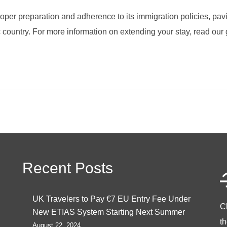
oper preparation and adherence to its immigration policies, pav
c country. For more information on extending your stay, read our 
Recent Posts
UK Travelers to Pay €7 EU Entry Fee Under
C
New ETIAS System Starting Next Summer
t
August 22, 2024