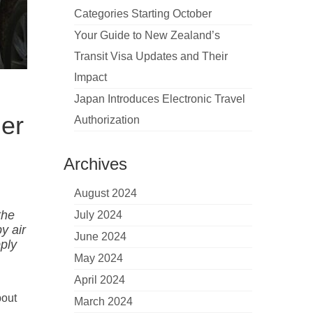
Categories Starting October
Your Guide to New Zealand’s
Transit Visa Updates and Their
Impact
Japan Introduces Electronic Travel
der
Authorization
Archives
August 2024
the
July 2024
y air
June 2024
pply
May 2024
April 2024
bout
March 2024