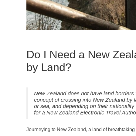
Do I Need a New Zeala
by Land?
New Zealand does not have land borders wit
concept of crossing into New Zealand by l
or sea, and depending on their nationality 
for a New Zealand Electronic Travel Authori
Journeying to New Zealand, a land of breathtaking 