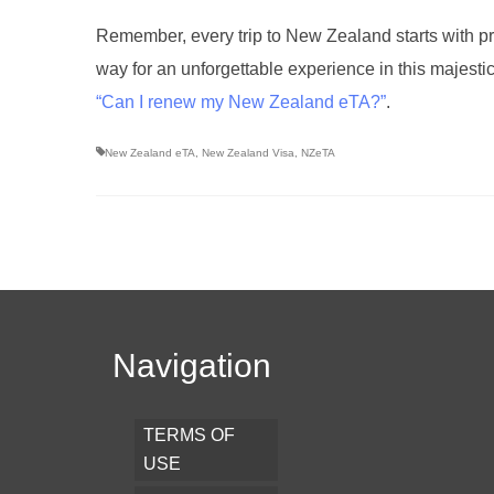
Remember, every trip to New Zealand starts with pr
way for an unforgettable experience in this majesti
“Can I renew my New Zealand eTA?”
.
New Zealand eTA
,
New Zealand Visa
,
NZeTA
Navigation
TERMS OF
USE