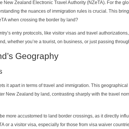
he New Zealand Electronic Travel Authority (NZeTA). For the glo
tanding the nuances of immigration rules is crucial. This bring
TA when crossing the border by land?
ry’s entry protocols, like visitor visas and travel authorizations, 
and, whether you’re a tourist, on business, or just passing throug
nd’s Geography
s
ts it apart in terms of travel and immigration. This geographical
er New Zealand by land, contrasting sharply with the travel nor
 be more accustomed to land border crossings, as it directly inf
 or a visitor visa, especially for those from visa waiver countri