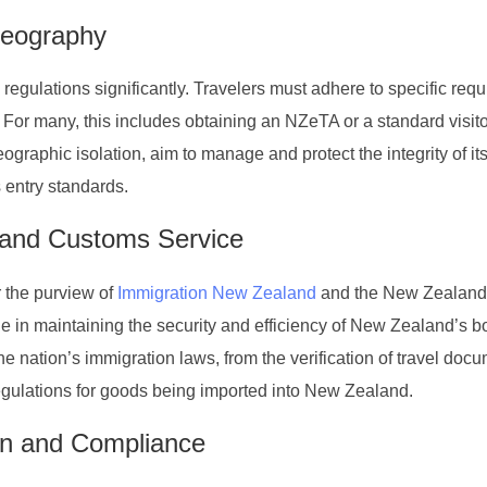
Geography
regulations significantly. Travelers must adhere to specific req
 For many, this includes obtaining an NZeTA or a standard visito
raphic isolation, aim to manage and protect the integrity of it
s entry standards.
 and Customs Service
 the purview of
Immigration New Zealand
and the New Zealand
e in maintaining the security and efficiency of New Zealand’s b
the nation’s immigration laws, from the verification of travel doc
gulations for goods being imported into New Zealand.
on and Compliance