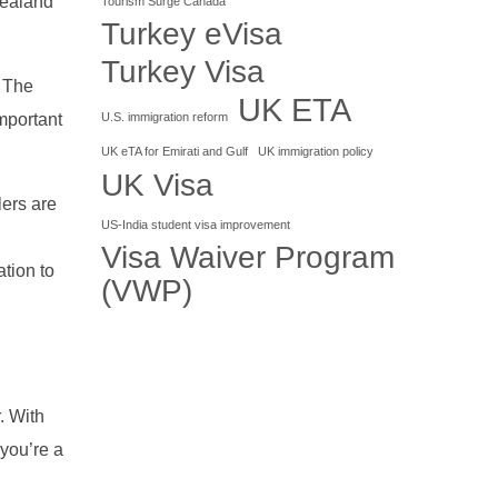
Zealand
Tourism Surge Canada
Turkey eVisa
Turkey Visa
. The
UK ETA
U.S. immigration reform
mportant
UK eTA for Emirati and Gulf
UK immigration policy
UK Visa
lers are
US-India student visa improvement
Visa Waiver Program
tion to
(VWP)
r. With
 you’re a