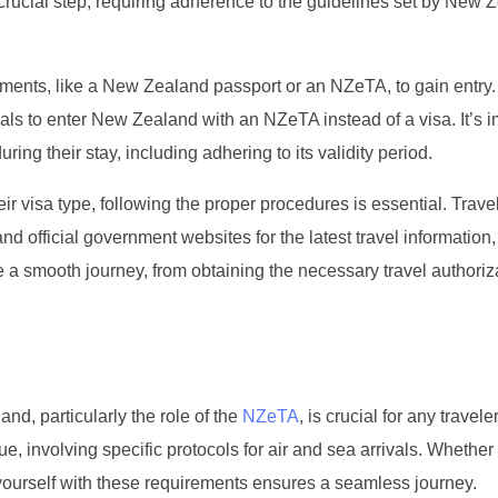
rucial step, requiring adherence to the guidelines set by New 
cuments, like a New Zealand passport or an NZeTA, to gain entry
als to enter New Zealand with an NZeTA instead of a visa. It’s i
uring their stay, including adhering to its validity period.
ir visa type, following the proper procedures is essential. Trave
official government websites for the latest travel information,
 a smooth journey, from obtaining the necessary travel authoriza
d, particularly the role of the
NZeTA
, is crucial for any travele
que, involving specific protocols for air and sea arrivals. Whether
ing yourself with these requirements ensures a seamless journey.