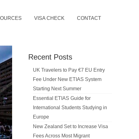
SOURCES
VISA CHECK
CONTACT
Recent Posts
UK Travelers to Pay €7 EU Entry
Fee Under New ETIAS System
Starting Next Summer
Essential ETIAS Guide for
International Students Studying in
Europe
New Zealand Set to Increase Visa
Fees Across Most Migrant