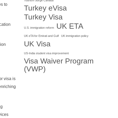
Tourism Surge Canada
es to
Turkey eVisa
Turkey Visa
UK ETA
cation
U.S. immigration reform
UK eTA for Emirati and Gulf
UK immigration policy
UK Visa
tion
US-India student visa improvement
Visa Waiver Program
(VWP)
r visa is
enriching
ng
vices