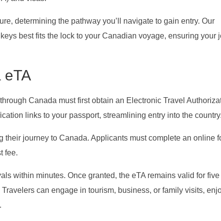
re, determining the pathway you’ll navigate to gain entry. Our
keys best fits the lock to your Canadian voyage, ensuring your 
a eTA
r through Canada must first obtain an Electronic Travel Authoriza
cation links to your passport, streamlining entry into the country
ying their journey to Canada. Applicants must complete an online f
t fee.
vals within minutes. Once granted, the eTA remains valid for five
ts. Travelers can engage in tourism, business, or family visits, enj
.