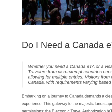
Do I Need a Canada e
Whether you need a Canada eTA or a visa d
Travelers from visa-exempt countries need 
allowing for multiple entries. Visitors fro
Canada, with requirements varying based o
Embarking on a journey to Canada demands a clear u
experience. This gateway to the majestic landscape
permissions: the Electronic Travel Authorization (e