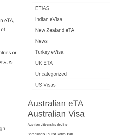
ETIAS
Indian eVisa
an eTA,
 of
New Zealand eTA
News
Turkey eVisa
tries or
isa is
UK ETA
Uncategorized
US Visas
Australian eTA
Australian Visa
Austrian citizenship decline
ugh
Barcelona's Tourist Rental Ban