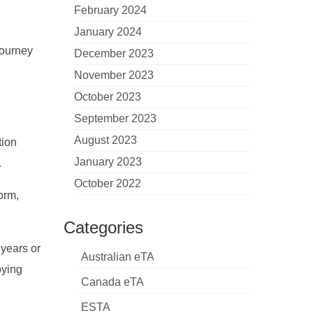
February 2024
January 2024
journey
December 2023
November 2023
October 2023
September 2023
August 2023
tion
January 2023
.
October 2022
orm,
Categories
 years or
Australian eTA
oying
Canada eTA
ESTA