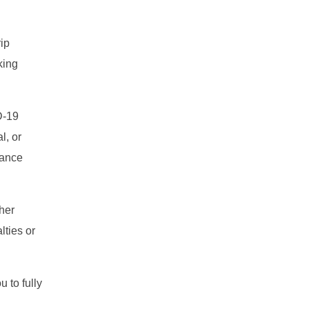
ip
king
D-19
l, or
iance
ther
lties or
 to fully