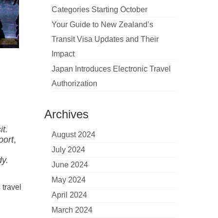
Categories Starting October
Your Guide to New Zealand’s
Transit Visa Updates and Their
Impact
Japan Introduces Electronic Travel
Authorization
Archives
t.
August 2024
port
,
July 2024
dy.
June 2024
May 2024
 travel
April 2024
March 2024