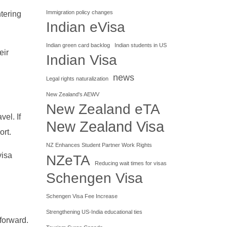
Immigration policy changes
tering
Indian eVisa
Indian green card backlog
Indian students in US
eir
Indian Visa
news
Legal rights naturalization
New Zealand's AEWV
New Zealand eTA
el. If
New Zealand Visa
ort.
NZ Enhances Student Partner Work Rights
visa
NZeTA
Reducing wait times for visas
Schengen Visa
Schengen Visa Fee Increase
Strengthening US-India educational ties
 forward.