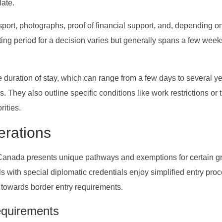
late.
port, photographs, proof of financial support, and, depending o
aiting period for a decision varies but generally spans a few week
 duration of stay, which can range from a few days to several ye
 They also outline specific conditions like work restrictions or 
rities.
erations
o Canada presents unique pathways and exemptions for certain g
s with special diplomatic credentials enjoy simplified entry pro
owards border entry requirements.
equirements