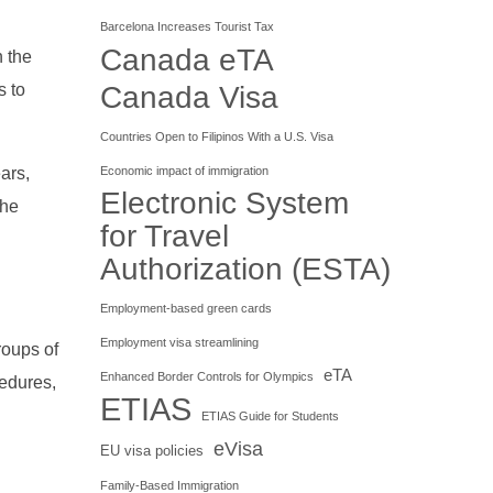
Barcelona Increases Tourist Tax
Canada eTA
n the
s to
Canada Visa
Countries Open to Filipinos With a U.S. Visa
ars,
Economic impact of immigration
Electronic System
the
for Travel
Authorization (ESTA)
Employment-based green cards
Employment visa streamlining
roups of
eTA
Enhanced Border Controls for Olympics
cedures,
ETIAS
ETIAS Guide for Students
eVisa
EU visa policies
Family-Based Immigration