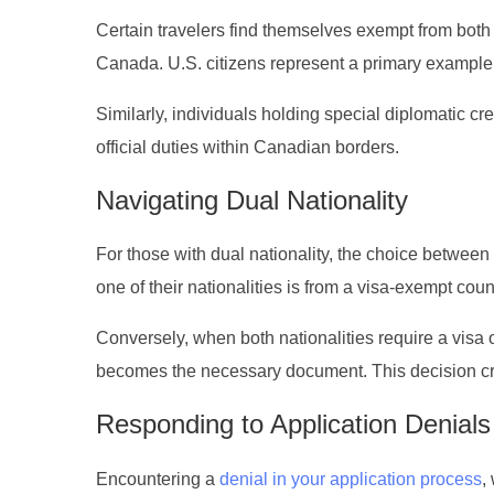
Certain travelers find themselves exempt from bot
Canada. U.S. citizens represent a primary example o
Similarly, individuals holding special diplomatic cr
official duties within Canadian borders.
Navigating Dual Nationality
For those with dual nationality, the choice between 
one of their nationalities is from a visa-exempt cou
Conversely, when both nationalities require a visa o
becomes the necessary document. This decision crit
Responding to Application Denials
Encountering a
denial in your application process
,