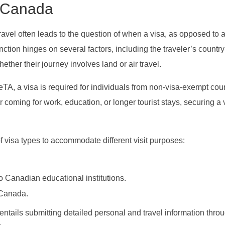
r Canada
travel often leads to the question of when a visa, as opposed to 
tion hinges on several factors, including the traveler’s country
hether their journey involves land or air travel.
eTA, a visa is required for individuals from non-visa-exempt coun
coming for work, education, or longer tourist stays, securing a v
 visa types to accommodate different visit purposes:
to Canadian educational institutions.
 Canada.
n entails submitting detailed personal and travel information thro