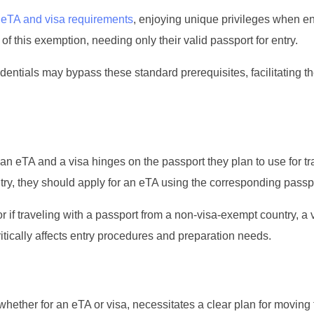
h
eTA and visa requirements
, enjoying unique privileges when en
f this exemption, needing only their valid passport for entry.
edentials may bypass these standard prerequisites, facilitating th
an eTA and a visa hinges on the passport they plan to use for trav
ntry, they should apply for an eTA using the corresponding passp
r if traveling with a passport from a non-visa-exempt country, a 
ically affects entry procedures and preparation needs.
 whether for an eTA or visa, necessitates a clear plan for moving