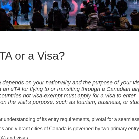
TA or a Visa?
epends on your nationality and the purpose of your visi
an eTA for flying to or transiting through a Canadian air
m countries not visa-exempt must apply for a visa to enter
n the visit’s purpose, such as tourism, business, or stu
nderstanding of its entry requirements, pivotal for a seamless
s and vibrant cities of Canada is governed by two primary entry
TA) and visas.