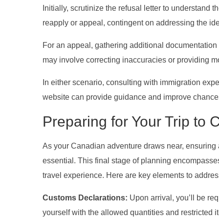
Initially, scrutinize the refusal letter to understand
reapply or appeal, contingent on addressing the ide
For an appeal, gathering additional documentation o
may involve correcting inaccuracies or providing 
In either scenario, consulting with immigration expe
website can provide guidance and improve chances
Preparing for Your Trip to
As your Canadian adventure draws near, ensuring a
essential. This final stage of planning encompasses
travel experience. Here are key elements to addres
Customs Declarations:
Upon arrival, you’ll be re
yourself with the allowed quantities and restricte