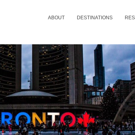
ABOUT
DESTINATIONS
RE