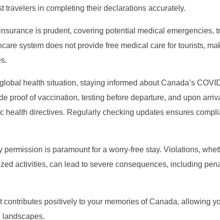
t travelers in completing their declarations accurately.
nsurance is prudent, covering potential medical emergencies, tr
care system does not provide free medical care for tourists, ma
s.
g global health situation, staying informed about Canada’s COVI
de proof of vaccination, testing before departure, and upon arriva
ic health directives. Regularly checking updates ensures compl
y permission is paramount for a worry-free stay. Violations, whe
ed activities, can lead to severe consequences, including pena
t contributes positively to your memories of Canada, allowing you
g landscapes.