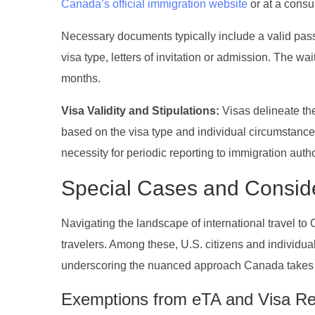
Canada’s official immigration website
or at a consu
Necessary documents typically include a valid pass
visa type, letters of invitation or admission. The w
months.
Visa Validity and Stipulations:
Visas delineate the
based on the visa type and individual circumstances.
necessity for periodic reporting to immigration autho
Special Cases and Consid
Navigating the landscape of international travel t
travelers. Among these, U.S. citizens and individual
underscoring the nuanced approach Canada takes t
Exemptions from eTA and Visa R