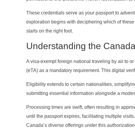
These credentials serve as your passport to adventu
exploration begins with deciphering which of these 
starts on the right foot.
Understanding the Canad
A visa-exempt foreign national traveling by air to o
(eTA) as a mandatory requirement. This digital verifi
Eligibility extends to certain nationalities, simplif
submitting essential information alongside a modes
Processing times are swift, often resulting in appro
until the passport expires, facilitating multiple visi
Canada’s diverse offerings under this authorization