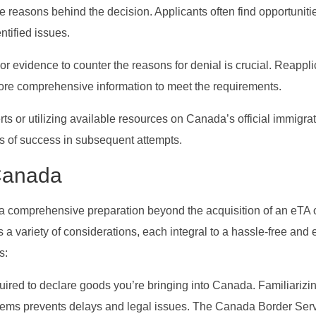
 the reasons behind the decision. Applicants often find opportuniti
ntified issues.
r evidence to counter the reasons for denial is crucial. Reappli
more comprehensive information to meet the requirements.
rts or utilizing available resources on Canada’s official immigra
 of success in subsequent attempts.
 Canada
 comprehensive preparation beyond the acquisition of an eTA o
 a variety of considerations, each integral to a hassle-free and 
s:
quired to declare goods you’re bringing into Canada. Familiarizi
d items prevents delays and legal issues. The Canada Border Ser