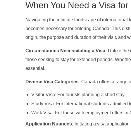
When You Need a Visa fo
Navigating the intricate landscape of international 
becomes necessary for entering Canada. This distinc
origin, the purpose and duration of their visit, and w
Circumstances Necessitating a Visa:
Unlike the 
those seeking to stay for extended periods. Whether 
essential.
Diverse Visa Categories:
Canada offers a range of
Visitor Visa: For tourists planning a short stay.
Study Visa: For international students admitted 
Work Visa: For those with employment offers in
Application Nuances:
Initiating a visa applicatio