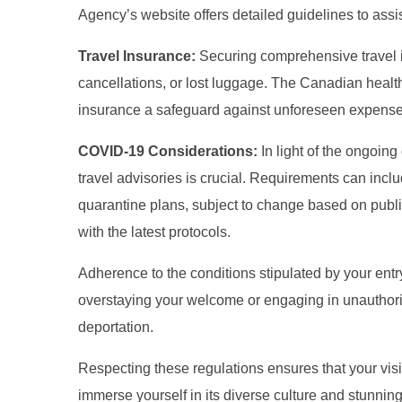
Agency’s website offers detailed guidelines to assis
Travel Insurance:
Securing comprehensive travel i
cancellations, or lost luggage. The Canadian health
insurance a safeguard against unforeseen expense
COVID-19 Considerations:
In light of the ongoin
travel advisories is crucial. Requirements can inclu
quarantine plans, subject to change based on publ
with the latest protocols.
Adherence to the conditions stipulated by your entr
overstaying your welcome or engaging in unauthoriz
deportation.
Respecting these regulations ensures that your visi
immerse yourself in its diverse culture and stunnin