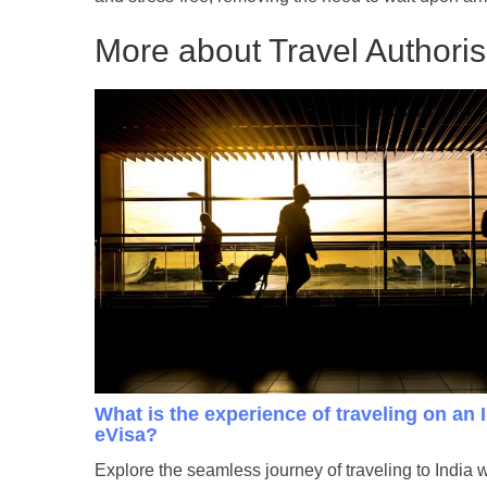
More about Travel Authorisa
What is the experience of traveling on an 
eVisa?
Explore the seamless journey of traveling to India 