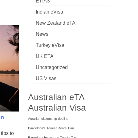
ETIAS
Indian eVisa
New Zealand eTA
News
Turkey eVisa
UK ETA
Uncategorized
US Visas
Australian eTA
Australian Visa
an
Austrian citizenship decline
Barcelona's Tourist Rental Ban
tips to
Barcelona Increases Tourist Tax