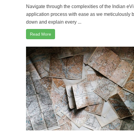
Navigate through the complexities of the Indian eV
application process with ease as we meticulously 
down and explain every ...
Read More