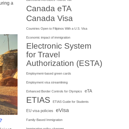
uring a
Canada eTA
Canada Visa
Countries Open to Filipinos With a U.S. Visa
Economic impact of immigration
Electronic System
for Travel
Authorization (ESTA)
Employment-based green cards
Employment visa streamlining
eTA
Enhanced Border Controls for Olympics
ETIAS
ETIAS Guide for Students
eVisa
EU visa policies
?
Family-Based Immigration
Immigration policy changes