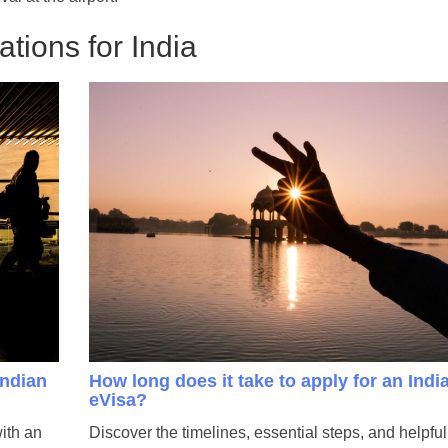
tions for India
Indian
How long does it take to apply for an Indi
eVisa?
with an
Discover the timelines, essential steps, and helpful 