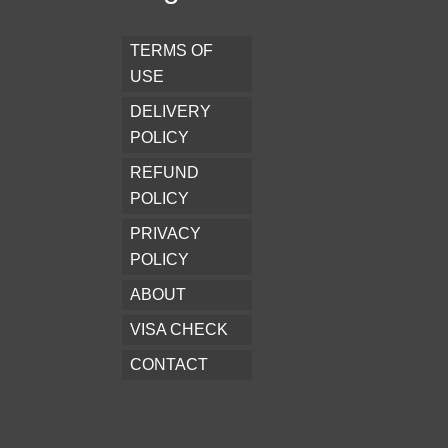
TERMS OF
USE
DELIVERY
POLICY
REFUND
POLICY
PRIVACY
POLICY
ABOUT
VISA CHECK
CONTACT