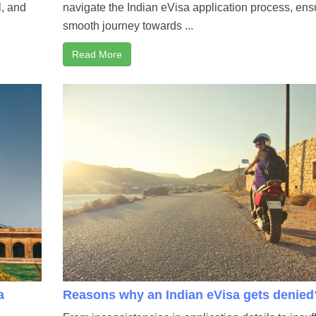
l, and
navigate the Indian eVisa application process, ens
smooth journey towards ...
Read More
a
Reasons why an Indian eVisa gets denied