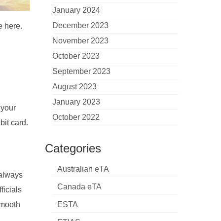
January 2024
December 2023
e here.
November 2023
October 2023
September 2023
August 2023
January 2023
 your
October 2022
bit card.
Categories
l
Australian eTA
 always
Canada eTA
ficials
smooth
ESTA