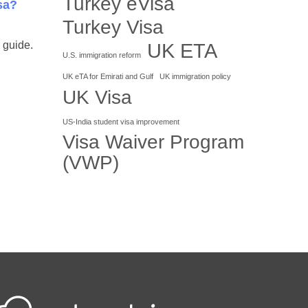
Turkey eVisa
sa?
Turkey Visa
UK ETA
 guide.
U.S. immigration reform
UK eTA for Emirati and Gulf
UK immigration policy
UK Visa
US-India student visa improvement
Visa Waiver Program
(VWP)