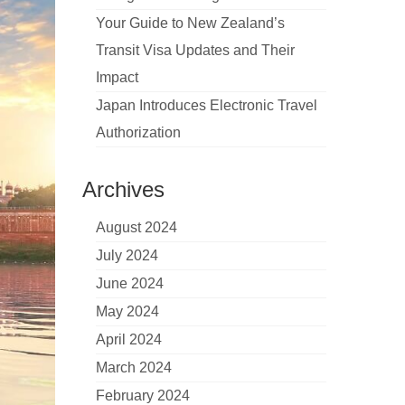
Your Guide to New Zealand’s
Transit Visa Updates and Their
Impact
Japan Introduces Electronic Travel
Authorization
Archives
August 2024
July 2024
June 2024
May 2024
April 2024
March 2024
February 2024