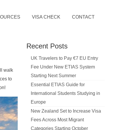
SOURCES
VISA CHECK
CONTACT
Recent Posts
UK Travelers to Pay €7 EU Entry
Fee Under New ETIAS System
ll walk
Starting Next Summer
ces to
Essential ETIAS Guide for
on!
International Students Studying in
Europe
New Zealand Set to Increase Visa
Fees Across Most Migrant
Categories Starting October