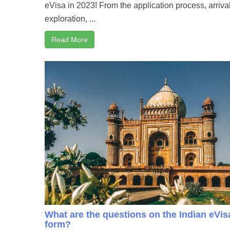
eVisa in 2023! From the application process, arriva
exploration, ...
Read More
What are the questions on the Indian eVis
form?