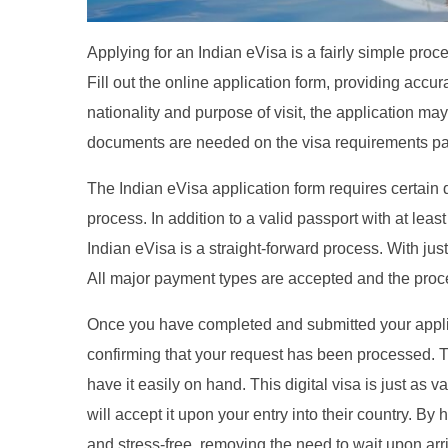
Applying for an Indian eVisa is a fairly simple pro
Fill out the online application form, providing accu
nationality and purpose of visit, the application 
documents are needed on the visa requirements pag
The Indian eVisa application form requires certain 
process. In addition to a valid passport with at least 
Indian eVisa is a straight-forward process. With jus
All major payment types are accepted and the proce
Once you have completed and submitted your applicat
confirming that your request has been processed. 
have it easily on hand. This digital visa is just as 
will accept it upon your entry into their country. B
and stress-free, removing the need to wait upon arriv