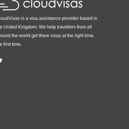
loudVisas is a visa assistance provider based in
he United Kingdom. We help travellers from all
ound the world get there visas at the right time,
e first time.
witter