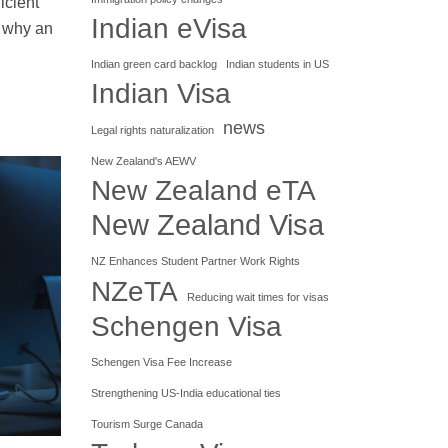
icient
Indian eVisa
s why an
Indian green card backlog
Indian students in US
Indian Visa
news
Legal rights naturalization
New Zealand's AEWV
New Zealand eTA
New Zealand Visa
NZ Enhances Student Partner Work Rights
NZeTA
Reducing wait times for visas
Schengen Visa
Schengen Visa Fee Increase
Strengthening US-India educational ties
Tourism Surge Canada