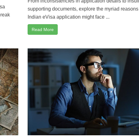
From inconsistencies in application details to insuff
isa
supporting documents, explore the myriad reason
break
Indian eVisa application might face ...
Read More