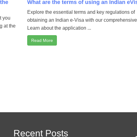
 the
What are the terms of using an Indian eVi
Explore the essential terms and key regulations of
at you
obtaining an Indian e-Visa with our comprehensive
g at the
Learn about the application ...
Read More
Recent Posts