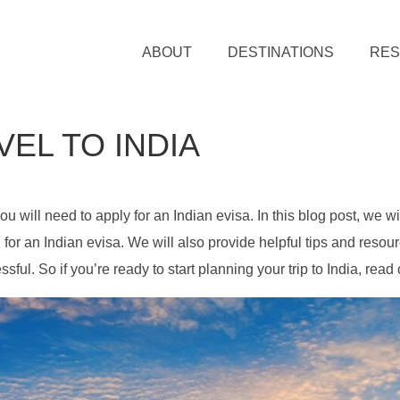
ABOUT
DESTINATIONS
RE
VEL TO INDIA
you will need to apply for an Indian evisa. In this blog post, we wi
for an Indian evisa. We will also provide helpful tips and resour
ful. So if you’re ready to start planning your trip to India, read 