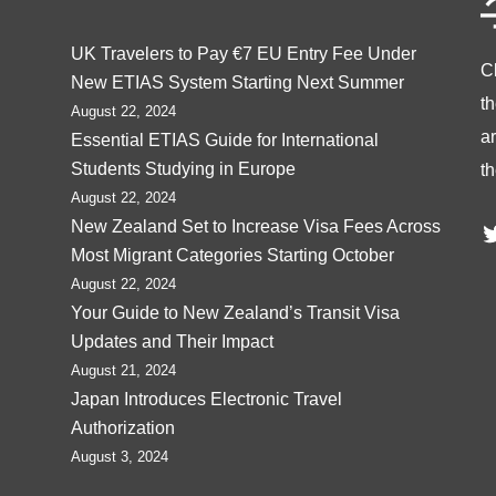
UK Travelers to Pay €7 EU Entry Fee Under
C
New ETIAS System Starting Next Summer
t
August 22, 2024
ar
Essential ETIAS Guide for International
Students Studying in Europe
th
August 22, 2024
T
New Zealand Set to Increase Visa Fees Across
Most Migrant Categories Starting October
August 22, 2024
Your Guide to New Zealand’s Transit Visa
Updates and Their Impact
August 21, 2024
Japan Introduces Electronic Travel
Authorization
August 3, 2024