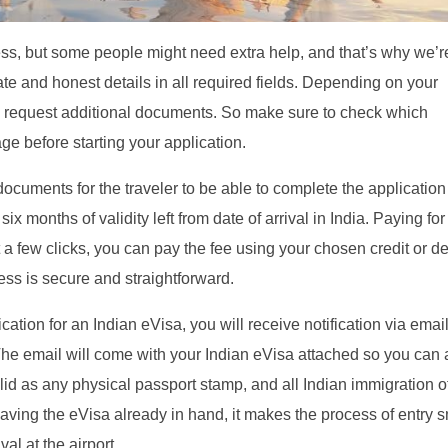
cess, but some people might need extra help, and that’s why we’r
rate and honest details in all required fields. Depending on your
may request additional documents. So make sure to check which
e before starting your application.
documents for the traveler to be able to complete the application
six months of validity left from date of arrival in India. Paying for
t a few clicks, you can pay the fee using your chosen credit or de
ss is secure and straightforward.
ion for an Indian eVisa, you will receive notification via emai
The email will come with your Indian eVisa attached so you can
valid as any physical passport stamp, and all Indian immigration of
y having the eVisa already in hand, it makes the process of entry 
al at the airport.