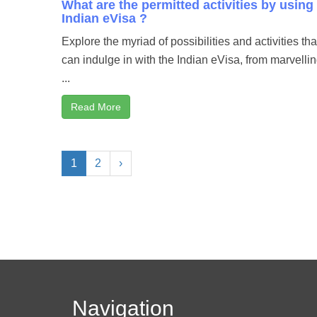
What are the permitted activities by using
Indian eVisa ?
Explore the myriad of possibilities and activities th
can indulge in with the Indian eVisa, from marvellin
...
Read More
1
2
›
Navigation