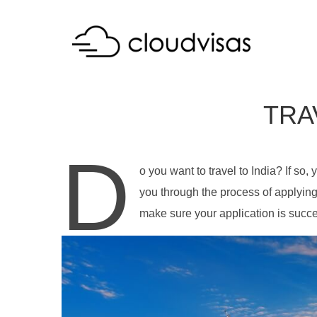
TRA
D
o you want to travel to India? If so, 
you through the process of applying 
make sure your application is success