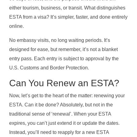
either tourism, business, or transit. What distinguishes
ESTA from a visa? It’s simpler, faster, and done entirely
online.
No embassy visits, no long waiting periods. It’s
designed for ease, but remember, it’s not a blanket
entry pass. Each entry is subject to approval by the
U.S. Customs and Border Protection.
Can You Renew an ESTA?
Now, let’s get to the heart of the matter: renewing your
ESTA. Can it be done? Absolutely, but not in the
traditional sense of ‘renewal’. When your ESTA
expires, you can’t just extend it or update the dates.
Instead, you’ll need to reapply for a new ESTA