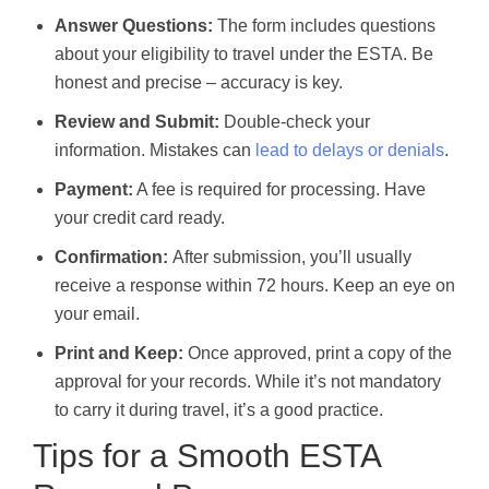
Answer Questions:
The form includes questions
about your eligibility to travel under the ESTA. Be
honest and precise – accuracy is key.
Review and Submit:
Double-check your
information. Mistakes can
lead to delays or denials
.
Payment:
A fee is required for processing. Have
your credit card ready.
Confirmation:
After submission, you’ll usually
receive a response within 72 hours. Keep an eye on
your email.
Print and Keep:
Once approved, print a copy of the
approval for your records. While it’s not mandatory
to carry it during travel, it’s a good practice.
Tips for a Smooth ESTA