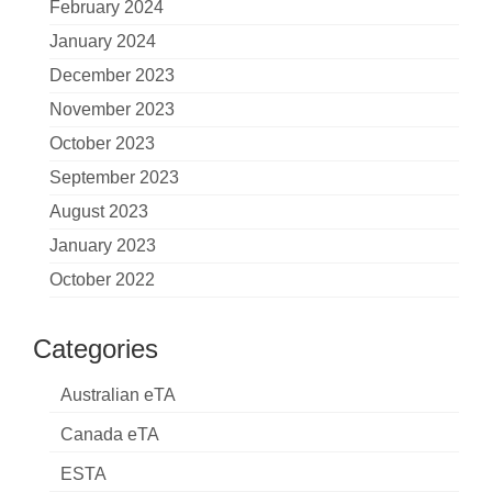
February 2024
January 2024
December 2023
November 2023
October 2023
September 2023
August 2023
January 2023
October 2022
Categories
Australian eTA
Canada eTA
ESTA