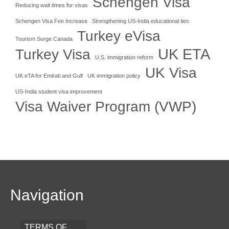
Schengen Visa
Reducing wait times for visas
Schengen Visa Fee Increase
Strengthening US-India educational ties
Turkey eVisa
Tourism Surge Canada
UK ETA
Turkey Visa
U.S. immigration reform
UK Visa
UK eTA for Emirati and Gulf
UK immigration policy
US-India student visa improvement
Visa Waiver Program (VWP)
Navigation
TERMS OF