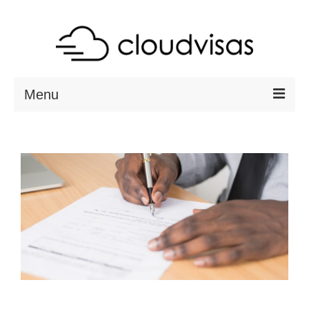
Menu
ABOUT
DESTINATIONS
RESOURCES
VISA CHECK
CONTACT