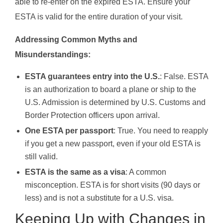
able to re-enter on the expired ESTA. Ensure your
ESTA is valid for the entire duration of your visit.
Addressing Common Myths and
Misunderstandings:
ESTA guarantees entry into the U.S.
: False. ESTA
is an authorization to board a plane or ship to the
U.S. Admission is determined by U.S. Customs and
Border Protection officers upon arrival.
One ESTA per passport
: True. You need to reapply
if you get a new passport, even if your old ESTA is
still valid.
ESTA is the same as a visa
: A common
misconception. ESTA is for short visits (90 days or
less) and is not a substitute for a U.S. visa.
Keeping Up with Changes in