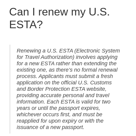
Can I renew my U.S.
ESTA?
Renewing a U.S. ESTA (Electronic System
for Travel Authorization) involves applying
for a new ESTA rather than extending the
existing one, as there’s no formal renewal
process. Applicants must submit a fresh
application on the official U.S. Customs
and Border Protection ESTA website,
providing accurate personal and travel
information. Each ESTA is valid for two
years or until the passport expires,
whichever occurs first, and must be
reapplied for upon expiry or with the
issuance of a new passport.