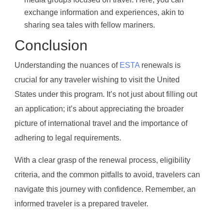
exchange information and experiences, akin to
sharing sea tales with fellow mariners.
Conclusion
Understanding the nuances of
ESTA
renewals is
crucial for any traveler wishing to visit the United
States under this program. It’s not just about filling out
an application; it’s about appreciating the broader
picture of international travel and the importance of
adhering to legal requirements.
With a clear grasp of the renewal process, eligibility
criteria, and the common pitfalls to avoid, travelers can
navigate this journey with confidence. Remember, an
informed traveler is a prepared traveler.