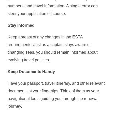
numbers, and travel information. A single error can
steer your application off course.
Stay Informed
Keep abreast of any changes in the ESTA
requirements. Just as a captain stays aware of
changing seas, you should remain informed about
evolving travel policies.
Keep Documents Handy
Have your passport, travel itinerary, and other relevant
documents at your fingertips. Think of them as your
navigational tools guiding you through the renewal
journey.