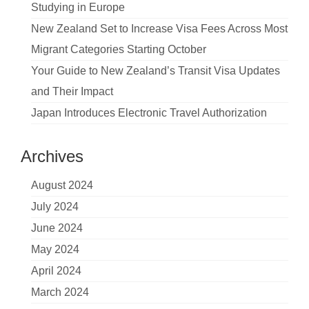
Studying in Europe
New Zealand Set to Increase Visa Fees Across Most
Migrant Categories Starting October
Your Guide to New Zealand’s Transit Visa Updates
and Their Impact
Japan Introduces Electronic Travel Authorization
Archives
August 2024
July 2024
June 2024
May 2024
April 2024
March 2024