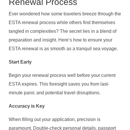
Renewal Process
Ever wondered how some travelers breeze through the
ESTA renewal process while others find themselves
tangled in complexities? The secret lies in a blend of
preparation and insight. Here’s how to ensure your
ESTA renewal is as smooth as a tranquil sea voyage.
Start Early
Begin your renewal process well before your current
ESTA expires. This foresight saves you from last-
minute panic and potential travel disruptions.
Accuracy is Key
When filling out your application, precision is
paramount. Double-check personal details, passport