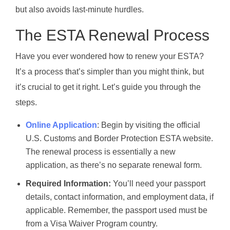
but also avoids last-minute hurdles.
The ESTA Renewal Process
Have you ever wondered how to renew your ESTA?
It’s a process that’s simpler than you might think, but
it’s crucial to get it right. Let’s guide you through the
steps.
Online Application
: Begin by visiting the official
U.S. Customs and Border Protection ESTA website.
The renewal process is essentially a new
application, as there’s no separate renewal form.
Required Information:
You’ll need your passport
details, contact information, and employment data, if
applicable. Remember, the passport used must be
from a Visa Waiver Program country.