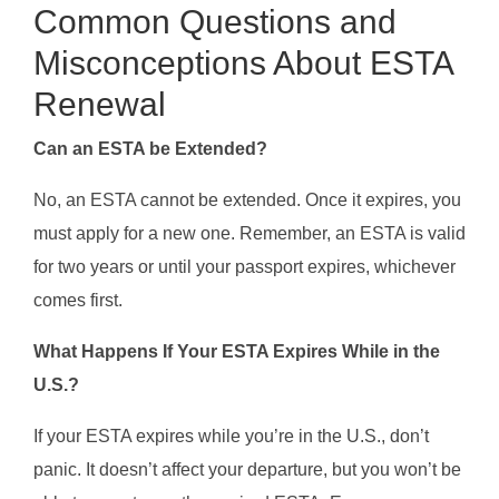
Common Questions and
Misconceptions About ESTA
Renewal
Can an ESTA be Extended?
No, an ESTA cannot be extended. Once it expires, you
must apply for a new one. Remember, an ESTA is valid
for two years or until your passport expires, whichever
comes first.
What Happens If Your ESTA Expires While in the
U.S.?
If your ESTA expires while you’re in the U.S., don’t
panic. It doesn’t affect your departure, but you won’t be