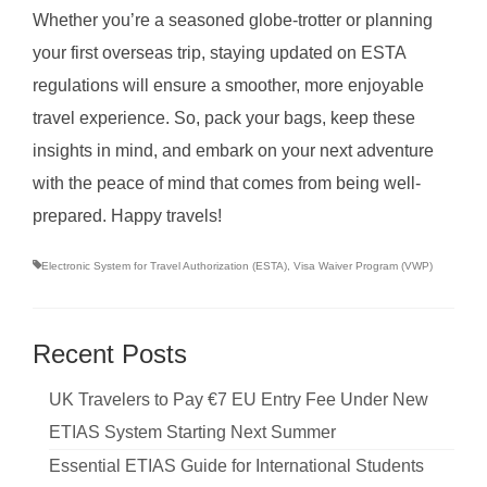
Whether you’re a seasoned globe-trotter or planning
your first overseas trip, staying updated on ESTA
regulations will ensure a smoother, more enjoyable
travel experience. So, pack your bags, keep these
insights in mind, and embark on your next adventure
with the peace of mind that comes from being well-
prepared. Happy travels!
Electronic System for Travel Authorization (ESTA)
,
Visa Waiver Program (VWP)
Recent Posts
UK Travelers to Pay €7 EU Entry Fee Under New
ETIAS System Starting Next Summer
Essential ETIAS Guide for International Students