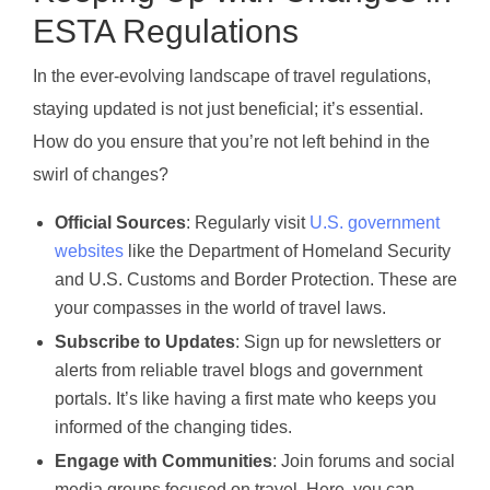
ESTA Regulations
In the ever-evolving landscape of travel regulations,
staying updated is not just beneficial; it’s essential.
How do you ensure that you’re not left behind in the
swirl of changes?
Official Sources
: Regularly visit
U.S. government
websites
like the Department of Homeland Security
and U.S. Customs and Border Protection. These are
your compasses in the world of travel laws.
Subscribe to Updates
: Sign up for newsletters or
alerts from reliable travel blogs and government
portals. It’s like having a first mate who keeps you
informed of the changing tides.
Engage with Communities
: Join forums and social
media groups focused on travel. Here, you can