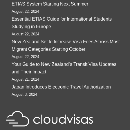
ETIAS System Starting Next Summer
August 22, 2024
Essential ETIAS Guide for International Students
Studying in Europe
August 22, 2024
New Zealand Set to Increase Visa Fees Across Most
Migrant Categories Starting October
August 22, 2024
Your Guide to New Zealand’s Transit Visa Updates
and Their Impact
August 21, 2024
Japan Introduces Electronic Travel Authorization
August 3, 2024