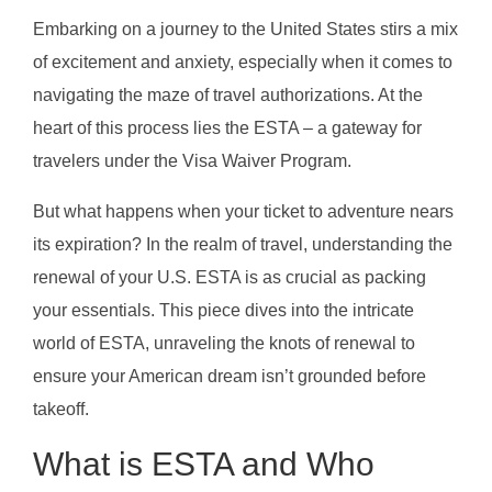
Embarking on a journey to the United States stirs a mix
of excitement and anxiety, especially when it comes to
navigating the maze of travel authorizations. At the
heart of this process lies the ESTA – a gateway for
travelers under the Visa Waiver Program.
But what happens when your ticket to adventure nears
its expiration? In the realm of travel, understanding the
renewal of your U.S. ESTA is as crucial as packing
your essentials. This piece dives into the intricate
world of ESTA, unraveling the knots of renewal to
ensure your American dream isn’t grounded before
takeoff.
What is ESTA and Who