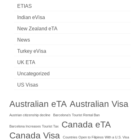
ETIAS
Indian eVisa
New Zealand eTA
News
Turkey eVisa
UK ETA
Uncategorized
US Visas
Australian eTA
Australian Visa
Austrian citizenship decline
Barcelona's Tourist Rental Ban
Canada eTA
Barcelona Increases Tourist Tax
Canada Visa
Countries Open to Filipinos With a U.S. Visa