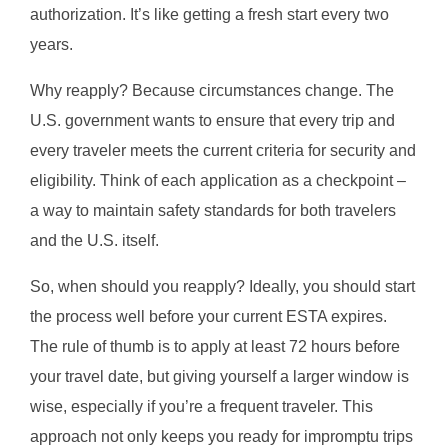
authorization. It’s like getting a fresh start every two
years.
Why reapply? Because circumstances change. The
U.S. government wants to ensure that every trip and
every traveler meets the current criteria for security and
eligibility. Think of each application as a checkpoint –
a way to maintain safety standards for both travelers
and the U.S. itself.
So, when should you reapply? Ideally, you should start
the process well before your current ESTA expires.
The rule of thumb is to apply at least 72 hours before
your travel date, but giving yourself a larger window is
wise, especially if you’re a frequent traveler. This
approach not only keeps you ready for impromptu trips