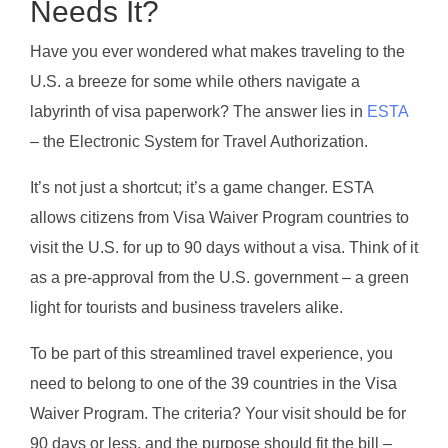
Needs It?
Have you ever wondered what makes traveling to the
U.S. a breeze for some while others navigate a
labyrinth of visa paperwork? The answer lies in
ESTA
– the Electronic System for Travel Authorization.
It’s not just a shortcut; it’s a game changer. ESTA
allows citizens from Visa Waiver Program countries to
visit the U.S. for up to 90 days without a visa. Think of it
as a pre-approval from the U.S. government – a green
light for tourists and business travelers alike.
To be part of this streamlined travel experience, you
need to belong to one of the 39 countries in the Visa
Waiver Program. The criteria? Your visit should be for
90 days or less, and the purpose should fit the bill –