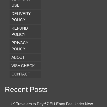
USE
DELIVERY
POLICY
REFUND
POLICY
PRIVACY
POLICY
ABOUT
VISA CHECK
CONTACT
Recent Posts
UK Travelers to Pay €7 EU Entry Fee Under New