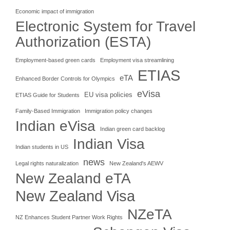
Economic impact of immigration
Electronic System for Travel
Authorization (ESTA)
Employment-based green cards
Employment visa streamlining
ETIAS
eTA
Enhanced Border Controls for Olympics
eVisa
EU visa policies
ETIAS Guide for Students
Family-Based Immigration
Immigration policy changes
Indian eVisa
Indian green card backlog
Indian Visa
Indian students in US
news
Legal rights naturalization
New Zealand's AEWV
New Zealand eTA
New Zealand Visa
NZeTA
NZ Enhances Student Partner Work Rights