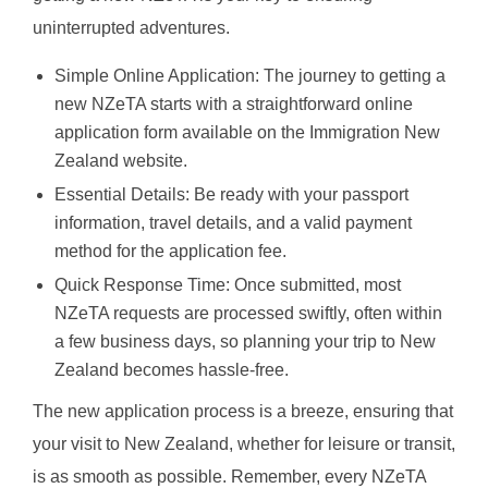
uninterrupted adventures.
Simple Online Application: The journey to getting a
new NZeTA starts with a straightforward online
application form available on the Immigration New
Zealand website.
Essential Details: Be ready with your passport
information, travel details, and a valid payment
method for the application fee.
Quick Response Time: Once submitted, most
NZeTA requests are processed swiftly, often within
a few business days, so planning your trip to New
Zealand becomes hassle-free.
The new application process is a breeze, ensuring that
your visit to New Zealand, whether for leisure or transit,
is as smooth as possible. Remember, every NZeTA