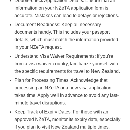
Double-check Application Details: Ensure that all
information on your NZeTA application form is
accurate. Mistakes can lead to delays or rejections.
Document Readiness: Keep all necessary
documents handy. This includes your passport
details, which must match the information provided
in your NZeTA request.
Understand Visa Waiver Requirements: If you’re
from a visa waiver country, familiarize yourself with
the specific requirements for travel to New Zealand.
Plan for Processing Times: Acknowledge that
processing an NZeTA or a new visa application
takes time. Apply well in advance to avoid any last-
minute travel disruptions.
Keep Track of Expiry Dates: For those with an
approved NZeTA, monitor its expiry date, especially
if you plan to visit New Zealand multiple times.