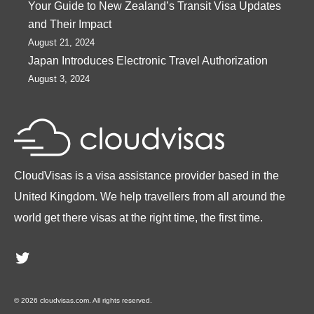
Your Guide to New Zealand’s Transit Visa Updates
and Their Impact
August 21, 2024
Japan Introduces Electronic Travel Authorization
August 3, 2024
CloudVisas is a visa assistance provider based in the
United Kingdom. We help travellers from all around the
world get there visas at the right time, the first time.
Twitter
© 2026 cloudvisas.com. All rights reserved.