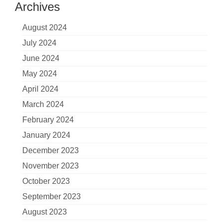
Archives
August 2024
July 2024
June 2024
May 2024
April 2024
March 2024
February 2024
January 2024
December 2023
November 2023
October 2023
September 2023
August 2023