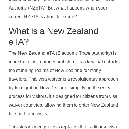
Authority (NZeTA). But what happens when your
current NZeTA is about to expire?
What is a New Zealand
eTA?
The New Zealand eTA (Electronic Travel Authority) is
more than just a procedural step; it’s a key that unlocks
the stunning realms of New Zealand for many
travelers. This visa waiver is a revolutionary approach
by Immigration New Zealand, simplifying the entry
process for visitors. It’s designed for citizens from visa
waiver countries, allowing them to enter New Zealand
for short-term visits.
This streamlined process replaces the traditional visa