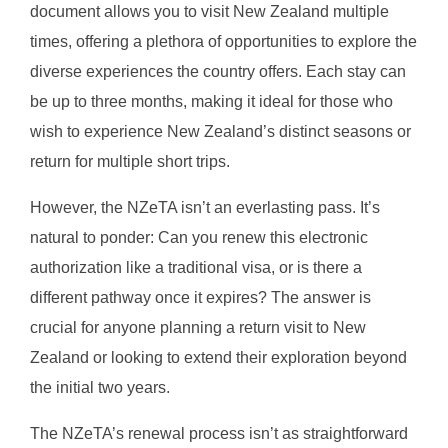
document allows you to visit New Zealand multiple
times, offering a plethora of opportunities to explore the
diverse experiences the country offers. Each stay can
be up to three months, making it ideal for those who
wish to experience New Zealand’s distinct seasons or
return for multiple short trips.
However, the NZeTA isn’t an everlasting pass. It’s
natural to ponder: Can you renew this electronic
authorization like a traditional visa, or is there a
different pathway once it expires? The answer is
crucial for anyone planning a return visit to New
Zealand or looking to extend their exploration beyond
the initial two years.
The NZeTA’s renewal process isn’t as straightforward