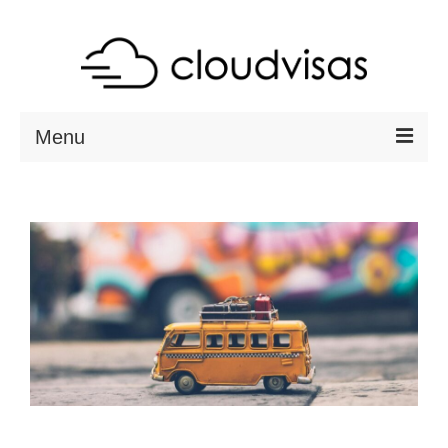
Menu
ABOUT
DESTINATIONS
RESOURCES
VISA CHECK
CONTACT