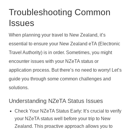
Troubleshooting Common
Issues
When planning your travel to New Zealand, it’s
essential to ensure your New Zealand eTA (Electronic
Travel Authority) is in order. Sometimes, you might
encounter issues with your NZeTA status or
application process. But there’s no need to worry! Let’s
guide you through some common challenges and
solutions.
Understanding NZeTA Status Issues
Check Your NZeTA Status Early: It’s crucial to verify
your NZeTA status well before your trip to New
Zealand. This proactive approach allows you to