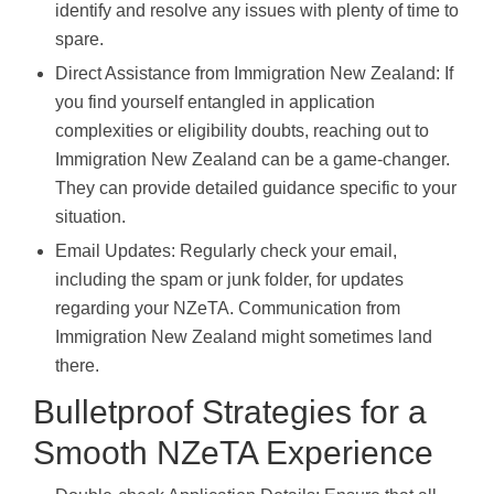
identify and resolve any issues with plenty of time to
spare.
Direct Assistance from Immigration New Zealand: If
you find yourself entangled in application
complexities or eligibility doubts, reaching out to
Immigration New Zealand can be a game-changer.
They can provide detailed guidance specific to your
situation.
Email Updates: Regularly check your email,
including the spam or junk folder, for updates
regarding your NZeTA. Communication from
Immigration New Zealand might sometimes land
there.
Bulletproof Strategies for a
Smooth NZeTA Experience