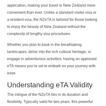
application, making your travel to New Zealand more
convenient than ever. Unlike a standard visitor visa or
a resident visa, the NZeTA is tailored for those looking
to enjoy the beauty of New Zealand without the
complexity of lengthy visa procedures.
Whether you plan to bask in the breathtaking
landscapes, delve into the rich cultural heritage, or
engage in adventurous activities, having an approved
eTA means you’re set to embark on your journey with
ease.
Understanding eTA Validity
The intrigue of the NZeTA lies in its duration and
flexibility. Typically valid for two years, this powerful