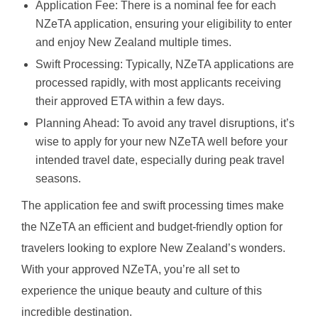
Application Fee: There is a nominal fee for each
NZeTA application, ensuring your eligibility to enter
and enjoy New Zealand multiple times.
Swift Processing: Typically, NZeTA applications are
processed rapidly, with most applicants receiving
their approved ETA within a few days.
Planning Ahead: To avoid any travel disruptions, it’s
wise to apply for your new NZeTA well before your
intended travel date, especially during peak travel
seasons.
The application fee and swift processing times make
the NZeTA an efficient and budget-friendly option for
travelers looking to explore New Zealand’s wonders.
With your approved NZeTA, you’re all set to
experience the unique beauty and culture of this
incredible destination.