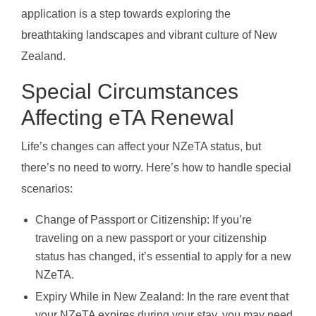
application is a step towards exploring the
breathtaking landscapes and vibrant culture of New
Zealand.
Special Circumstances
Affecting eTA Renewal
Life’s changes can affect your NZeTA status, but
there’s no need to worry. Here’s how to handle special
scenarios:
Change of Passport or Citizenship: If you’re
traveling on a new passport or your citizenship
status has changed, it’s essential to apply for a new
NZeTA.
Expiry While in New Zealand: In the rare event that
your NZeTA expires during your stay, you may need