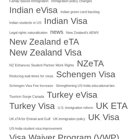
Family-Based Immigration
Immigration policy changes
Indian eVisa
Indian green card backlog
Indian Visa
Indian students in US
news
Legal rights naturalization
New Zealand's AEWV
New Zealand eTA
New Zealand Visa
NZeTA
NZ Enhances Student Partner Work Rights
Schengen Visa
Reducing wait times for visas
Schengen Visa Fee Increase
Strengthening US-India educational ties
Turkey eVisa
Tourism Surge Canada
UK ETA
Turkey Visa
U.S. immigration reform
UK Visa
UK eTA for Emirati and Gulf
UK immigration policy
US-India student visa improvement
Visa Waiver Program (VWP)