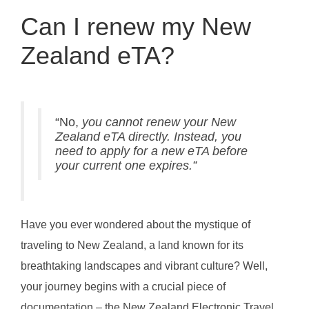
Can I renew my New
Zealand eTA?
“No,
you cannot renew your New
Zealand eTA directly. Instead, you
need to apply for a new eTA before
your current one expires.”
Have you ever wondered about the mystique of
traveling to New Zealand, a land known for its
breathtaking landscapes and vibrant culture? Well,
your journey begins with a crucial piece of
documentation – the New Zealand Electronic Travel