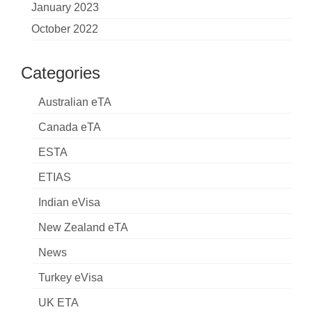
January 2023
October 2022
Categories
Australian eTA
Canada eTA
ESTA
ETIAS
Indian eVisa
New Zealand eTA
News
Turkey eVisa
UK ETA