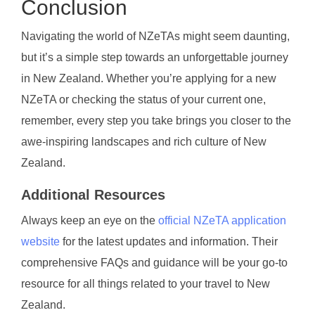
Conclusion
Navigating the world of NZeTAs might seem daunting,
but it’s a simple step towards an unforgettable journey
in New Zealand. Whether you’re applying for a new
NZeTA or checking the status of your current one,
remember, every step you take brings you closer to the
awe-inspiring landscapes and rich culture of New
Zealand.
Additional Resources
Always keep an eye on the
official NZeTA application
website
for the latest updates and information. Their
comprehensive FAQs and guidance will be your go-to
resource for all things related to your travel to New
Zealand.