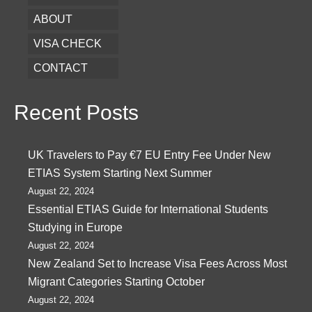
ABOUT
VISA CHECK
CONTACT
Recent Posts
UK Travelers to Pay €7 EU Entry Fee Under New
ETIAS System Starting Next Summer
August 22, 2024
Essential ETIAS Guide for International Students
Studying in Europe
August 22, 2024
New Zealand Set to Increase Visa Fees Across Most
Migrant Categories Starting October
August 22, 2024