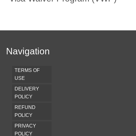
Navigation
TERMS OF
USE
DELIVERY
POLICY
REFUND
POLICY
PRIVACY
POLICY