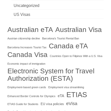
Uncategorized
US Visas
Australian eTA
Australian Visa
Austrian citizenship decline
Barcelona's Tourist Rental Ban
Canada eTA
Barcelona Increases Tourist Tax
Canada Visa
Countries Open to Filipinos With a U.S. Visa
Economic impact of immigration
Electronic System for Travel
Authorization (ESTA)
Employment-based green cards
Employment visa streamlining
ETIAS
eTA
Enhanced Border Controls for Olympics
eVisa
EU visa policies
ETIAS Guide for Students