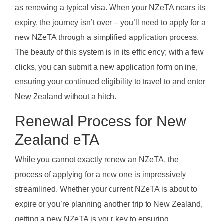
as renewing a typical visa. When your NZeTA nears its
expiry, the journey isn’t over – you’ll need to apply for a
new NZeTA through a simplified application process.
The beauty of this system is in its efficiency; with a few
clicks, you can submit a new application form online,
ensuring your continued eligibility to travel to and enter
New Zealand without a hitch.
Renewal Process for New
Zealand eTA
While you cannot exactly renew an NZeTA, the
process of applying for a new one is impressively
streamlined. Whether your current NZeTA is about to
expire or you’re planning another trip to New Zealand,
getting a new NZeTA is your key to ensuring