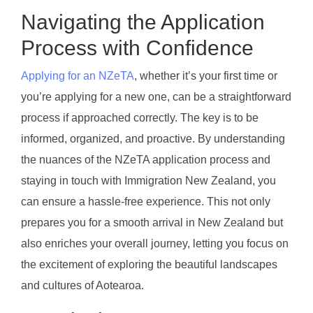
Navigating the Application
Process with Confidence
Applying for an NZeTA
, whether it’s your first time or
you’re applying for a new one, can be a straightforward
process if approached correctly. The key is to be
informed, organized, and proactive. By understanding
the nuances of the NZeTA application process and
staying in touch with Immigration New Zealand, you
can ensure a hassle-free experience. This not only
prepares you for a smooth arrival in New Zealand but
also enriches your overall journey, letting you focus on
the excitement of exploring the beautiful landscapes
and cultures of Aotearoa.