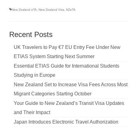
New Zealand eTA
,
New Zealand Visa
,
NZeTA
Recent Posts
UK Travelers to Pay €7 EU Entry Fee Under New
ETIAS System Starting Next Summer
Essential ETIAS Guide for International Students
Studying in Europe
New Zealand Set to Increase Visa Fees Across Most
Migrant Categories Starting October
Your Guide to New Zealand’s Transit Visa Updates
and Their Impact
Japan Introduces Electronic Travel Authorization