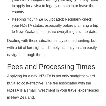
to apply for a visa to legally remain in or leave the
country.
Keeping Your NZeTA Updated: Regularly check
your NZeTA status, especially before planning a trip
to New Zealand, to ensure everything is up-to-date.
Dealing with these situations may seem daunting, but
with a bit of foresight and timely action, you can easily
navigate through them.
Fees and Processing Times
Applying for a new NZeTA is not only straightforward
but also cost-effective. The fee associated with the
NZeTA is a small investment in your travel experiences
in New Zealand.