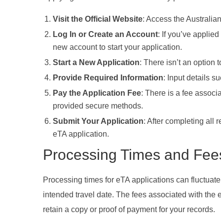
Visit the Official Website
: Access the Australian
Log In or Create an Account
: If you’ve applied
new account to start your application.
Start a New Application
: There isn’t an option 
Provide Required Information
: Input details s
Pay the Application Fee
: There is a fee assoc
provided secure methods.
Submit Your Application
: After completing all
eTA application.
Processing Times and Fee
Processing times for eTA applications can fluctuate
intended travel date. The fees associated with the
retain a copy or proof of payment for your records.