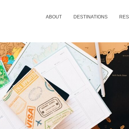
ABOUT
DESTINATIONS
RE