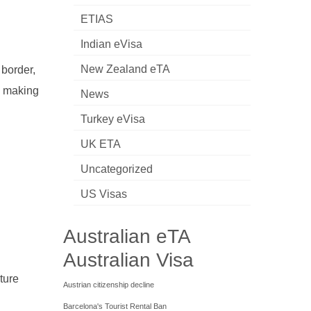
ETIAS
Indian eVisa
New Zealand eTA
 border,
re making
News
Turkey eVisa
UK ETA
Uncategorized
US Visas
Australian eTA
Australian Visa
ture
Austrian citizenship decline
Barcelona's Tourist Rental Ban