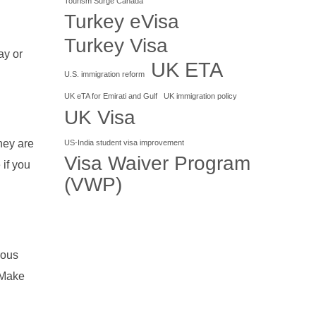
Tourism Surge Canada
Turkey eVisa
Turkey Visa
ay or
UK ETA
U.S. immigration reform
UK eTA for Emirati and Gulf
UK immigration policy
UK Visa
They are
US-India student visa improvement
Visa Waiver Program
 if you
(VWP)
rous
. Make