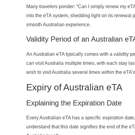
Many travelers ponder: “Can I simply renew my eTA, 
into the eTA system, shedding light on its renewal p
smooth Australian experience.
Validity Period of an Australian eT
An Australian eTA typically comes with a validity pe
can visit Australia multiple times, with each stay l
wish to visit Australia several times within the eTA’
Expiry of Australian eTA
Explaining the Expiration Date
Every Australian eTA has a specific expiration date, 
understand that this date signifies the end of the eTA