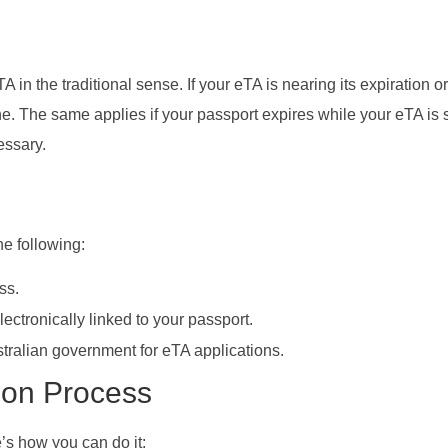
A in the traditional sense. If your eTA is nearing its expiration o
e. The same applies if your passport expires while your eTA is sti
essary.
he following:
ss.
lectronically linked to your passport.
stralian government for eTA applications.
tion Process
e’s how you can do it: