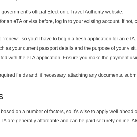
 government’s official Electronic Travel Authority website.
 for an eTA or visa before, log in to your existing account. If not, 
to “renew”, so you’ll have to begin a fresh application for an eTA.
uch as your current passport details and the purpose of your visit.
iated with the eTA application. Ensure you make the payment usi
 required fields and, if necessary, attaching any documents, submi
s
 based on a number of factors, so it’s wise to apply well ahead o
 eTA are generally affordable and can be paid securely online. A