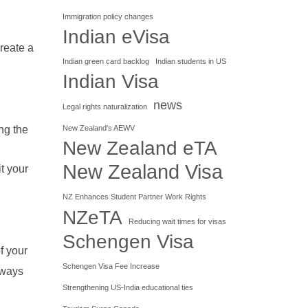
Immigration policy changes
Indian eVisa
create a
Indian green card backlog
Indian students in US
Indian Visa
news
Legal rights naturalization
New Zealand's AEWV
ng the
New Zealand eTA
New Zealand Visa
t your
NZ Enhances Student Partner Work Rights
NZeTA
Reducing wait times for visas
Schengen Visa
f your
Schengen Visa Fee Increase
lways
Strengthening US-India educational ties