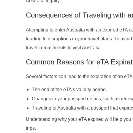
Australia legally.
Consequences of Traveling with a
Attempting to enter Australia with an expired eTA 
leading to disruptions in your travel plans. To avo
travel commitments to visit Australia.
Common Reasons for eTA Expirat
Several factors can lead to the expiration of an eTA
The end of the eTA’s validity period.
Changes in your passport details, such as renew
Traveling to Australia with a passport that expir
Understanding why your eTA expired will help you t
trips.