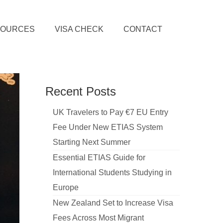
SOURCES
VISA CHECK
CONTACT
Recent Posts
UK Travelers to Pay €7 EU Entry
Fee Under New ETIAS System
Starting Next Summer
Essential ETIAS Guide for
International Students Studying in
Europe
New Zealand Set to Increase Visa
Fees Across Most Migrant