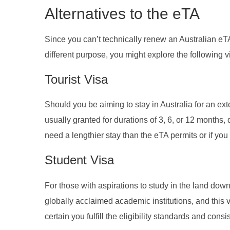
Alternatives to the eTA
Since you can’t technically renew an Australian eTA
different purpose, you might explore the following v
Tourist Visa
Should you be aiming to stay in Australia for an exte
usually granted for durations of 3, 6, or 12 months,
need a lengthier stay than the eTA permits or if you 
Student Visa
For those with aspirations to study in the land dow
globally acclaimed academic institutions, and this v
certain you fulfill the eligibility standards and cons