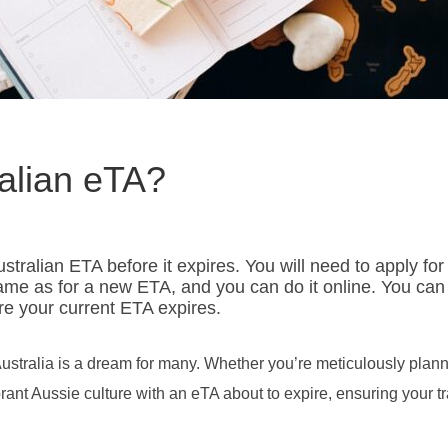
alian eTA?
tralian ETA before it expires. You will need to apply for
ame as for a new ETA, and you can do it online. You can
e your current ETA expires.
ustralia is a dream for many. Whether you’re meticulously plan
ant Aussie culture with an eTA about to expire, ensuring your tr