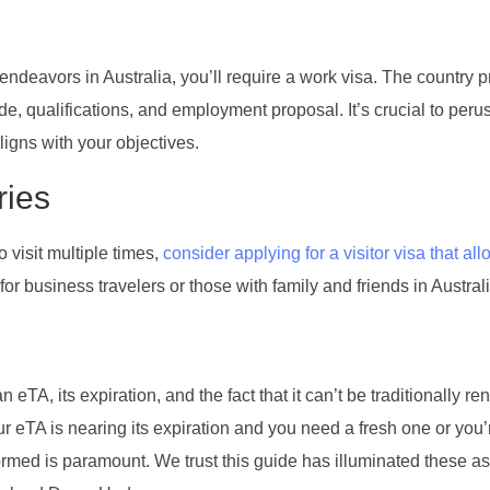
ndeavors in Australia, you’ll require a work visa. The country 
e, qualifications, and employment proposal. It’s crucial to peru
ligns with your objectives.
ries
o visit multiple times,
consider applying for a visitor visa that all
or business travelers or those with family and friends in Australi
 eTA, its expiration, and the fact that it can’t be traditionally r
our eTA is nearing its expiration and you need a fresh one or you’
nformed is paramount. We trust this guide has illuminated these as