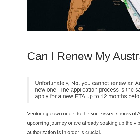
Can I Renew My Austr
Unfortunately, No, you cannot renew an Aus
new one. The application process is the s
apply for a new ETA up to 12 months befor
Venturing down under to the sun-kissed shores of A
upcoming journey or are already soaking up the vibr
authorization is in order is crucial.