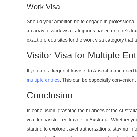
Work Visa
Should your ambition be to engage in professional e
an array of work visa categories based on one’s trad
exact prerequisites for the work visa category that a
Visitor Visa for Multiple Ent
If you are a frequent traveler to Australia and need t
multiple entries
. This can be especially convenient f
Conclusion
In conclusion, grasping the nuances of the Australian
vital for hassle-free travels to Australia. Whether y
starting to explore travel authorizations, staying i