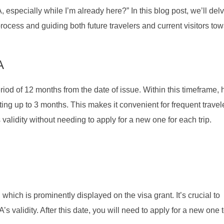
especially while I’m already here?” In this blog post, we’ll del
rocess and guiding both future travelers and current visitors to
A
riod of 12 months from the date of issue. Within this timeframe, 
asting up to 3 months. This makes it convenient for frequent trave
s validity without needing to apply for a new one for each trip.
which is prominently displayed on the visa grant. It’s crucial to
’s validity. After this date, you will need to apply for a new one t