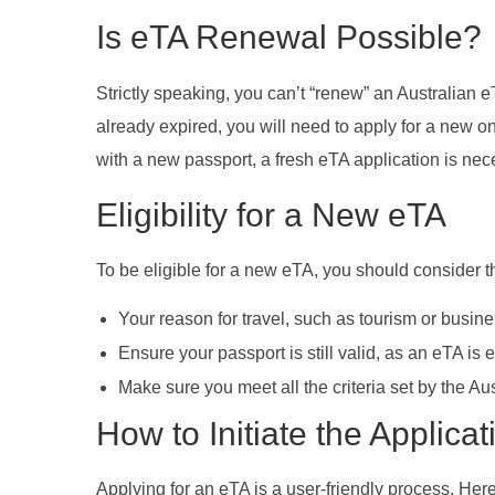
Is eTA Renewal Possible?
Strictly speaking, you can’t “renew” an Australian eT
already expired, you will need to apply for a new on
with a new passport, a fresh eTA application is nec
Eligibility for a New eTA
To be eligible for a new eTA, you should consider t
Your reason for travel, such as tourism or busine
Ensure your passport is still valid, as an eTA is e
Make sure you meet all the criteria set by the Au
How to Initiate the Applica
Applying for an eTA is a user-friendly process. Her