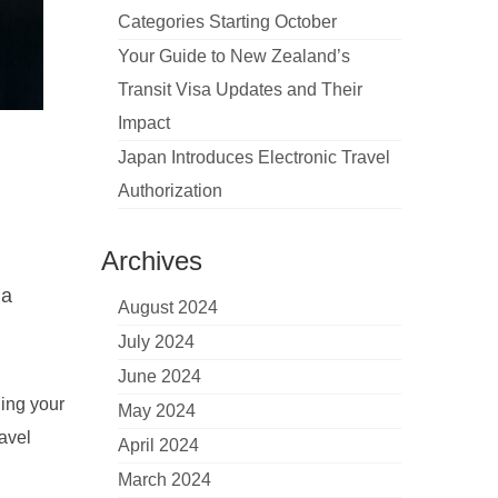
Categories Starting October
Your Guide to New Zealand’s
Transit Visa Updates and Their
Impact
Japan Introduces Electronic Travel
Authorization
Archives
 a
August 2024
July 2024
June 2024
ning your
May 2024
avel
April 2024
March 2024