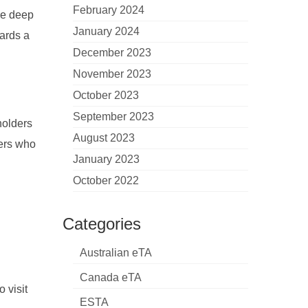
February 2024
ve deep
January 2024
wards a
December 2023
November 2023
October 2023
September 2023
holders
August 2023
lers who
January 2023
October 2022
Categories
Australian eTA
Canada eTA
o visit
ESTA