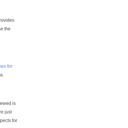
provides
se the
ows for
a.
enewed is
re just
pects for