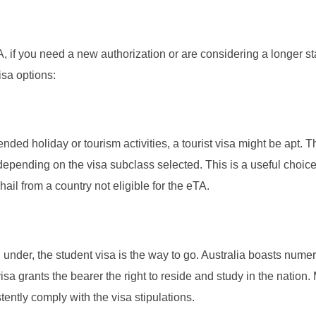
, if you need a new authorization or are considering a longer st
isa options:
nded holiday or tourism activities, a tourist visa might be apt. 
 depending on the visa subclass selected. This is a useful choice
hail from a country not eligible for the eTA.
n under, the student visa is the way to go. Australia boasts nume
isa grants the bearer the right to reside and study in the nation
istently comply with the visa stipulations.