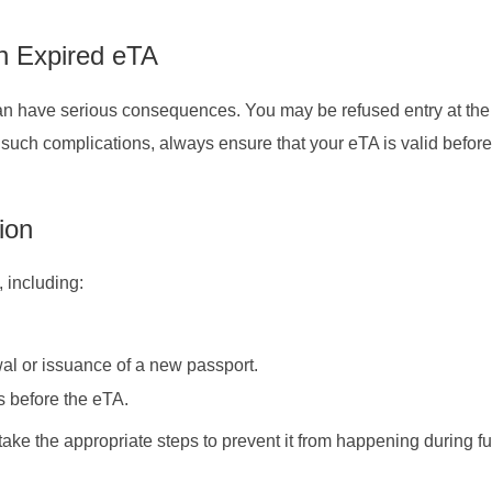
n Expired eTA
can have serious consequences. You may be refused entry at the
id such complications, always ensure that your eTA is valid befo
ion
, including:
al or issuance of a new passport.
es before the eTA.
ake the appropriate steps to prevent it from happening during fu