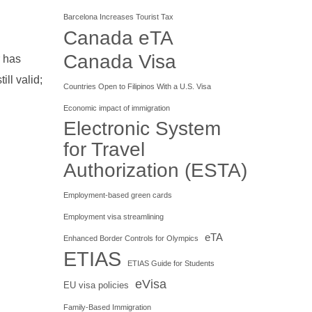
Barcelona Increases Tourist Tax
Canada eTA
Canada Visa
r has
ll valid;
Countries Open to Filipinos With a U.S. Visa
Economic impact of immigration
Electronic System
for Travel
Authorization (ESTA)
Employment-based green cards
Employment visa streamlining
eTA
Enhanced Border Controls for Olympics
ETIAS
ETIAS Guide for Students
eVisa
EU visa policies
Family-Based Immigration