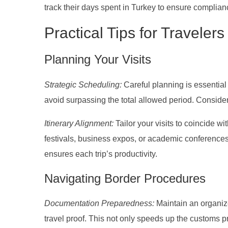
track their days spent in Turkey to ensure complian
Practical Tips for Travelers
Planning Your Visits
Strategic Scheduling:
Careful planning is essential
avoid surpassing the total allowed period. Conside
Itinerary Alignment:
Tailor your visits to coincide wi
festivals, business expos, or academic conferences
ensures each trip’s productivity.
Navigating Border Procedures
Documentation Preparedness:
Maintain an organize
travel proof. This not only speeds up the customs p