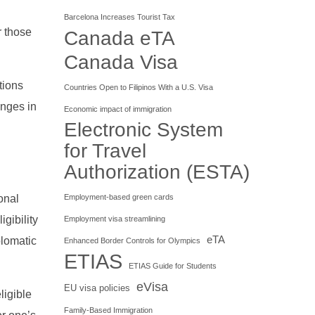
Barcelona Increases Tourist Tax
r those
Canada eTA
Canada Visa
tions
Countries Open to Filipinos With a U.S. Visa
anges in
Economic impact of immigration
Electronic System
for Travel
Authorization (ESTA)
ional
Employment-based green cards
igibility
Employment visa streamlining
eTA
plomatic
Enhanced Border Controls for Olympics
ETIAS
ETIAS Guide for Students
eVisa
EU visa policies
ligible
Family-Based Immigration