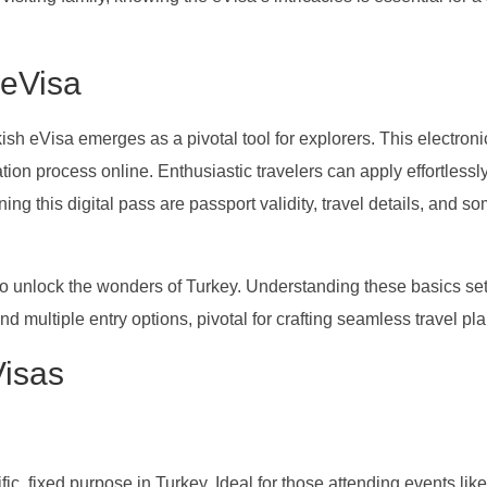
 eVisa
kish eVisa emerges as a pivotal tool for explorers. This electroni
ation process online. Enthusiastic travelers can apply effortlessly
ining this digital pass are passport validity, travel details, and 
o unlock the wonders of Turkey. Understanding these basics set
and multiple entry options, pivotal for crafting seamless travel pla
Visas
ific, fixed purpose in Turkey. Ideal for those attending events like