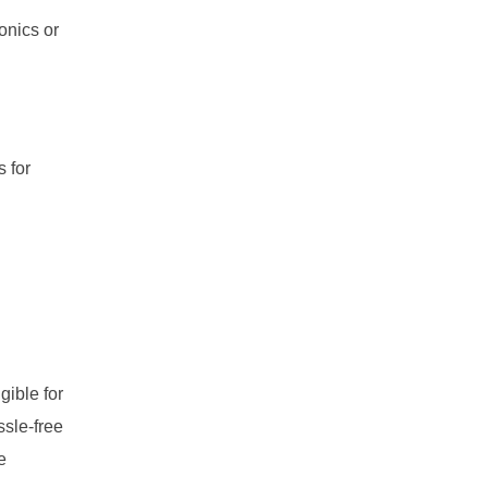
ronics or
s for
gible for
ssle-free
e