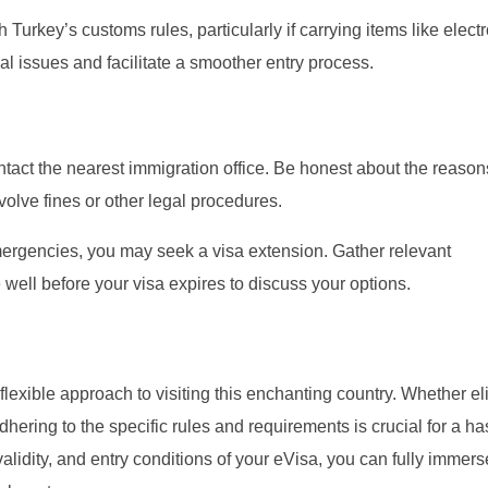
 Turkey’s customs rules, particularly if carrying items like elect
l issues and facilitate a smoother entry process.
ntact the nearest immigration office. Be honest about the reason
nvolve fines or other legal procedures.
ergencies, you may seek a visa extension. Gather relevant
well before your visa expires to discuss your options.
exible approach to visiting this enchanting country. Whether eli
dhering to the specific rules and requirements is crucial for a ha
alidity, and entry conditions of your eVisa, you can fully immers