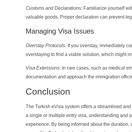
Customs and Declarations:
Familiarize yourself with
valuable goods. Proper declaration can prevent lega
Managing Visa Issues
Overstay Protocols:
If you overstay, immediately co
overstaying to find a viable solution, which might i
Visa Extensions:
In rare cases, such as medical em
documentation and approach the immigration office 
Conclusion
The Turkish eVisa system offers a streamlined and fl
a single or multiple entry visa, understanding and a
experience. By being informed about the duration, v