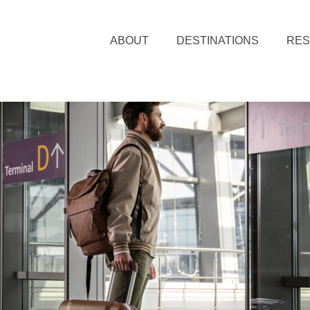
ABOUT
DESTINATIONS
RE