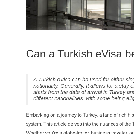
Can a Turkish eVisa be
A Turkish eVisa can be used for either sing
nationality. Generally, it allows for a stay
starts from the date of arrival in Turkey an
different nationalities, with some being elig
Embarking on a journey to Turkey, a land of rich hi
system. This article delves into the nuances of the 
Whether you’re a globe-trotter, business traveler, or