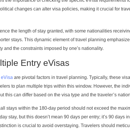
res the importance of checking the specific eVisa requirements f
olitical changes can alter visa policies, making it crucial for trav
uence the length of stay granted, with some nationalities receivin
 shorter stays. This dynamic element of travel planning emphasize
ty and the constraints imposed by one’s nationality.
ltiple Entry eVisas
 eVisa
are pivotal factors in travel planning. Typically, these vis
elers to plan multiple trips within this window. However, the indi
ut this can differ based on the visa type and the traveler’s nation
 of all stays within the 180-day period should not exceed the max
ay stay, but this doesn’t mean 90 days per entry; it’s 90 days in 
stinction is crucial to avoid overstaying. Travelers should metic