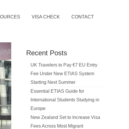
SOURCES
VISA CHECK
CONTACT
Recent Posts
UK Travelers to Pay €7 EU Entry
Fee Under New ETIAS System
Starting Next Summer
Essential ETIAS Guide for
International Students Studying in
Europe
New Zealand Set to Increase Visa
Fees Across Most Migrant