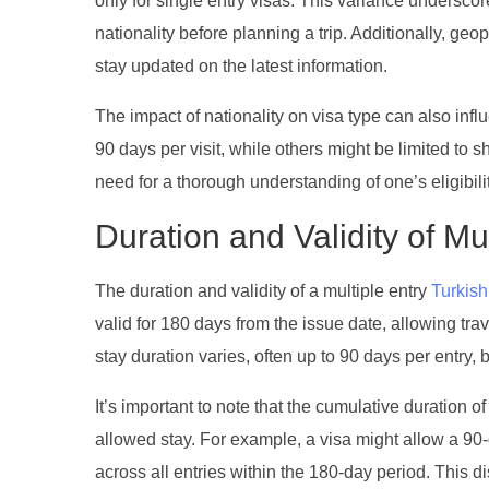
only for single entry visas. This variance undersco
nationality before planning a trip. Additionally, geop
stay updated on the latest information.
The impact of nationality on visa type can also infl
90 days per visit, while others might be limited to
need for a thorough understanding of one’s eligibili
Duration and Validity of Mu
The duration and validity of a multiple entry
Turkish
valid for 180 days from the issue date, allowing trav
stay duration varies, often up to 90 days per entry, b
It’s important to note that the cumulative duration
allowed stay. For example, a visa might allow a 90-d
across all entries within the 180-day period. This di