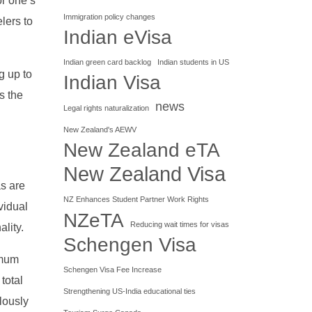
or one’s
Immigration policy changes
elers to
Indian eVisa
Indian green card backlog
Indian students in US
g up to
Indian Visa
s the
news
Legal rights naturalization
New Zealand's AEWV
New Zealand eTA
New Zealand Visa
as are
NZ Enhances Student Partner Work Rights
vidual
NZeTA
Reducing wait times for visas
ality.
Schengen Visa
imum
Schengen Visa Fee Increase
total
Strengthening US-India educational ties
ulously