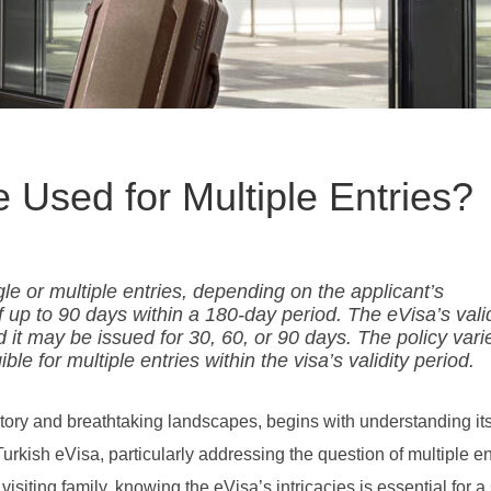
 Used for Multiple Entries?
le or multiple entries, depending on the applicant’s
 of up to 90 days within a 180-day period. The eVisa’s vali
d it may be issued for 30, 60, or 90 days. The policy vari
ible for multiple entries within the visa’s validity period.
story and breathtaking landscapes, begins with understanding it
Turkish eVisa, particularly addressing the question of multiple en
 visiting family, knowing the eVisa’s intricacies is essential for 