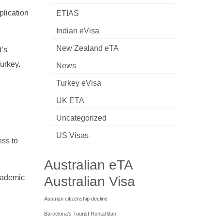
plication
ETIAS
Indian eVisa
New Zealand eTA
t’s
Turkey.
News
Turkey eVisa
UK ETA
Uncategorized
US Visas
ess to
Australian eTA
academic
Australian Visa
Austrian citizenship decline
Barcelona's Tourist Rental Ban