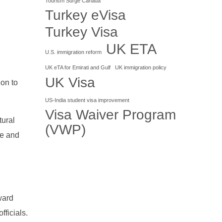
Tourism Surge Canada
Turkey eVisa
Turkey Visa
UK ETA
U.S. immigration reform
UK eTA for Emirati and Gulf
UK immigration policy
UK Visa
ion to
US-India student visa improvement
Visa Waiver Program
tural
(VWP)
ce and
ward
fficials.