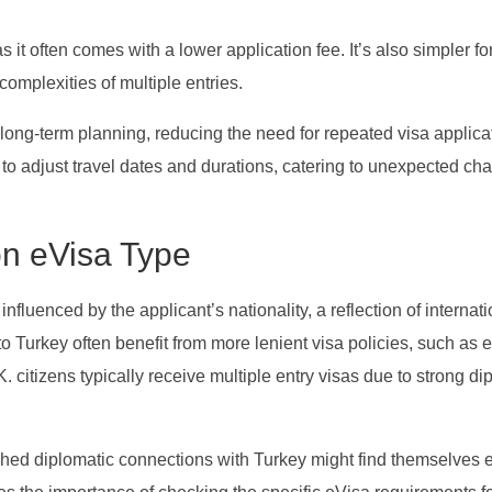
s it often comes with a lower application fee. It’s also simpler fo
complexities of multiple entries.
long-term planning, reducing the need for repeated visa applica
ty to adjust travel dates and durations, catering to unexpected ch
 on eVisa Type
influenced by the applicant’s nationality, a reflection of internat
to Turkey often benefit from more lenient visa policies, such as el
. citizens typically receive multiple entry visas due to strong di
shed diplomatic connections with Turkey might find themselves e