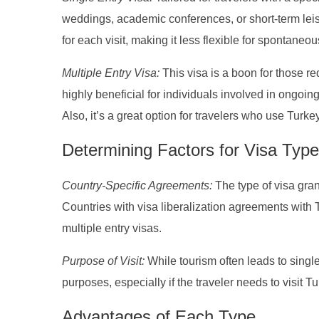
weddings, academic conferences, or short-term leisu
for each visit, making it less flexible for spontaneo
Multiple Entry Visa:
This visa is a boon for those req
highly beneficial for individuals involved in ongoing
Also, it’s a great option for travelers who use Turkey
Determining Factors for Visa Type
Country-Specific Agreements:
The type of visa gran
Countries with visa liberalization agreements with T
multiple entry visas.
Purpose of Visit:
While tourism often leads to singl
purposes, especially if the traveler needs to visit T
Advantages of Each Type