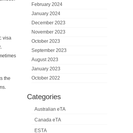
February 2024
January 2024
December 2023
November 2023
c visa
October 2023
,
September 2023
sometimes
August 2023
January 2023
October 2022
s the
ns.
Categories
Australian eTA
Canada eTA
ESTA