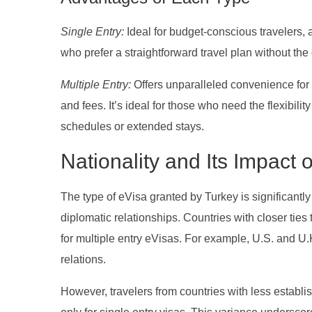
Single Entry:
Ideal for budget-conscious travelers, a
who prefer a straightforward travel plan without the 
Multiple Entry:
Offers unparalleled convenience for 
and fees. It’s ideal for those who need the flexibili
schedules or extended stays.
Nationality and Its Impact
The type of eVisa granted by Turkey is significantly 
diplomatic relationships. Countries with closer ties 
for multiple entry eVisas. For example, U.S. and U.K
relations.
However, travelers from countries with less establi