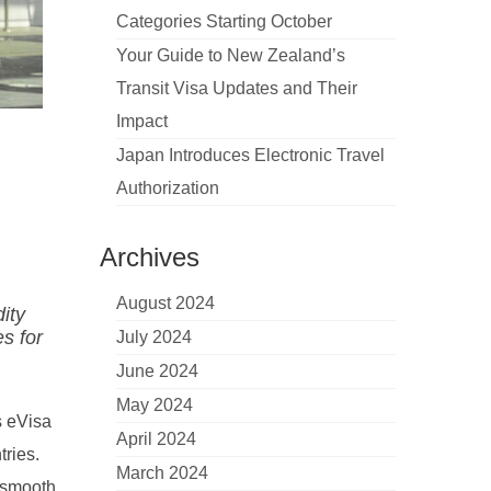
Categories Starting October
Your Guide to New Zealand’s
Transit Visa Updates and Their
Impact
Japan Introduces Electronic Travel
Authorization
Archives
August 2024
dity
es for
July 2024
June 2024
May 2024
s eVisa
April 2024
tries.
March 2024
a smooth