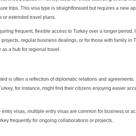
re trips. This visa type is straightforward but requires a new ap
us or extended travel plans.
uiring frequent, flexible access to Turkey over a longer period. I
 projects, regular business dealings, or for those with family in 
 as a hub for regional travel.
ted is often a reflection of diplomatic relations and agreements.
urkey, for instance, might find their citizens enjoying easier acc
e entry visas, multiple entry visas are common for business or 
urkey frequently for ongoing collaborations or projects.