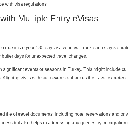
ce with visa regulations.
 with Multiple Entry eVisas
 to maximize your 180-day visa window. Track each stay’s durat
r buffer days for unexpected travel changes.
th significant events or seasons in Turkey. This might include cul
. Aligning visits with such events enhances the travel experien
d file of travel documents, including hotel reservations and on
rocess but also helps in addressing any queries by immigration o