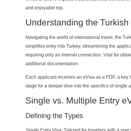
and enjoyable trip.
Understanding the Turkish
Navigating the world of international travel, the Tur
simplifies entry into Turkey, streamlining the applic
requiring only an internet connection. Vital for obta
additional documentation.
Each applicant receives an eVisa as a PDF, a key t
stage for a deeper dive into the specifics of single 
Single vs. Multiple Entry e
Defining the Types
Single Entry Visa:
Tailored for travelers with a spec