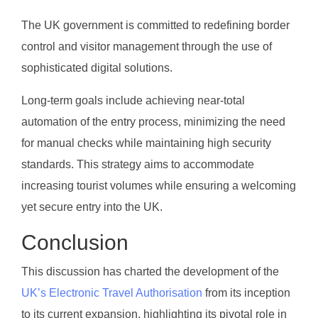
The UK government is committed to redefining border
control and visitor management through the use of
sophisticated digital solutions.
Long-term goals include achieving near-total
automation of the entry process, minimizing the need
for manual checks while maintaining high security
standards. This strategy aims to accommodate
increasing tourist volumes while ensuring a welcoming
yet secure entry into the UK.
Conclusion
This discussion has charted the development of the
UK’s Electronic Travel Authorisation
from its inception
to its current expansion, highlighting its pivotal role in