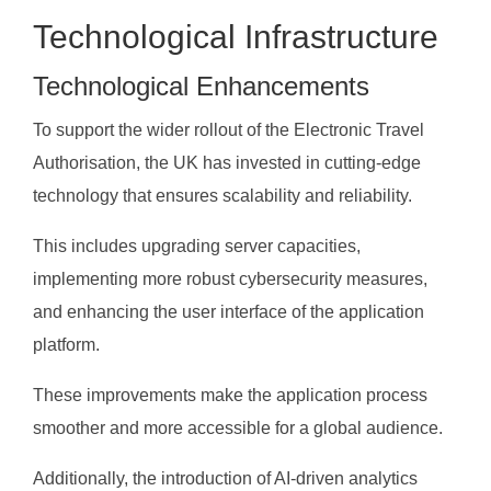
Technological Infrastructure
Technological Enhancements
To support the wider rollout of the Electronic Travel
Authorisation, the UK has invested in cutting-edge
technology that ensures scalability and reliability.
This includes upgrading server capacities,
implementing more robust cybersecurity measures,
and enhancing the user interface of the application
platform.
These improvements make the application process
smoother and more accessible for a global audience.
Additionally, the introduction of AI-driven analytics