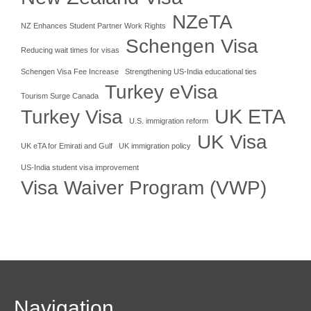
NZeTA
NZ Enhances Student Partner Work Rights
Schengen Visa
Reducing wait times for visas
Schengen Visa Fee Increase
Strengthening US-India educational ties
Turkey eVisa
Tourism Surge Canada
UK ETA
Turkey Visa
U.S. immigration reform
UK Visa
UK eTA for Emirati and Gulf
UK immigration policy
US-India student visa improvement
Visa Waiver Program (VWP)
Navigation