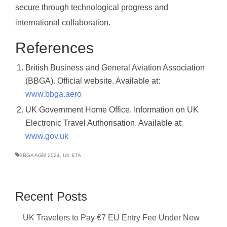
secure through technological progress and
international collaboration.
References
British Business and General Aviation Association
(BBGA). Official website. Available at:
www.bbga.aero
UK Government Home Office. Information on UK
Electronic Travel Authorisation. Available at:
www.gov.uk
BBGA AGM 2024
,
UK ETA
Recent Posts
UK Travelers to Pay €7 EU Entry Fee Under New