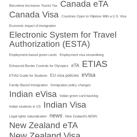
Canada eTA
Barcelona Increases Tourist Tax
Canada Visa
Countries Open to Filipinos With a U.S. Visa
Economic impact of immigration
Electronic System for Travel
Authorization (ESTA)
Employment-based green cards
Employment visa streamlining
ETIAS
eTA
Enhanced Border Controls for Olympics
eVisa
EU visa policies
ETIAS Guide for Students
Family-Based Immigration
Immigration policy changes
Indian eVisa
Indian green card backlog
Indian Visa
Indian students in US
news
Legal rights naturalization
New Zealand's AEWV
New Zealand eTA
New Zealand Visa