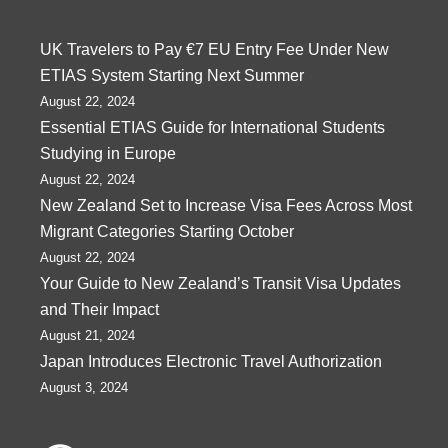
UK Travelers to Pay €7 EU Entry Fee Under New
ETIAS System Starting Next Summer
August 22, 2024
Essential ETIAS Guide for International Students
Studying in Europe
August 22, 2024
New Zealand Set to Increase Visa Fees Across Most
Migrant Categories Starting October
August 22, 2024
Your Guide to New Zealand’s Transit Visa Updates
and Their Impact
August 21, 2024
Japan Introduces Electronic Travel Authorization
August 3, 2024