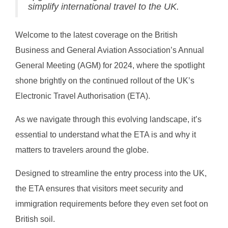
simplify international travel to the UK.
Welcome to the latest coverage on the British
Business and General Aviation Association’s Annual
General Meeting (AGM) for 2024, where the spotlight
shone brightly on the continued rollout of the UK’s
Electronic Travel Authorisation (ETA).
As we navigate through this evolving landscape, it’s
essential to understand what the ETA is and why it
matters to travelers around the globe.
Designed to streamline the entry process into the UK,
the ETA ensures that visitors meet security and
immigration requirements before they even set foot on
British soil.