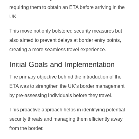
requiring them to obtain an ETA before arriving in the
UK.
This move not only bolstered security measures but
also aimed to prevent delays at border entry points,
creating a more seamless travel experience.
Initial Goals and Implementation
The primary objective behind the introduction of the
ETA was to strengthen the UK’s border management
by pre-assessing individuals before they travel.
This proactive approach helps in identifying potential
security threats and managing them efficiently away
from the border.