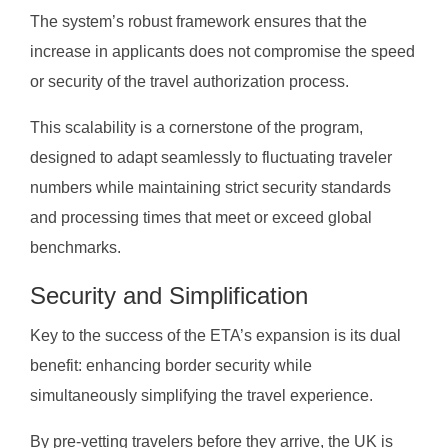
The system’s robust framework ensures that the
increase in applicants does not compromise the speed
or security of the travel authorization process.
This scalability is a cornerstone of the program,
designed to adapt seamlessly to fluctuating traveler
numbers while maintaining strict security standards
and processing times that meet or exceed global
benchmarks.
Security and Simplification
Key to the success of the ETA’s expansion is its dual
benefit: enhancing border security while
simultaneously simplifying the travel experience.
By pre-vetting travelers before they arrive, the UK is