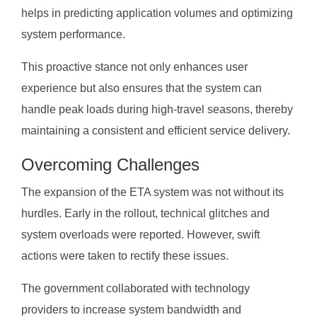
helps in predicting application volumes and optimizing
system performance.
This proactive stance not only enhances user
experience but also ensures that the system can
handle peak loads during high-travel seasons, thereby
maintaining a consistent and efficient service delivery.
Overcoming Challenges
The expansion of the ETA system was not without its
hurdles. Early in the rollout, technical glitches and
system overloads were reported. However, swift
actions were taken to rectify these issues.
The government collaborated with technology
providers to increase system bandwidth and