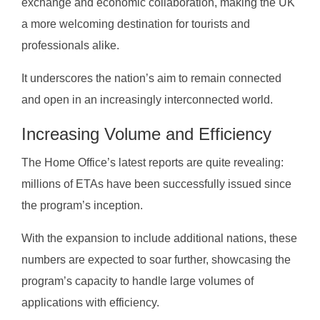
exchange and economic collaboration, making the UK
a more welcoming destination for tourists and
professionals alike.
It underscores the nation’s aim to remain connected
and open in an increasingly interconnected world.
Increasing Volume and Efficiency
The Home Office’s latest reports are quite revealing:
millions of ETAs have been successfully issued since
the program’s inception.
With the expansion to include additional nations, these
numbers are expected to soar further, showcasing the
program’s capacity to handle large volumes of
applications with efficiency.