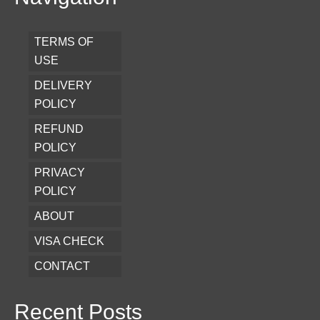
TERMS OF
USE
DELIVERY
POLICY
REFUND
POLICY
PRIVACY
POLICY
ABOUT
VISA CHECK
CONTACT
Recent Posts