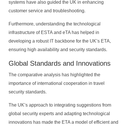
systems have also guided the UK in enhancing
customer service and troubleshooting.
Furthermore, understanding the technological
infrastructure of ESTA and eTA has helped in
developing a robust IT backbone for the UK’s ETA,
ensuring high availability and security standards.
Global Standards and Innovations
The comparative analysis has highlighted the
importance of international cooperation in travel
security standards.
The UK’s approach to integrating suggestions from
global security experts and adapting technological
innovations has made the ETA a model of efficient and