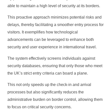
able to maintain a high level of security at its borders.
This proactive approach minimizes potential risks and
delays, thereby facilitating a smoother entry process for
visitors. It exemplifies how technological
advancements can be leveraged to enhance both
security and user experience in international travel.
The system effectively screens individuals against
security databases, ensuring that only those who meet
the UK’s strict entry criteria can board a plane.
This not only speeds up the check-in and arrival
processes but also significantly reduces the
administrative burden on border control, allowing them
to focus on critical security concerns.