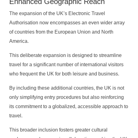
Enhanced Geographic Reach
The expansion of the UK’s Electronic Travel
Authorisation now encompasses an even wider array
of countries from the European Union and North
America.
This deliberate expansion is designed to streamline
travel for a significant number of international visitors
who frequent the UK for both leisure and business.
By including these additional countries, the UK is not
only simplifying entry procedures but also reinforcing
its commitment to a globalized, accessible approach to
travel.
This broader inclusion fosters greater cultural