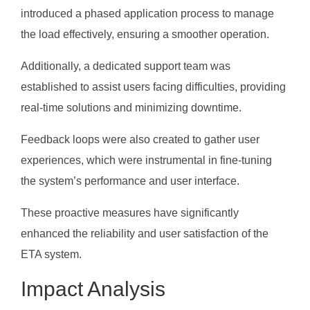
introduced a phased application process to manage
the load effectively, ensuring a smoother operation.
Additionally, a dedicated support team was
established to assist users facing difficulties, providing
real-time solutions and minimizing downtime.
Feedback loops were also created to gather user
experiences, which were instrumental in fine-tuning
the system’s performance and user interface.
These proactive measures have significantly
enhanced the reliability and user satisfaction of the
ETA system.
Impact Analysis