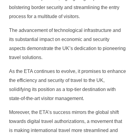
bolstering border security and streamlining the entry
process for a multitude of visitors.
The advancement of technological infrastructure and
its substantial impact on economic and security
aspects demonstrate the UK’s dedication to pioneering
travel solutions.
As the ETA continues to evolve, it promises to enhance
the efficiency and security of travel to the UK,
solidifying its position as a top-tier destination with
state-of-the-art visitor management.
Moreover, the ETA’s success mirrors the global shift
towards digital travel authorizations, a movement that
is making international travel more streamlined and