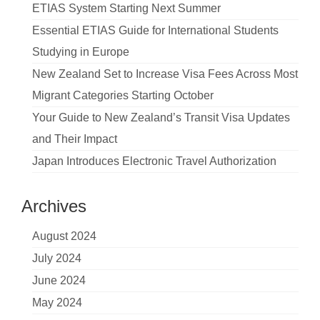
ETIAS System Starting Next Summer
Essential ETIAS Guide for International Students
Studying in Europe
New Zealand Set to Increase Visa Fees Across Most
Migrant Categories Starting October
Your Guide to New Zealand’s Transit Visa Updates
and Their Impact
Japan Introduces Electronic Travel Authorization
Archives
August 2024
July 2024
June 2024
May 2024