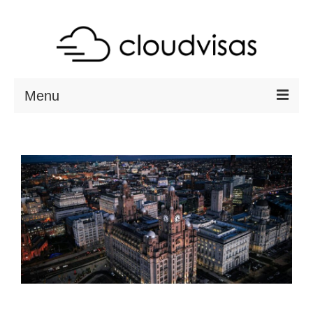
Menu
ABOUT
DESTINATIONS
RESOURCES
VISA CHECK
CONTACT