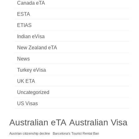
Canada eTA
ESTA
ETIAS
Indian eVisa
New Zealand eTA
News
Turkey eVisa
UK ETA
Uncategorized
US Visas
Australian eTA
Australian Visa
Austrian citizenship decline
Barcelona's Tourist Rental Ban