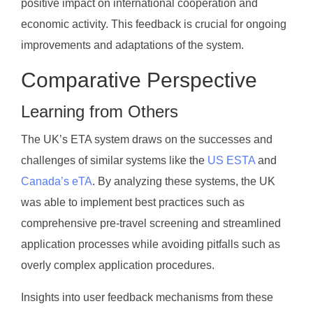
positive impact on international cooperation and
economic activity. This feedback is crucial for ongoing
improvements and adaptations of the system.
Comparative Perspective
Learning from Others
The UK’s ETA system draws on the successes and
challenges of similar systems like the
US ESTA
and
Canada’s eTA
. By analyzing these systems, the UK
was able to implement best practices such as
comprehensive pre-travel screening and streamlined
application processes while avoiding pitfalls such as
overly complex application procedures.
Insights into user feedback mechanisms from these