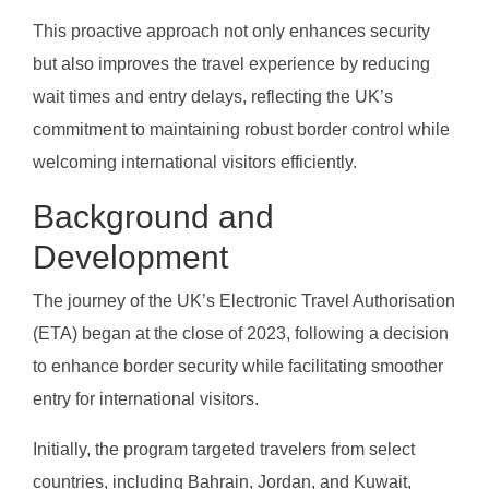
This proactive approach not only enhances security
but also improves the travel experience by reducing
wait times and entry delays, reflecting the UK’s
commitment to maintaining robust border control while
welcoming international visitors efficiently.
Background and
Development
The journey of the UK’s Electronic Travel Authorisation
(ETA) began at the close of 2023, following a decision
to enhance border security while facilitating smoother
entry for international visitors.
Initially, the program targeted travelers from select
countries, including Bahrain, Jordan, and Kuwait,