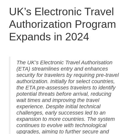
UK’s Electronic Travel
Authorization Program
Expands in 2024
The UK’s Electronic Travel Authorisation
(ETA) streamlines entry and enhances
security for travelers by requiring pre-travel
authorization. Initially for select countries,
the ETA pre-assesses travelers to identify
potential threats before arrival, reducing
wait times and improving the travel
experience. Despite initial technical
challenges, early successes led to an
expansion to more countries. The system
continues to evolve with technological
upgrades, aiming to further secure and