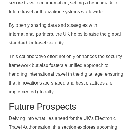
secure travel documentation, setting a benchmark for
future travel authorization systems worldwide.
By openly sharing data and strategies with
international partners, the UK helps to raise the global
standard for travel security.
This collaborative effort not only enhances the security
framework but also fosters a unified approach to
handling international travel in the digital age, ensuring
that innovations are shared and best practices are
implemented globally.
Future Prospects
Delving into what lies ahead for the UK’s Electronic
Travel Authorisation, this section explores upcoming