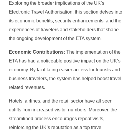
Exploring the broader implications of the UK’s
Electronic Travel Authorisation, this section delves into
its economic benefits, security enhancements, and the
experiences of travelers and stakeholders that shape
the ongoing development of the ETA system.
Economic Contributions:
The implementation of the
ETA has had a noticeable positive impact on the UK’s
economy. By facilitating easier access for tourists and
business travelers, the system has helped boost travel-
related revenues.
Hotels, airlines, and the retail sector have all seen
uplifts from increased visitor numbers. Moreover, the
streamlined process encourages repeat visits,
reinforcing the UK’s reputation as a top travel