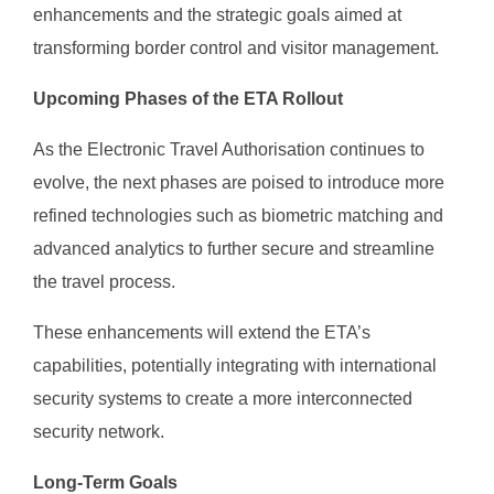
enhancements and the strategic goals aimed at
transforming border control and visitor management.
Upcoming Phases of the ETA Rollout
As the Electronic Travel Authorisation continues to
evolve, the next phases are poised to introduce more
refined technologies such as biometric matching and
advanced analytics to further secure and streamline
the travel process.
These enhancements will extend the ETA’s
capabilities, potentially integrating with international
security systems to create a more interconnected
security network.
Long-Term Goals