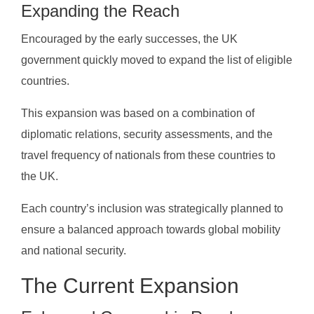
Expanding the Reach
Encouraged by the early successes, the UK
government quickly moved to expand the list of eligible
countries.
This expansion was based on a combination of
diplomatic relations, security assessments, and the
travel frequency of nationals from these countries to
the UK.
Each country’s inclusion was strategically planned to
ensure a balanced approach towards global mobility
and national security.
The Current Expansion