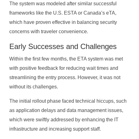
The system was modeled after similar successful
frameworks like the U.S. ESTA or Canada’s eTA,
which have proven effective in balancing security
concerns with traveler convenience.
Early Successes and Challenges
Within the first few months, the ETA system was met
with positive feedback for reducing wait times and
streamlining the entry process. However, it was not
without its challenges.
The initial rollout phase faced technical hiccups, such
as application delays and data management issues,
which were swiftly addressed by enhancing the IT
infrastructure and increasing support staff.