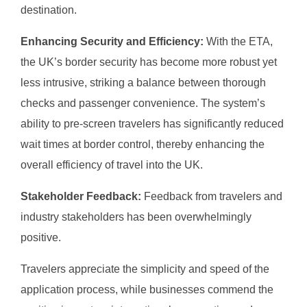
destination.
Enhancing Security and Efficiency:
With the ETA,
the UK’s border security has become more robust yet
less intrusive, striking a balance between thorough
checks and passenger convenience. The system’s
ability to pre-screen travelers has significantly reduced
wait times at border control, thereby enhancing the
overall efficiency of travel into the UK.
Stakeholder Feedback:
Feedback from travelers and
industry stakeholders has been overwhelmingly
positive.
Travelers appreciate the simplicity and speed of the
application process, while businesses commend the