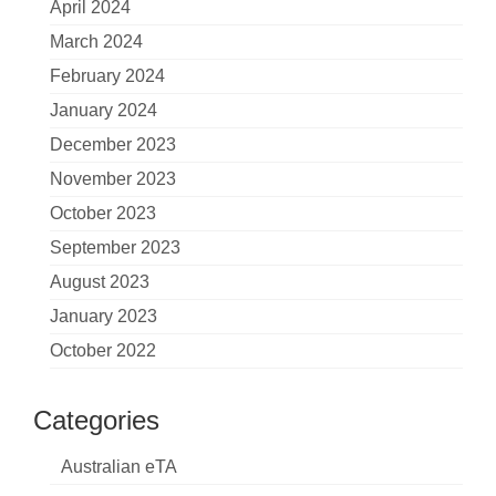
April 2024
March 2024
February 2024
January 2024
December 2023
November 2023
October 2023
September 2023
August 2023
January 2023
October 2022
Categories
Australian eTA