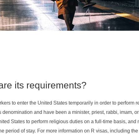
are its requirements?
rkers to enter the United States temporarily in order to perform re
denomination and have been a minister, priest, rabbi, imam, or o
ited States to perform religious duties on a full-time basis, and
 the period of stay. For more information on R visas, including th