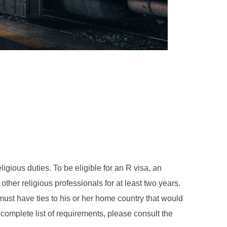
ligious duties. To be eligible for an R visa, an
ther religious professionals for at least two years.
 must have ties to his or her home country that would
e complete list of requirements, please consult the