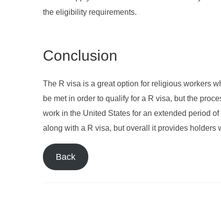
the eligibility requirements.
Conclusion
The R visa is a great option for religious workers w
be met in order to qualify for a R visa, but the proc
work in the United States for an extended period o
along with a R visa, but overall it provides holders
Back