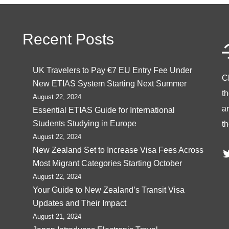
Recent Posts
UK Travelers to Pay €7 EU Entry Fee Under
C
New ETIAS System Starting Next Summer
t
August 22, 2024
ar
Essential ETIAS Guide for International
Students Studying in Europe
th
August 22, 2024
T
New Zealand Set to Increase Visa Fees Across
Most Migrant Categories Starting October
August 22, 2024
Your Guide to New Zealand’s Transit Visa
Updates and Their Impact
August 21, 2024