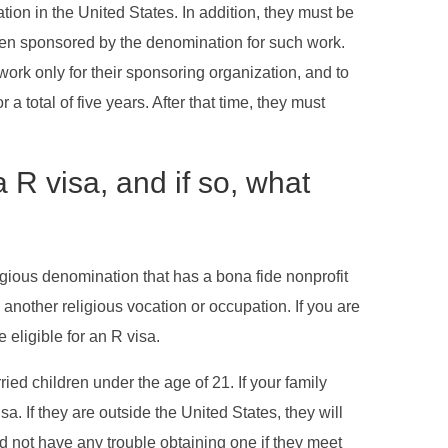
ion in the United States. In addition, they must be
been sponsored by the denomination for such work.
ork only for their sponsoring organization, and to
 total of five years. After that time, they must
R visa, and if so, what
igious denomination that has a bona fide nonprofit
 another religious vocation or occupation. If you are
 eligible for an R visa.
 children under the age of 21. If your family
a. If they are outside the United States, they will
d not have any trouble obtaining one if they meet