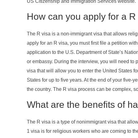
US Citizenship and Immigration Services website.
How can you apply for a R 
The R visa is a non-immigrant visa that allows relig
apply for an R visa, you must first file a petition 
application to the U.S. Department of State’s Natio
or embassy. During the interview, you will need to pr
visa that will allow you to enter the United States 
States for up to five years. At the end of your five
the country. The R visa process can be complex, so i
What are the benefits of ha
The R visa is a type of nonimmigrant visa that allo
1 visa is for religious workers who are coming to th