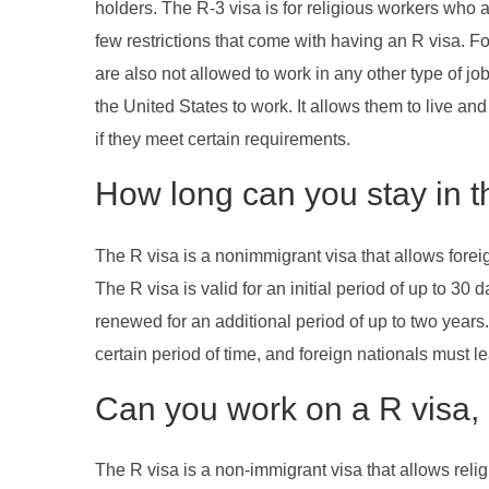
holders. The R-3 visa is for religious workers who a
few restrictions that come with having an R visa. Fo
are also not allowed to work in any other type of jo
the United States to work. It allows them to live and
if they meet certain requirements.
How long can you stay in t
The R visa is a nonimmigrant visa that allows foreig
The R visa is valid for an initial period of up to 30
renewed for an additional period of up to two years
certain period of time, and foreign nationals must l
Can you work on a R visa, 
The R visa is a non-immigrant visa that allows relig