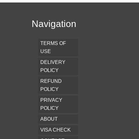
Navigation
TERMS OF
USE
DELIVERY
POLICY
REFUND
POLICY
PRIVACY
POLICY
ABOUT
VISA CHECK