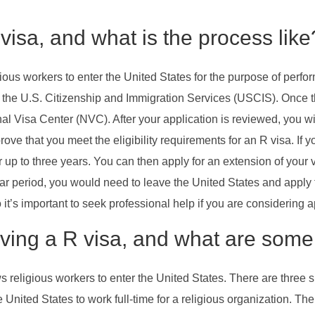
visa, and what is the process like
ious workers to enter the United States for the purpose of perform
with the U.S. Citizenship and Immigration Services (USCIS). Once 
nal Visa Center (NVC). After your application is reviewed, you wi
ove that you meet the eligibility requirements for an R visa. If 
for up to three years. You can then apply for an extension of your
-year period, you would need to leave the United States and apply
t’s important to seek professional help if you are considering a
ving a R visa, and what are some 
ws religious workers to enter the United States. There are three 
e United States to work full-time for a religious organization. Th