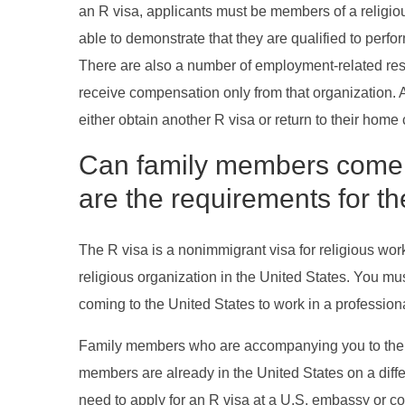
an R visa, applicants must be members of a religiou
able to demonstrate that they are qualified to per
There are also a number of employment-related restr
receive compensation only from that organization. Add
either obtain another R visa or return to their home 
Can family members come wi
are the requirements for t
The R visa is a nonimmigrant visa for religious wor
religious organization in the United States. You mus
coming to the United States to work in a professiona
Family members who are accompanying you to the Un
members are already in the United States on a differe
need to apply for an R visa at a U.S. embassy or co