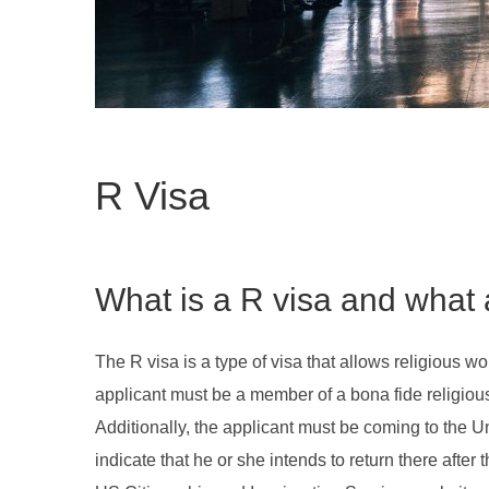
R Visa
What is a R visa and what 
The R visa is a type of visa that allows religious wo
applicant must be a member of a bona fide religious 
Additionally, the applicant must be coming to the Un
indicate that he or she intends to return there after