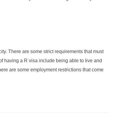
city. There are some strict requirements that must
 of having a R visa include being able to live and
 There are some employment restrictions that come