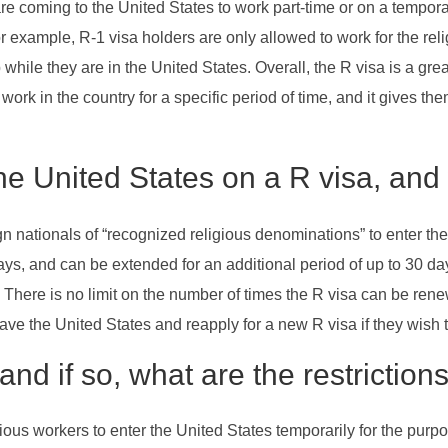
re coming to the United States to work part-time or on a tempora
r example, R-1 visa holders are only allowed to work for the rel
b while they are in the United States. Overall, the R visa is a gr
 work in the country for a specific period of time, and it gives t
he United States on a R visa, and
n nationals of “recognized religious denominations” to enter the
 days, and can be extended for an additional period of up to 30 day
. There is no limit on the number of times the R visa can be ren
eave the United States and reapply for a new R visa if they wish t
and if so, what are the restricti
ious workers to enter the United States temporarily for the purpos