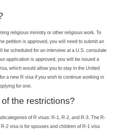
?
ing religious ministry or other religious work. To
the petition is approved, you will need to submit an
ll be scheduled for an interview at a U.S. consulate
your application is approved, you will be issued a
 visa, which would allow you to stay in the United
 for a new R visa if you wish to continue working in
pplying for one.
of the restrictions?
subcategories of R visas: R-1, R-2, and R-3. The R-
e R-2 visa is for spouses and children of R-1 visa