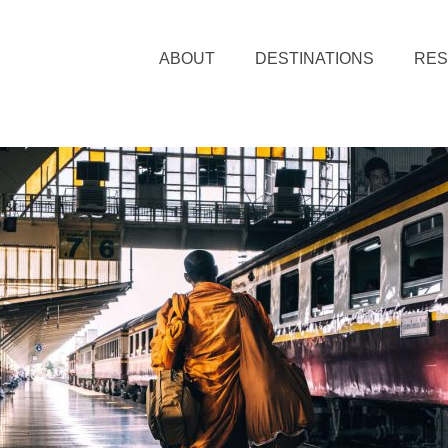
ABOUT
DESTINATIONS
RE