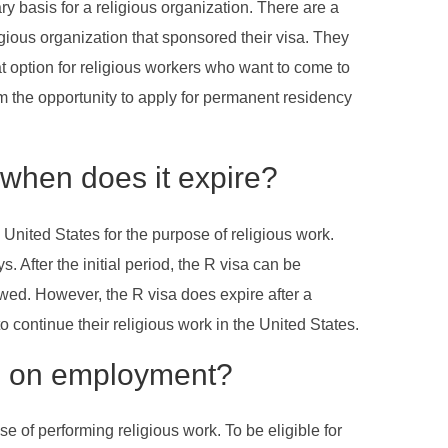
ry basis for a religious organization. There are a
igious organization that sponsored their visa. They
eat option for religious workers who want to come to
hem the opportunity to apply for permanent residency
 when does it expire?
 United States for the purpose of religious work.
s. After the initial period, the R visa can be
ewed. However, the R visa does expire after a
o continue their religious work in the United States.
ons on employment?
e of performing religious work. To be eligible for