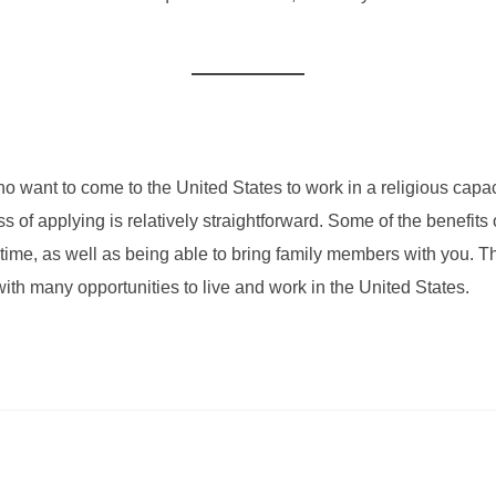
ho want to come to the United States to work in a religious capa
ess of applying is relatively straightforward. Some of the benefits
f time, as well as being able to bring family members with you.
 with many opportunities to live and work in the United States.