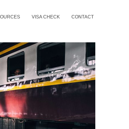
SOURCES
VISA CHECK
CONTACT