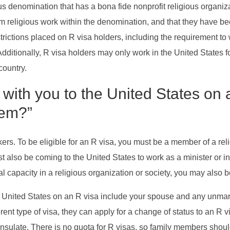
s denomination that has a bona fide nonprofit religious organizat
form religious work within the denomination, and that they have 
ictions placed on R visa holders, including the requirement to w
itionally, R visa holders may only work in the United States for a
country.
th you to the United States on a 
hem?”
kers. To be eligible for an R visa, you must be a member of a rel
t also be coming to the United States to work as a minister or in
l capacity in a religious organization or society, you may also be
ited States on an R visa include your spouse and any unmarried
nt type of visa, they can apply for a change of status to an R vis
nsulate. There is no quota for R visas, so family members shoul