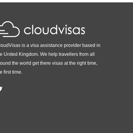
loudVisas is a visa assistance provider based in
he United Kingdom. We help travellers from all
ound the world get there visas at the right time,
e first time.
witter