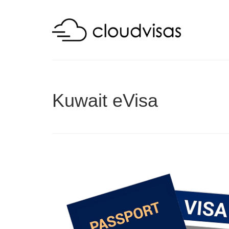
Kuwait eVisa