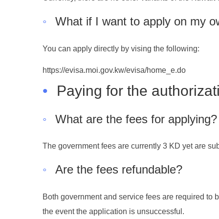
◦
What if I want to apply on my 
You can apply directly by vising the following:
https://evisa.moi.gov.kw/evisa/home_e.do
•
Paying for the authorizat
◦
What are the fees for applying?
The government fees are currently 3 KD yet are subj
◦
Are the fees refundable?
Both government and service fees are required to be
the event the application is unsuccessful.