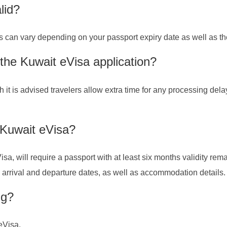
lid?
is can vary depending on your passport expiry date as well as th
 the Kuwait eVisa application?
h it is advised travelers allow extra time for any processing del
 Kuwait eVisa?
isa, will require a passport with at least six months validity re
ng arrival and departure dates, as well as accommodation details.
ng?
 eVisa.