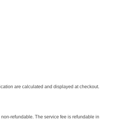
ication are calculated and displayed at checkout.
 non-refundable. The service fee is refundable in