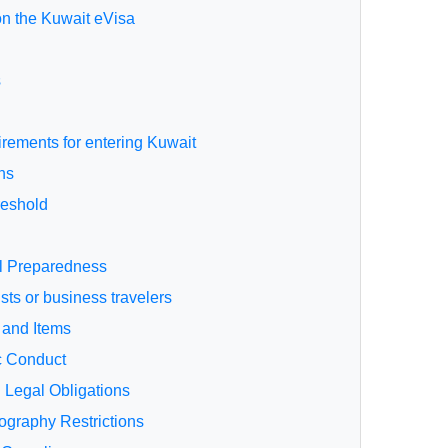
on the Kuwait eVisa
s
uirements for entering Kuwait
ns
reshold
al Preparedness
sts or business travelers
 and Items
c Conduct
d Legal Obligations
ography Restrictions