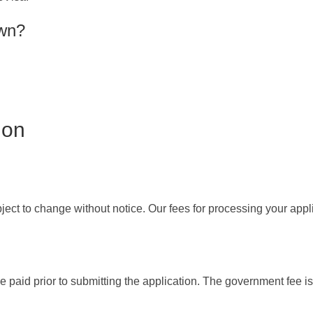
own?
ion
ect to change without notice. Our fees for processing your appl
 paid prior to submitting the application. The government fee is