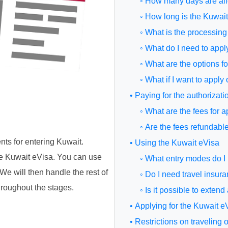
◦ How many days are al
◦ How long is the Kuwait
◦ What is the processing
◦ What do I need to appl
◦ What are the options f
◦ What if I want to appl
• Paying for the authorizati
◦ What are the fees for 
◦ Are the fees refundabl
nts for entering Kuwait.
• Using the Kuwait eVisa
the Kuwait eVisa. You can use
◦ What entry modes do I
We will then handle the rest of
◦ Do I need travel insur
hroughout the stages.
◦ Is it possible to exten
• Applying for the Kuwait 
• Restrictions on traveling