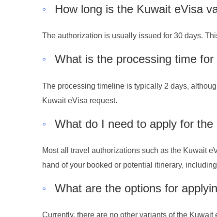
◦
How long is the Kuwait eVisa va
The authorization is usually issued for 30 days. Th
◦
What is the processing time for
The processing timeline is typically 2 days, althoug
Kuwait eVisa request.
◦
What do I need to apply for the
Most all travel authorizations such as the Kuwait eV
hand of your booked or potential itinerary, includi
◦
What are the options for applyi
Currently, there are no other variants of the Kuwait