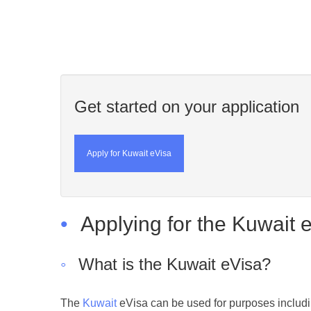
Get started on your application
Apply for Kuwait eVisa
•
Applying for the Kuwait 
◦
What is the Kuwait eVisa?
The
Kuwait
eVisa can be used for purposes includi