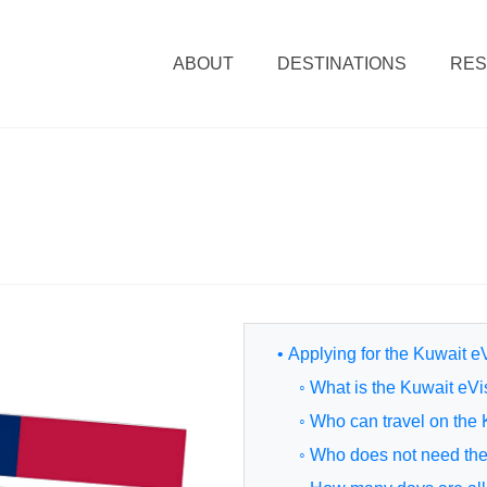
ABOUT
DESTINATIONS
RE
• Applying for the Kuwait e
◦ What is the Kuwait eV
◦ Who can travel on the
◦ Who does not need th