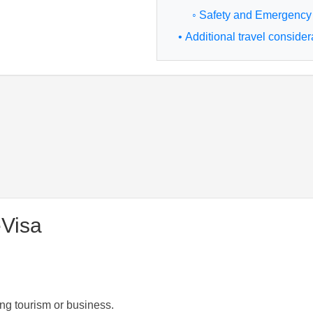
◦ Safety and Emergency
• Additional travel consider
eVisa
ng tourism or business.