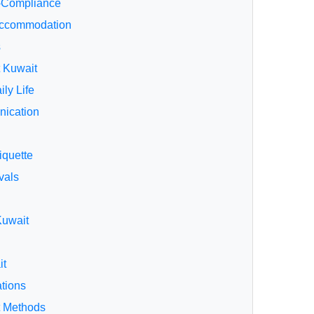
-Compliance
 Accommodation
s
t Kuwait
ily Life
ication
iquette
vals
Kuwait
it
ations
t Methods