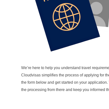
We’re here to help you understand travel requireme
Cloudvisas simplifies the process of applying for 
the form below and get started on your application. 
the processing from there and keep you informed t