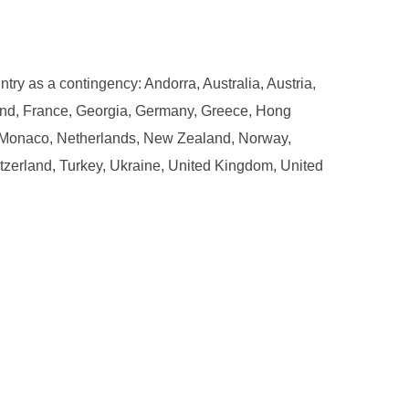
ntry as a contingency: Andorra, Australia, Austria,
and, France, Georgia, Germany, Greece, Hong
ta, Monaco, Netherlands, New Zealand, Norway,
tzerland, Turkey, Ukraine, United Kingdom, United