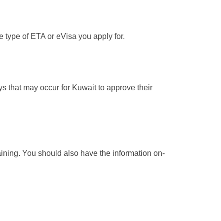
e type of ETA or eVisa you apply for.
ays that may occur for Kuwait to approve their
maining. You should also have the information on-