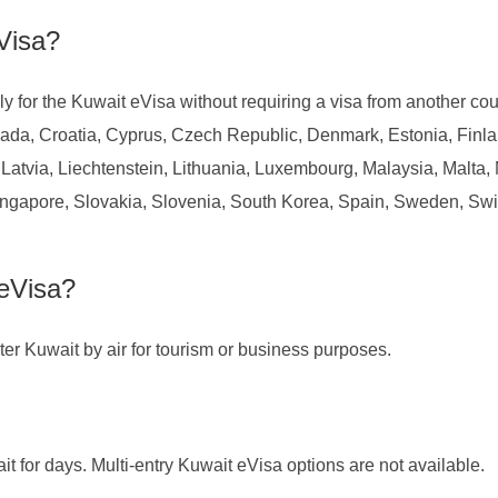
Visa?
y for the Kuwait eVisa without requiring a visa from another cou
ada, Croatia, Cyprus, Czech Republic, Denmark, Estonia, Finl
s, Latvia, Liechtenstein, Lithuania, Luxembourg, Malaysia, Mal
ngapore, Slovakia, Slovenia, South Korea, Spain, Sweden, Swi
eVisa?
enter Kuwait by air for tourism or business purposes.
ait for days. Multi-entry Kuwait eVisa options are not available.