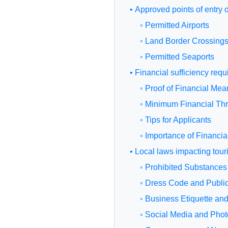
• Approved points of entry 
◦ Permitted Airports
◦ Land Border Crossing
◦ Permitted Seaports
• Financial sufficiency req
◦ Proof of Financial Mea
◦ Minimum Financial Th
◦ Tips for Applicants
◦ Importance of Financi
• Local laws impacting touri
◦ Prohibited Substances
◦ Dress Code and Publi
◦ Business Etiquette an
◦ Social Media and Phot