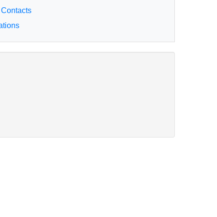
 Contacts
ations