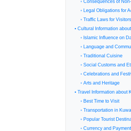
◦ Consequences of Non
◦ Legal Obligations for
◦ Traffic Laws for Visitor
• Cultural Information abou
◦ Islamic Influence on Da
◦ Language and Commun
◦ Traditional Cuisine
◦ Social Customs and Et
◦ Celebrations and Festi
◦ Arts and Heritage
• Travel Information about 
◦ Best Time to Visit
◦ Transportation in Kuwa
◦ Popular Tourist Destin
◦ Currency and Paymen