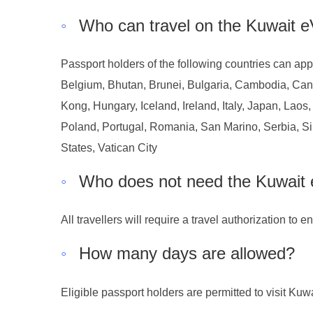
◦
Who can travel on the Kuwait e
Passport holders of the following countries can appl
Belgium, Bhutan, Brunei, Bulgaria, Cambodia, Can
Kong, Hungary, Iceland, Ireland, Italy, Japan, Lao
Poland, Portugal, Romania, San Marino, Serbia, Si
States, Vatican City
◦
Who does not need the Kuwait 
All travellers will require a travel authorization to 
◦
How many days are allowed?
Eligible passport holders are permitted to visit Kuw