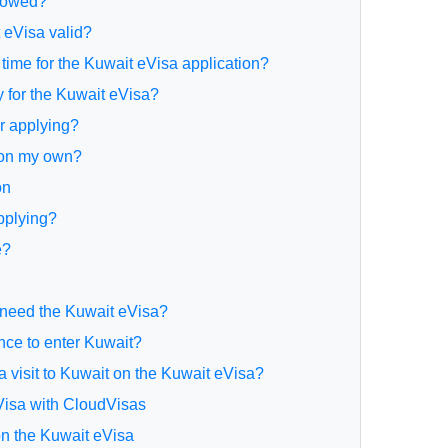
lowed?
 eVisa valid?
 time for the Kuwait eVisa application?
y for the Kuwait eVisa?
or applying?
y on my own?
on
applying?
e?
 need the Kuwait eVisa?
ance to enter Kuwait?
d a visit to Kuwait on the Kuwait eVisa?
eVisa with CloudVisas
 on the Kuwait eVisa