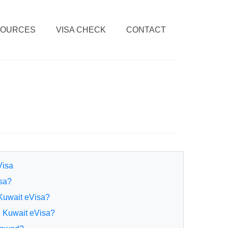
SOURCES
VISA CHECK
CONTACT
Visa
isa?
 Kuwait eVisa?
e Kuwait eVisa?