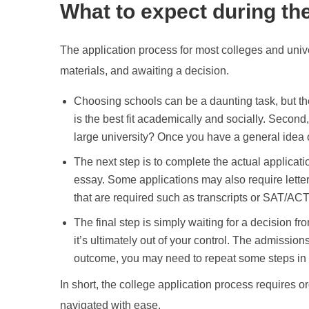
What to expect during th
The application process for most colleges and unive
materials, and awaiting a decision.
Choosing schools can be a daunting task, but the
is the best fit academically and socially. Secon
large university? Once you have a general idea of
The next step is to complete the actual applicati
essay. Some applications may also require letter
that are required such as transcripts or SAT/ACT
The final step is simply waiting for a decision f
it’s ultimately out of your control. The admissio
outcome, you may need to repeat some steps in t
In short, the college application process requires or
navigated with ease.