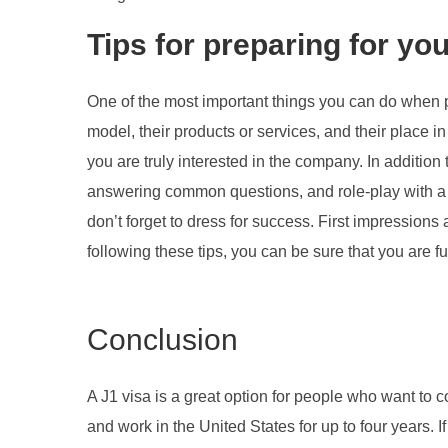
Tips for preparing for you
One of the most important things you can do when p
model, their products or services, and their place in
you are truly interested in the company. In additio
answering common questions, and role-play with a f
don’t forget to dress for success. First impressions
following these tips, you can be sure that you are fu
Conclusion
A J1 visa is a great option for people who want to c
and work in the United States for up to four years. If