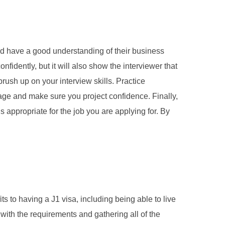
ld have a good understanding of their business
fidently, but it will also show the interviewer that
rush up on your interview skills. Practice
age and make sure you project confidence. Finally,
s appropriate for the job you are applying for. By
s to having a J1 visa, including being able to live
lf with the requirements and gathering all of the