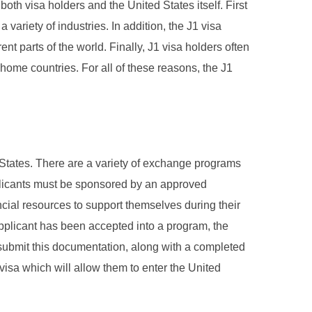
th visa holders and the United States itself. First
 variety of industries. In addition, the J1 visa
t parts of the world. Finally, J1 visa holders often
 home countries. For all of these reasons, the J1
d States. There are a variety of exchange programs
applicants must be sponsored by an approved
ncial resources to support themselves during their
applicant has been accepted into a program, the
o submit this documentation, along with a completed
visa which will allow them to enter the United