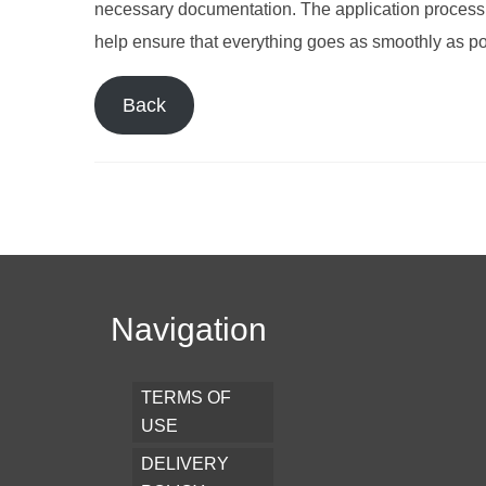
necessary documentation. The application process 
help ensure that everything goes as smoothly as po
Back
Navigation
TERMS OF
USE
DELIVERY