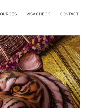
SOURCES
VISA CHECK
CONTACT