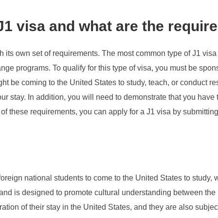
 J1 visa and what are the requi
th its own set of requirements. The most common type of J1 visa 
hange programs. To qualify for this type of visa, you must be s
ght be coming to the United States to study, teach, or conduct r
our stay. In addition, you will need to demonstrate that you have
ll of these requirements, you can apply for a J1 visa by submitti
foreign national students to come to the United States to study, w
nd is designed to promote cultural understanding between the U
ration of their stay in the United States, and they are also sub