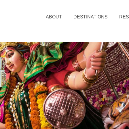
ABOUT
DESTINATIONS
RE