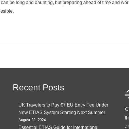
can be long and daunting, but preparing ahead of time and work
ssible.
Recent Posts
UK Travelers to Pay €7 EU Entry Fee Under
C
New ETIAS System Starting Next Summer
t
August 22, 2024
ar
Essential ETIAS Guide for International