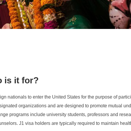
is it for?
ign nationals to enter the United States for the purpose of parti
gnated organizations and are designed to promote mutual unde
ange programs include university students, professors and resear
lors. J1 visa holders are typically required to maintain health i