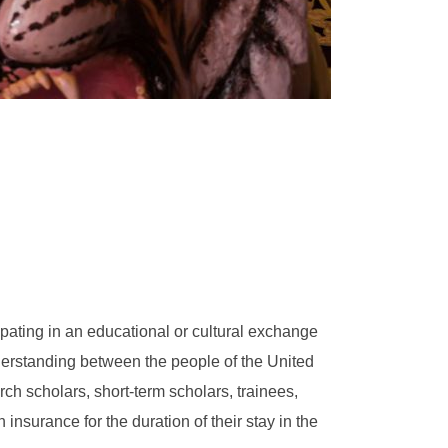
cipating in an educational or cultural exchange
rstanding between the people of the United
ch scholars, short-term scholars, trainees,
nsurance for the duration of their stay in the