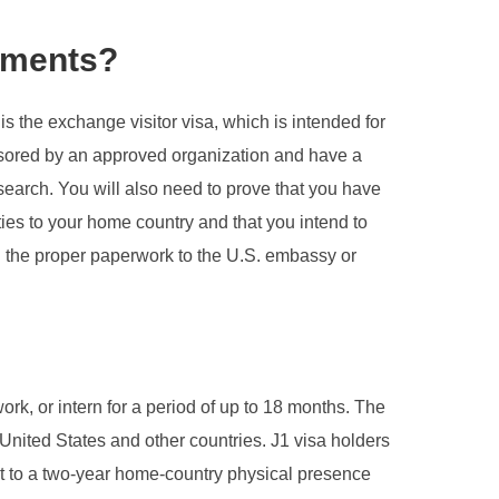
rements?
is the exchange visitor visa, which is intended for
ponsored by an approved organization and have a
esearch. You will also need to prove that you have
 ties to your home country and that you intend to
ng the proper paperwork to the U.S. embassy or
ork, or intern for a period of up to 18 months. The
nited States and other countries. J1 visa holders
ject to a two-year home-country physical presence