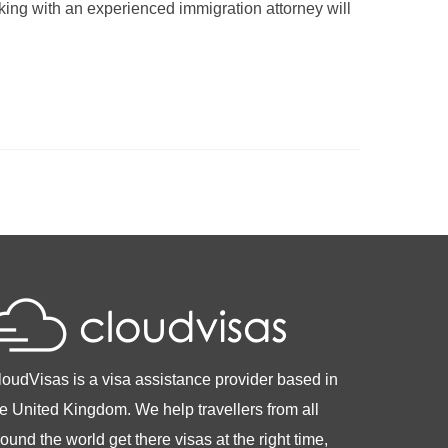
ing with an experienced immigration attorney will
loudVisas is a visa assistance provider based in
he United Kingdom. We help travellers from all
ound the world get there visas at the right time,