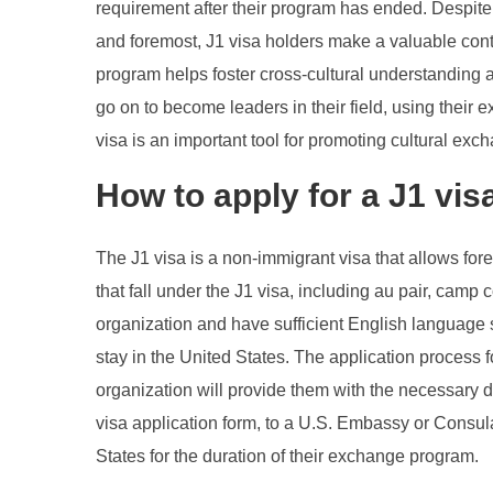
requirement after their program has ended. Despite 
and foremost, J1 visa holders make a valuable contrib
program helps foster cross-cultural understanding an
go on to become leaders in their field, using their 
visa is an important tool for promoting cultural ex
How to apply for a J1 vis
The J1 visa is a non-immigrant visa that allows for
that fall under the J1 visa, including au pair, cam
organization and have sufficient English language s
stay in the United States. The application process 
organization will provide them with the necessary d
visa application form, to a U.S. Embassy or Consulat
States for the duration of their exchange program.