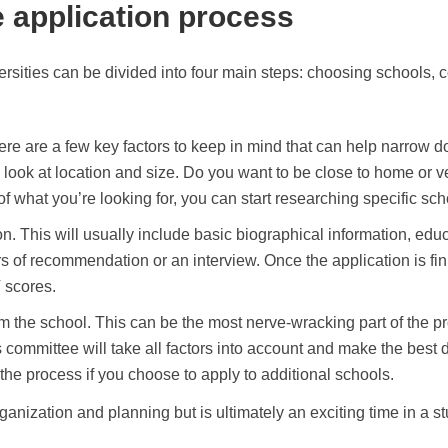
e application process
rsities can be divided into four main steps: choosing schools, c
re are a few key factors to keep in mind that can help narrow do
d, look at location and size. Do you want to be close to home or
 what you’re looking for, you can start researching specific scho
on. This will usually include basic biographical information, edu
s of recommendation or an interview. Once the application is fini
 scores.
rom the school. This can be the most nerve-wracking part of the p
ns committee will take all factors into account and make the best
he process if you choose to apply to additional schools.
ganization and planning but is ultimately an exciting time in a st