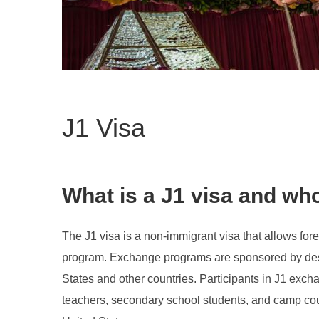
J1 Visa
What is a J1 visa and who 
The J1 visa is a non-immigrant visa that allows fore
program. Exchange programs are sponsored by desi
States and other countries. Participants in J1 exch
teachers, secondary school students, and camp counse