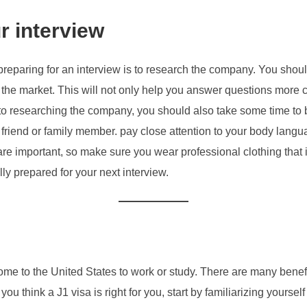
r interview
reparing for an interview is to research the company. You shou
 the market. This will not only help you answer questions more con
n to researching the company, you should also take some time to b
riend or family member. pay close attention to your body langu
 are important, so make sure you wear professional clothing that i
lly prepared for your next interview.
ome to the United States to work or study. There are many benefit
 you think a J1 visa is right for you, start by familiarizing yourse