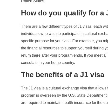
United States.
How do you qualify for a
There are a few different types of J1 visas, each wi
individuals who wish to participate in cultural exc
specific purpose for your visit. For example, you mi
the financial resources to support yourself during y
return there after your program ends. If you meet a
consulate in your home country.
The benefits of a J1 visa
The J1 visa is a cultural exchange visa that allows 
program is overseen by the U.S. State Department a
are required to maintain health insurance for the du