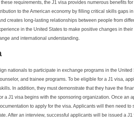
these requirements, the J1 visa provides numerous benefits for bo
ution to the American economy by filling critical skills gaps in a
d creates long-lasting relationships between people from differen
experience in the United States to make positive changes in their
change and international understanding.
a
eign nationals to participate in exchange programs in the Unite
p counselor, and trainee programs. To be eligible for a J1 visa, 
kills. In addition, they must demonstrate that they have the fina
for a J1 visa begins with the sponsoring organization. Once an 
ocumentation to apply for the visa. Applicants will then need t
e. After an interview, successful applicants will be issued a J1 