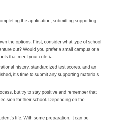
ompleting the application, submitting supporting
wn the options. First, consider what type of school
 venture out? Would you prefer a small campus or a
ols that meet your criteria.
cational history, standardized test scores, and an
shed, it’s time to submit any supporting materials
rocess, but try to stay positive and remember that
 decision for their school. Depending on the
udent’s life. With some preparation, it can be