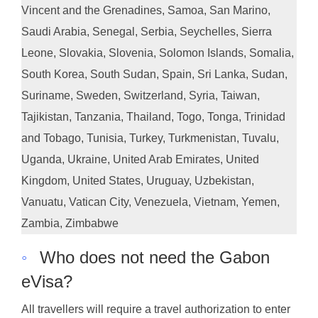
Vincent and the Grenadines, Samoa, San Marino,
Saudi Arabia, Senegal, Serbia, Seychelles, Sierra
Leone, Slovakia, Slovenia, Solomon Islands, Somalia,
South Korea, South Sudan, Spain, Sri Lanka, Sudan,
Suriname, Sweden, Switzerland, Syria, Taiwan,
Tajikistan, Tanzania, Thailand, Togo, Tonga, Trinidad
and Tobago, Tunisia, Turkey, Turkmenistan, Tuvalu,
Uganda, Ukraine, United Arab Emirates, United
Kingdom, United States, Uruguay, Uzbekistan,
Vanuatu, Vatican City, Venezuela, Vietnam, Yemen,
Zambia, Zimbabwe
◦
Who does not need the Gabon
eVisa?
All travellers will require a travel authorization to enter