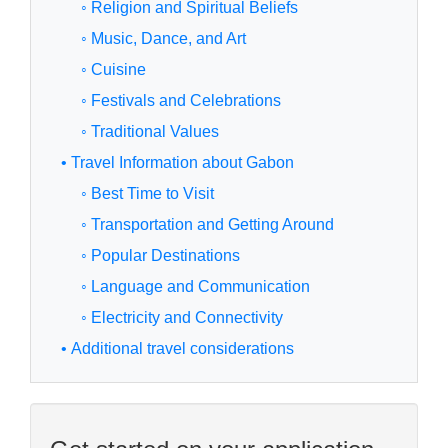
◦ Religion and Spiritual Beliefs
◦ Music, Dance, and Art
◦ Cuisine
◦ Festivals and Celebrations
◦ Traditional Values
• Travel Information about Gabon
◦ Best Time to Visit
◦ Transportation and Getting Around
◦ Popular Destinations
◦ Language and Communication
◦ Electricity and Connectivity
• Additional travel considerations