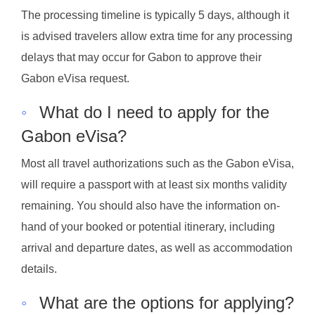
The processing timeline is typically 5 days, although it
is advised travelers allow extra time for any processing
delays that may occur for Gabon to approve their
Gabon eVisa request.
◦
What do I need to apply for the
Gabon eVisa?
Most all travel authorizations such as the Gabon eVisa,
will require a passport with at least six months validity
remaining. You should also have the information on-
hand of your booked or potential itinerary, including
arrival and departure dates, as well as accommodation
details.
◦
What are the options for applying?