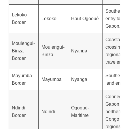
Southeaste
Lekoko
Lekoko
Haut-Ogooué
entry to
Border
Gabon.
Coastal la
Moulengui-
Moulengui-
crossing for
Binza
Nyanga
Binza
regional
Border
travelers.
Mayumba
Southernm
Mayumba
Nyanga
Border
land entry.
Connects
Gabon to
Ndindi
Ogooué-
Ndindi
northern
Border
Maritime
Congo
regions.