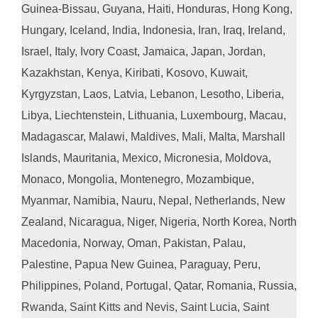
Guinea-Bissau, Guyana, Haiti, Honduras, Hong Kong,
Hungary, Iceland, India, Indonesia, Iran, Iraq, Ireland,
Israel, Italy, Ivory Coast, Jamaica, Japan, Jordan,
Kazakhstan, Kenya, Kiribati, Kosovo, Kuwait,
Kyrgyzstan, Laos, Latvia, Lebanon, Lesotho, Liberia,
Libya, Liechtenstein, Lithuania, Luxembourg, Macau,
Madagascar, Malawi, Maldives, Mali, Malta, Marshall
Islands, Mauritania, Mexico, Micronesia, Moldova,
Monaco, Mongolia, Montenegro, Mozambique,
Myanmar, Namibia, Nauru, Nepal, Netherlands, New
Zealand, Nicaragua, Niger, Nigeria, North Korea, North
Macedonia, Norway, Oman, Pakistan, Palau,
Palestine, Papua New Guinea, Paraguay, Peru,
Philippines, Poland, Portugal, Qatar, Romania, Russia,
Rwanda, Saint Kitts and Nevis, Saint Lucia, Saint