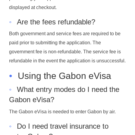
displayed at checkout.
◦
Are the fees refundable?
Both government and service fees are required to be
paid prior to submitting the application. The
government fee is non-refundable. The service fee is
refundable in the event the application is unsuccessful.
•
Using the Gabon eVisa
◦
What entry modes do I need the
Gabon eVisa?
The Gabon eVisa is needed to enter Gabon by air.
◦
Do I need travel insurance to