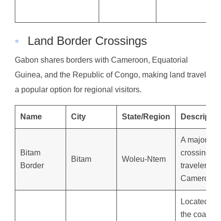
◦
Land Border Crossings
Gabon shares borders with Cameroon, Equatorial
Guinea, and the Republic of Congo, making land travel
a popular option for regional visitors.
Name
City
State/Region
Descriptio
A major
Bitam
crossing for
Bitam
Woleu-Ntem
Border
travelers f
Cameroon.
Located ne
the coastal