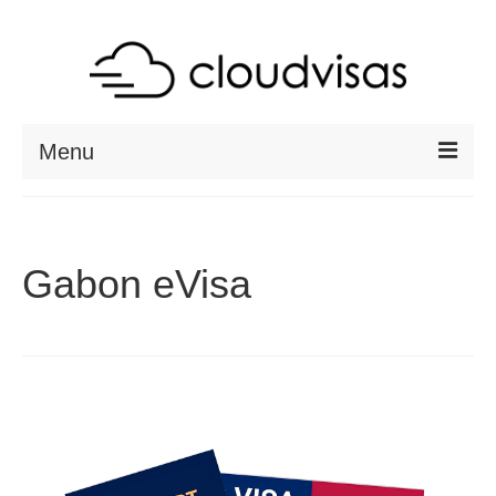
Menu
ABOUT
DESTINATIONS
Gabon eVisa
RESOURCES
VISA CHECK
CONTACT