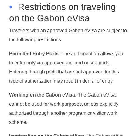
•
Restrictions on traveling
on the Gabon eVisa
Travelers with an approved Gabon eVisa are subject to
the following restrictions.
Permitted Entry Ports:
The authorization allows you
to enter only via approved air, land or sea ports.
Entering through ports that are not approved for this
type of authorization may result in denial of entry.
Working on the Gabon eVisa:
The Gabon eVisa
cannot be used for work purposes, unless explicitly
authorized through another program or visitor work
scheme.