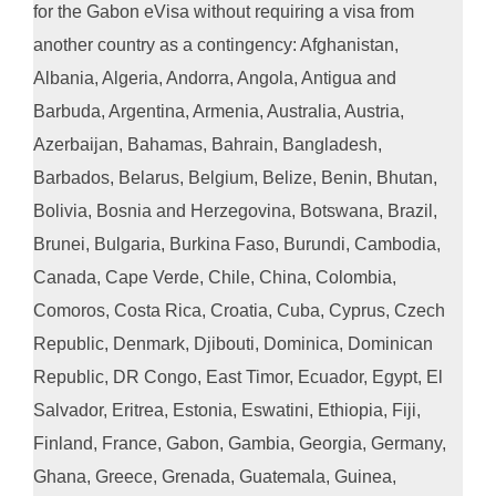
for the Gabon eVisa without requiring a visa from
another country as a contingency: Afghanistan,
Albania, Algeria, Andorra, Angola, Antigua and
Barbuda, Argentina, Armenia, Australia, Austria,
Azerbaijan, Bahamas, Bahrain, Bangladesh,
Barbados, Belarus, Belgium, Belize, Benin, Bhutan,
Bolivia, Bosnia and Herzegovina, Botswana, Brazil,
Brunei, Bulgaria, Burkina Faso, Burundi, Cambodia,
Canada, Cape Verde, Chile, China, Colombia,
Comoros, Costa Rica, Croatia, Cuba, Cyprus, Czech
Republic, Denmark, Djibouti, Dominica, Dominican
Republic, DR Congo, East Timor, Ecuador, Egypt, El
Salvador, Eritrea, Estonia, Eswatini, Ethiopia, Fiji,
Finland, France, Gabon, Gambia, Georgia, Germany,
Ghana, Greece, Grenada, Guatemala, Guinea,