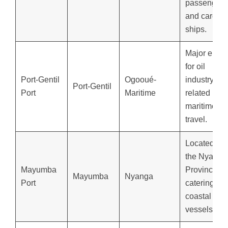
passenger
and cargo
ships.
Major entry
for oil
Port-Gentil
Ogooué-
industry-
Port-Gentil
Port
Maritime
related
maritime
travel.
Located in
the Nyanga
Mayumba
Province,
Mayumba
Nyanga
Port
catering to
coastal
vessels.