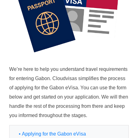
We’re here to help you understand travel requirements
for entering Gabon. Cloudvisas simplifies the process
of applying for the Gabon eVisa. You can use the form
below and get started on your application. We will then
handle the rest of the processing from there and keep
you informed throughout the stages.
• Applying for the Gabon eVisa