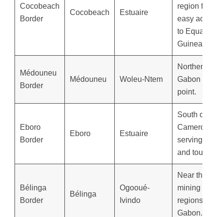
Cocobeach
region for
Cocobeach
Estuaire
Border
easy acces
to Equatori
Guinea.
Northern
Médouneu
Médouneu
Woleu-Ntem
Gabon entr
Border
point.
South of
Eboro
Cameroon,
Eboro
Estuaire
Border
serving tra
and tourism
Near the ri
Bélinga
Ogooué-
mining
Bélinga
Border
Ivindo
regions of
Gabon.