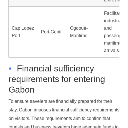
Facilitates
industrial
Cap Lopez
Ogooué-
and
Port-Gentil
Port
Maritime
passenger
maritime
arrivals.
•
Financial sufficiency
requirements for entering
Gabon
To ensure travelers are financially prepared for their
stay, Gabon imposes financial sufficiency requirements
on visitors. These requirements aim to confirm that
tourists and business travelers have adequate funds to