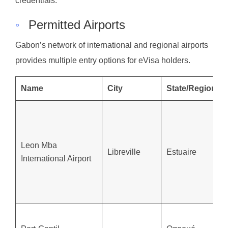
credentials.
◦
Permitted Airports
Gabon’s network of international and regional airports
provides multiple entry options for eVisa holders.
Name
City
State/Region
Leon Mba
Libreville
Estuaire
International Airport