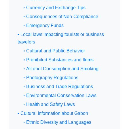
◦ Currency and Exchange Tips
◦ Consequences of Non-Compliance
◦ Emergency Funds
• Local laws impacting tourists or business
travelers
◦ Cultural and Public Behavior
◦ Prohibited Substances and Items
◦ Alcohol Consumption and Smoking
◦ Photography Regulations
◦ Business and Trade Regulations
◦ Environmental Conservation Laws
◦ Health and Safety Laws
• Cultural Information about Gabon
◦ Ethnic Diversity and Languages