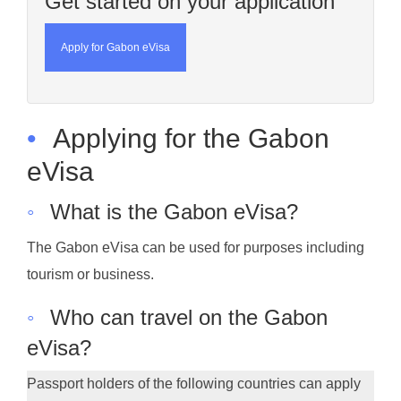
Get started on your application
Apply for Gabon eVisa
•
Applying for the Gabon
eVisa
◦
What is the Gabon eVisa?
The Gabon eVisa can be used for purposes including
tourism or business.
◦
Who can travel on the Gabon
eVisa?
Passport holders of the following countries can apply