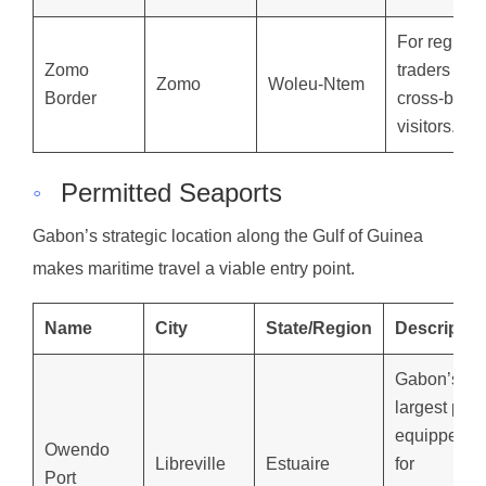
For regiona
Zomo
traders and
Zomo
Woleu-Ntem
Border
cross-borde
visitors.
◦
Permitted Seaports
Gabon’s strategic location along the Gulf of Guinea
makes maritime travel a viable entry point.
Name
City
State/Region
Descriptio
Gabon’s
largest port,
equipped
Owendo
Libreville
Estuaire
for
Port