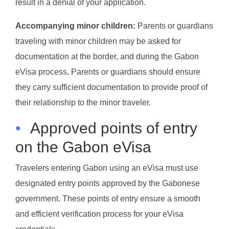
result in a denial of your application.
Accompanying minor children:
Parents or guardians
traveling with minor children may be asked for
documentation at the border, and during the Gabon
eVisa process
.
Parents or guardians should ensure
they carry sufficient documentation to provide proof of
their relationship to the minor traveler.
•
Approved points of entry
on the Gabon eVisa
Travelers entering Gabon using an eVisa must use
designated entry points approved by the Gabonese
government. These points of entry ensure a smooth
and efficient verification process for your eVisa