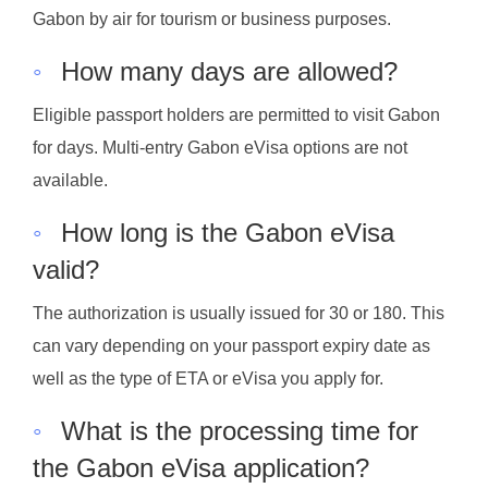
Gabon by air for tourism or business purposes.
◦
How many days are allowed?
Eligible passport holders are permitted to visit Gabon
for days. Multi-entry Gabon eVisa options are not
available.
◦
How long is the Gabon eVisa
valid?
The authorization is usually issued for 30 or 180. This
can vary depending on your passport expiry date as
well as the type of ETA or eVisa you apply for.
◦
What is the processing time for
the Gabon eVisa application?