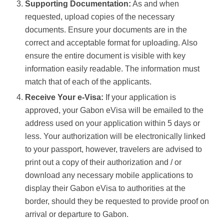
Supporting Documentation:
As and when
requested, upload copies of the necessary
documents. Ensure your documents are in the
correct and acceptable format for uploading. Also
ensure the entire document is visible with key
information easily readable. The information must
match that of each of the applicants.
Receive Your e-Visa:
If your application is
approved, your Gabon eVisa will be emailed to the
address used on your application within 5 days or
less. Your authorization will be electronically linked
to your passport, however, travelers are advised to
print out a copy of their authorization and / or
download any necessary mobile applications to
display their Gabon eVisa to authorities at the
border, should they be requested to provide proof on
arrival or departure to Gabon.