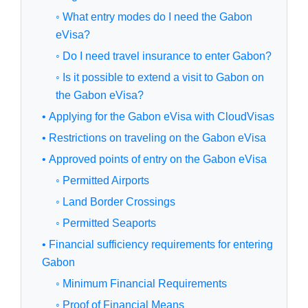
◦ What entry modes do I need the Gabon
eVisa?
◦ Do I need travel insurance to enter Gabon?
◦ Is it possible to extend a visit to Gabon on
the Gabon eVisa?
• Applying for the Gabon eVisa with CloudVisas
• Restrictions on traveling on the Gabon eVisa
• Approved points of entry on the Gabon eVisa
◦ Permitted Airports
◦ Land Border Crossings
◦ Permitted Seaports
• Financial sufficiency requirements for entering
Gabon
◦ Minimum Financial Requirements
◦ Proof of Financial Means