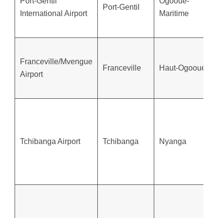
Port-Gentil
Ogooué-
Port-Gentil
International Airport
Maritime
Franceville/Mvengue
Franceville
Haut-Ogooué
Airport
Tchibanga Airport
Tchibanga
Nyanga