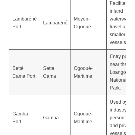
Facilitates
inland
Lambaréné
Moyen-
waterway
Lambaréné
Port
Ogooué
travel and
smaller
vessels.
Entry point
near the
Setté
Setté
Ogooué-
Loango
Cama Port
Cama
Maritime
National
Park.
Used by oil
industry
Gamba
Ogooué-
Gamba
personnel
Port
Maritime
and private
vessels.