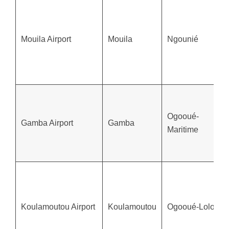
Mouila Airport
Mouila
Ngounié
Ogooué-
Gamba Airport
Gamba
Maritime
Koulamoutou Airport
Koulamoutou
Ogooué-Lolo