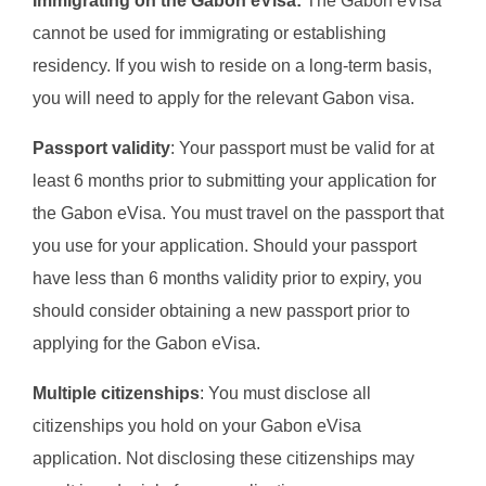
Immigrating on the Gabon eVisa:
The Gabon eVisa
cannot be used for immigrating or establishing
residency. If you wish to reside on a long-term basis,
you will need to apply for the relevant Gabon visa.
Passport validity
: Your passport must be valid for at
least 6 months prior to submitting your application for
the Gabon eVisa. You must travel on the passport that
you use for your application. Should your passport
have less than 6 months validity prior to expiry, you
should consider obtaining a new passport prior to
applying for the Gabon eVisa.
Multiple citizenships
: You must disclose all
citizenships you hold on your Gabon eVisa
application. Not disclosing these citizenships may