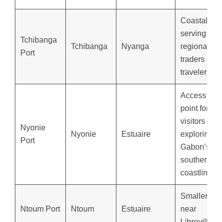
Coastal por
serving
Tchibanga
Tchibanga
Nyanga
regional
Port
traders and
travelers.
Access
point for
visitors
Nyonie
Nyonie
Estuaire
exploring
Port
Gabon’s
southern
coastline.
Smaller por
Ntoum Port
Ntoum
Estuaire
near
Libreville.