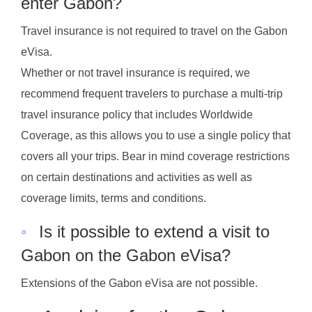
enter Gabon?
Travel insurance is not required to travel on the Gabon
eVisa.
Whether or not travel insurance is required, we
recommend frequent travelers to purchase a multi-trip
travel insurance policy that includes Worldwide
Coverage, as this allows you to use a single policy that
covers all your trips. Bear in mind coverage restrictions
on certain destinations and activities as well as
coverage limits, terms and conditions.
◦
Is it possible to extend a visit to
Gabon on the Gabon eVisa?
Extensions of the Gabon eVisa are not possible.