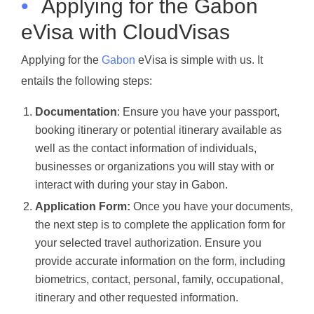
•
Applying for the Gabon
eVisa with CloudVisas
Applying for the
Gabon
eVisa is simple with us. It
entails the following steps:
Documentation
: Ensure you have your passport,
booking itinerary or potential itinerary available as
well as the contact information of individuals,
businesses or organizations you will stay with or
interact with during your stay in Gabon.
Application Form:
Once you have your documents,
the next step is to complete the application form for
your selected travel authorization. Ensure you
provide accurate information on the form, including
biometrics, contact, personal, family, occupational,
itinerary and other requested information.