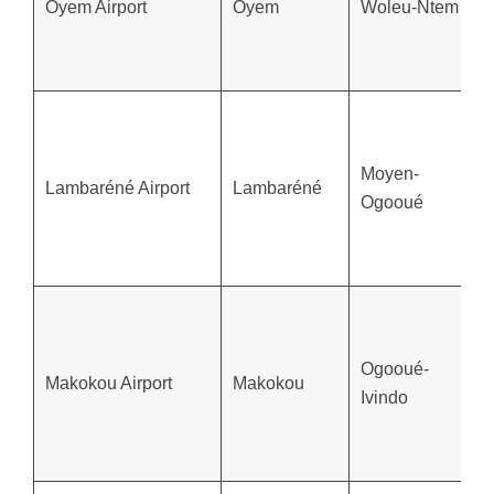
Oyem Airport
Oyem
Woleu-Ntem
Moyen-
Lambaréné Airport
Lambaréné
Ogooué
Ogooué-
Makokou Airport
Makokou
Ivindo