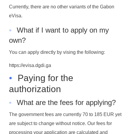
Currently, there are no other variants of the Gabon
eVisa.
◦
What if I want to apply on my
own?
You can apply directly by vising the following:
https://evisa.dgdi.ga
•
Paying for the
authorization
◦
What are the fees for applying?
The government fees are currently 70 to 185 EUR yet
are subject to change without notice. Our fees for
processing your application are calculated and