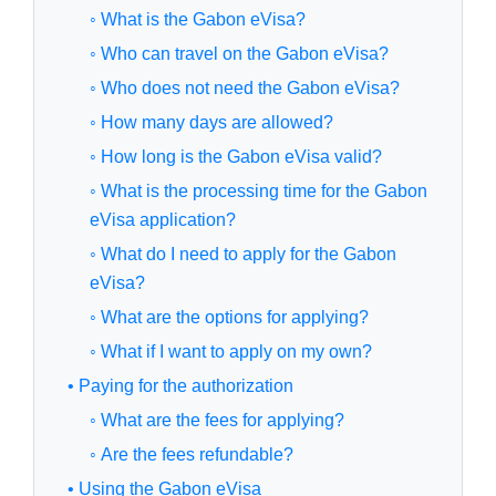
◦ What is the Gabon eVisa?
◦ Who can travel on the Gabon eVisa?
◦ Who does not need the Gabon eVisa?
◦ How many days are allowed?
◦ How long is the Gabon eVisa valid?
◦ What is the processing time for the Gabon
eVisa application?
◦ What do I need to apply for the Gabon
eVisa?
◦ What are the options for applying?
◦ What if I want to apply on my own?
• Paying for the authorization
◦ What are the fees for applying?
◦ Are the fees refundable?
• Using the Gabon eVisa