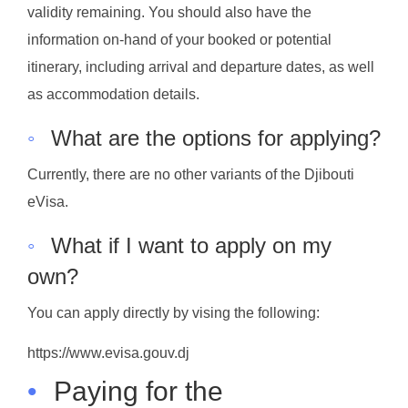
validity remaining. You should also have the
information on-hand of your booked or potential
itinerary, including arrival and departure dates, as well
as accommodation details.
◦
What are the options for applying?
Currently, there are no other variants of the Djibouti
eVisa.
◦
What if I want to apply on my
own?
You can apply directly by vising the following:
https://www.evisa.gouv.dj
•
Paying for the