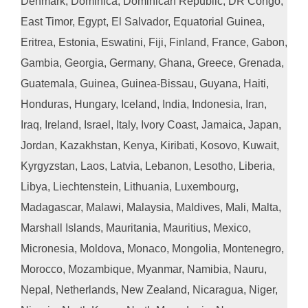
Denmark, Dominica, Dominican Republic, DR Congo,
East Timor, Egypt, El Salvador, Equatorial Guinea,
Eritrea, Estonia, Eswatini, Fiji, Finland, France, Gabon,
Gambia, Georgia, Germany, Ghana, Greece, Grenada,
Guatemala, Guinea, Guinea-Bissau, Guyana, Haiti,
Honduras, Hungary, Iceland, India, Indonesia, Iran,
Iraq, Ireland, Israel, Italy, Ivory Coast, Jamaica, Japan,
Jordan, Kazakhstan, Kenya, Kiribati, Kosovo, Kuwait,
Kyrgyzstan, Laos, Latvia, Lebanon, Lesotho, Liberia,
Libya, Liechtenstein, Lithuania, Luxembourg,
Madagascar, Malawi, Malaysia, Maldives, Mali, Malta,
Marshall Islands, Mauritania, Mauritius, Mexico,
Micronesia, Moldova, Monaco, Mongolia, Montenegro,
Morocco, Mozambique, Myanmar, Namibia, Nauru,
Nepal, Netherlands, New Zealand, Nicaragua, Niger,