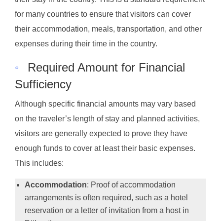
for many countries to ensure that visitors can cover
their accommodation, meals, transportation, and other
expenses during their time in the country.
◦
Required Amount for Financial
Sufficiency
Although specific financial amounts may vary based
on the traveler’s length of stay and planned activities,
visitors are generally expected to prove they have
enough funds to cover at least their basic expenses.
This includes:
Accommodation
: Proof of accommodation
arrangements is often required, such as a hotel
reservation or a letter of invitation from a host in