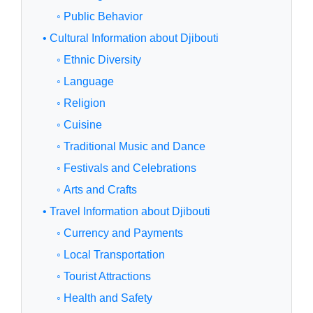
◦ Public Behavior
• Cultural Information about Djibouti
◦ Ethnic Diversity
◦ Language
◦ Religion
◦ Cuisine
◦ Traditional Music and Dance
◦ Festivals and Celebrations
◦ Arts and Crafts
• Travel Information about Djibouti
◦ Currency and Payments
◦ Local Transportation
◦ Tourist Attractions
◦ Health and Safety