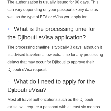
The authorization is usually issued for 90 days. This
can vary depending on your passport expiry date as
well as the type of ETA or eVisa you apply for.
◦
What is the processing time for
the Djibouti eVisa application?
The processing timeline is typically 3 days, although it
is advised travelers allow extra time for any processing
delays that may occur for Djibouti to approve their
Djibouti eVisa request.
◦
What do I need to apply for the
Djibouti eVisa?
Most all travel authorizations such as the Djibouti
eVisa, will require a passport with at least six months