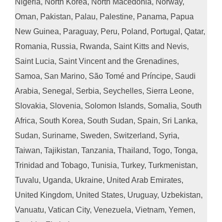
Nigeria, North Korea, North Macedonia, Norway,
Oman, Pakistan, Palau, Palestine, Panama, Papua
New Guinea, Paraguay, Peru, Poland, Portugal, Qatar,
Romania, Russia, Rwanda, Saint Kitts and Nevis,
Saint Lucia, Saint Vincent and the Grenadines,
Samoa, San Marino, São Tomé and Príncipe, Saudi
Arabia, Senegal, Serbia, Seychelles, Sierra Leone,
Slovakia, Slovenia, Solomon Islands, Somalia, South
Africa, South Korea, South Sudan, Spain, Sri Lanka,
Sudan, Suriname, Sweden, Switzerland, Syria,
Taiwan, Tajikistan, Tanzania, Thailand, Togo, Tonga,
Trinidad and Tobago, Tunisia, Turkey, Turkmenistan,
Tuvalu, Uganda, Ukraine, United Arab Emirates,
United Kingdom, United States, Uruguay, Uzbekistan,
Vanuatu, Vatican City, Venezuela, Vietnam, Yemen,