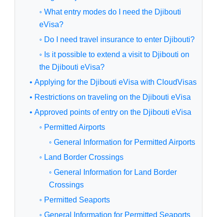
◦ What entry modes do I need the Djibouti
eVisa?
◦ Do I need travel insurance to enter Djibouti?
◦ Is it possible to extend a visit to Djibouti on
the Djibouti eVisa?
• Applying for the Djibouti eVisa with CloudVisas
• Restrictions on traveling on the Djibouti eVisa
• Approved points of entry on the Djibouti eVisa
◦ Permitted Airports
◦ General Information for Permitted Airports
◦ Land Border Crossings
◦ General Information for Land Border
Crossings
◦ Permitted Seaports
◦ General Information for Permitted Seaports