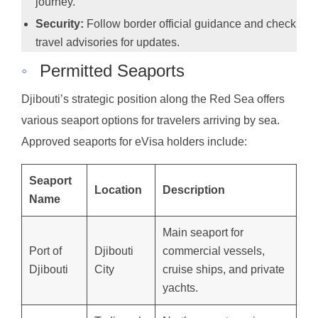
journey.
Security:
Follow border official guidance and check
travel advisories for updates.
◦
Permitted Seaports
Djibouti’s strategic position along the Red Sea offers
various seaport options for travelers arriving by sea.
Approved seaports for eVisa holders include:
Seaport
Location
Description
Name
Main seaport for
Port of
Djibouti
commercial vessels,
Djibouti
City
cruise ships, and private
yachts.