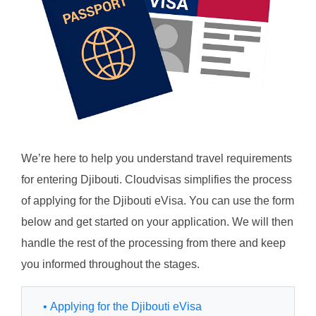
We’re here to help you understand travel requirements
for entering Djibouti. Cloudvisas simplifies the process
of applying for the Djibouti eVisa. You can use the form
below and get started on your application. We will then
handle the rest of the processing from there and keep
you informed throughout the stages.
• Applying for the Djibouti eVisa