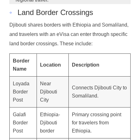
◦
Land Border Crossings
Djibouti shares borders with Ethiopia and Somaliland,
and travelers with an eVisa can enter through specific
land border crossings. These include:
Border
Location
Description
Name
Loyada
Near
Connects Djibouti City to
Border
Djibouti
Somaliland.
Post
City
Galafi
Ethiopia-
Primary crossing point
Border
Djibouti
for travelers from
Post
border
Ethiopia.