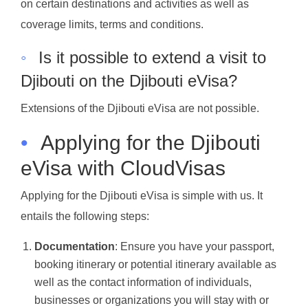
on certain destinations and activities as well as
coverage limits, terms and conditions.
◦
Is it possible to extend a visit to
Djibouti on the Djibouti eVisa?
Extensions of the Djibouti eVisa are not possible.
•
Applying for the Djibouti
eVisa with CloudVisas
Applying for the Djibouti eVisa is simple with us. It
entails the following steps:
Documentation
: Ensure you have your passport,
booking itinerary or potential itinerary available as
well as the contact information of individuals,
businesses or organizations you will stay with or