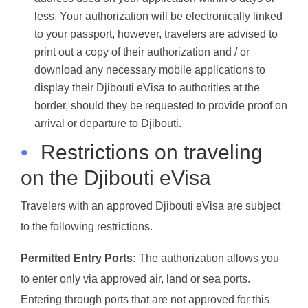
less. Your authorization will be electronically linked
to your passport, however, travelers are advised to
print out a copy of their authorization and / or
download any necessary mobile applications to
display their Djibouti eVisa to authorities at the
border, should they be requested to provide proof on
arrival or departure to Djibouti.
•
Restrictions on traveling
on the Djibouti eVisa
Travelers with an approved Djibouti eVisa are subject
to the following restrictions.
Permitted Entry Ports:
The authorization allows you
to enter only via approved air, land or sea ports.
Entering through ports that are not approved for this