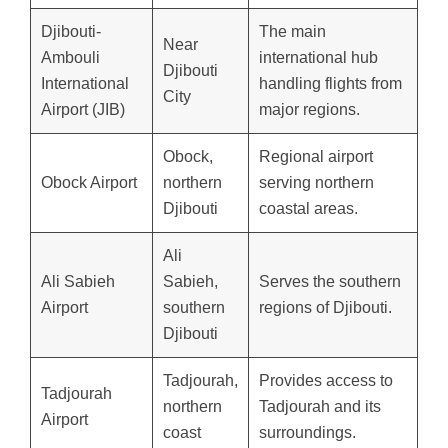
Djibouti-
The main
Near
Ambouli
international hub
Djibouti
International
handling flights from
City
Airport (JIB)
major regions.
Obock,
Regional airport
Obock Airport
northern
serving northern
Djibouti
coastal areas.
Ali
Ali Sabieh
Sabieh,
Serves the southern
Airport
southern
regions of Djibouti.
Djibouti
Tadjourah,
Provides access to
Tadjourah
northern
Tadjourah and its
Airport
coast
surroundings.