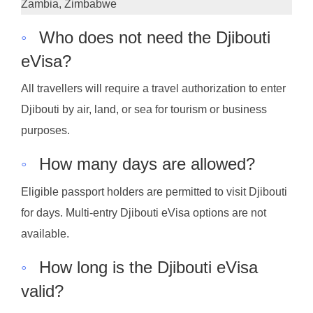
Zambia, Zimbabwe
◦
Who does not need the Djibouti
eVisa?
All travellers will require a travel authorization to enter
Djibouti by air, land, or sea for tourism or business
purposes.
◦
How many days are allowed?
Eligible passport holders are permitted to visit Djibouti
for days. Multi-entry Djibouti eVisa options are not
available.
◦
How long is the Djibouti eVisa
valid?