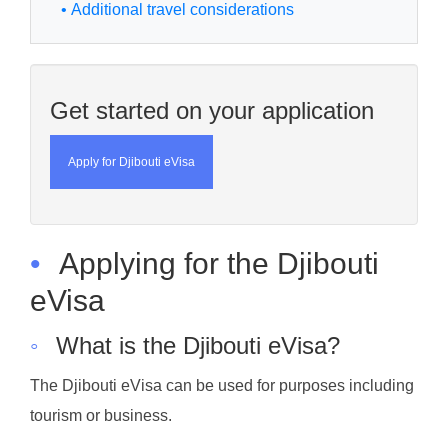
• Additional travel considerations
Get started on your application
Apply for Djibouti eVisa
•
Applying for the Djibouti
eVisa
◦
What is the Djibouti eVisa?
The Djibouti eVisa can be used for purposes including
tourism or business.