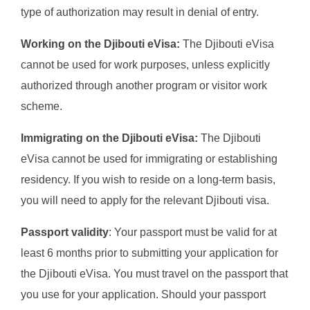
type of authorization may result in denial of entry.
Working on the Djibouti eVisa:
The Djibouti eVisa
cannot be used for work purposes, unless explicitly
authorized through another program or visitor work
scheme.
Immigrating on the Djibouti eVisa:
The Djibouti
eVisa cannot be used for immigrating or establishing
residency. If you wish to reside on a long-term basis,
you will need to apply for the relevant Djibouti visa.
Passport validity
: Your passport must be valid for at
least 6 months prior to submitting your application for
the Djibouti eVisa. You must travel on the passport that
you use for your application. Should your passport