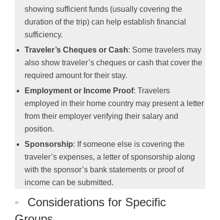
showing sufficient funds (usually covering the
duration of the trip) can help establish financial
sufficiency.
Traveler’s Cheques or Cash
: Some travelers may
also show traveler’s cheques or cash that cover the
required amount for their stay.
Employment or Income Proof
: Travelers
employed in their home country may present a letter
from their employer verifying their salary and
position.
Sponsorship
: If someone else is covering the
traveler’s expenses, a letter of sponsorship along
with the sponsor’s bank statements or proof of
income can be submitted.
◦
Considerations for Specific
Groups