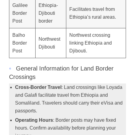
Galilee
Ethiopia-
Facilitates travel from
Border
Djibouti
Ethiopia’s rural areas.
Post
border
Balho
Northwest crossing
Northwest
Border
linking Ethiopia and
Djibouti
Post
Djibouti.
◦
General Information for Land Border
Crossings
Cross-Border Travel
: Land crossings like Loyada
and Galafi facilitate travel from Ethiopia and
Somaliland. Travelers should carry their eVisa and
passports.
Operating Hours
: Border posts may have fixed
hours. Confirm availability before planning your