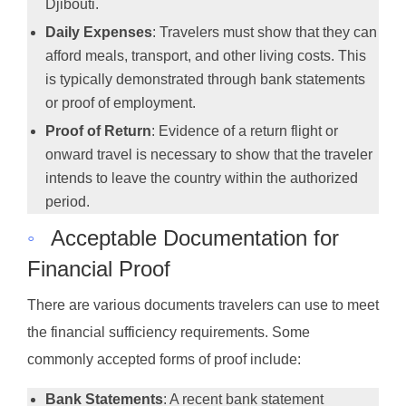
Djibouti.
Daily Expenses
: Travelers must show that they can
afford meals, transport, and other living costs. This
is typically demonstrated through bank statements
or proof of employment.
Proof of Return
: Evidence of a return flight or
onward travel is necessary to show that the traveler
intends to leave the country within the authorized
period.
◦
Acceptable Documentation for
Financial Proof
There are various documents travelers can use to meet
the financial sufficiency requirements. Some
commonly accepted forms of proof include:
Bank Statements
: A recent bank statement