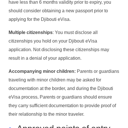
have less than 6 months validity prior to expiry, you
should consider obtaining a new passport prior to
applying for the Djibouti eVisa.
Multiple citizenships
: You must disclose all
citizenships you hold on your Djibouti eVisa
application. Not disclosing these citizenships may
result in a denial of your application.
Accompanying minor children:
Parents or guardians
traveling with minor children may be asked for
documentation at the border, and during the Djibouti
eVisa process
.
Parents or guardians should ensure
they carry sufficient documentation to provide proof of
their relationship to the minor traveler.