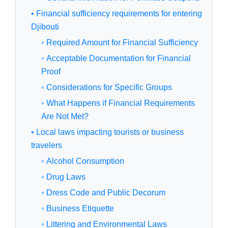
• Financial sufficiency requirements for entering
Djibouti
◦ Required Amount for Financial Sufficiency
◦ Acceptable Documentation for Financial
Proof
◦ Considerations for Specific Groups
◦ What Happens if Financial Requirements
Are Not Met?
• Local laws impacting tourists or business
travelers
◦ Alcohol Consumption
◦ Drug Laws
◦ Dress Code and Public Decorum
◦ Business Etiquette
◦ Littering and Environmental Laws