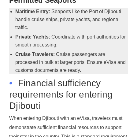
Permitted Seaports
Maritime Entry:
Seaports like the Port of Djibouti
handle cruise ships, private yachts, and regional
traffic.
Private Yachts:
Coordinate with port authorities for
smooth processing.
Cruise Travelers:
Cruise passengers are
processed in bulk at larger ports. Ensure eVisa and
customs documents are ready.
•
Financial sufficiency
requirements for entering
Djibouti
When entering Djibouti with an eVisa, travelers must
demonstrate sufficient financial resources to support
their stay in the country. This is a standard requirement