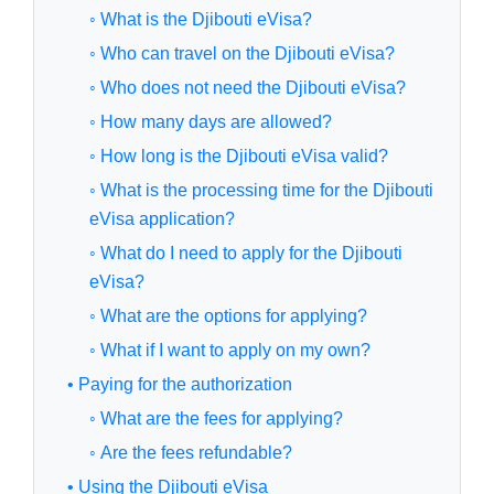
◦ What is the Djibouti eVisa?
◦ Who can travel on the Djibouti eVisa?
◦ Who does not need the Djibouti eVisa?
◦ How many days are allowed?
◦ How long is the Djibouti eVisa valid?
◦ What is the processing time for the Djibouti
eVisa application?
◦ What do I need to apply for the Djibouti
eVisa?
◦ What are the options for applying?
◦ What if I want to apply on my own?
• Paying for the authorization
◦ What are the fees for applying?
◦ Are the fees refundable?
• Using the Djibouti eVisa