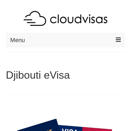
Menu
ABOUT
DESTINATIONS
Djibouti eVisa
RESOURCES
VISA CHECK
CONTACT