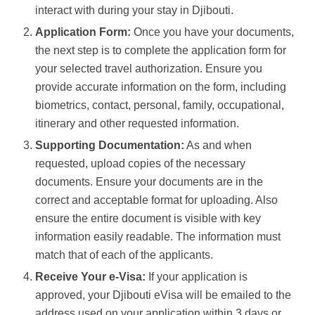
interact with during your stay in Djibouti.
Application Form:
Once you have your documents,
the next step is to complete the application form for
your selected travel authorization. Ensure you
provide accurate information on the form, including
biometrics, contact, personal, family, occupational,
itinerary and other requested information.
Supporting Documentation:
As and when
requested, upload copies of the necessary
documents. Ensure your documents are in the
correct and acceptable format for uploading. Also
ensure the entire document is visible with key
information easily readable. The information must
match that of each of the applicants.
Receive Your e-Visa:
If your application is
approved, your Djibouti eVisa will be emailed to the
address used on your application within 3 days or