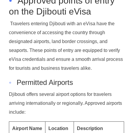
•
Approved points of entry
on the Djibouti eVisa
Travelers entering Djibouti with an eVisa have the
convenience of accessing the country through
designated airports, land border crossings, and
seaports. These points of entry are equipped to verify
eVisa credentials and ensure a smooth arrival process
for tourists and business travelers alike.
◦
Permitted Airports
Djibouti offers several airport options for travelers
arriving internationally or regionally. Approved airports
include:
Airport Name
Location
Description