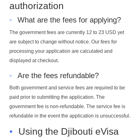
authorization
◦
What are the fees for applying?
The government fees are currently 12 to 23 USD yet
are subject to change without notice. Our fees for
processing your application are calculated and
displayed at checkout.
◦
Are the fees refundable?
Both government and service fees are required to be
paid prior to submitting the application. The
government fee is non-refundable. The service fee is
refundable in the event the application is unsuccessful.
•
Using the Djibouti eVisa