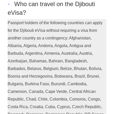
◦
Who can travel on the Djibouti
eVisa?
Passport holders of the following countries can apply
for the Djibouti eVisa without requiring a visa from
another country as a contingency: Afghanistan,
Albania, Algeria, Andorra, Angola, Antigua and
Barbuda, Argentina, Armenia, Australia, Austria,
Azerbaijan, Bahamas, Bahrain, Bangladesh,
Barbados, Belarus, Belgium, Belize, Bhutan, Bolivia,
Bosnia and Herzegovina, Botswana, Brazil, Brunei,
Bulgaria, Burkina Faso, Burundi, Cambodia,
Cameroon, Canada, Cape Verde, Central African
Republic, Chad, Chile, Colombia, Comoros, Congo,
Costa Rica, Croatia, Cuba, Cyprus, Czech Republic,