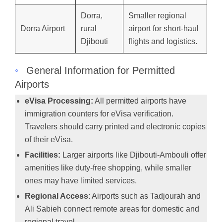
Dorra,
Smaller regional
Dorra Airport
rural
airport for short-haul
Djibouti
flights and logistics.
◦
General Information for Permitted
Airports
eVisa Processing:
All permitted airports have
immigration counters for eVisa verification.
Travelers should carry printed and electronic copies
of their eVisa.
Facilities:
Larger airports like Djibouti-Ambouli offer
amenities like duty-free shopping, while smaller
ones may have limited services.
Regional Access
: Airports such as Tadjourah and
Ali Sabieh connect remote areas for domestic and
regional travel.