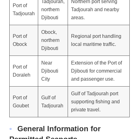
Tadjourah,
Northern port serving
Port of
northern
Tadjourah and nearby
Tadjourah
Djibouti
areas.
Obock,
Port of
Regional port handling
northern
Obock
local maritime traffic.
Djibouti
Near
Extension of the Port of
Port of
Djibouti
Djibouti for commercial
Doraleh
City
and passenger use.
Gulf of Tadjourah port
Port of
Gulf of
supporting fishing and
Goubet
Tadjourah
private travel.
◦
General Information for