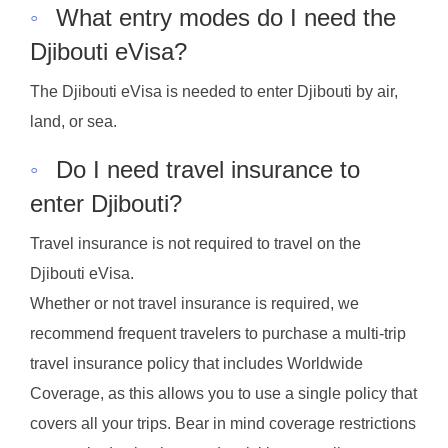
◦
What entry modes do I need the
Djibouti eVisa?
The Djibouti eVisa is needed to enter Djibouti by air,
land, or sea.
◦
Do I need travel insurance to
enter Djibouti?
Travel insurance is not required to travel on the
Djibouti eVisa.
Whether or not travel insurance is required, we
recommend frequent travelers to purchase a multi-trip
travel insurance policy that includes Worldwide
Coverage, as this allows you to use a single policy that
covers all your trips. Bear in mind coverage restrictions