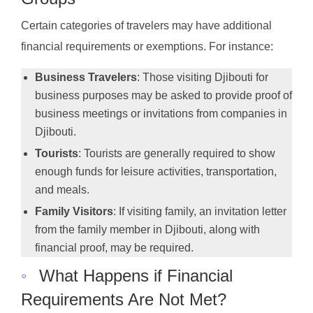
Certain categories of travelers may have additional
financial requirements or exemptions. For instance:
Business Travelers
: Those visiting Djibouti for
business purposes may be asked to provide proof of
business meetings or invitations from companies in
Djibouti.
Tourists
: Tourists are generally required to show
enough funds for leisure activities, transportation,
and meals.
Family Visitors
: If visiting family, an invitation letter
from the family member in Djibouti, along with
financial proof, may be required.
◦
What Happens if Financial
Requirements Are Not Met?