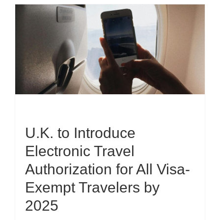
U.K. to Introduce
Electronic Travel
Authorization for All Visa-
Exempt Travelers by
2025