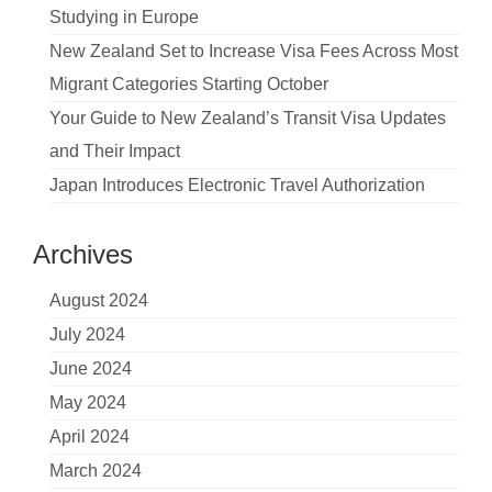
Studying in Europe
New Zealand Set to Increase Visa Fees Across Most
Migrant Categories Starting October
Your Guide to New Zealand’s Transit Visa Updates
and Their Impact
Japan Introduces Electronic Travel Authorization
Archives
August 2024
July 2024
June 2024
May 2024
April 2024
March 2024