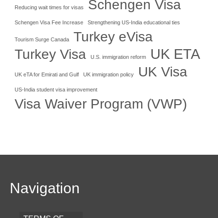
Schengen Visa
Reducing wait times for visas
Schengen Visa Fee Increase
Strengthening US-India educational ties
Turkey eVisa
Tourism Surge Canada
UK ETA
Turkey Visa
U.S. immigration reform
UK Visa
UK eTA for Emirati and Gulf
UK immigration policy
US-India student visa improvement
Visa Waiver Program (VWP)
Navigation