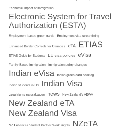
Economic impact of immigration
Electronic System for Travel
Authorization (ESTA)
Employment-based green cards
Employment visa streamlining
ETIAS
eTA
Enhanced Border Controls for Olympics
eVisa
EU visa policies
ETIAS Guide for Students
Family-Based Immigration
Immigration policy changes
Indian eVisa
Indian green card backlog
Indian Visa
Indian students in US
news
Legal rights naturalization
New Zealand's AEWV
New Zealand eTA
New Zealand Visa
NZeTA
NZ Enhances Student Partner Work Rights