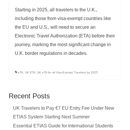
Starting in 2025, all travelers to the U.K.,
including those from visa-exempt countries like
the EU and U.S., will need to secure an
Electronic Travel Authorization (ETA) before their
journey, marking the most significant change in
U.K. border regulations in decades.
eTA
,
UK ETA
,
UK eTA for all Visa-Exempt Travelers by 2025
Recent Posts
UK Travelers to Pay €7 EU Entry Fee Under New
ETIAS System Starting Next Summer
Essential ETIAS Guide for International Students