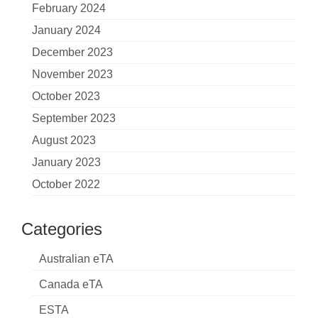
February 2024
January 2024
December 2023
November 2023
October 2023
September 2023
August 2023
January 2023
October 2022
Categories
Australian eTA
Canada eTA
ESTA