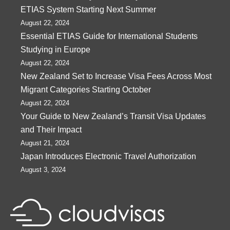
ETIAS System Starting Next Summer
August 22, 2024
Essential ETIAS Guide for International Students
Studying in Europe
August 22, 2024
New Zealand Set to Increase Visa Fees Across Most
Migrant Categories Starting October
August 22, 2024
Your Guide to New Zealand’s Transit Visa Updates
and Their Impact
August 21, 2024
Japan Introduces Electronic Travel Authorization
August 3, 2024