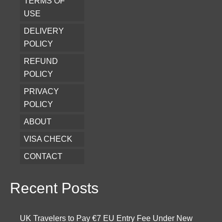
TERMS OF
USE
DELIVERY
POLICY
REFUND
POLICY
PRIVACY
POLICY
ABOUT
VISA CHECK
CONTACT
Recent Posts
UK Travelers to Pay €7 EU Entry Fee Under New