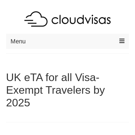
Menu
ABOUT
DESTINATIONS
UK eTA for all Visa-
RESOURCES
Exempt Travelers by
VISA CHECK
2025
CONTACT