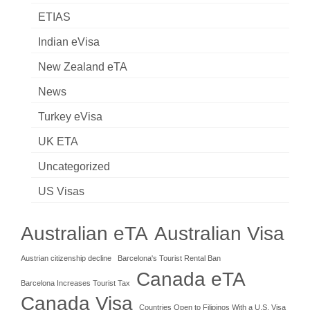
ETIAS
Indian eVisa
New Zealand eTA
News
Turkey eVisa
UK ETA
Uncategorized
US Visas
Australian eTA
Australian Visa
Austrian citizenship decline
Barcelona's Tourist Rental Ban
Canada eTA
Barcelona Increases Tourist Tax
Canada Visa
Countries Open to Filipinos With a U.S. Visa